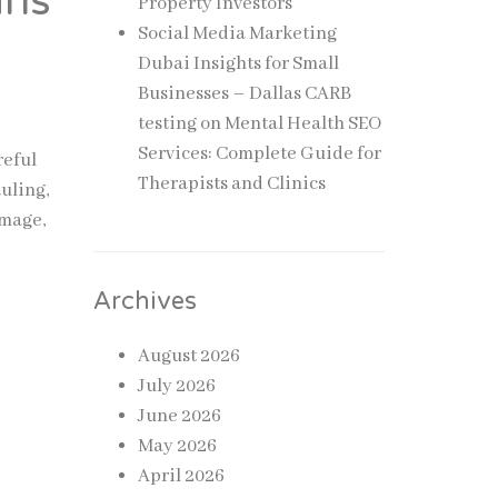
ans
Property Investors
Social Media Marketing
Dubai Insights for Small
Businesses – Dallas CARB
testing
on
Mental Health SEO
Services: Complete Guide for
reful
Therapists and Clinics
uling,
amage,
Archives
August 2026
July 2026
June 2026
May 2026
April 2026