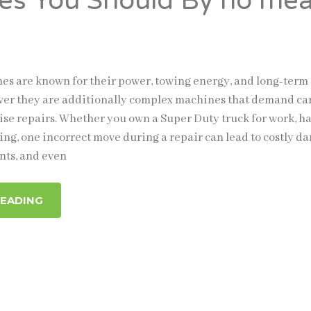
es You Should By no me
nes are known for their power, towing energy, and long-term
ver they are additionally complex machines that demand ca
se repairs. Whether you own a Super Duty truck for work, ha
ing, one incorrect move during a repair can lead to costly d
nts, and even
READING