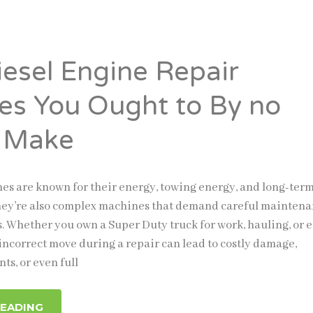
iesel Engine Repair
es You Ought to By no
 Make
nes are known for their energy, towing energy, and long-ter
they’re also complex machines that demand careful mainten
s. Whether you own a Super Duty truck for work, hauling, or 
 incorrect move during a repair can lead to costly damage,
ts, or even full
READING