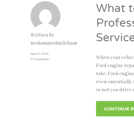
What t
Profes
Servic
Written by
mohammedmileham
June 6, 2026
When your vehicl
0 Comments
Ford engine repa
take. Ford engine
even essentially
or not you drive 
CONTINUE 