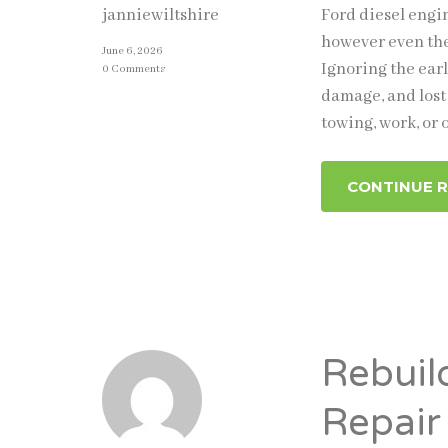
Ford diesel engi
janniewiltshire
however even the
June 6, 2026
Ignoring the ear
0 Comments
damage, and lost 
towing, work, or 
CONTINUE 
Rebuil
Repair