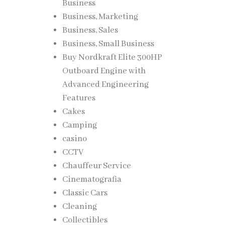
Business
Business, Marketing
Business, Sales
Business, Small Business
Buy Nordkraft Elite 300HP
Outboard Engine with
Advanced Engineering
Features
Cakes
Camping
casino
CCTV
Chauffeur Service
Cinematografia
Classic Cars
Cleaning
Collectibles