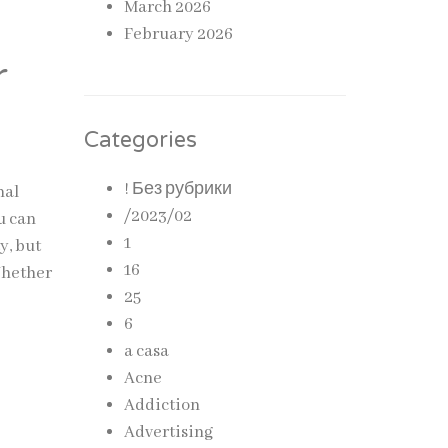
March 2026
February 2026
r
Categories
! Без рубрики
nal
/2023/02
u can
1
y, but
16
Whether
25
6
a casa
Acne
Addiction
Advertising