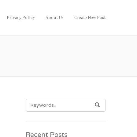
Privacy Policy
About Us
Create New Post
SEARCH
SEARCH
FOR:
Recent Posts