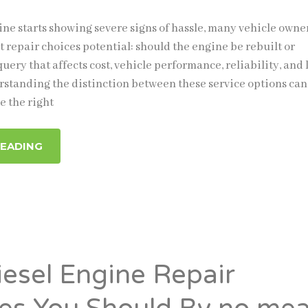
ne starts showing severe signs of hassle, many vehicle owne
t repair choices potential: should the engine be rebuilt or
 query that affects cost, vehicle performance, reliability, and 
rstanding the distinction between these service options can 
 the right
READING
iesel Engine Repair