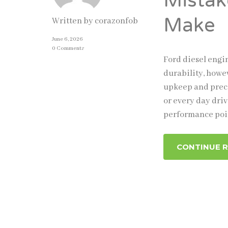
Mistak
Make
Written by
corazonfob
June 6, 2026
0 Comments
Ford diesel engi
durability, howe
upkeep and preci
or every day driv
performance poi
CONTINUE 