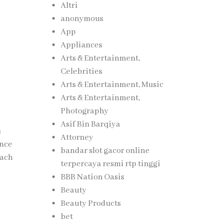
Altri
anonymous
App
Appliances
Arts & Entertainment,
Celebrities
Arts & Entertainment, Music
Arts & Entertainment,
Photography
Asif Bin Barqiya
m
Attorney
ance
bandar slot gacor online
each
terpercaya resmi rtp tinggi
BBB Nation Oasis
Beauty
Beauty Products
bet