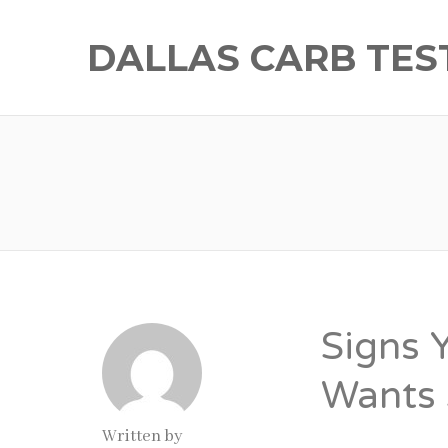
DALLAS CARB TES
Signs 
Wants 
Written by