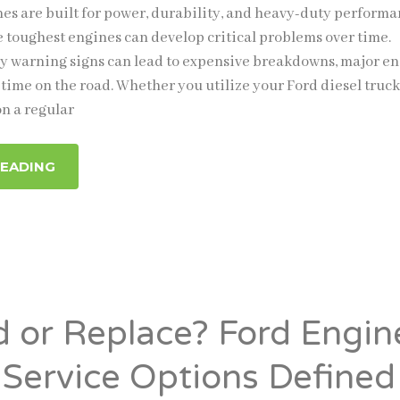
nes are built for power, durability, and heavy-duty performa
 toughest engines can develop critical problems over time.
ly warning signs can lead to expensive breakdowns, major e
time on the road. Whether you utilize your Ford diesel truck
on a regular
READING
d or Replace? Ford Engin
 Service Options Defined