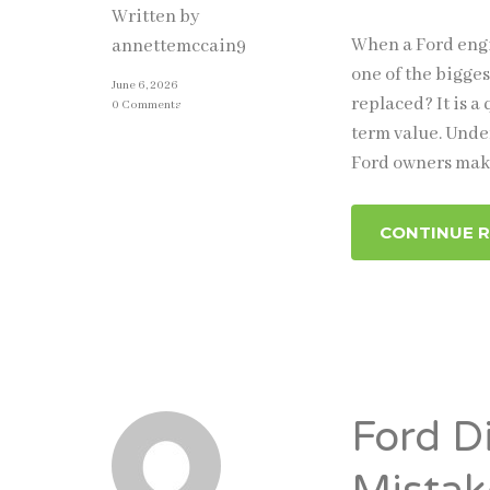
Written by
When a Ford engi
annettemccain9
one of the bigges
June 6, 2026
replaced? It is a
0 Comments
term value. Unde
Ford owners make
CONTINUE 
Ford D