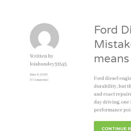
Ford D
Mistak
means
Written by
loisbundey31545
June 6, 2026
Ford diesel engi
0 Comments
durability, but 
and exact repair
day driving, one
performance poin
CONTINUE 