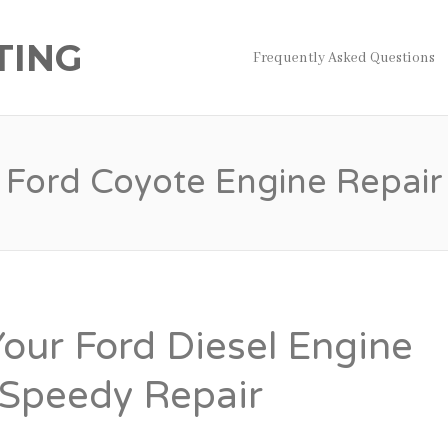
TING
Frequently Asked Questions
Ford Coyote Engine Repair
Your Ford Diesel Engine
Speedy Repair