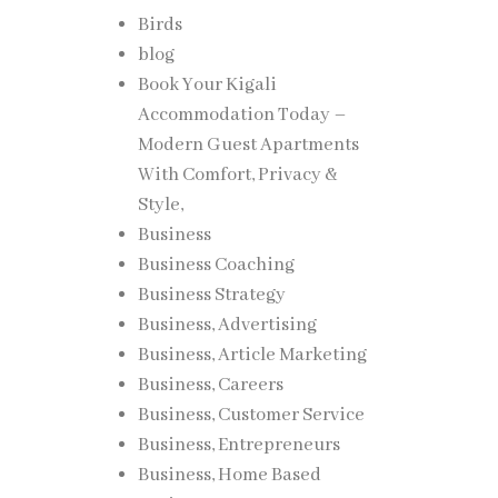
Birds
blog
Book Your Kigali
Accommodation Today –
Modern Guest Apartments
With Comfort, Privacy &
Style,
Business
Business Coaching
Business Strategy
Business, Advertising
Business, Article Marketing
Business, Careers
Business, Customer Service
Business, Entrepreneurs
Business, Home Based