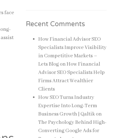
rs face
Recent Comments
long-
assist
How Financial Advisor SEO
Specialists Improve Visibility
in Competitive Markets –
Lets Blog
on
How Financial
Advisor SEO Specialists Help
Firms Attract Wealthier
Clients
How SEO Turns Industry
Expertise Into Long-Term
Business Growth | Qaltik
on
The Psychology Behind High-
Converting Google Ads for