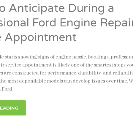
o Anticipate During a
sional Ford Engine Repai
e Appointment
e starts showing signs of engine hassle, booking a professio
ir service appointment is likely one of the smartest steps yo
s are constructed for performance, durability, and reliabilit
 the most dependable models can develop issues over time. 
a Ford
READING