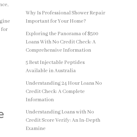
nce,
Why Is Professional Shower Repair
ngine
Important for Your Home?
 for
Exploring the Panorama of $500
Loans With No Credit Check: A
Comprehensive Information
5 Best Injectable Peptides
Available in Australia
Understanding 24 Hour Loans No
Credit Check: A Complete
Information
e
Understanding Loans with No
Credit Score Verify: An In-Depth
Examine