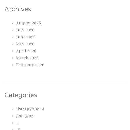
Archives
August 2026
July 2026
June 2026
May 2026
April 2026
March 2026
February 2026
Categories
! Без рубрики
/2023/02
1
16