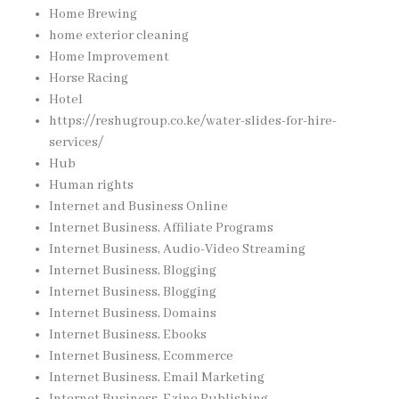
Home Brewing
home exterior cleaning
Home Improvement
Horse Racing
Hotel
https://reshugroup.co.ke/water-slides-for-hire-
services/
Hub
Human rights
Internet and Business Online
Internet Business, Affiliate Programs
Internet Business, Audio-Video Streaming
Internet Business, Blogging
Internet Business, Blogging
Internet Business, Domains
Internet Business, Ebooks
Internet Business, Ecommerce
Internet Business, Email Marketing
Internet Business, Ezine Publishing