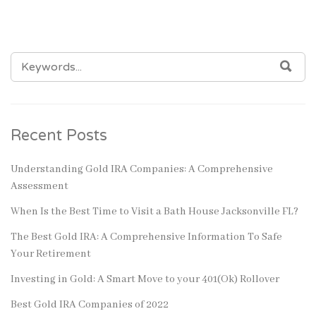
SEARCH
SEA
FOR:
Recent Posts
Understanding Gold IRA Companies: A Comprehensive
Assessment
When Is the Best Time to Visit a Bath House Jacksonville FL?
The Best Gold IRA: A Comprehensive Information To Safe
Your Retirement
Investing in Gold: A Smart Move to your 401(Ok) Rollover
Best Gold IRA Companies of 2022