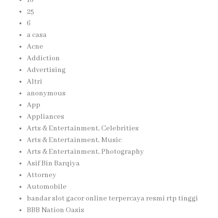
25
6
a casa
Acne
Addiction
Advertising
Altri
anonymous
App
Appliances
Arts & Entertainment, Celebrities
Arts & Entertainment, Music
Arts & Entertainment, Photography
Asif Bin Barqiya
Attorney
Automobile
bandar slot gacor online terpercaya resmi rtp tinggi
BBB Nation Oasis