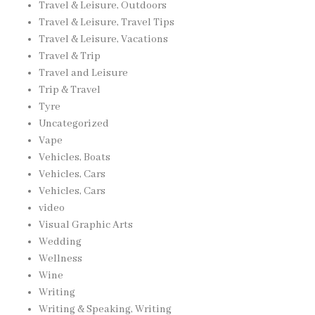
Travel & Leisure, Outdoors
Travel & Leisure, Travel Tips
Travel & Leisure, Vacations
Travel & Trip
Travel and Leisure
Trip & Travel
Tyre
Uncategorized
Vape
Vehicles, Boats
Vehicles, Cars
Vehicles, Cars
video
Visual Graphic Arts
Wedding
Wellness
Wine
Writing
Writing & Speaking, Writing