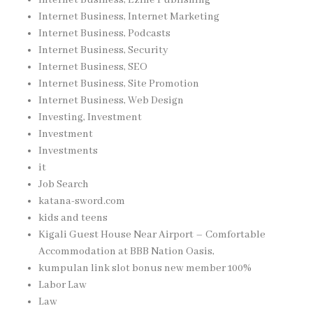
Internet Business, Internet Marketing
Internet Business, Podcasts
Internet Business, Security
Internet Business, SEO
Internet Business, Site Promotion
Internet Business, Web Design
Investing, Investment
Investment
Investments
it
Job Search
katana-sword.com
kids and teens
Kigali Guest House Near Airport – Comfortable
Accommodation at BBB Nation Oasis,
kumpulan link slot bonus new member 100%
Labor Law
Law