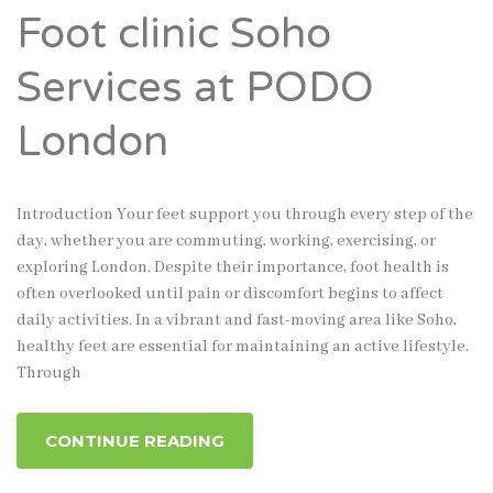
Foot clinic Soho
Services at PODO
London
Introduction Your feet support you through every step of the
day, whether you are commuting, working, exercising, or
exploring London. Despite their importance, foot health is
often overlooked until pain or discomfort begins to affect
daily activities. In a vibrant and fast-moving area like Soho,
healthy feet are essential for maintaining an active lifestyle.
Through
CONTINUE READING