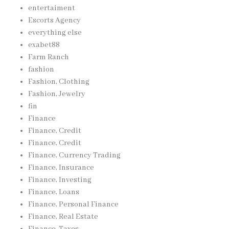
entertaiment
Escorts Agency
everything else
exabet88
Farm Ranch
fashion
Fashion, Clothing
Fashion, Jewelry
fin
Finance
Finance, Credit
Finance, Credit
Finance, Currency Trading
Finance, Insurance
Finance, Investing
Finance, Loans
Finance, Personal Finance
Finance, Real Estate
Finance, Taxes