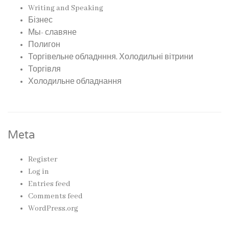
Writing and Speaking
Бізнес
Мы- славяне
Полигон
Торгівельне обладнння, Холодильні вітрини
Торгівля
Холодильне обладнання
Meta
Register
Log in
Entries feed
Comments feed
WordPress.org