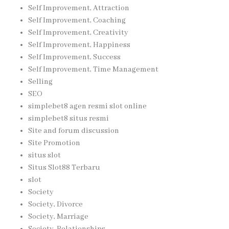
Self Improvement, Attraction
Self Improvement, Coaching
Self Improvement, Creativity
Self Improvement, Happiness
Self Improvement, Success
Self Improvement, Time Management
Selling
SEO
simplebet8 agen resmi slot online
simplebet8 situs resmi
Site and forum discussion
Site Promotion
situs slot
Situs Slot88 Terbaru
slot
Society
Society, Divorce
Society, Marriage
Society, Relationships