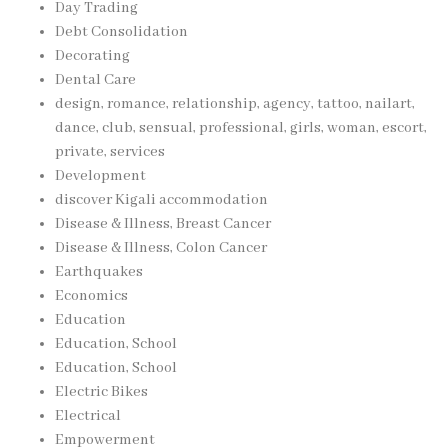
Day Trading
Debt Consolidation
Decorating
Dental Care
design, romance, relationship, agency, tattoo, nailart,
dance, club, sensual, professional, girls, woman, escort,
private, services
Development
discover Kigali accommodation
Disease & Illness, Breast Cancer
Disease & Illness, Colon Cancer
Earthquakes
Economics
Education
Education, School
Education, School
Electric Bikes
Electrical
Empowerment