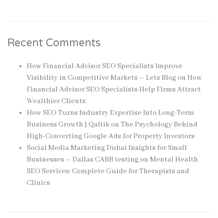
Recent Comments
How Financial Advisor SEO Specialists Improve
Visibility in Competitive Markets – Lets Blog
on
How
Financial Advisor SEO Specialists Help Firms Attract
Wealthier Clients
How SEO Turns Industry Expertise Into Long-Term
Business Growth | Qaltik
on
The Psychology Behind
High-Converting Google Ads for Property Investors
Social Media Marketing Dubai Insights for Small
Businesses – Dallas CARB testing
on
Mental Health
SEO Services: Complete Guide for Therapists and
Clinics