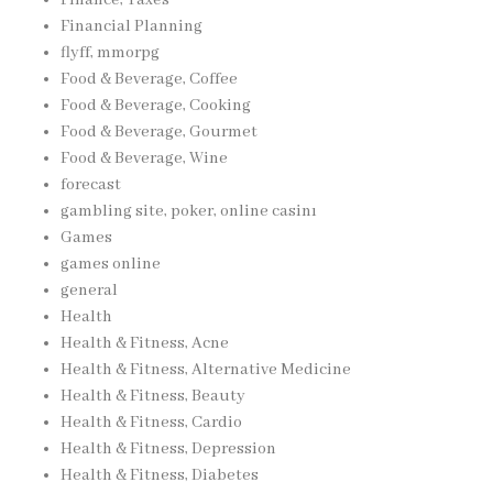
Financial Planning
flyff, mmorpg
Food & Beverage, Coffee
Food & Beverage, Cooking
Food & Beverage, Gourmet
Food & Beverage, Wine
forecast
gambling site, poker, online casinı
Games
games online
general
Health
Health & Fitness, Acne
Health & Fitness, Alternative Medicine
Health & Fitness, Beauty
Health & Fitness, Cardio
Health & Fitness, Depression
Health & Fitness, Diabetes