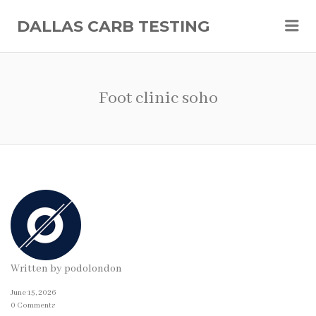
Me
DALLAS CARB TESTING
Foot clinic soho
Written by
podolondon
June 15, 2026
0 Comments