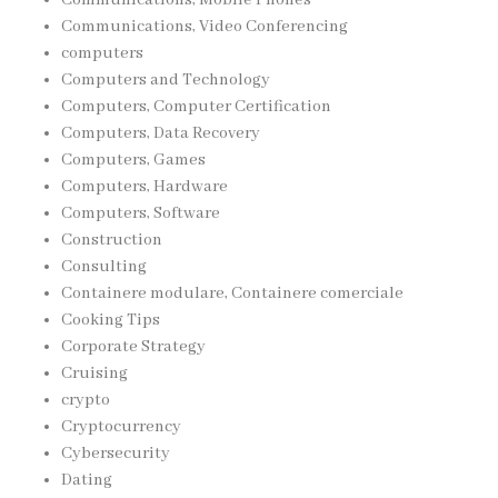
Communications, Video Conferencing
computers
Computers and Technology
Computers, Computer Certification
Computers, Data Recovery
Computers, Games
Computers, Hardware
Computers, Software
Construction
Consulting
Containere modulare, Containere comerciale
Cooking Tips
Corporate Strategy
Cruising
crypto
Cryptocurrency
Cybersecurity
Dating