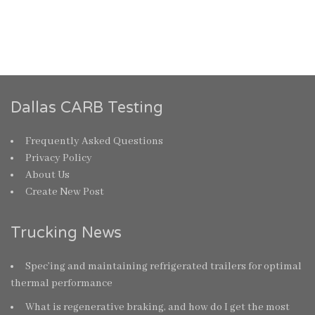
Dallas CARB Testing
Frequently Asked Questions
Privacy Policy
About Us
Create New Post
Trucking News
Spec’ing and maintaining refrigerated trailers for optimal
thermal performance
What is regenerative braking, and how do I get the most