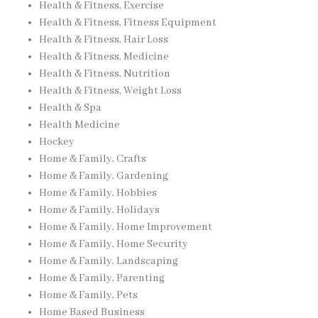
Health & Fitness, Exercise
Health & Fitness, Fitness Equipment
Health & Fitness, Hair Loss
Health & Fitness, Medicine
Health & Fitness, Nutrition
Health & Fitness, Weight Loss
Health & Spa
Health Medicine
Hockey
Home & Family, Crafts
Home & Family, Gardening
Home & Family, Hobbies
Home & Family, Holidays
Home & Family, Home Improvement
Home & Family, Home Security
Home & Family, Landscaping
Home & Family, Parenting
Home & Family, Pets
Home Based Business