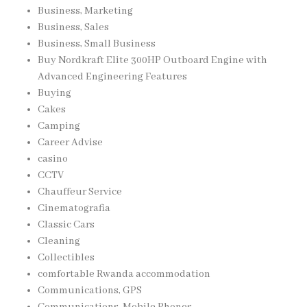
Business, Marketing
Business, Sales
Business, Small Business
Buy Nordkraft Elite 300HP Outboard Engine with
Advanced Engineering Features
Buying
Cakes
Camping
Career Advise
casino
CCTV
Chauffeur Service
Cinematografia
Classic Cars
Cleaning
Collectibles
comfortable Rwanda accommodation
Communications, GPS
Communications, Mobile Phones