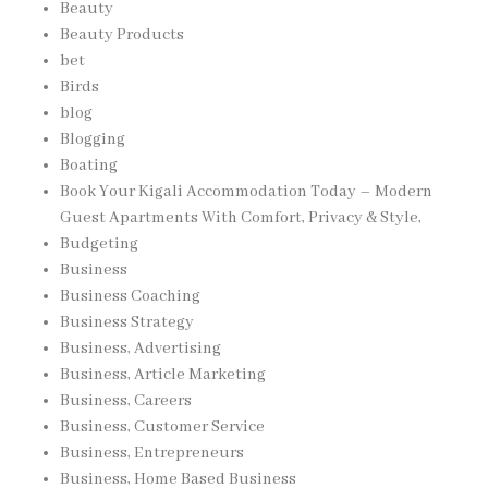
Beauty
Beauty Products
bet
Birds
blog
Blogging
Boating
Book Your Kigali Accommodation Today – Modern
Guest Apartments With Comfort, Privacy & Style,
Budgeting
Business
Business Coaching
Business Strategy
Business, Advertising
Business, Article Marketing
Business, Careers
Business, Customer Service
Business, Entrepreneurs
Business, Home Based Business