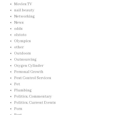
Movies TV
nail beauty
Networking
News
odds
olxtoto
Olympics
other
Outdoors
Outsourcing
Oxygen Cylinder
Personal Growth
Pest Control Services
Pet
Plumbing
Politics, Commentary
Politics, Current Events
Porn
Post