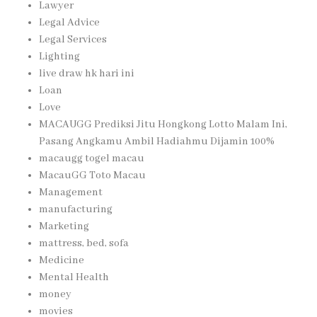
Lawyer
Legal Advice
Legal Services
Lighting
live draw hk hari ini
Loan
Love
MACAUGG Prediksi Jitu Hongkong Lotto Malam Ini,
Pasang Angkamu Ambil Hadiahmu Dijamin 100%
macaugg togel macau
MacauGG Toto Macau
Management
manufacturing
Marketing
mattress, bed, sofa
Medicine
Mental Health
money
movies