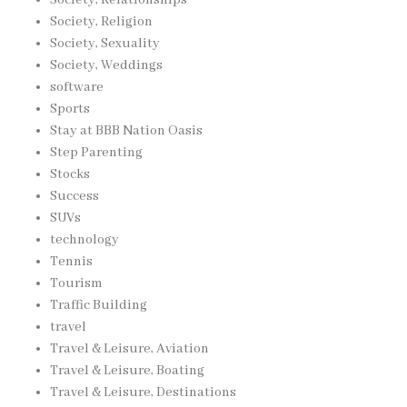
Society, Religion
Society, Sexuality
Society, Weddings
software
Sports
Stay at BBB Nation Oasis
Step Parenting
Stocks
Success
SUVs
technology
Tennis
Tourism
Traffic Building
travel
Travel & Leisure, Aviation
Travel & Leisure, Boating
Travel & Leisure, Destinations