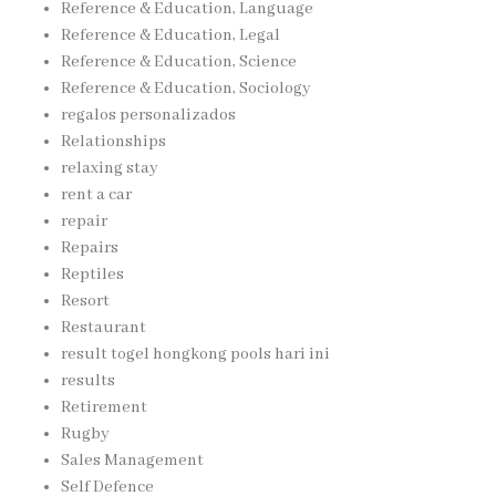
Reference & Education, Language
Reference & Education, Legal
Reference & Education, Science
Reference & Education, Sociology
regalos personalizados
Relationships
relaxing stay
rent a car
repair
Repairs
Reptiles
Resort
Restaurant
result togel hongkong pools hari ini
results
Retirement
Rugby
Sales Management
Self Defence