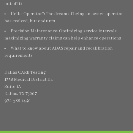
out of it?
Hello, Operator?: The dream of being an owner-operator
has evolved, but endures
Precision Maintenance: Optimizing service intervals,
maximizing warranty claims can help enhance operations
What to know about ADAS repair and recalibration
requirements
Dallas CARB Testing:
1358 Medical District Dr.
Suite 1A
Dallas, TX 75207
972-388-1440