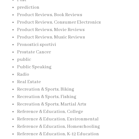
prediction
Product Reviews, Book Reviews
Product Reviews, Consumer Electronics
Product Reviews, Movie Reviews
Product Reviews, Music Reviews
Pronostici sportivi
Prostate Cancer
public
Public Speaking
Radio
Real Estate
Recreation & Sports, Biking
Recreation & Sports, Fishing
Recreation & Sports, Martial Arts
Reference & Education, College
Reference & Education, Environmental
Reference & Education, Homeschooling
Reference & Education, K-12 Education