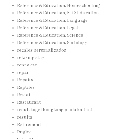
Reference & Education, Homeschooling
Reference & Education, K-12 Education
Reference & Education, Language
Reference & Education, Legal
Reference & Education, Science
Reference & Education, Sociology
regalos personalizados
relaxing stay
rent a car
repair
Repairs
Reptiles
Resort
Restaurant
result togel hongkong pools hari ini
results
Retirement
Rugby