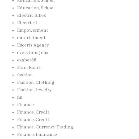
Education, School
Education, School
Electric Bikes
Electrical
Empowerment
entertaiment
Escorts Agency
everything else
exabet88
Farm Ranch
fashion
Fashion, Clothing
Fashion, Jewelry
fin
Finance
Finance, Credit
Finance, Credit
Finance, Currency Trading
Finance, Insurance