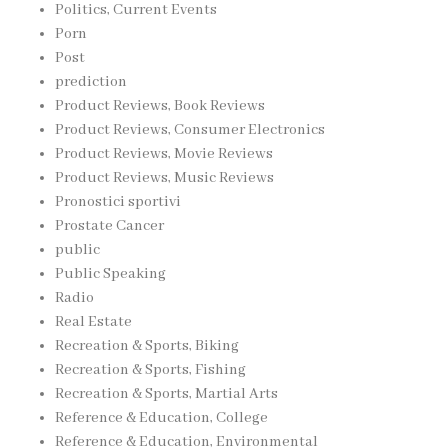
Politics, Current Events
Porn
Post
prediction
Product Reviews, Book Reviews
Product Reviews, Consumer Electronics
Product Reviews, Movie Reviews
Product Reviews, Music Reviews
Pronostici sportivi
Prostate Cancer
public
Public Speaking
Radio
Real Estate
Recreation & Sports, Biking
Recreation & Sports, Fishing
Recreation & Sports, Martial Arts
Reference & Education, College
Reference & Education, Environmental