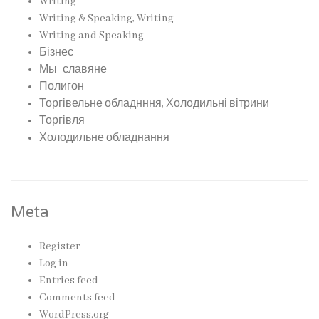
Writing
Writing & Speaking, Writing
Writing and Speaking
Бізнес
Мы- славяне
Полигон
Торгівельне обладнння, Холодильні вітрини
Торгівля
Холодильне обладнання
Meta
Register
Log in
Entries feed
Comments feed
WordPress.org