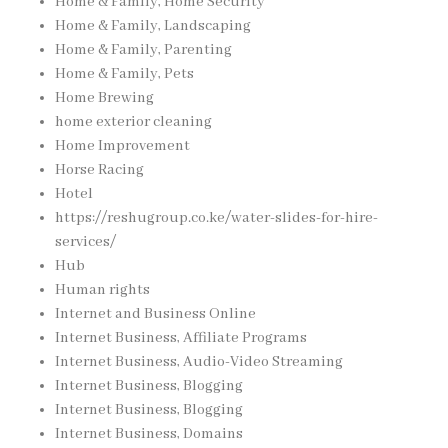
Home & Family, Home Security
Home & Family, Landscaping
Home & Family, Parenting
Home & Family, Pets
Home Brewing
home exterior cleaning
Home Improvement
Horse Racing
Hotel
https://reshugroup.co.ke/water-slides-for-hire-
services/
Hub
Human rights
Internet and Business Online
Internet Business, Affiliate Programs
Internet Business, Audio-Video Streaming
Internet Business, Blogging
Internet Business, Blogging
Internet Business, Domains