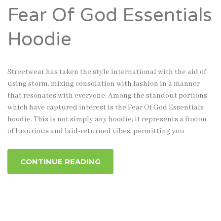
Fear Of God Essentials
Hoodie
Streetwear has taken the style international with the aid of
using storm, mixing consolation with fashion in a manner
that resonates with everyone. Among the standout portions
which have captured interest is the Fear Of God Essentials
hoodie. This is not simply any hoodie; it represents a fusion
of luxurious and laid-returned vibes, permitting you
CONTINUE READING