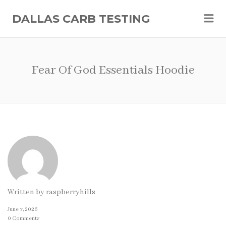
Me
DALLAS CARB TESTING
Fear Of God Essentials Hoodie
Written by
raspberryhills
June 7, 2026
0 Comments