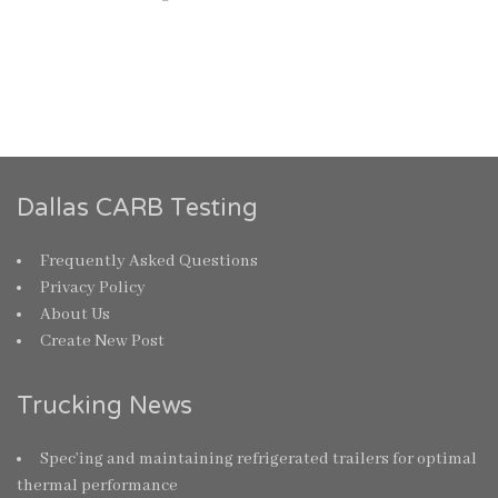
Dallas CARB Testing
Frequently Asked Questions
Privacy Policy
About Us
Create New Post
Trucking News
Spec’ing and maintaining refrigerated trailers for optimal
thermal performance