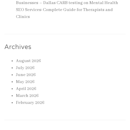
Businesses – Dallas CARB testing
on
Mental Health
SEO Services: Complete Guide for Therapists and
Clinics
Archives
August 2026
July 2026
June 2026
May 2026
April 2026
March 2026
February 2026