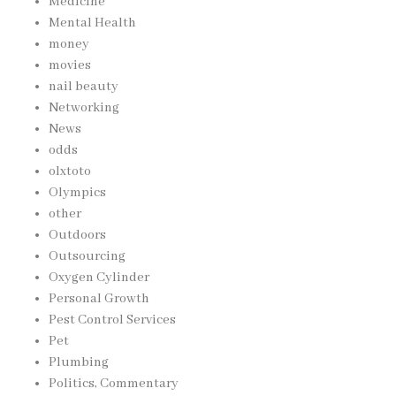
Medicine
Mental Health
money
movies
nail beauty
Networking
News
odds
olxtoto
Olympics
other
Outdoors
Outsourcing
Oxygen Cylinder
Personal Growth
Pest Control Services
Pet
Plumbing
Politics, Commentary