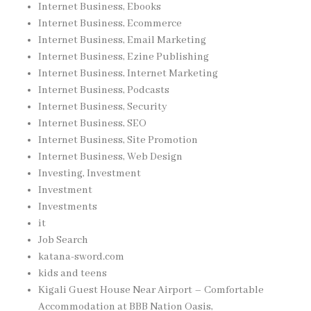
Internet Business, Ebooks
Internet Business, Ecommerce
Internet Business, Email Marketing
Internet Business, Ezine Publishing
Internet Business, Internet Marketing
Internet Business, Podcasts
Internet Business, Security
Internet Business, SEO
Internet Business, Site Promotion
Internet Business, Web Design
Investing, Investment
Investment
Investments
it
Job Search
katana-sword.com
kids and teens
Kigali Guest House Near Airport – Comfortable
Accommodation at BBB Nation Oasis,