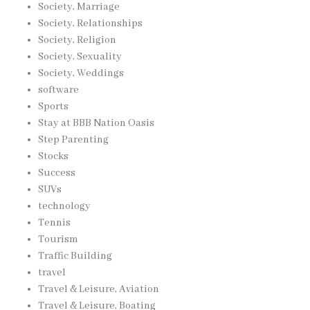
Society, Marriage
Society, Relationships
Society, Religion
Society, Sexuality
Society, Weddings
software
Sports
Stay at BBB Nation Oasis
Step Parenting
Stocks
Success
SUVs
technology
Tennis
Tourism
Traffic Building
travel
Travel & Leisure, Aviation
Travel & Leisure, Boating