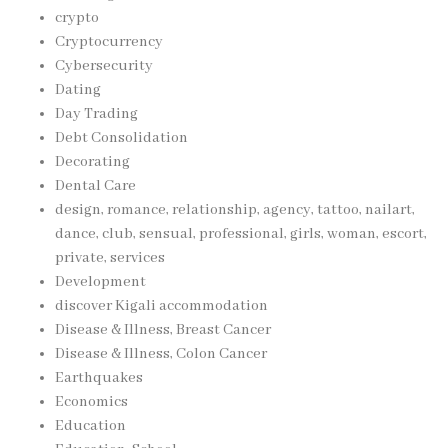
crypto
Cryptocurrency
Cybersecurity
Dating
Day Trading
Debt Consolidation
Decorating
Dental Care
design, romance, relationship, agency, tattoo, nailart,
dance, club, sensual, professional, girls, woman, escort,
private, services
Development
discover Kigali accommodation
Disease & Illness, Breast Cancer
Disease & Illness, Colon Cancer
Earthquakes
Economics
Education