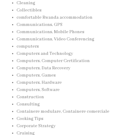
Cleaning
Collectibles
comfortable Rwanda accommodation
Communications, GPS
Communications, Mobile Phones
Communications, Video Conferencing
computers
Computers and Technology
Computers, Computer Certification
Computers, Data Recovery
Computers, Games
Computers, Hardware
Computers, Software
Construction
Consulting
Containere modulare, Containere comerciale
Cooking Tips
Corporate Strategy
Cruising