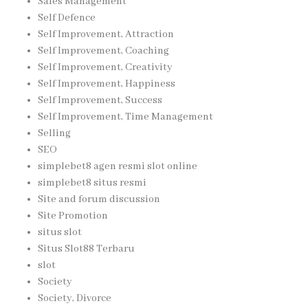
Sales Management
Self Defence
Self Improvement, Attraction
Self Improvement, Coaching
Self Improvement, Creativity
Self Improvement, Happiness
Self Improvement, Success
Self Improvement, Time Management
Selling
SEO
simplebet8 agen resmi slot online
simplebet8 situs resmi
Site and forum discussion
Site Promotion
situs slot
Situs Slot88 Terbaru
slot
Society
Society, Divorce