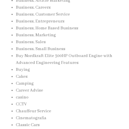
Business, Article Marketing
Business, Careers
Business, Customer Service
Business, Entrepreneurs
Business, Home Based Business
Business, Marketing
Business, Sales
Business, Small Business
Buy Nordkraft Elite 300HP Outboard Engine with
Advanced Engineering Features
Buying
Cakes
Camping
Career Advise
casino
CCTV
Chauffeur Service
Cinematografia
Classic Cars