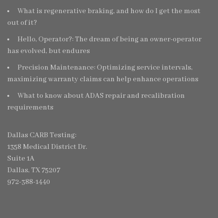
What is regenerative braking, and how do I get the most
out of it?
Hello, Operator?: The dream of being an owner-operator
has evolved, but endures
Precision Maintenance: Optimizing service intervals,
maximizing warranty claims can help enhance operations
What to know about ADAS repair and recalibration
requirements
Dallas CARB Testing:
1358 Medical District Dr.
Suite 1A
Dallas, TX 75207
972-388-1440