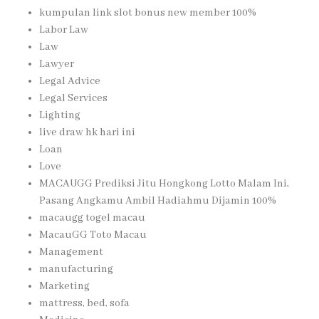
kumpulan link slot bonus new member 100%
Labor Law
Law
Lawyer
Legal Advice
Legal Services
Lighting
live draw hk hari ini
Loan
Love
MACAUGG Prediksi Jitu Hongkong Lotto Malam Ini,
Pasang Angkamu Ambil Hadiahmu Dijamin 100%
macaugg togel macau
MacauGG Toto Macau
Management
manufacturing
Marketing
mattress, bed, sofa