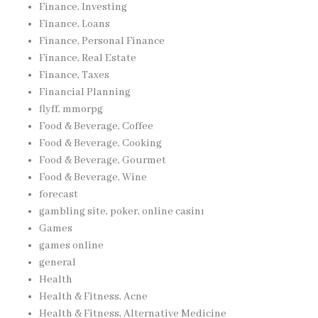
Finance, Investing
Finance, Loans
Finance, Personal Finance
Finance, Real Estate
Finance, Taxes
Financial Planning
flyff, mmorpg
Food & Beverage, Coffee
Food & Beverage, Cooking
Food & Beverage, Gourmet
Food & Beverage, Wine
forecast
gambling site, poker, online casinı
Games
games online
general
Health
Health & Fitness, Acne
Health & Fitness, Alternative Medicine