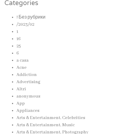
Categories
! Без рубрики
/2023/02
1
16
25
6
a casa
Acne
Addiction
Advertising
Altri
anonymous
App
Appliances
Arts & Entertainment, Celebrities
Arts & Entertainment, Music
Arts & Entertainment, Photography