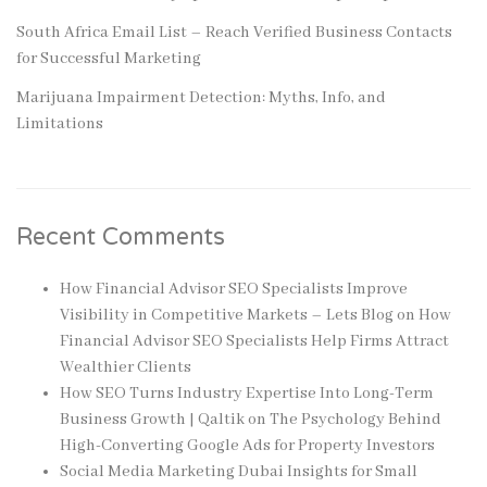
South Africa Email List – Reach Verified Business Contacts
for Successful Marketing
Marijuana Impairment Detection: Myths, Info, and
Limitations
Recent Comments
How Financial Advisor SEO Specialists Improve
Visibility in Competitive Markets – Lets Blog
on
How
Financial Advisor SEO Specialists Help Firms Attract
Wealthier Clients
How SEO Turns Industry Expertise Into Long-Term
Business Growth | Qaltik
on
The Psychology Behind
High-Converting Google Ads for Property Investors
Social Media Marketing Dubai Insights for Small