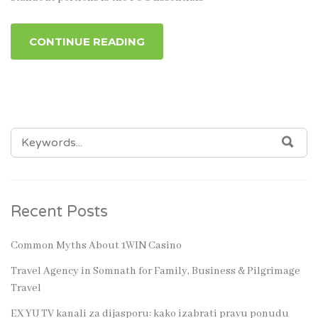
CONTINUE READING
SEARCH
SEA
FOR:
Recent Posts
Common Myths About 1WIN Casino
Travel Agency in Somnath for Family, Business & Pilgrimage
Travel
EX YU TV kanali za dijasporu: kako izabrati pravu ponudu