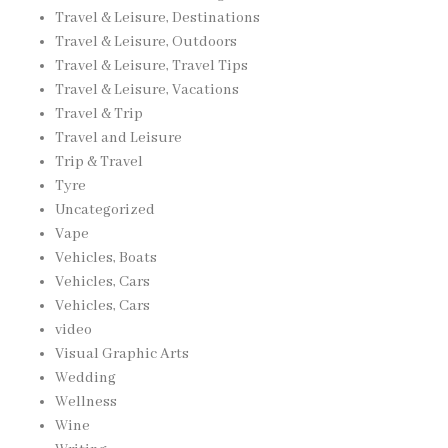
Travel & Leisure, Destinations
Travel & Leisure, Outdoors
Travel & Leisure, Travel Tips
Travel & Leisure, Vacations
Travel & Trip
Travel and Leisure
Trip & Travel
Tyre
Uncategorized
Vape
Vehicles, Boats
Vehicles, Cars
Vehicles, Cars
video
Visual Graphic Arts
Wedding
Wellness
Wine