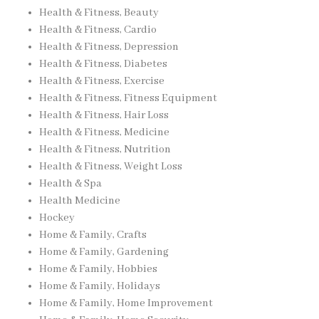
Health & Fitness, Beauty
Health & Fitness, Cardio
Health & Fitness, Depression
Health & Fitness, Diabetes
Health & Fitness, Exercise
Health & Fitness, Fitness Equipment
Health & Fitness, Hair Loss
Health & Fitness, Medicine
Health & Fitness, Nutrition
Health & Fitness, Weight Loss
Health & Spa
Health Medicine
Hockey
Home & Family, Crafts
Home & Family, Gardening
Home & Family, Hobbies
Home & Family, Holidays
Home & Family, Home Improvement