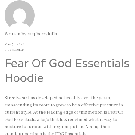
Written by
raspberryhills
May 30, 2026
0 Comments
Fear Of God Essentials
Hoodie
Streetwear has developed noticeably over the years,
transcending its roots to grow to be a effective pressure in
current style. At the leading edge of this motion is Fear Of
God Essentials, a logo that has redefined what it way to
mixture luxurious with regular put on. Among their
standout portions is the FOG Essentials