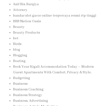
Asif Bin Barqiya
Attorney
bandar slot gacor online terpercaya resmi rtp tinggi
BBB Nation Oasis
Beauty
Beauty Products
bet
Birds
blog
Blogging
Boating
Book Your Kigali Accommodation Today – Modern
Guest Apartments With Comfort, Privacy & Style,
Budgeting
Business
Business Coaching
Business Strategy
Business, Advertising