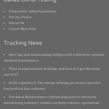
Frequently Asked Questions
Privacy Policy
About Us
Create New Post
Trucking News
Spec’ing and maintaining refrigerated trailers for optimal
thermal performance
What is regenerative braking, and how do I get the most
out of it?
Hello, Operator?: The dream of being an owner-operator
has evolved, but endures
Precision Maintenance: Optimizing service intervals,
maximizing warranty claims can help enhance operations