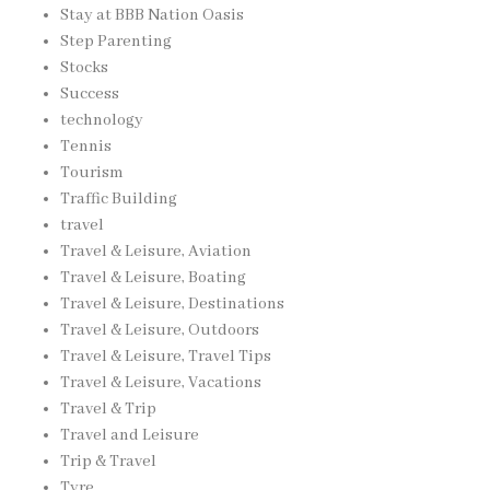
Stay at BBB Nation Oasis
Step Parenting
Stocks
Success
technology
Tennis
Tourism
Traffic Building
travel
Travel & Leisure, Aviation
Travel & Leisure, Boating
Travel & Leisure, Destinations
Travel & Leisure, Outdoors
Travel & Leisure, Travel Tips
Travel & Leisure, Vacations
Travel & Trip
Travel and Leisure
Trip & Travel
Tyre