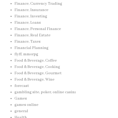
Finance, Currency Trading
Finance, Insurance
Finance, Investing
Finance, Loans
Finance, Personal Finance
Finance, Real Estate
Finance, Taxes
Financial Planning
flyff, mmorpg
Food & Beverage, Coffee
Food & Beverage, Cooking
Food & Beverage, Gourmet
Food & Beverage, Wine
forecast
gambling site, poker, online casinı
Games
games online
general
Health