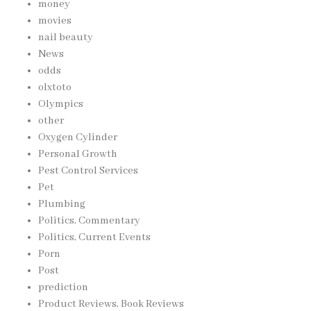
money
movies
nail beauty
News
odds
olxtoto
Olympics
other
Oxygen Cylinder
Personal Growth
Pest Control Services
Pet
Plumbing
Politics, Commentary
Politics, Current Events
Porn
Post
prediction
Product Reviews, Book Reviews