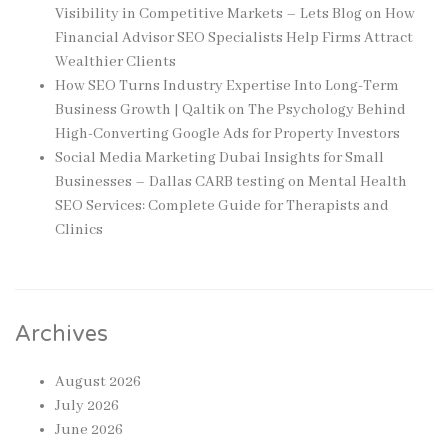
Visibility in Competitive Markets – Lets Blog
on
How
Financial Advisor SEO Specialists Help Firms Attract
Wealthier Clients
How SEO Turns Industry Expertise Into Long-Term
Business Growth | Qaltik
on
The Psychology Behind
High-Converting Google Ads for Property Investors
Social Media Marketing Dubai Insights for Small
Businesses – Dallas CARB testing
on
Mental Health
SEO Services: Complete Guide for Therapists and
Clinics
Archives
August 2026
July 2026
June 2026