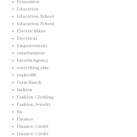
Economics
Education
Education, School
Education, School
Electric Bikes
Electrical
Empowerment
entertaiment
Escorts Agency
everything else
exabet88
Farm Ranch
fashion
Fashion, Clothing
Fashion, Jewelry
fin
Finance
Finance, Credit
Finance, Credit