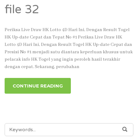
file 32
Periksa Live Draw HK Lotto 4D Hari Ini, Dengan Result Togel
HK Up-date Cepat dan Tepat No #1 Periksa Live Draw HK
Lotto 4D Hari Ini, Dengan Result Togel HK Up-date Cepat dan
Presisi No #1 menjadi satu diantara keperluan khusus untuk
pelacak info HK Togel yang ingin peroleh hasil terakhir
dengan cepat. Sekarang, perubahan
CONTINUE READING
SEARCH
SEA
FOR: