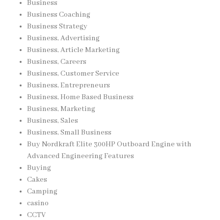
Business
Business Coaching
Business Strategy
Business, Advertising
Business, Article Marketing
Business, Careers
Business, Customer Service
Business, Entrepreneurs
Business, Home Based Business
Business, Marketing
Business, Sales
Business, Small Business
Buy Nordkraft Elite 300HP Outboard Engine with
Advanced Engineering Features
Buying
Cakes
Camping
casino
CCTV