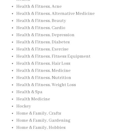
Health & Fitness, Acne
Health & Fitness, Alternative Medicine
Health & Fitness, Beauty
Health & Fitness, Cardio
Health & Fitness, Depression
Health & Fitness, Diabetes
Health & Fitness, Exercise
Health & Fitness, Fitness Equipment
Health & Fitness, Hair Loss
Health & Fitness, Medicine
Health & Fitness, Nutrition
Health & Fitness, Weight Loss
Health & Spa
Health Medicine
Hockey
Home & Family, Crafts
Home & Family, Gardening
Home & Family, Hobbies