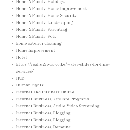
Home & Family, Holidays
Home & Family, Home Improvement
Home & Family, Home Security
Home & Family, Landscaping
Home & Family, Parenting
Home & Family, Pets
home exterior cleaning
Home Improvement
Hotel
https://reshugroup.co.ke/water-slides-for-hire-
services/
Hub
Human rights
Internet and Business Online
Internet Business, Affiliate Programs
Internet Business, Audio-Video Streaming
Internet Business, Blogging
Internet Business, Blogging
Internet Business, Domains