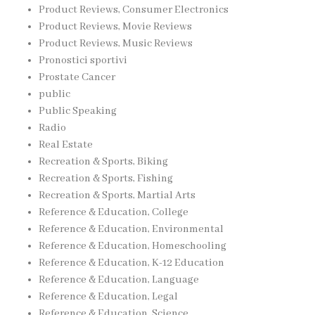
Product Reviews, Consumer Electronics
Product Reviews, Movie Reviews
Product Reviews, Music Reviews
Pronostici sportivi
Prostate Cancer
public
Public Speaking
Radio
Real Estate
Recreation & Sports, Biking
Recreation & Sports, Fishing
Recreation & Sports, Martial Arts
Reference & Education, College
Reference & Education, Environmental
Reference & Education, Homeschooling
Reference & Education, K-12 Education
Reference & Education, Language
Reference & Education, Legal
Reference & Education, Science