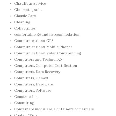
Chauffeur Service
Cinematografia
Classic Cars
Cleaning
Collectibles
comfortable Rwanda accommodation
Communications, GPS
Communications, Mobile Phones
Communications, Video Conferencing
Computers and Technology
Computers, Computer Certification
Computers, Data Recovery
Computers, Games
Computers, Hardware
Computers, Software
Construction
Consulting
Containere modulare, Containere comerciale
Cooking Tips