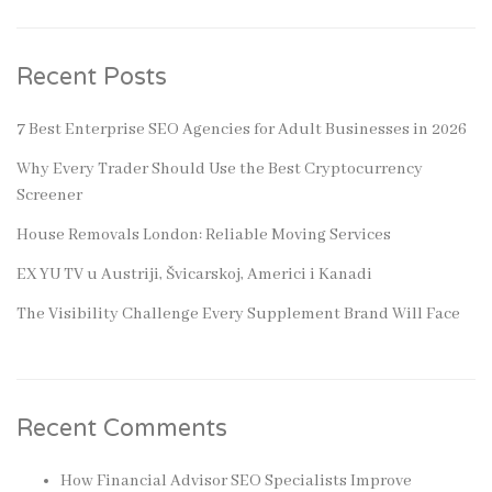
Recent Posts
7 Best Enterprise SEO Agencies for Adult Businesses in 2026
Why Every Trader Should Use the Best Cryptocurrency
Screener
House Removals London: Reliable Moving Services
EX YU TV u Austriji, Švicarskoj, Americi i Kanadi
The Visibility Challenge Every Supplement Brand Will Face
Recent Comments
How Financial Advisor SEO Specialists Improve