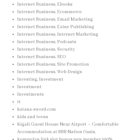
Internet Business, Ebooks
Internet Business, Ecommerce
Internet Business, Email Marketing
Internet Business, Ezine Publishing
Internet Business, Internet Marketing
Internet Business, Podcasts
Internet Business, Security
Internet Business, SEO
Internet Business, Site Promotion
Internet Business, Web Design
Investing, Investment
Investment
Investments
it
katana-sword.com
kids and teens
Kigali Guest House Near Airport – Comfortable
Accommodation at BBB Nation Oasis,
kumpulan link slot bonus new member 100%