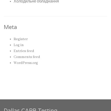
Холодильне обладнання
Meta
Register
Log in
Entries feed
Comments feed
WordPress.org
Dallas CARB Testing