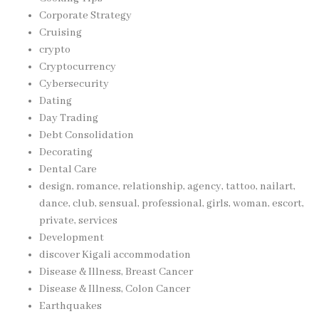
Corporate Strategy
Cruising
crypto
Cryptocurrency
Cybersecurity
Dating
Day Trading
Debt Consolidation
Decorating
Dental Care
design, romance, relationship, agency, tattoo, nailart,
dance, club, sensual, professional, girls, woman, escort,
private, services
Development
discover Kigali accommodation
Disease & Illness, Breast Cancer
Disease & Illness, Colon Cancer
Earthquakes