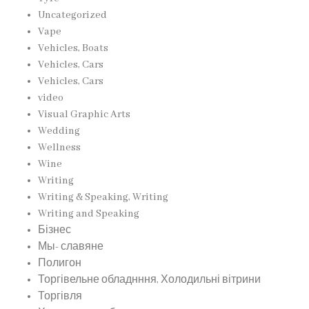
Uncategorized
Vape
Vehicles, Boats
Vehicles, Cars
Vehicles, Cars
video
Visual Graphic Arts
Wedding
Wellness
Wine
Writing
Writing & Speaking, Writing
Writing and Speaking
Бізнес
Мы- славяне
Полигон
Торгівельне обладнння, Холодильні вітрини
Торгівля