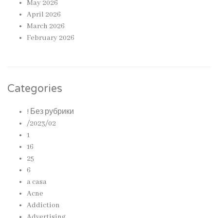
May 2026
April 2026
March 2026
February 2026
Categories
! Без рубрики
/2023/02
1
16
25
6
a casa
Acne
Addiction
Advertising