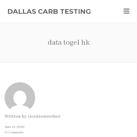
Me
DALLAS CARB TESTING
data togel hk
Written by
vicentestrother
June 12, 2026
0 Comments