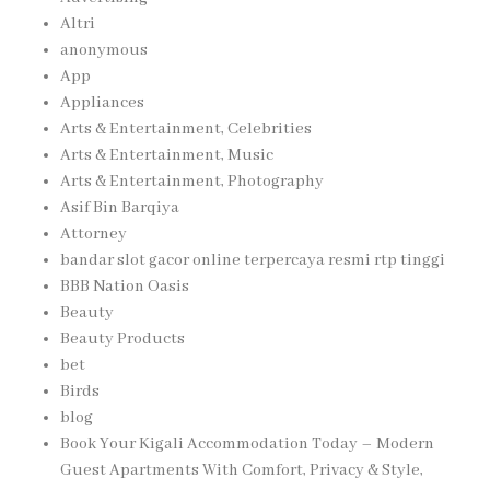
Altri
anonymous
App
Appliances
Arts & Entertainment, Celebrities
Arts & Entertainment, Music
Arts & Entertainment, Photography
Asif Bin Barqiya
Attorney
bandar slot gacor online terpercaya resmi rtp tinggi
BBB Nation Oasis
Beauty
Beauty Products
bet
Birds
blog
Book Your Kigali Accommodation Today – Modern
Guest Apartments With Comfort, Privacy & Style,