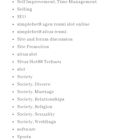
Self Improvement, Time Management
Selling
SEO
simplebet8 agen resmi slot online
simplebet8 situs resmi
Site and forum discussion
Site Promotion
situs slot
Situs Slot88 Terbaru
slot
Society
Society, Divorce
Society, Marriage
Society, Relationships
Society, Religion
Society, Sexuality
Society, Weddings
software
Sports