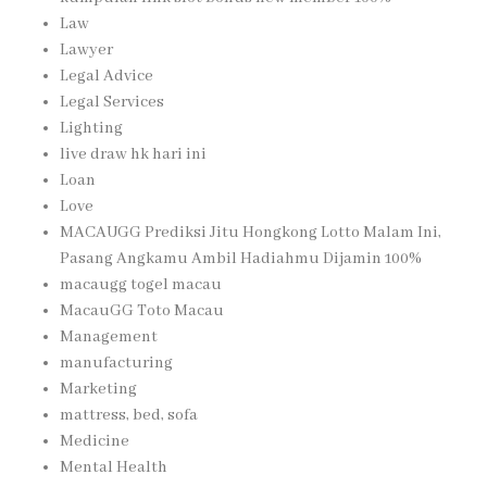
Law
Lawyer
Legal Advice
Legal Services
Lighting
live draw hk hari ini
Loan
Love
MACAUGG Prediksi Jitu Hongkong Lotto Malam Ini,
Pasang Angkamu Ambil Hadiahmu Dijamin 100%
macaugg togel macau
MacauGG Toto Macau
Management
manufacturing
Marketing
mattress, bed, sofa
Medicine
Mental Health