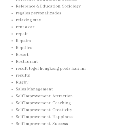
Reference & Education, Sociology
regalos personalizados
relaxing stay
rent a car
repair
Repairs
Reptiles
Resort
Restaurant
result togel hongkong pools hari ini
results
Rugby
Sales Management
Self Improvement, Attraction
Self Improvement, Coaching
Self Improvement, Creativity
Self Improvement, Happiness
Self Improvement, Success