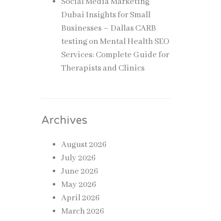
Social Media Marketing
Dubai Insights for Small
Businesses – Dallas CARB
testing
on
Mental Health SEO
Services: Complete Guide for
Therapists and Clinics
Archives
August 2026
July 2026
June 2026
May 2026
April 2026
March 2026