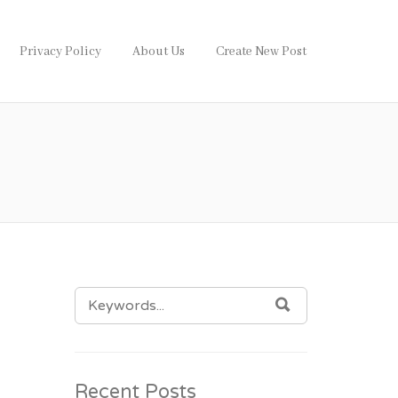
Privacy Policy
About Us
Create New Post
SEARCH
SEARCH
FOR:
Recent Posts