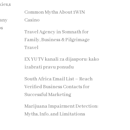
ies,s
Common Myths About 1WIN
many
Casino
ps
Travel Agency in Somnath for
Family, Business & Pilgrimage
Travel
EX YU TV kanali za dijasporu: kako
izabrati pravu ponudu
South Africa Email List – Reach
Verified Business Contacts for
Successful Marketing
Marijuana Impairment Detection:
Myths, Info, and Limitations