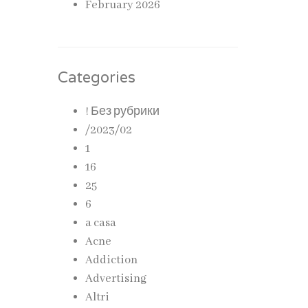
February 2026
Categories
! Без рубрики
/2023/02
1
16
25
6
a casa
Acne
Addiction
Advertising
Altri