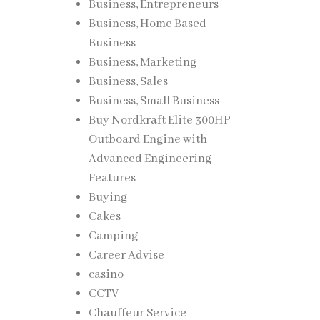
Business, Entrepreneurs
Business, Home Based
Business
Business, Marketing
Business, Sales
Business, Small Business
Buy Nordkraft Elite 300HP
Outboard Engine with
Advanced Engineering
Features
Buying
Cakes
Camping
Career Advise
casino
CCTV
Chauffeur Service