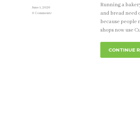
Running a bakery
June 1, 2026
and bread need c
0 Comments
because people n
shops now use Cu
CONTINUE 