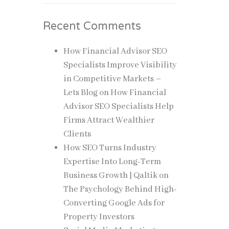
Recent Comments
How Financial Advisor SEO
Specialists Improve Visibility
in Competitive Markets –
Lets Blog
on
How Financial
Advisor SEO Specialists Help
Firms Attract Wealthier
Clients
How SEO Turns Industry
Expertise Into Long-Term
Business Growth | Qaltik
on
The Psychology Behind High-
Converting Google Ads for
Property Investors