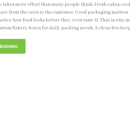
 takes more effort than many people think. Fresh cakes, cook
are from the oven to the customer. Good packaging matters
otice how food looks before they even taste it. That is why 
stom Bakery boxes for daily packing needs. A clean box kee
READING