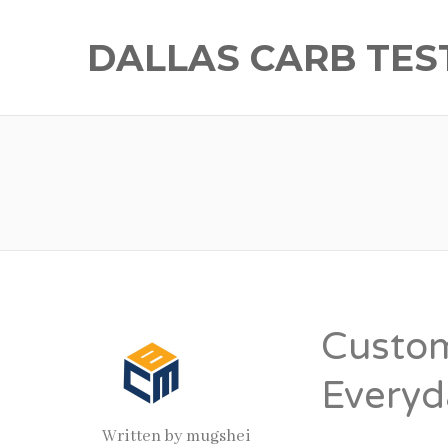
DALLAS CARB TES
Custom
Everyd
Written by
mugshei