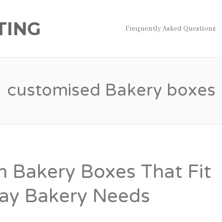
TING
Frequently Asked Questions
customised Bakery boxes
 Bakery Boxes That Fit
ay Bakery Needs