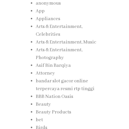
anonymous
App
Appliances
Arts & Entertainment,
Celebrities
Arts & Entertainment, Music
Arts & Entertainment,
Photography
Asif Bin Barqiya
Attorney
bandar slot gacor online
terpercaya resmi rtp tinggi
BBB Nation Oasis
Beauty
Beauty Products
bet
Birds