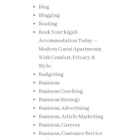
blog
Blogging
Boating
Book Your Kigali
Accommodation Today –
Modern Guest Apartments
With Comfort, Privacy &
Style,
Budgeting
Business
Business Coaching
Business Strategy
Business, Advertising
Business, Article Marketing
Business, Careers
Business, Customer Service