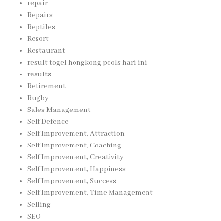
repair
Repairs
Reptiles
Resort
Restaurant
result togel hongkong pools hari ini
results
Retirement
Rugby
Sales Management
Self Defence
Self Improvement, Attraction
Self Improvement, Coaching
Self Improvement, Creativity
Self Improvement, Happiness
Self Improvement, Success
Self Improvement, Time Management
Selling
SEO