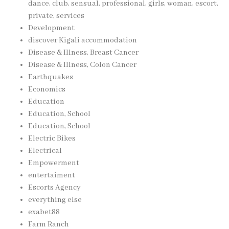
dance, club, sensual, professional, girls, woman, escort,
private, services
Development
discover Kigali accommodation
Disease & Illness, Breast Cancer
Disease & Illness, Colon Cancer
Earthquakes
Economics
Education
Education, School
Education, School
Electric Bikes
Electrical
Empowerment
entertaiment
Escorts Agency
everything else
exabet88
Farm Ranch