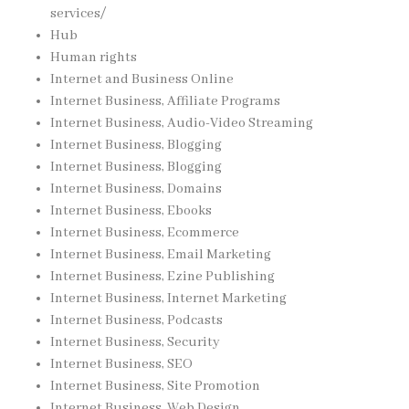
services/
Hub
Human rights
Internet and Business Online
Internet Business, Affiliate Programs
Internet Business, Audio-Video Streaming
Internet Business, Blogging
Internet Business, Blogging
Internet Business, Domains
Internet Business, Ebooks
Internet Business, Ecommerce
Internet Business, Email Marketing
Internet Business, Ezine Publishing
Internet Business, Internet Marketing
Internet Business, Podcasts
Internet Business, Security
Internet Business, SEO
Internet Business, Site Promotion
Internet Business, Web Design