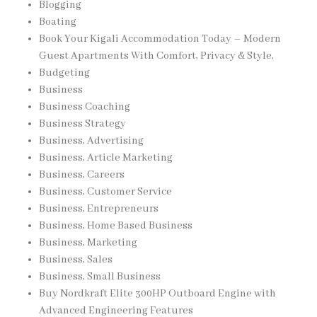
Blogging
Boating
Book Your Kigali Accommodation Today – Modern
Guest Apartments With Comfort, Privacy & Style,
Budgeting
Business
Business Coaching
Business Strategy
Business, Advertising
Business, Article Marketing
Business, Careers
Business, Customer Service
Business, Entrepreneurs
Business, Home Based Business
Business, Marketing
Business, Sales
Business, Small Business
Buy Nordkraft Elite 300HP Outboard Engine with
Advanced Engineering Features