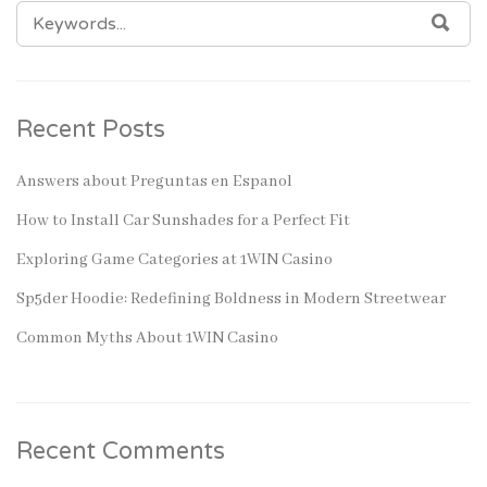
SEARCH
SEA
FOR:
Recent Posts
Answers about Preguntas en Espanol
How to Install Car Sunshades for a Perfect Fit
Exploring Game Categories at 1WIN Casino
Sp5der Hoodie: Redefining Boldness in Modern Streetwear
Common Myths About 1WIN Casino
Recent Comments