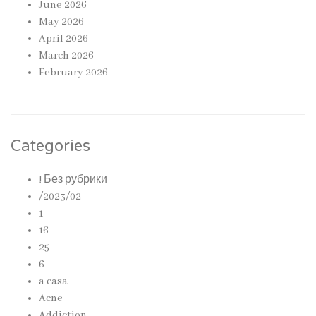
June 2026
May 2026
April 2026
March 2026
February 2026
Categories
! Без рубрики
/2023/02
1
16
25
6
a casa
Acne
Addiction