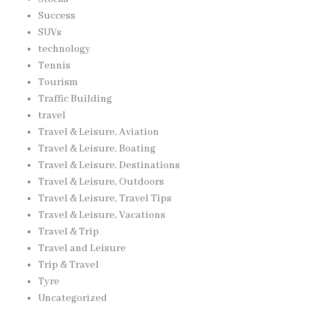
Success
SUVs
technology
Tennis
Tourism
Traffic Building
travel
Travel & Leisure, Aviation
Travel & Leisure, Boating
Travel & Leisure, Destinations
Travel & Leisure, Outdoors
Travel & Leisure, Travel Tips
Travel & Leisure, Vacations
Travel & Trip
Travel and Leisure
Trip & Travel
Tyre
Uncategorized