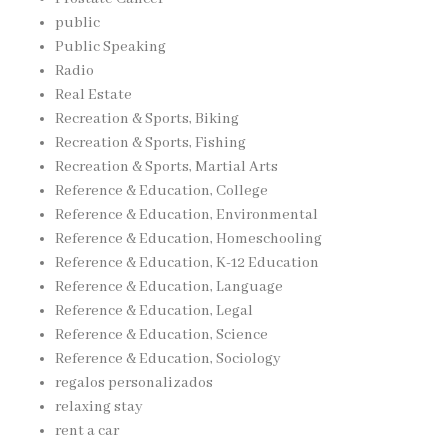
public
Public Speaking
Radio
Real Estate
Recreation & Sports, Biking
Recreation & Sports, Fishing
Recreation & Sports, Martial Arts
Reference & Education, College
Reference & Education, Environmental
Reference & Education, Homeschooling
Reference & Education, K-12 Education
Reference & Education, Language
Reference & Education, Legal
Reference & Education, Science
Reference & Education, Sociology
regalos personalizados
relaxing stay
rent a car