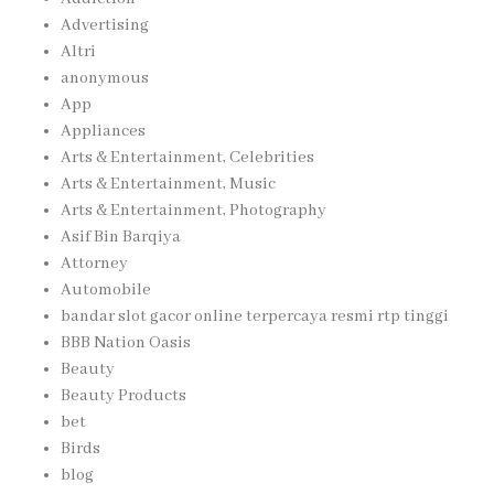
Advertising
Altri
anonymous
App
Appliances
Arts & Entertainment, Celebrities
Arts & Entertainment, Music
Arts & Entertainment, Photography
Asif Bin Barqiya
Attorney
Automobile
bandar slot gacor online terpercaya resmi rtp tinggi
BBB Nation Oasis
Beauty
Beauty Products
bet
Birds
blog