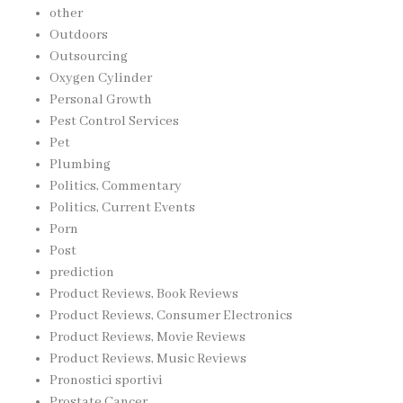
other
Outdoors
Outsourcing
Oxygen Cylinder
Personal Growth
Pest Control Services
Pet
Plumbing
Politics, Commentary
Politics, Current Events
Porn
Post
prediction
Product Reviews, Book Reviews
Product Reviews, Consumer Electronics
Product Reviews, Movie Reviews
Product Reviews, Music Reviews
Pronostici sportivi
Prostate Cancer