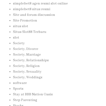
simplebet8 agen resmi slot online
simplebet8 situs resmi
Site and forum discussion
Site Promotion
situs slot
Situs Slot88 Terbaru
slot
Society
Society, Divorce
Society, Marriage
Society, Relationships
Society, Religion
Society, Sexuality
Society, Weddings
software
Sports
Stay at BBB Nation Oasis
Step Parenting
Stocks