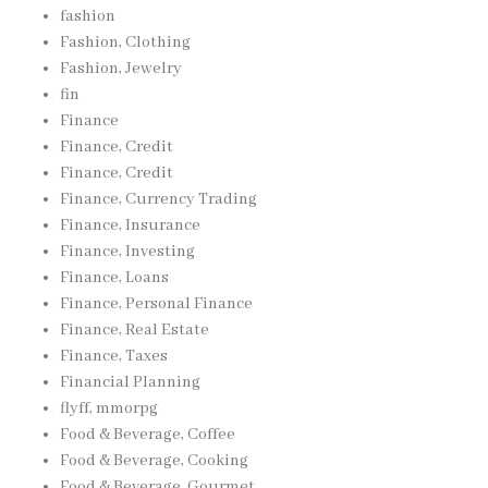
fashion
Fashion, Clothing
Fashion, Jewelry
fin
Finance
Finance, Credit
Finance, Credit
Finance, Currency Trading
Finance, Insurance
Finance, Investing
Finance, Loans
Finance, Personal Finance
Finance, Real Estate
Finance, Taxes
Financial Planning
flyff, mmorpg
Food & Beverage, Coffee
Food & Beverage, Cooking
Food & Beverage, Gourmet