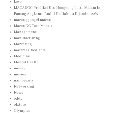
Love
MACAUGG Prediksi Jitu Hongkong Lotto Malam Ini,
Pasang Angkamu Ambil Hadiahmu Dijamin 100%
macaugg togel macau
MacauGG Toto Macau
Management
manufacturing
Marketing
mattress, bed, sofa
Medicine
Mental Health
money
movies
nail beauty
Networking
News
odds
olxtoto
Olympics