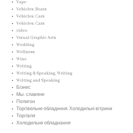
Vape
Vehicles, Boats
Vehicles, Cars
Vehicles, Cars
video
Visual Graphic Arts
Wedding
Wellness
Wine
Writing
Writing & Speaking, Writing
Writing and Speaking
Бізнес
Мы- славяне
Полигон
Торгівельне обладнння, Холодильні вітрини
Торгівля
Холодильне обладнання