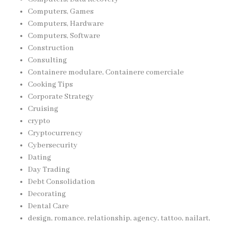
Computers, Games
Computers, Hardware
Computers, Software
Construction
Consulting
Containere modulare, Containere comerciale
Cooking Tips
Corporate Strategy
Cruising
crypto
Cryptocurrency
Cybersecurity
Dating
Day Trading
Debt Consolidation
Decorating
Dental Care
design, romance, relationship, agency, tattoo, nailart,