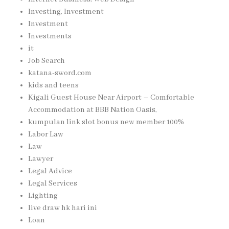
Investing, Investment
Investment
Investments
it
Job Search
katana-sword.com
kids and teens
Kigali Guest House Near Airport – Comfortable
Accommodation at BBB Nation Oasis,
kumpulan link slot bonus new member 100%
Labor Law
Law
Lawyer
Legal Advice
Legal Services
Lighting
live draw hk hari ini
Loan