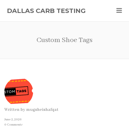
Me
DALLAS CARB TESTING
Custom Shoe Tags
Written by
mugsheishafqat
June 2, 2026
0 Comments