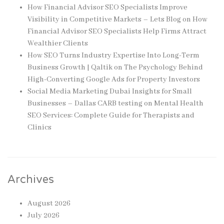
How Financial Advisor SEO Specialists Improve
Visibility in Competitive Markets – Lets Blog
on
How
Financial Advisor SEO Specialists Help Firms Attract
Wealthier Clients
How SEO Turns Industry Expertise Into Long-Term
Business Growth | Qaltik
on
The Psychology Behind
High-Converting Google Ads for Property Investors
Social Media Marketing Dubai Insights for Small
Businesses – Dallas CARB testing
on
Mental Health
SEO Services: Complete Guide for Therapists and
Clinics
Archives
August 2026
July 2026