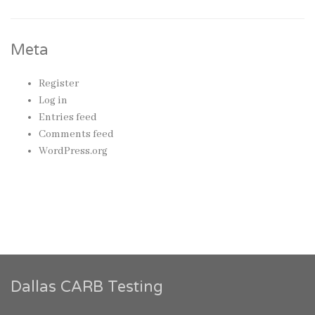
Meta
Register
Log in
Entries feed
Comments feed
WordPress.org
Dallas CARB Testing