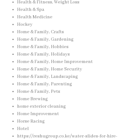
Health & Fitness, Weight Loss
Health & Spa
Health Medicine
Hockey
Home & Family, Crafts
Home & Family, Gardening
Home & Family, Hobbies
Home & Family, Holidays
Home & Family, Home Improvement
Home & Family, Home Security
Home & Family, Landscaping
Home & Family, Parenting
Home & Family, Pets
Home Brewing
home exterior cleaning
Home Improvement
Horse Racing
Hotel
https://reshugroup.co.ke/water-slides-for-hire-