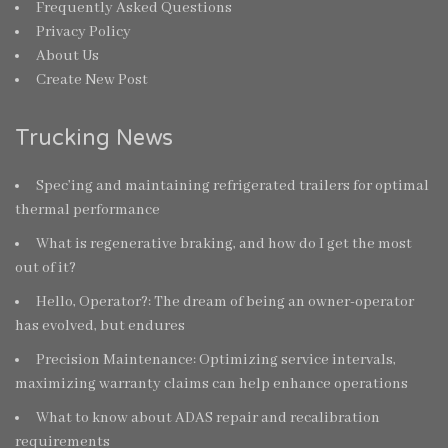
Frequently Asked Questions
Privacy Policy
About Us
Create New Post
Trucking News
Spec’ing and maintaining refrigerated trailers for optimal
thermal performance
What is regenerative braking, and how do I get the most
out of it?
Hello, Operator?: The dream of being an owner-operator
has evolved, but endures
Precision Maintenance: Optimizing service intervals,
maximizing warranty claims can help enhance operations
What to know about ADAS repair and recalibration
requirements