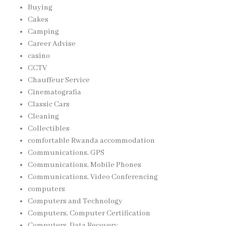
Buying
Cakes
Camping
Career Advise
casino
CCTV
Chauffeur Service
Cinematografia
Classic Cars
Cleaning
Collectibles
comfortable Rwanda accommodation
Communications, GPS
Communications, Mobile Phones
Communications, Video Conferencing
computers
Computers and Technology
Computers, Computer Certification
Computers, Data Recovery