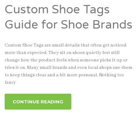
Custom Shoe Tags
Guide for Shoe Brands
Custom Shoe Tags are small details that often get noticed
more than expected. They sit on shoes quietly but still
change how the product feels when someone picks it up or
tries it on. Many small brands and even local shops use them
to keep things clear and a bit more personal. Nothing too
fancy
CONTINUE READING