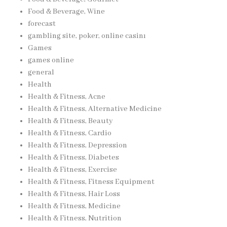
Food & Beverage, Wine
forecast
gambling site, poker, online casinı
Games
games online
general
Health
Health & Fitness, Acne
Health & Fitness, Alternative Medicine
Health & Fitness, Beauty
Health & Fitness, Cardio
Health & Fitness, Depression
Health & Fitness, Diabetes
Health & Fitness, Exercise
Health & Fitness, Fitness Equipment
Health & Fitness, Hair Loss
Health & Fitness, Medicine
Health & Fitness, Nutrition