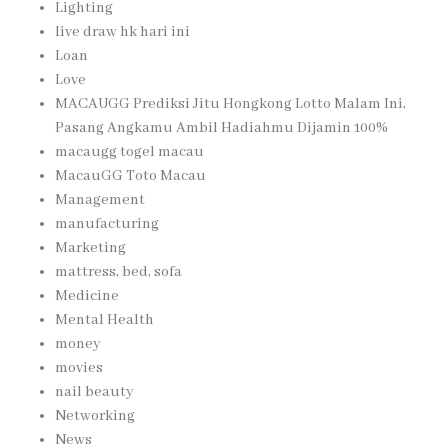
Lighting
live draw hk hari ini
Loan
Love
MACAUGG Prediksi Jitu Hongkong Lotto Malam Ini,
Pasang Angkamu Ambil Hadiahmu Dijamin 100%
macaugg togel macau
MacauGG Toto Macau
Management
manufacturing
Marketing
mattress, bed, sofa
Medicine
Mental Health
money
movies
nail beauty
Networking
News