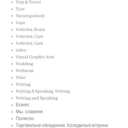
Trip & Travel
Tyre
Uncategorized
Vape
Vehicles, Boats
Vehicles, Cars
Vehicles, Cars
video
Visual Graphic Arts
Wedding
Wellness
Wine
Writing
Writing & Speaking, Writing
Writing and Speaking
Бізнес
Мы- славяне
Полигон
Торгівельне обладнння, Холодильні вітрини