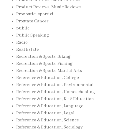
Product Reviews, Music Reviews
Pronostici sportivi
Prostate Cancer
public
Public Speaking
Radio
Real Estate
Recreation & Sports, Biking
Recreation & Sports, Fishing
Recreation & Sports, Martial Arts
Reference & Education, College
Reference & Education, Environmental
Reference & Education, Homeschooling
Reference & Education, K-12 Education
Reference & Education, Language
Reference & Education, Legal
Reference & Education, Science
Reference & Education, Sociology