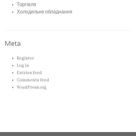
Торгівля
Холодильне обладнання
Meta
Register
Log in
Entries feed
Comments feed
WordPress.org