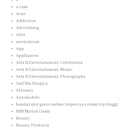
a casa
Acne
Addiction
Advertising
Altri
anonymous
App
Appliances
Arts & Entertainment, Celebrities
Arts & Entertainment, Music
Arts & Entertainment, Photography
Asif Bin Barqiya
Attorney
Automobile
bandar slot gacor online terpercaya resmi rtp tinggi
BBB Nation Oasis
Beauty
Beauty Products