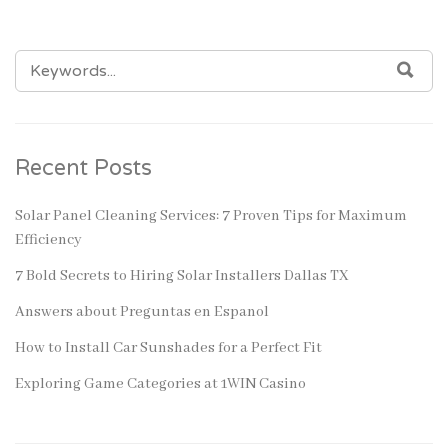
SEARCH
SEA
FOR:
Recent Posts
Solar Panel Cleaning Services: 7 Proven Tips for Maximum
Efficiency
7 Bold Secrets to Hiring Solar Installers Dallas TX
Answers about Preguntas en Espanol
How to Install Car Sunshades for a Perfect Fit
Exploring Game Categories at 1WIN Casino