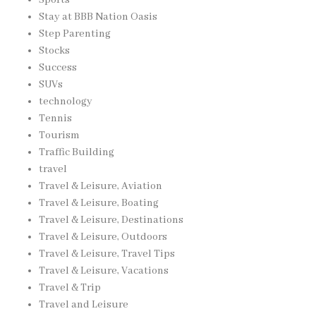
Stay at BBB Nation Oasis
Step Parenting
Stocks
Success
SUVs
technology
Tennis
Tourism
Traffic Building
travel
Travel & Leisure, Aviation
Travel & Leisure, Boating
Travel & Leisure, Destinations
Travel & Leisure, Outdoors
Travel & Leisure, Travel Tips
Travel & Leisure, Vacations
Travel & Trip
Travel and Leisure