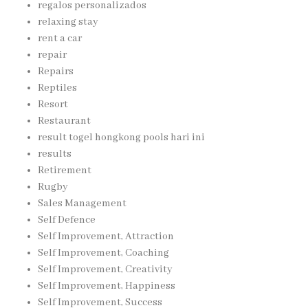
regalos personalizados
relaxing stay
rent a car
repair
Repairs
Reptiles
Resort
Restaurant
result togel hongkong pools hari ini
results
Retirement
Rugby
Sales Management
Self Defence
Self Improvement, Attraction
Self Improvement, Coaching
Self Improvement, Creativity
Self Improvement, Happiness
Self Improvement, Success