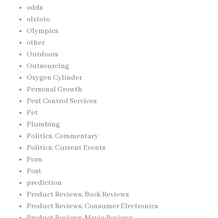
odds
olxtoto
Olympics
other
Outdoors
Outsourcing
Oxygen Cylinder
Personal Growth
Pest Control Services
Pet
Plumbing
Politics, Commentary
Politics, Current Events
Porn
Post
prediction
Product Reviews, Book Reviews
Product Reviews, Consumer Electronics
Product Reviews, Movie Reviews