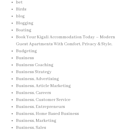
bet
Birds
blog
Blogging
Boating
Book Your Kigali Accommodation Today – Modern
Guest Apartments With Comfort, Privacy & Style,
Budgeting
Business
Business Coaching
Business Strategy
Business, Advertising
Business, Article Marketing
Business, Careers
Business, Customer Service
Business, Entrepreneurs
Business, Home Based Business
Business, Marketing
Business, Sales