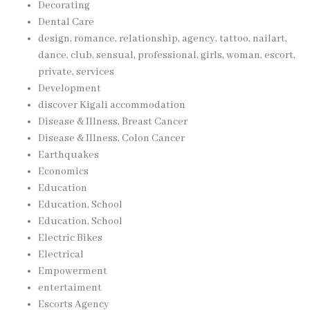
Decorating
Dental Care
design, romance, relationship, agency, tattoo, nailart,
dance, club, sensual, professional, girls, woman, escort,
private, services
Development
discover Kigali accommodation
Disease & Illness, Breast Cancer
Disease & Illness, Colon Cancer
Earthquakes
Economics
Education
Education, School
Education, School
Electric Bikes
Electrical
Empowerment
entertaiment
Escorts Agency