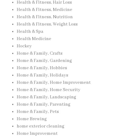
Health & Fitness, Hair Loss
Health & Fitness, Medicine
Health & Fitness, Nutrition
Health & Fitness, Weight Loss
Health & Spa
Health Medicine
Hockey
Home & Family, Crafts
Home & Family, Gardening
Home & Family, Hobbies
Home & Family, Holidays
Home & Family, Home Improvement
Home & Family, Home Security
Home & Family, Landscaping
Home & Family, Parenting
Home & Family, Pets
Home Brewing
home exterior cleaning
Home Improvement