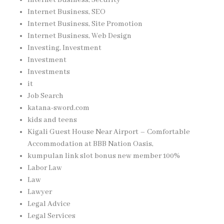
Internet Business, SEO
Internet Business, Site Promotion
Internet Business, Web Design
Investing, Investment
Investment
Investments
it
Job Search
katana-sword.com
kids and teens
Kigali Guest House Near Airport – Comfortable
Accommodation at BBB Nation Oasis,
kumpulan link slot bonus new member 100%
Labor Law
Law
Lawyer
Legal Advice
Legal Services