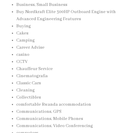
Business, Small Business
Buy Nordkraft Elite 300HP Outboard Engine with
Advanced Engineering Features
Buying
Cakes
Camping
Career Advise
casino
CCTV
Chauffeur Service
Cinematografia
Classic Cars
Cleaning
Collectibles
comfortable Rwanda accommodation
Communications, GPS
Communications, Mobile Phones
Communications, Video Conferencing
computers