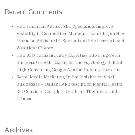
Recent Comments
How Financial Advisor SEO Specialists Improve
Visibility in Competitive Markets – Lets Blog
on
How
Financial Advisor SEO Specialists Help Firms Attract
Wealthier Clients
How SEO Turns Industry Expertise Into Long-Term
Business Growth | Qaltik
on
The Psychology Behind
High-Converting Google Ads for Property Investors
Social Media Marketing Dubai Insights for Small
Businesses – Dallas CARB testing
on
Mental Health
SEO Services: Complete Guide for Therapists and
Clinics
Archives