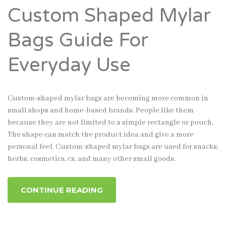
Custom Shaped Mylar
Bags Guide For
Everyday Use
Custom-shaped mylar bags are becoming more common in
small shops and home-based brands. People like them
because they are not limited to a simple rectangle or pouch.
The shape can match the product idea and give a more
personal feel. Custom-shaped mylar bags are used for snacks,
herbs, cosmetics, cs, and many other small goods.
CONTINUE READING