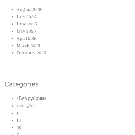
August 2026
July 2026
June 2026
May 2026
April 2026
March 2026
February 2026
Categories
! Без рубрики
/2023/02
1
16
25
6