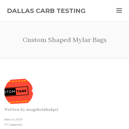
Me
DALLAS CARB TESTING
Custom Shaped Mylar Bags
Written by
mugsheishafqat
June 11, 2026
0 Comments