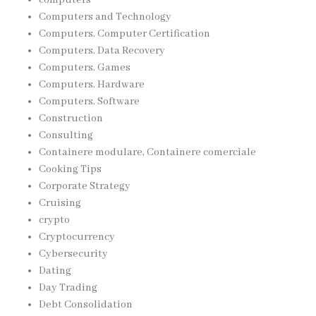
Computers and Technology
Computers, Computer Certification
Computers, Data Recovery
Computers, Games
Computers, Hardware
Computers, Software
Construction
Consulting
Containere modulare, Containere comerciale
Cooking Tips
Corporate Strategy
Cruising
crypto
Cryptocurrency
Cybersecurity
Dating
Day Trading
Debt Consolidation