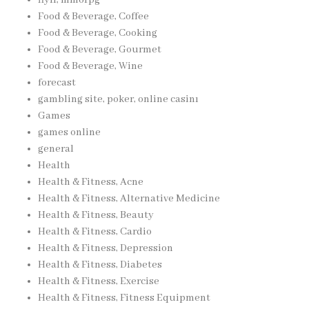
Food & Beverage, Coffee
Food & Beverage, Cooking
Food & Beverage, Gourmet
Food & Beverage, Wine
forecast
gambling site, poker, online casinı
Games
games online
general
Health
Health & Fitness, Acne
Health & Fitness, Alternative Medicine
Health & Fitness, Beauty
Health & Fitness, Cardio
Health & Fitness, Depression
Health & Fitness, Diabetes
Health & Fitness, Exercise
Health & Fitness, Fitness Equipment