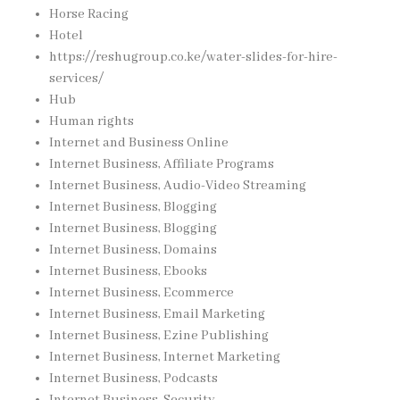
Horse Racing
Hotel
https://reshugroup.co.ke/water-slides-for-hire-
services/
Hub
Human rights
Internet and Business Online
Internet Business, Affiliate Programs
Internet Business, Audio-Video Streaming
Internet Business, Blogging
Internet Business, Blogging
Internet Business, Domains
Internet Business, Ebooks
Internet Business, Ecommerce
Internet Business, Email Marketing
Internet Business, Ezine Publishing
Internet Business, Internet Marketing
Internet Business, Podcasts
Internet Business, Security