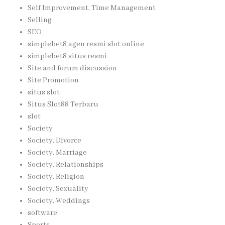
Self Improvement, Time Management
Selling
SEO
simplebet8 agen resmi slot online
simplebet8 situs resmi
Site and forum discussion
Site Promotion
situs slot
Situs Slot88 Terbaru
slot
Society
Society, Divorce
Society, Marriage
Society, Relationships
Society, Religion
Society, Sexuality
Society, Weddings
software
Sports