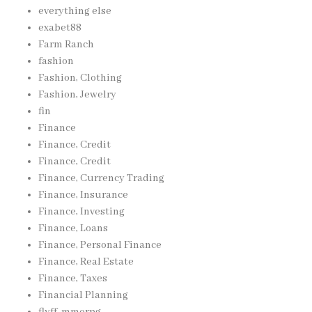
everything else
exabet88
Farm Ranch
fashion
Fashion, Clothing
Fashion, Jewelry
fin
Finance
Finance, Credit
Finance, Credit
Finance, Currency Trading
Finance, Insurance
Finance, Investing
Finance, Loans
Finance, Personal Finance
Finance, Real Estate
Finance, Taxes
Financial Planning
flyff, mmorpg