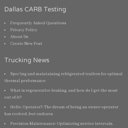
Dallas CARB Testing
Frequently Asked Questions
Privacy Policy
About Us
Create New Post
Trucking News
Spec’ing and maintaining refrigerated trailers for optimal
thermal performance
What is regenerative braking, and how do I get the most
out of it?
Hello, Operator?: The dream of being an owner-operator
has evolved, but endures
Precision Maintenance: Optimizing service intervals,