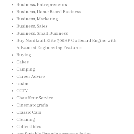
Business, Entrepreneurs
Business, Home Based Business
Business, Marketing
Business, Sales
Business, Small Business
Buy Nordkraft Elite 300HP Outboard Engine with
Advanced Engineering Features
Buying
Cakes
Camping
Career Advise
casino
CCTV
Chauffeur Service
Cinematografia
Classic Cars
Cleaning
Collectibles
comfortable Rwanda accommodation