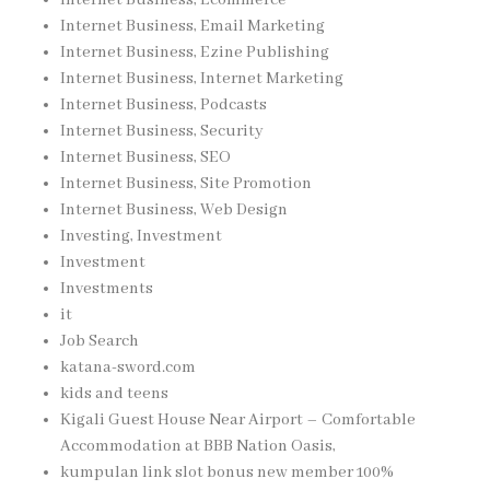
Internet Business, Email Marketing
Internet Business, Ezine Publishing
Internet Business, Internet Marketing
Internet Business, Podcasts
Internet Business, Security
Internet Business, SEO
Internet Business, Site Promotion
Internet Business, Web Design
Investing, Investment
Investment
Investments
it
Job Search
katana-sword.com
kids and teens
Kigali Guest House Near Airport – Comfortable
Accommodation at BBB Nation Oasis,
kumpulan link slot bonus new member 100%