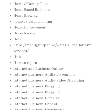
Home & Family, Pets
Home Based Business
Home Brewing
home exterior cleaning
Home Improvement
Horse Racing
Hotel
https://reshugroup.co.ke/water-slides-for-hire-
services/
Hub
Human rights
Internet and Business Online
Internet Business, Affiliate Programs
Internet Business, Audio-Video Streaming
Internet Business, Blogging
Internet Business, Blogging
Internet Business, Domains
Internet Business, Ebooks
Internet Business, Ecommerce