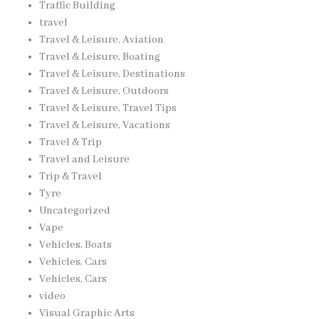
Traffic Building
travel
Travel & Leisure, Aviation
Travel & Leisure, Boating
Travel & Leisure, Destinations
Travel & Leisure, Outdoors
Travel & Leisure, Travel Tips
Travel & Leisure, Vacations
Travel & Trip
Travel and Leisure
Trip & Travel
Tyre
Uncategorized
Vape
Vehicles, Boats
Vehicles, Cars
Vehicles, Cars
video
Visual Graphic Arts