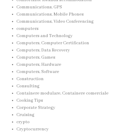
Communications, GPS
Communications, Mobile Phones
Communications, Video Conferencing
computers
Computers and Technology
Computers, Computer Certification
Computers, Data Recovery
Computers, Games
Computers, Hardware
Computers, Software
Construction
Consulting
Containere modulare, Containere comerciale
Cooking Tips
Corporate Strategy
Cruising
crypto
Cryptocurrency