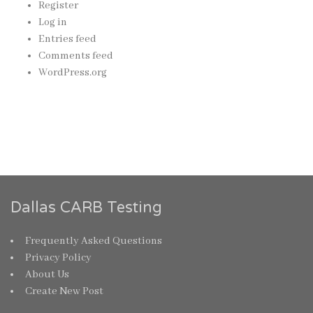
Register
Log in
Entries feed
Comments feed
WordPress.org
Dallas CARB Testing
Frequently Asked Questions
Privacy Policy
About Us
Create New Post