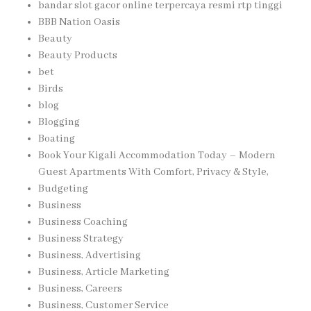
bandar slot gacor online terpercaya resmi rtp tinggi
BBB Nation Oasis
Beauty
Beauty Products
bet
Birds
blog
Blogging
Boating
Book Your Kigali Accommodation Today – Modern
Guest Apartments With Comfort, Privacy & Style,
Budgeting
Business
Business Coaching
Business Strategy
Business, Advertising
Business, Article Marketing
Business, Careers
Business, Customer Service