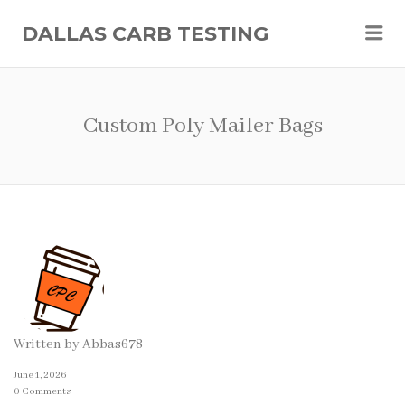
Me
DALLAS CARB TESTING
Custom Poly Mailer Bags
Written by
Abbas678
June 1, 2026
0 Comments