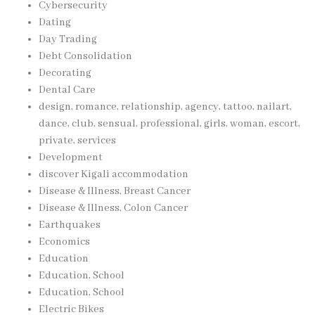
Cybersecurity
Dating
Day Trading
Debt Consolidation
Decorating
Dental Care
design, romance, relationship, agency, tattoo, nailart,
dance, club, sensual, professional, girls, woman, escort,
private, services
Development
discover Kigali accommodation
Disease & Illness, Breast Cancer
Disease & Illness, Colon Cancer
Earthquakes
Economics
Education
Education, School
Education, School
Electric Bikes