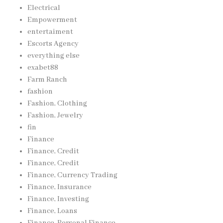
Electrical
Empowerment
entertaiment
Escorts Agency
everything else
exabet88
Farm Ranch
fashion
Fashion, Clothing
Fashion, Jewelry
fin
Finance
Finance, Credit
Finance, Credit
Finance, Currency Trading
Finance, Insurance
Finance, Investing
Finance, Loans
Finance, Personal Finance