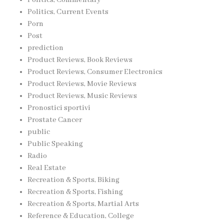
Politics, Current Events
Porn
Post
prediction
Product Reviews, Book Reviews
Product Reviews, Consumer Electronics
Product Reviews, Movie Reviews
Product Reviews, Music Reviews
Pronostici sportivi
Prostate Cancer
public
Public Speaking
Radio
Real Estate
Recreation & Sports, Biking
Recreation & Sports, Fishing
Recreation & Sports, Martial Arts
Reference & Education, College