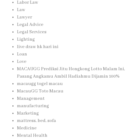
Labor Law
Law
Lawyer
Legal Advice
Legal Services
Lighting
live draw hk hari ini
Loan
Love
MACAUGG Prediksi Jitu Hongkong Lotto Malam Ini,
Pasang Angkamu Ambil Hadiahmu Dijamin 100%
macaugg togel macau
MacauGG Toto Macau
Management
manufacturing
Marketing
mattress, bed, sofa
Medicine
Mental Health