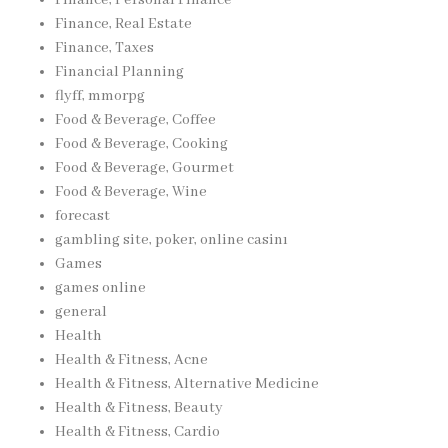
Finance, Real Estate
Finance, Taxes
Financial Planning
flyff, mmorpg
Food & Beverage, Coffee
Food & Beverage, Cooking
Food & Beverage, Gourmet
Food & Beverage, Wine
forecast
gambling site, poker, online casinı
Games
games online
general
Health
Health & Fitness, Acne
Health & Fitness, Alternative Medicine
Health & Fitness, Beauty
Health & Fitness, Cardio