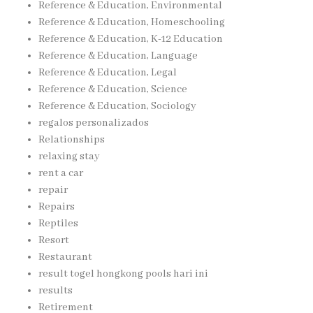
Reference & Education, Environmental
Reference & Education, Homeschooling
Reference & Education, K-12 Education
Reference & Education, Language
Reference & Education, Legal
Reference & Education, Science
Reference & Education, Sociology
regalos personalizados
Relationships
relaxing stay
rent a car
repair
Repairs
Reptiles
Resort
Restaurant
result togel hongkong pools hari ini
results
Retirement