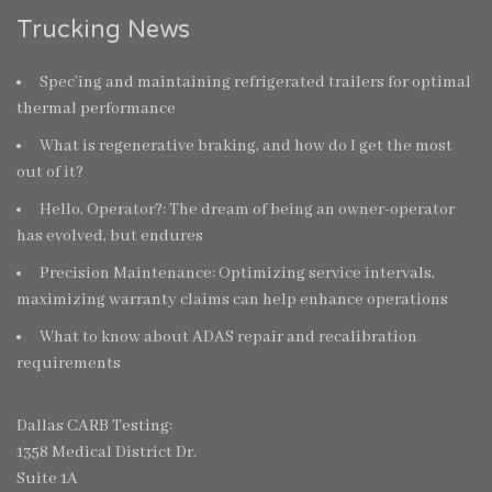
Trucking News
Spec’ing and maintaining refrigerated trailers for optimal
thermal performance
What is regenerative braking, and how do I get the most
out of it?
Hello, Operator?: The dream of being an owner-operator
has evolved, but endures
Precision Maintenance: Optimizing service intervals,
maximizing warranty claims can help enhance operations
What to know about ADAS repair and recalibration
requirements
Dallas CARB Testing:
1358 Medical District Dr.
Suite 1A