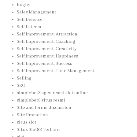
Rugby
Sales Management
Self Defence
Self Esteem
Self Improvement, Attraction
Self Improvement, Coaching
Self Improvement, Creativity
Self Improvement, Happiness
Self Improvement, Success
Self Improvement, Time Management
Selling
SEO
simplebet8 agen resmi slot online
simplebet8 situs resmi
Site and forum discussion
Site Promotion
situs slot
Situs Slot88 Terbaru
slot