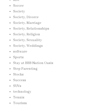
Soccer
Society
Society, Divorce
Society, Marriage
Society, Relationships
Society, Religion
Society, Sexuality
Society, Weddings
software
Sports
Stay at BBB Nation Oasis
Step Parenting
Stocks
Success
SUVs
technology
Tennis
Tourism