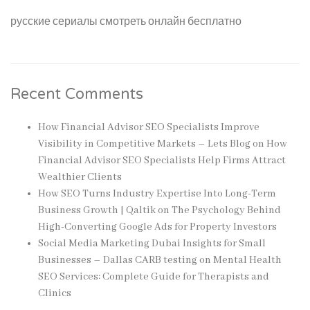
русские сериалы смотреть онлайн бесплатно
Recent Comments
How Financial Advisor SEO Specialists Improve
Visibility in Competitive Markets – Lets Blog
on
How
Financial Advisor SEO Specialists Help Firms Attract
Wealthier Clients
How SEO Turns Industry Expertise Into Long-Term
Business Growth | Qaltik
on
The Psychology Behind
High-Converting Google Ads for Property Investors
Social Media Marketing Dubai Insights for Small
Businesses – Dallas CARB testing
on
Mental Health
SEO Services: Complete Guide for Therapists and
Clinics