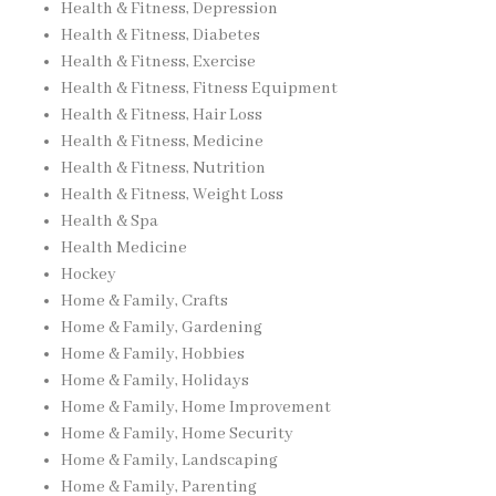
Health & Fitness, Depression
Health & Fitness, Diabetes
Health & Fitness, Exercise
Health & Fitness, Fitness Equipment
Health & Fitness, Hair Loss
Health & Fitness, Medicine
Health & Fitness, Nutrition
Health & Fitness, Weight Loss
Health & Spa
Health Medicine
Hockey
Home & Family, Crafts
Home & Family, Gardening
Home & Family, Hobbies
Home & Family, Holidays
Home & Family, Home Improvement
Home & Family, Home Security
Home & Family, Landscaping
Home & Family, Parenting