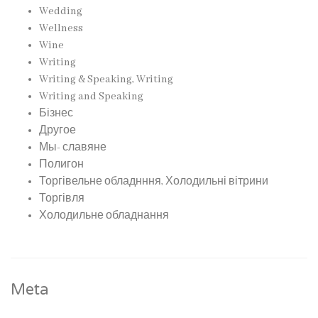
Wedding
Wellness
Wine
Writing
Writing & Speaking, Writing
Writing and Speaking
Бізнес
Другое
Мы- славяне
Полигон
Торгівельне обладнння, Холодильні вітрини
Торгівля
Холодильне обладнання
Meta