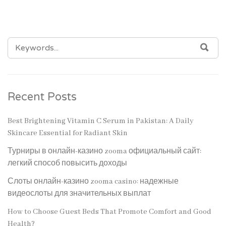
SEARCH
SEA
FOR:
Recent Posts
Best Brightening Vitamin C Serum in Pakistan: A Daily
Skincare Essential for Radiant Skin
Турниры в онлайн-казино zooma официальный сайт:
легкий способ повысить доходы
Слоты онлайн-казино zooma casino: надежные
видеослоты для значительных выплат
How to Choose Guest Beds That Promote Comfort and Good
Health?