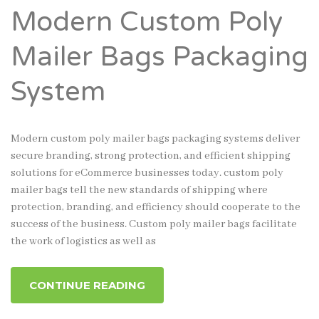
Modern Custom Poly
Mailer Bags Packaging
System
Modern custom poly mailer bags packaging systems deliver
secure branding, strong protection, and efficient shipping
solutions for eCommerce businesses today. custom poly
mailer bags tell the new standards of shipping where
protection, branding, and efficiency should cooperate to the
success of the business. Custom poly mailer bags facilitate
the work of logistics as well as
CONTINUE READING