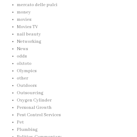
mercato delle pulci
money
movies
Movies TV
nail beauty
Networking
News
odds
olxtoto
Olympics
other
Outdoors
Outsourcing
Oxygen Cylinder
Personal Growth
Pest Control Services
Pet
Plumbing
Politics, Commentary