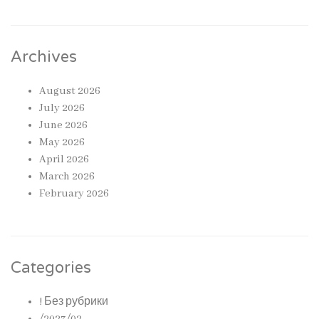
Archives
August 2026
July 2026
June 2026
May 2026
April 2026
March 2026
February 2026
Categories
! Без рубрики
/2023/02