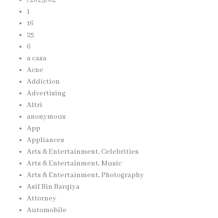
1
16
25
6
a casa
Acne
Addiction
Advertising
Altri
anonymous
App
Appliances
Arts & Entertainment, Celebrities
Arts & Entertainment, Music
Arts & Entertainment, Photography
Asif Bin Barqiya
Attorney
Automobile