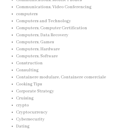
Communications, Video Conferencing
computers
Computers and Technology
Computers, Computer Certification
Computers, Data Recovery
Computers, Games
Computers, Hardware
Computers, Software
Construction
Consulting
Containere modulare, Containere comerciale
Cooking Tips
Corporate Strategy
Cruising
crypto
Cryptocurrency
Cybersecurity
Dating