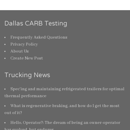
Dallas CARB Testing
Frequently Asked Questions
Privacy Policy
About Us
Create New Post
Trucking News
Spec’ing and maintaining refrigerated trailers for optimal
thermal performance
What is regenerative braking, and how do I get the most
out of it?
Hello, Operator?: The dream of being an owner-operator
has evolved, but endures