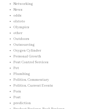
Networking
News
odds
olxtoto
Olympics
other
Outdoors
Outsourcing
Oxygen Cylinder
Personal Growth
Pest Control Services
Pet
Plumbing
Politics, Commentary
Politics, Current Events
Porn
Post
prediction
Product Reviews, Book Reviews