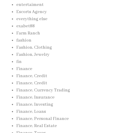
entertaiment
Escorts Agency
everything else
exabet88
Farm Ranch
fashion
Fashion, Clothing
Fashion, Jewelry
fin
Finance
Finance, Credit
Finance, Credit
Finance, Currency Trading
Finance, Insurance
Finance, Investing
Finance, Loans
Finance, Personal Finance
Finance, Real Estate
Finance, Taxes