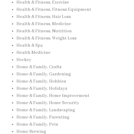
Health & Fitness, Exercise
Health & Fitness, Fitness Equipment
Health & Fitness, Hair Loss
Health & Fitness, Medicine
Health & Fitness, Nutrition
Health & Fitness, Weight Loss
Health & Spa
Health Medicine
Hockey
Home & Family, Crafts
Home & Family, Gardening
Home & Family, Hobbies
Home & Family, Holidays
Home & Family, Home Improvement
Home & Family, Home Security
Home & Family, Landscaping
Home & Family, Parenting
Home & Family, Pets
Home Brewing