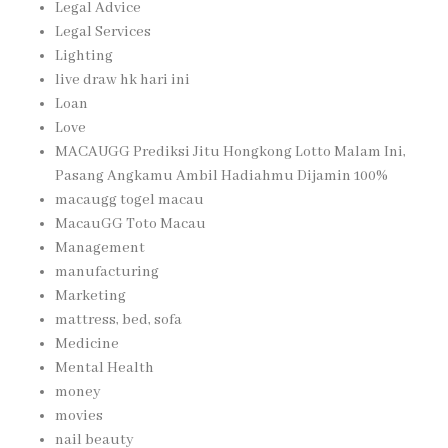
Legal Advice
Legal Services
Lighting
live draw hk hari ini
Loan
Love
MACAUGG Prediksi Jitu Hongkong Lotto Malam Ini,
Pasang Angkamu Ambil Hadiahmu Dijamin 100%
macaugg togel macau
MacauGG Toto Macau
Management
manufacturing
Marketing
mattress, bed, sofa
Medicine
Mental Health
money
movies
nail beauty