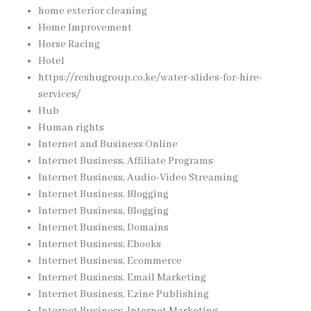
home exterior cleaning
Home Improvement
Horse Racing
Hotel
https://reshugroup.co.ke/water-slides-for-hire-
services/
Hub
Human rights
Internet and Business Online
Internet Business, Affiliate Programs
Internet Business, Audio-Video Streaming
Internet Business, Blogging
Internet Business, Blogging
Internet Business, Domains
Internet Business, Ebooks
Internet Business, Ecommerce
Internet Business, Email Marketing
Internet Business, Ezine Publishing
Internet Business, Internet Marketing