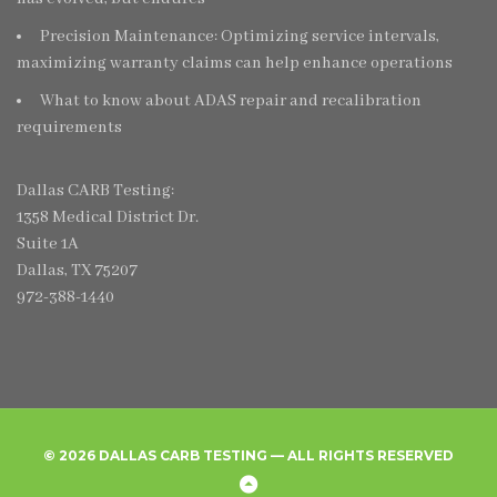
Precision Maintenance: Optimizing service intervals,
maximizing warranty claims can help enhance operations
What to know about ADAS repair and recalibration
requirements
Dallas CARB Testing:
1358 Medical District Dr.
Suite 1A
Dallas, TX 75207
972-388-1440
© 2026 DALLAS CARB TESTING — ALL RIGHTS RESERVED
Home
Create
Frequently
Privacy
Back