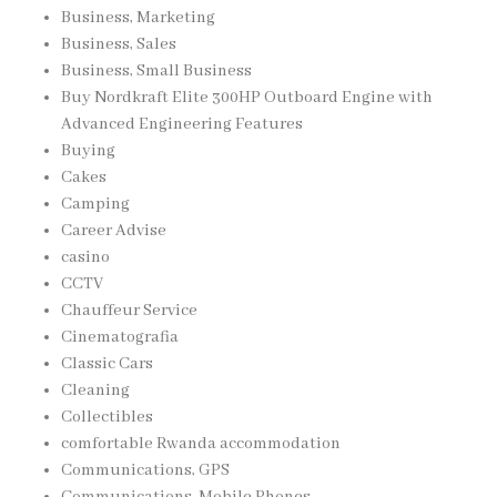
Business, Marketing
Business, Sales
Business, Small Business
Buy Nordkraft Elite 300HP Outboard Engine with
Advanced Engineering Features
Buying
Cakes
Camping
Career Advise
casino
CCTV
Chauffeur Service
Cinematografia
Classic Cars
Cleaning
Collectibles
comfortable Rwanda accommodation
Communications, GPS
Communications, Mobile Phones