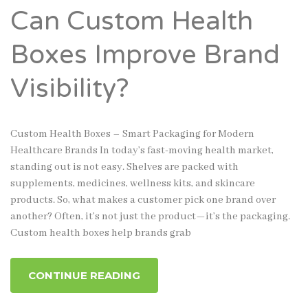
Can Custom Health
Boxes Improve Brand
Visibility?
Custom Health Boxes – Smart Packaging for Modern
Healthcare Brands In today’s fast-moving health market,
standing out is not easy. Shelves are packed with
supplements, medicines, wellness kits, and skincare
products. So, what makes a customer pick one brand over
another? Often, it’s not just the product—it’s the packaging.
Custom health boxes help brands grab
CONTINUE READING