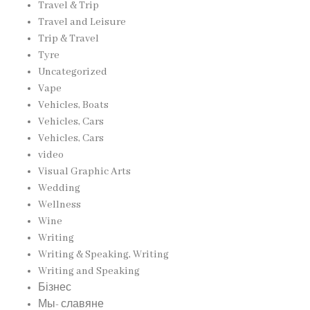
Travel & Trip
Travel and Leisure
Trip & Travel
Tyre
Uncategorized
Vape
Vehicles, Boats
Vehicles, Cars
Vehicles, Cars
video
Visual Graphic Arts
Wedding
Wellness
Wine
Writing
Writing & Speaking, Writing
Writing and Speaking
Бізнес
Мы- славяне