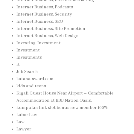
Internet Business, Podcasts
Internet Business, Security
Internet Business, SEO
Internet Business, Site Promotion
Internet Business, Web Design
Investing, Investment
Investment
Investments
it
Job Search
katana-sword.com
kids and teens
Kigali Guest House Near Airport – Comfortable
Accommodation at BBB Nation Oasis,
kumpulan link slot bonus new member 100%
Labor Law
Law
Lawyer