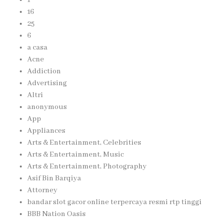
16
25
6
a casa
Acne
Addiction
Advertising
Altri
anonymous
App
Appliances
Arts & Entertainment, Celebrities
Arts & Entertainment, Music
Arts & Entertainment, Photography
Asif Bin Barqiya
Attorney
bandar slot gacor online terpercaya resmi rtp tinggi
BBB Nation Oasis