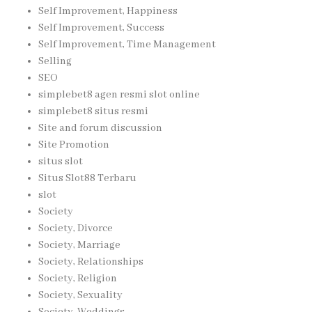
Self Improvement, Happiness
Self Improvement, Success
Self Improvement, Time Management
Selling
SEO
simplebet8 agen resmi slot online
simplebet8 situs resmi
Site and forum discussion
Site Promotion
situs slot
Situs Slot88 Terbaru
slot
Society
Society, Divorce
Society, Marriage
Society, Relationships
Society, Religion
Society, Sexuality
Society, Weddings