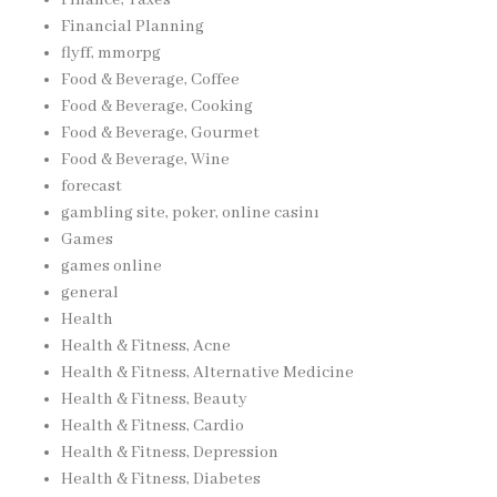
Financial Planning
flyff, mmorpg
Food & Beverage, Coffee
Food & Beverage, Cooking
Food & Beverage, Gourmet
Food & Beverage, Wine
forecast
gambling site, poker, online casinı
Games
games online
general
Health
Health & Fitness, Acne
Health & Fitness, Alternative Medicine
Health & Fitness, Beauty
Health & Fitness, Cardio
Health & Fitness, Depression
Health & Fitness, Diabetes