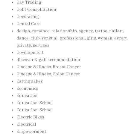
Day Trading
Debt Consolidation
Decorating
Dental Care
design, romance, relationship, agency, tattoo, nailart,
dance, club, sensual, professional, girls, woman, escort,
private, services
Development
discover Kigali accommodation
Disease & Illness, Breast Cancer
Disease & Illness, Colon Cancer
Earthquakes
Economics
Education
Education, School
Education, School
Electric Bikes
Electrical
Empowerment