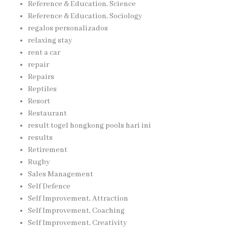
Reference & Education, Science
Reference & Education, Sociology
regalos personalizados
relaxing stay
rent a car
repair
Repairs
Reptiles
Resort
Restaurant
result togel hongkong pools hari ini
results
Retirement
Rugby
Sales Management
Self Defence
Self Improvement, Attraction
Self Improvement, Coaching
Self Improvement, Creativity