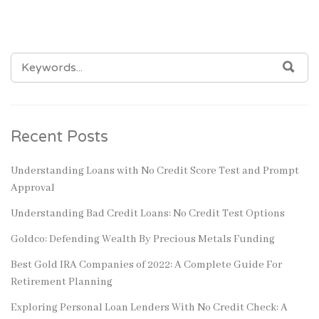
SEARCH
SEA
FOR:
Recent Posts
Understanding Loans with No Credit Score Test and Prompt
Approval
Understanding Bad Credit Loans: No Credit Test Options
Goldco: Defending Wealth By Precious Metals Funding
Best Gold IRA Companies of 2022: A Complete Guide For
Retirement Planning
Exploring Personal Loan Lenders With No Credit Check: A