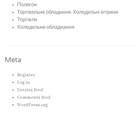
Полигон
Торгівельне обладнння, Холодильні вітрини
Торгівля
Холодильне обладнання
Meta
Register
Log in
Entries feed
Comments feed
WordPress.org