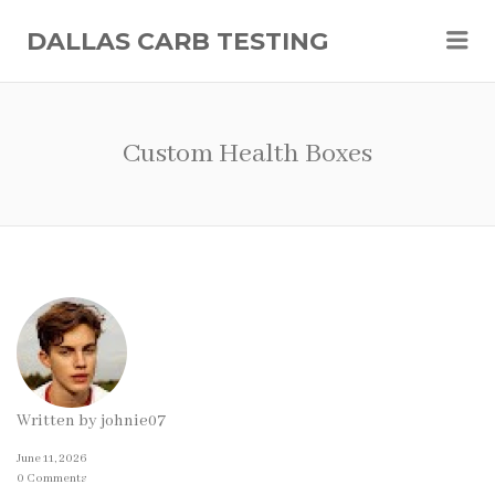
Me
DALLAS CARB TESTING
Custom Health Boxes
Written by
johnie07
June 11, 2026
0 Comments