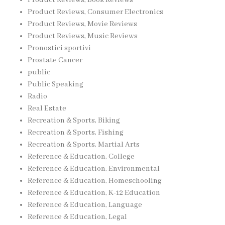
Product Reviews, Consumer Electronics
Product Reviews, Movie Reviews
Product Reviews, Music Reviews
Pronostici sportivi
Prostate Cancer
public
Public Speaking
Radio
Real Estate
Recreation & Sports, Biking
Recreation & Sports, Fishing
Recreation & Sports, Martial Arts
Reference & Education, College
Reference & Education, Environmental
Reference & Education, Homeschooling
Reference & Education, K-12 Education
Reference & Education, Language
Reference & Education, Legal