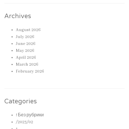
Archives
August 2026
July 2026
June 2026
May 2026
April 2026
March 2026
February 2026
Categories
! Без рубрики
/2023/02
1