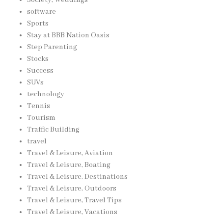
software
Sports
Stay at BBB Nation Oasis
Step Parenting
Stocks
Success
SUVs
technology
Tennis
Tourism
Traffic Building
travel
Travel & Leisure, Aviation
Travel & Leisure, Boating
Travel & Leisure, Destinations
Travel & Leisure, Outdoors
Travel & Leisure, Travel Tips
Travel & Leisure, Vacations