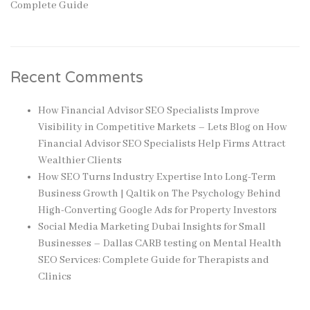
Complete Guide
Recent Comments
How Financial Advisor SEO Specialists Improve
Visibility in Competitive Markets – Lets Blog
on
How
Financial Advisor SEO Specialists Help Firms Attract
Wealthier Clients
How SEO Turns Industry Expertise Into Long-Term
Business Growth | Qaltik
on
The Psychology Behind
High-Converting Google Ads for Property Investors
Social Media Marketing Dubai Insights for Small
Businesses – Dallas CARB testing
on
Mental Health
SEO Services: Complete Guide for Therapists and
Clinics