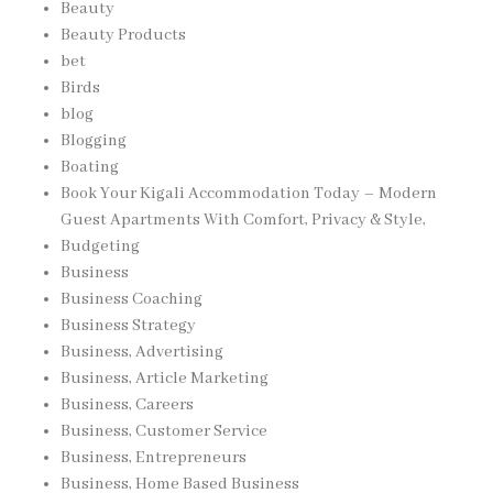
Beauty
Beauty Products
bet
Birds
blog
Blogging
Boating
Book Your Kigali Accommodation Today – Modern
Guest Apartments With Comfort, Privacy & Style,
Budgeting
Business
Business Coaching
Business Strategy
Business, Advertising
Business, Article Marketing
Business, Careers
Business, Customer Service
Business, Entrepreneurs
Business, Home Based Business