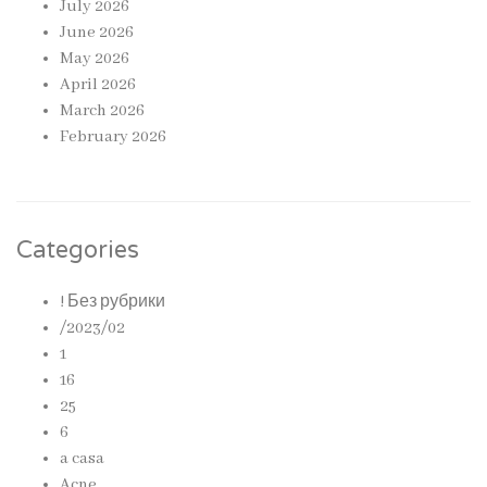
July 2026
June 2026
May 2026
April 2026
March 2026
February 2026
Categories
! Без рубрики
/2023/02
1
16
25
6
a casa
Acne