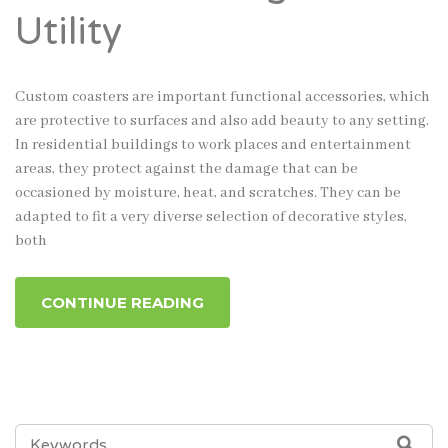
Utility
Custom coasters are important functional accessories, which
are protective to surfaces and also add beauty to any setting.
In residential buildings to work places and entertainment
areas, they protect against the damage that can be
occasioned by moisture, heat, and scratches. They can be
adapted to fit a very diverse selection of decorative styles,
both
CONTINUE READING
SEARCH
SEA