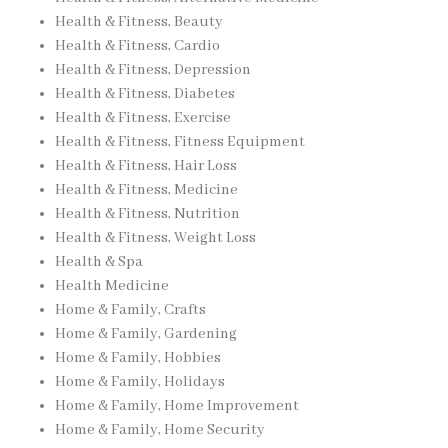
Health & Fitness, Beauty
Health & Fitness, Cardio
Health & Fitness, Depression
Health & Fitness, Diabetes
Health & Fitness, Exercise
Health & Fitness, Fitness Equipment
Health & Fitness, Hair Loss
Health & Fitness, Medicine
Health & Fitness, Nutrition
Health & Fitness, Weight Loss
Health & Spa
Health Medicine
Home & Family, Crafts
Home & Family, Gardening
Home & Family, Hobbies
Home & Family, Holidays
Home & Family, Home Improvement
Home & Family, Home Security