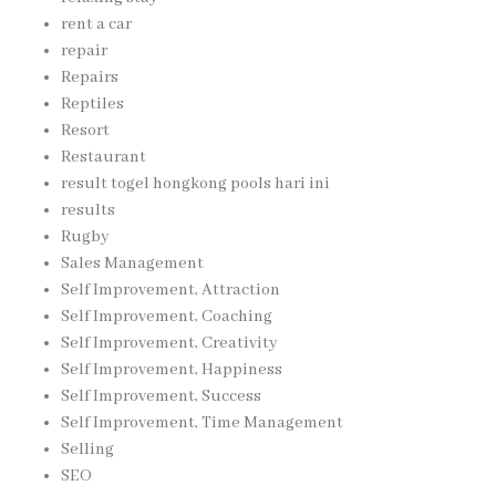
rent a car
repair
Repairs
Reptiles
Resort
Restaurant
result togel hongkong pools hari ini
results
Rugby
Sales Management
Self Improvement, Attraction
Self Improvement, Coaching
Self Improvement, Creativity
Self Improvement, Happiness
Self Improvement, Success
Self Improvement, Time Management
Selling
SEO