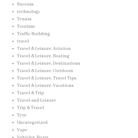
Success
technology
Tennis
Tourism
Traffic Building
travel
Travel & Leisure, Aviation
Travel & Leisure, Boating
Travel & Leisure, Destinations
Travel & Leisure, Outdoors
Travel & Leisure, Travel Tips
Travel & Leisure, Vacations
Travel & Trip
Travel and Leisure
Trip & Travel
Tyre
Uncategorized
Vape
Vehicles, Boats