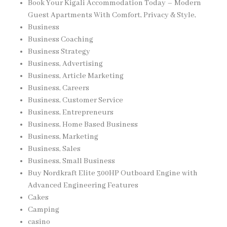
Book Your Kigali Accommodation Today – Modern
Guest Apartments With Comfort, Privacy & Style,
Business
Business Coaching
Business Strategy
Business, Advertising
Business, Article Marketing
Business, Careers
Business, Customer Service
Business, Entrepreneurs
Business, Home Based Business
Business, Marketing
Business, Sales
Business, Small Business
Buy Nordkraft Elite 300HP Outboard Engine with
Advanced Engineering Features
Cakes
Camping
casino