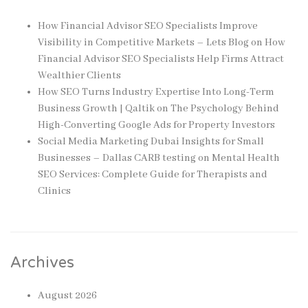
How Financial Advisor SEO Specialists Improve
Visibility in Competitive Markets – Lets Blog
on
How
Financial Advisor SEO Specialists Help Firms Attract
Wealthier Clients
How SEO Turns Industry Expertise Into Long-Term
Business Growth | Qaltik
on
The Psychology Behind
High-Converting Google Ads for Property Investors
Social Media Marketing Dubai Insights for Small
Businesses – Dallas CARB testing
on
Mental Health
SEO Services: Complete Guide for Therapists and
Clinics
Archives
August 2026