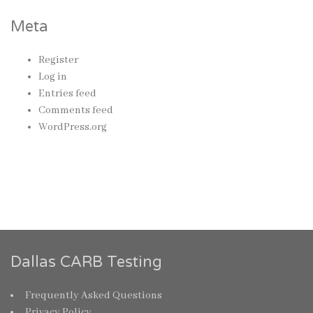
Meta
Register
Log in
Entries feed
Comments feed
WordPress.org
Dallas CARB Testing
Frequently Asked Questions
Privacy Policy