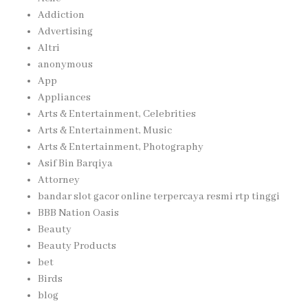
Addiction
Advertising
Altri
anonymous
App
Appliances
Arts & Entertainment, Celebrities
Arts & Entertainment, Music
Arts & Entertainment, Photography
Asif Bin Barqiya
Attorney
bandar slot gacor online terpercaya resmi rtp tinggi
BBB Nation Oasis
Beauty
Beauty Products
bet
Birds
blog