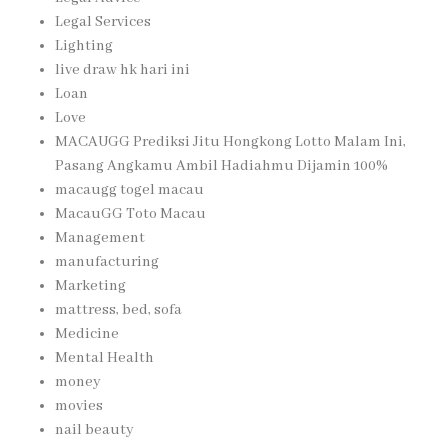
Legal Services
Lighting
live draw hk hari ini
Loan
Love
MACAUGG Prediksi Jitu Hongkong Lotto Malam Ini,
Pasang Angkamu Ambil Hadiahmu Dijamin 100%
macaugg togel macau
MacauGG Toto Macau
Management
manufacturing
Marketing
mattress, bed, sofa
Medicine
Mental Health
money
movies
nail beauty