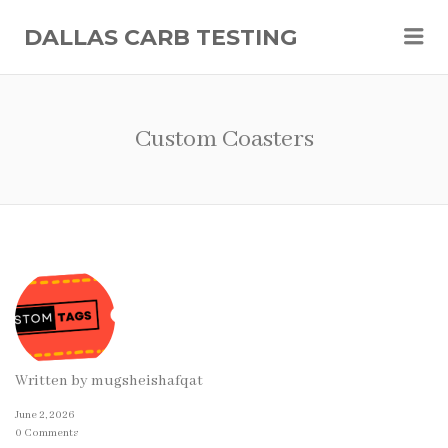
Me
DALLAS CARB TESTING
Custom Coasters
Written by
mugsheishafqat
June 2, 2026
0 Comments