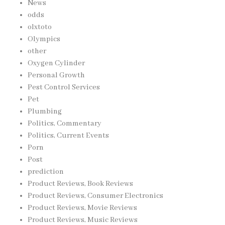
News
odds
olxtoto
Olympics
other
Oxygen Cylinder
Personal Growth
Pest Control Services
Pet
Plumbing
Politics, Commentary
Politics, Current Events
Porn
Post
prediction
Product Reviews, Book Reviews
Product Reviews, Consumer Electronics
Product Reviews, Movie Reviews
Product Reviews, Music Reviews