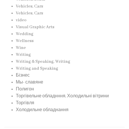
Vehicles, Cars
Vehicles, Cars
video
Visual Graphic Arts
Wedding
Wellness
Wine
Writing
Writing & Speaking, Writing
Writing and Speaking
Бізнес
Мы- славяне
Полигон
Торгівельне обладнння, Холодильні вітрини
Торгівля
Холодильне обладнання