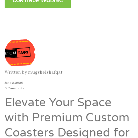
CONTINUE READING
Written by
mugsheishafqat
June 2, 2026
0 Comments
Elevate Your Space
with Premium Custom
Coasters Designed for