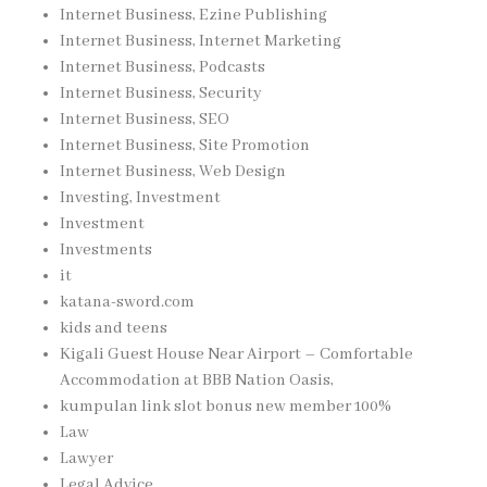
Internet Business, Ezine Publishing
Internet Business, Internet Marketing
Internet Business, Podcasts
Internet Business, Security
Internet Business, SEO
Internet Business, Site Promotion
Internet Business, Web Design
Investing, Investment
Investment
Investments
it
katana-sword.com
kids and teens
Kigali Guest House Near Airport – Comfortable
Accommodation at BBB Nation Oasis,
kumpulan link slot bonus new member 100%
Law
Lawyer
Legal Advice