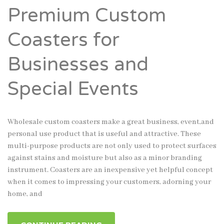
Premium Custom
Coasters for
Businesses and
Special Events
Wholesale custom coasters make a great business, event,and
personal use product that is useful and attractive. These
multi-purpose products are not only used to protect surfaces
against stains and moisture but also as a minor branding
instrument. Coasters are an inexpensive yet helpful concept
when it comes to impressing your customers, adorning your
home, and