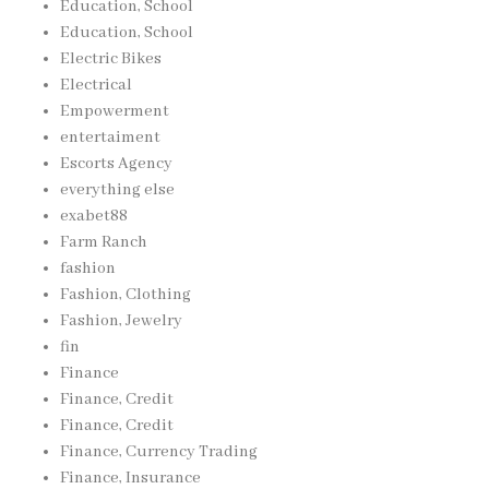
Education, School
Education, School
Electric Bikes
Electrical
Empowerment
entertaiment
Escorts Agency
everything else
exabet88
Farm Ranch
fashion
Fashion, Clothing
Fashion, Jewelry
fin
Finance
Finance, Credit
Finance, Credit
Finance, Currency Trading
Finance, Insurance