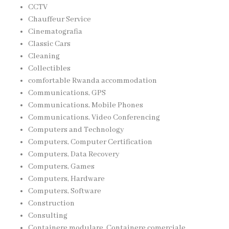
CCTV
Chauffeur Service
Cinematografia
Classic Cars
Cleaning
Collectibles
comfortable Rwanda accommodation
Communications, GPS
Communications, Mobile Phones
Communications, Video Conferencing
Computers and Technology
Computers, Computer Certification
Computers, Data Recovery
Computers, Games
Computers, Hardware
Computers, Software
Construction
Consulting
Containere modulare, Containere comerciale