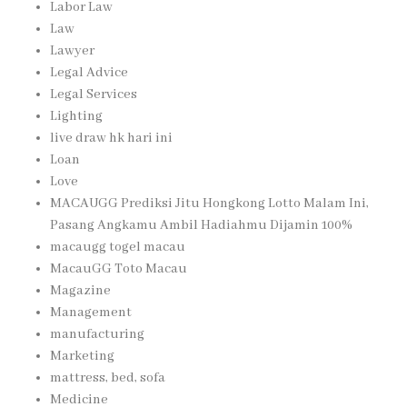
Labor Law
Law
Lawyer
Legal Advice
Legal Services
Lighting
live draw hk hari ini
Loan
Love
MACAUGG Prediksi Jitu Hongkong Lotto Malam Ini,
Pasang Angkamu Ambil Hadiahmu Dijamin 100%
macaugg togel macau
MacauGG Toto Macau
Magazine
Management
manufacturing
Marketing
mattress, bed, sofa
Medicine