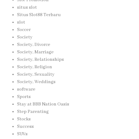
situs slot
Situs Slot88 Terbaru
slot
Soccer
Society
Society, Divorce
Society, Marriage
Society, Relationships
Society, Religion
Society, Sexuality
Society, Weddings
software
Sports
Stay at BBB Nation Oasis
Step Parenting
Stocks
Success
SUVs