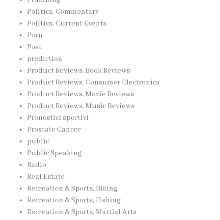
Politics, Commentary
Politics, Current Events
Porn
Post
prediction
Product Reviews, Book Reviews
Product Reviews, Consumer Electronics
Product Reviews, Movie Reviews
Product Reviews, Music Reviews
Pronostici sportivi
Prostate Cancer
public
Public Speaking
Radio
Real Estate
Recreation & Sports, Biking
Recreation & Sports, Fishing
Recreation & Sports, Martial Arts