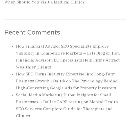
When Should You Visit a Medical Clinic?
Recent Comments
How Financial Advisor SEO Specialists Improve
Visibility in Competitive Markets – Lets Blog
on
How
Financial Advisor SEO Specialists Help Firms Attract
Wealthier Clients
How SEO Turns Industry Expertise Into Long-Term
Business Growth | Qaltik
on
The Psychology Behind
High-Converting Google Ads for Property Investors
Social Media Marketing Dubai Insights for Small
Businesses – Dallas CARB testing
on
Mental Health
SEO Services: Complete Guide for Therapists and
Clinics