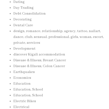
Dating
Day Trading
Debt Consolidation
Decorating
Dental Care
design, romance, relationship, agency, tattoo, nailart,
dance, club, sensual, professional, girls, woman, escort,
private, services
Development
discover Kigali accommodation
Disease & Illness, Breast Cancer
Disease & Illness, Colon Cancer
Earthquakes
Economics
Education
Education, School
Education, School
Electric Bikes
Electrical