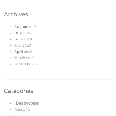
Archives
August 2026
July 2026
June 2026
May 2026
April 2026
March 2026
February 2026
Categories
! Без рубрики
/2023/02
1