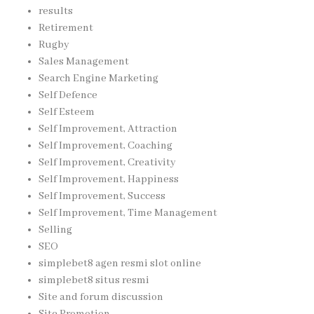
results
Retirement
Rugby
Sales Management
Search Engine Marketing
Self Defence
Self Esteem
Self Improvement, Attraction
Self Improvement, Coaching
Self Improvement, Creativity
Self Improvement, Happiness
Self Improvement, Success
Self Improvement, Time Management
Selling
SEO
simplebet8 agen resmi slot online
simplebet8 situs resmi
Site and forum discussion
Site Promotion