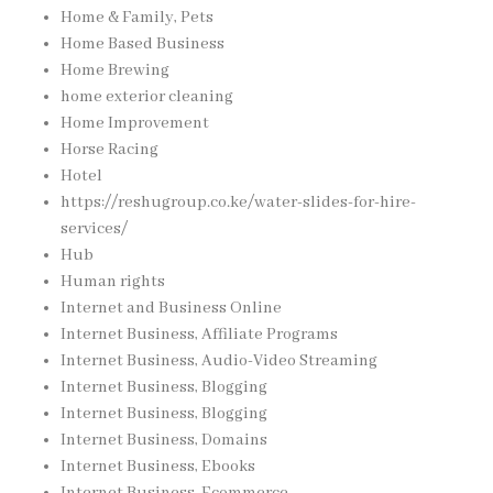
Home & Family, Pets
Home Based Business
Home Brewing
home exterior cleaning
Home Improvement
Horse Racing
Hotel
https://reshugroup.co.ke/water-slides-for-hire-
services/
Hub
Human rights
Internet and Business Online
Internet Business, Affiliate Programs
Internet Business, Audio-Video Streaming
Internet Business, Blogging
Internet Business, Blogging
Internet Business, Domains
Internet Business, Ebooks
Internet Business, Ecommerce