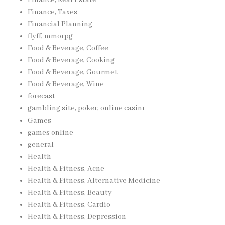
Finance, Taxes
Financial Planning
flyff, mmorpg
Food & Beverage, Coffee
Food & Beverage, Cooking
Food & Beverage, Gourmet
Food & Beverage, Wine
forecast
gambling site, poker, online casinı
Games
games online
general
Health
Health & Fitness, Acne
Health & Fitness, Alternative Medicine
Health & Fitness, Beauty
Health & Fitness, Cardio
Health & Fitness, Depression