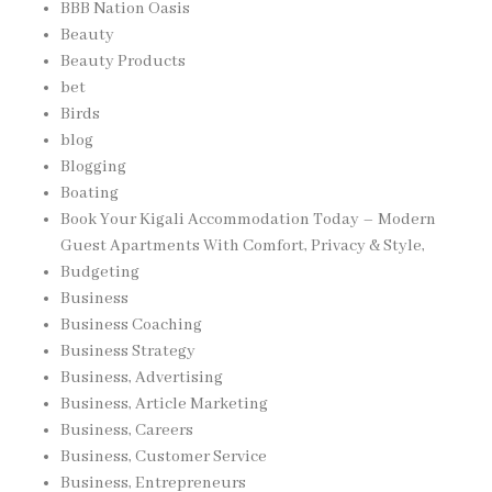
BBB Nation Oasis
Beauty
Beauty Products
bet
Birds
blog
Blogging
Boating
Book Your Kigali Accommodation Today – Modern
Guest Apartments With Comfort, Privacy & Style,
Budgeting
Business
Business Coaching
Business Strategy
Business, Advertising
Business, Article Marketing
Business, Careers
Business, Customer Service
Business, Entrepreneurs