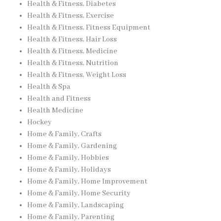
Health & Fitness, Diabetes
Health & Fitness, Exercise
Health & Fitness, Fitness Equipment
Health & Fitness, Hair Loss
Health & Fitness, Medicine
Health & Fitness, Nutrition
Health & Fitness, Weight Loss
Health & Spa
Health and Fitness
Health Medicine
Hockey
Home & Family, Crafts
Home & Family, Gardening
Home & Family, Hobbies
Home & Family, Holidays
Home & Family, Home Improvement
Home & Family, Home Security
Home & Family, Landscaping
Home & Family, Parenting