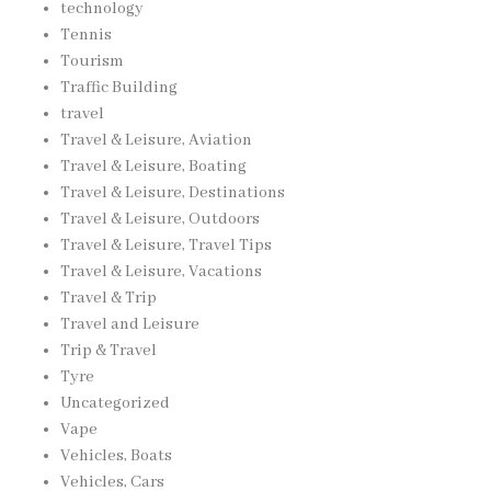
technology
Tennis
Tourism
Traffic Building
travel
Travel & Leisure, Aviation
Travel & Leisure, Boating
Travel & Leisure, Destinations
Travel & Leisure, Outdoors
Travel & Leisure, Travel Tips
Travel & Leisure, Vacations
Travel & Trip
Travel and Leisure
Trip & Travel
Tyre
Uncategorized
Vape
Vehicles, Boats
Vehicles, Cars