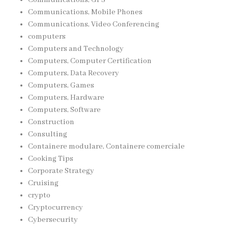
Communications, Mobile Phones
Communications, Video Conferencing
computers
Computers and Technology
Computers, Computer Certification
Computers, Data Recovery
Computers, Games
Computers, Hardware
Computers, Software
Construction
Consulting
Containere modulare, Containere comerciale
Cooking Tips
Corporate Strategy
Cruising
crypto
Cryptocurrency
Cybersecurity