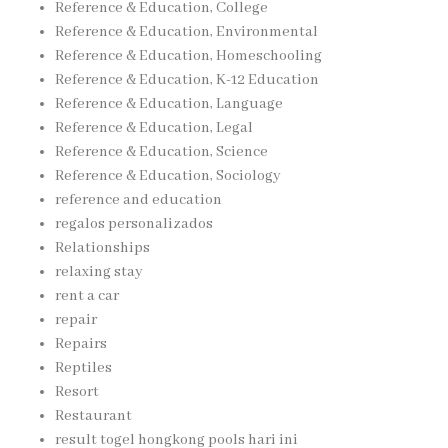
Reference & Education, College
Reference & Education, Environmental
Reference & Education, Homeschooling
Reference & Education, K-12 Education
Reference & Education, Language
Reference & Education, Legal
Reference & Education, Science
Reference & Education, Sociology
reference and education
regalos personalizados
Relationships
relaxing stay
rent a car
repair
Repairs
Reptiles
Resort
Restaurant
result togel hongkong pools hari ini