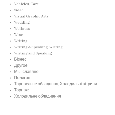
Vehicles, Cars
video
Visual Graphic Arts
Wedding
Wellness
Wine
Writing
Writing & Speaking, Writing
Writing and Speaking
Бізнес
Другое
Мы- славяне
Полигон
Торгівельне обладнння, Холодильні вітрини
Торгівля
Холодильне обладнання