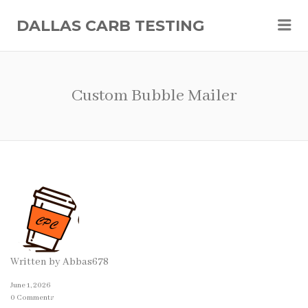
Me
DALLAS CARB TESTING
Custom Bubble Mailer
Written by
Abbas678
June 1, 2026
0 Comments