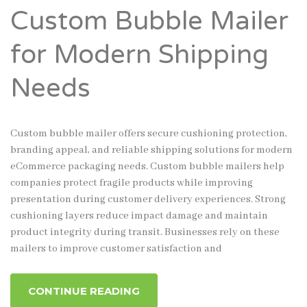
Custom Bubble Mailer
for Modern Shipping
Needs
Custom bubble mailer offers secure cushioning protection,
branding appeal, and reliable shipping solutions for modern
eCommerce packaging needs. Custom bubble mailers help
companies protect fragile products while improving
presentation during customer delivery experiences. Strong
cushioning layers reduce impact damage and maintain
product integrity during transit. Businesses rely on these
mailers to improve customer satisfaction and
CONTINUE READING