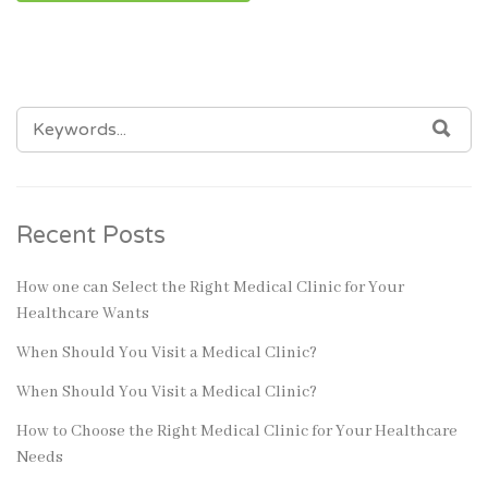
SEARCH
SEA
FOR:
Recent Posts
How one can Select the Right Medical Clinic for Your
Healthcare Wants
When Should You Visit a Medical Clinic?
When Should You Visit a Medical Clinic?
How to Choose the Right Medical Clinic for Your Healthcare
Needs