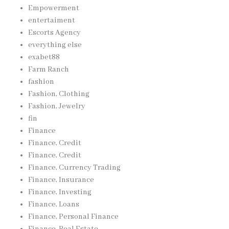
Empowerment
entertaiment
Escorts Agency
everything else
exabet88
Farm Ranch
fashion
Fashion, Clothing
Fashion, Jewelry
fin
Finance
Finance, Credit
Finance, Credit
Finance, Currency Trading
Finance, Insurance
Finance, Investing
Finance, Loans
Finance, Personal Finance
Finance, Real Estate