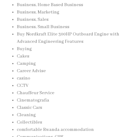
Business, Home Based Business
Business, Marketing
Business, Sales
Business, Small Business
Buy Nordkraft Elite 300HP Outboard Engine with
Advanced Engineering Features
Buying
Cakes
Camping
Career Advise
casino
CCTV
Chauffeur Service
Cinematografia
Classic Cars
Cleaning
Collectibles
comfortable Rwanda accommodation
Communications, GPS