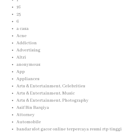
16
25
6
a casa
Acne
Addiction
Advertising
Altri
anonymous
App
Appliances
Arts & Entertainment, Celebrities
Arts & Entertainment, Music
Arts & Entertainment, Photography
Asif Bin Barqiya
Attorney
Automobile
bandar slot gacor online terpercaya resmi rtp tinggi