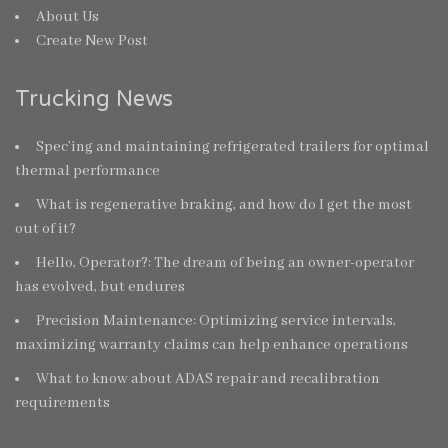
About Us
Create New Post
Trucking News
Spec’ing and maintaining refrigerated trailers for optimal
thermal performance
What is regenerative braking, and how do I get the most
out of it?
Hello, Operator?: The dream of being an owner-operator
has evolved, but endures
Precision Maintenance: Optimizing service intervals,
maximizing warranty claims can help enhance operations
What to know about ADAS repair and recalibration
requirements