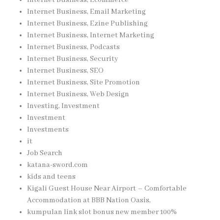
Internet Business, Email Marketing
Internet Business, Ezine Publishing
Internet Business, Internet Marketing
Internet Business, Podcasts
Internet Business, Security
Internet Business, SEO
Internet Business, Site Promotion
Internet Business, Web Design
Investing, Investment
Investment
Investments
it
Job Search
katana-sword.com
kids and teens
Kigali Guest House Near Airport – Comfortable
Accommodation at BBB Nation Oasis,
kumpulan link slot bonus new member 100%