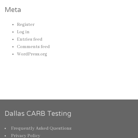
Meta
Register
Log in
Entries feed
Comments feed
WordPress.org
Dallas CARB Testing
Frequently Asked Questions
Privacy Policy