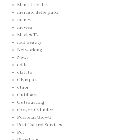
Mental Health
mercato delle pulci
money
movies
Movies TV
nail beauty
Networking
News
odds
olxtoto
Olympics
other
Outdoors
Outsourcing
Oxygen Cylinder
Personal Growth
Pest Control Services
Pet
Plumbing