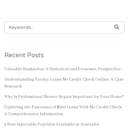
SEARCH
SEA
FOR:
Recent Posts
Valuable Banknotes: A Historical and Economic Perspective
Understanding Payday Loans No Credit Check Online: A Case
Research
Why Is Professional Shower Repair Important for Your Home?
Exploring the Panorama of $500 Loans With No Credit Check:
A Comprehensive Information
5 Best Injectable Peptides Available in Australia