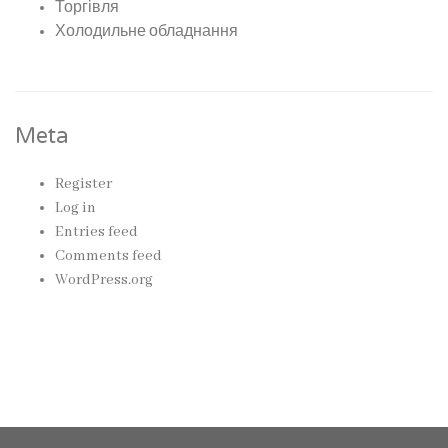
Торгівля
Холодильне обладнання
Meta
Register
Log in
Entries feed
Comments feed
WordPress.org