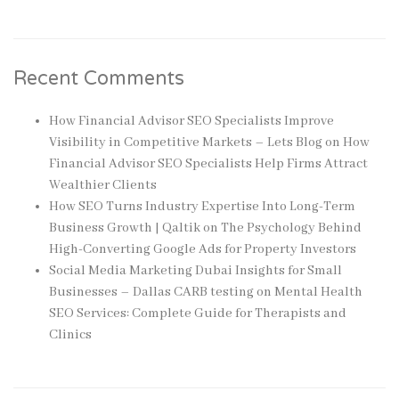
Recent Comments
How Financial Advisor SEO Specialists Improve
Visibility in Competitive Markets – Lets Blog
on
How
Financial Advisor SEO Specialists Help Firms Attract
Wealthier Clients
How SEO Turns Industry Expertise Into Long-Term
Business Growth | Qaltik
on
The Psychology Behind
High-Converting Google Ads for Property Investors
Social Media Marketing Dubai Insights for Small
Businesses – Dallas CARB testing
on
Mental Health
SEO Services: Complete Guide for Therapists and
Clinics