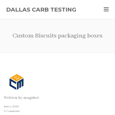
Me
DALLAS CARB TESTING
Custom Biscuits packaging boxes
Written by
mugshei
June 1, 2026
0 Comments