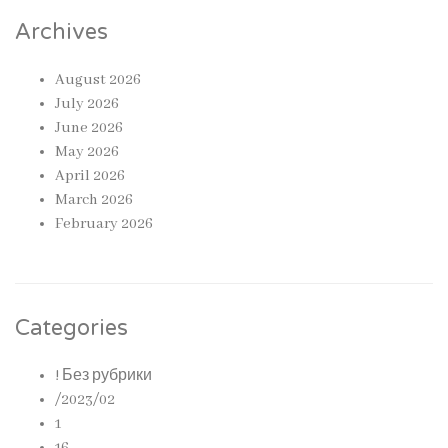
Archives
August 2026
July 2026
June 2026
May 2026
April 2026
March 2026
February 2026
Categories
! Без рубрики
/2023/02
1
16