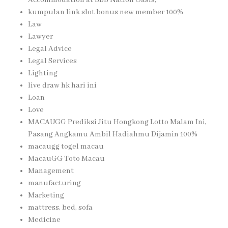
kumpulan link slot bonus new member 100%
Law
Lawyer
Legal Advice
Legal Services
Lighting
live draw hk hari ini
Loan
Love
MACAUGG Prediksi Jitu Hongkong Lotto Malam Ini,
Pasang Angkamu Ambil Hadiahmu Dijamin 100%
macaugg togel macau
MacauGG Toto Macau
Management
manufacturing
Marketing
mattress, bed, sofa
Medicine