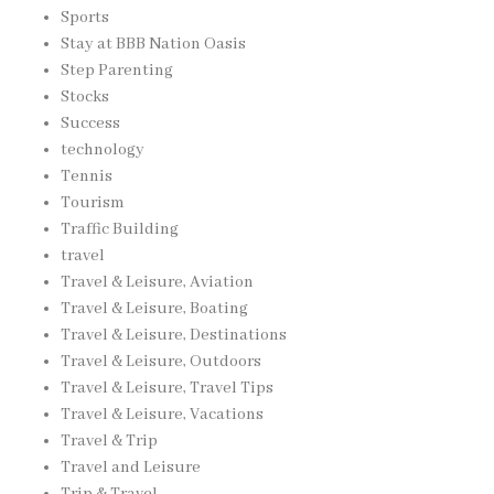
Sports
Stay at BBB Nation Oasis
Step Parenting
Stocks
Success
technology
Tennis
Tourism
Traffic Building
travel
Travel & Leisure, Aviation
Travel & Leisure, Boating
Travel & Leisure, Destinations
Travel & Leisure, Outdoors
Travel & Leisure, Travel Tips
Travel & Leisure, Vacations
Travel & Trip
Travel and Leisure
Trip & Travel