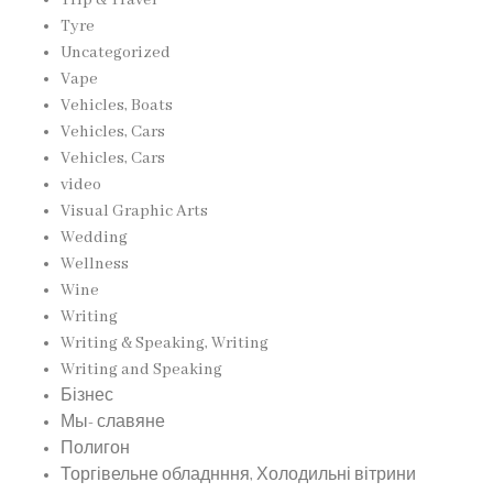
Tyre
Uncategorized
Vape
Vehicles, Boats
Vehicles, Cars
Vehicles, Cars
video
Visual Graphic Arts
Wedding
Wellness
Wine
Writing
Writing & Speaking, Writing
Writing and Speaking
Бізнес
Мы- славяне
Полигон
Торгівельне обладнння, Холодильні вітрини