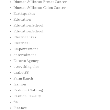
Disease & Illness, Breast Cancer
Disease & Illness, Colon Cancer
Earthquakes
Education
Education, School
Education, School
Electric Bikes
Electrical
Empowerment
entertaiment
Escorts Agency
everything else
exabet88
Farm Ranch
fashion
Fashion, Clothing
Fashion, Jewelry
fin
Finance