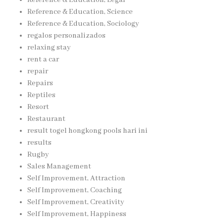
Reference & Education, Science
Reference & Education, Sociology
regalos personalizados
relaxing stay
rent a car
repair
Repairs
Reptiles
Resort
Restaurant
result togel hongkong pools hari ini
results
Rugby
Sales Management
Self Improvement, Attraction
Self Improvement, Coaching
Self Improvement, Creativity
Self Improvement, Happiness