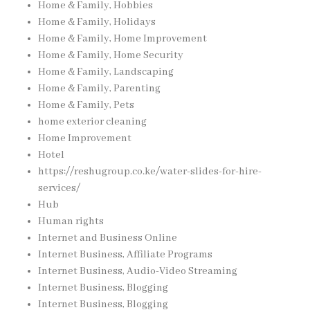
Home & Family, Hobbies
Home & Family, Holidays
Home & Family, Home Improvement
Home & Family, Home Security
Home & Family, Landscaping
Home & Family, Parenting
Home & Family, Pets
home exterior cleaning
Home Improvement
Hotel
https://reshugroup.co.ke/water-slides-for-hire-
services/
Hub
Human rights
Internet and Business Online
Internet Business, Affiliate Programs
Internet Business, Audio-Video Streaming
Internet Business, Blogging
Internet Business, Blogging