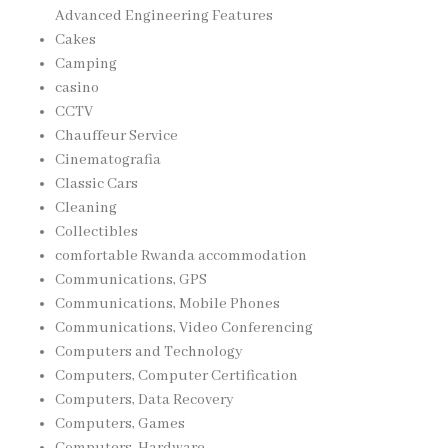
Advanced Engineering Features
Cakes
Camping
casino
CCTV
Chauffeur Service
Cinematografia
Classic Cars
Cleaning
Collectibles
comfortable Rwanda accommodation
Communications, GPS
Communications, Mobile Phones
Communications, Video Conferencing
Computers and Technology
Computers, Computer Certification
Computers, Data Recovery
Computers, Games
Computers, Hardware