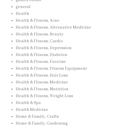
general
Health
Health & Fitness, Acne
Health & Fitness, Alternative Medicine
Health & Fitness, Beauty
Health & Fitness, Cardio
Health & Fitness, Depression
Health & Fitness, Diabetes
Health & Fitness, Exercise
Health & Fitness, Fitness Equipment
Health & Fitness, Hair Loss
Health & Fitness, Medicine
Health & Fitness, Nutrition
Health & Fitness, Weight Loss
Health & Spa
Health Medicine
Home & Family, Crafts
Home & Family, Gardening