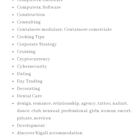
Computers, Software
Construction
Consulting
Containere modulare, Containere comerciale
Cooking Tips
Corporate Strategy
Cruising
Cryptocurrency
Cybersecurity
Dating
Day Trading
Decorating
Dental Care
design, romance, relationship, agency, tattoo, nailart,
dance, club, sensual, professional, girls, woman, escort,
private, services
Development
discover Kigali accommodation