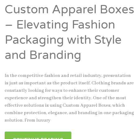
Custom Apparel Boxes
– Elevating Fashion
Packaging with Style
and Branding
In the competitive fashion and retail industry, presentation
is just as important as the product itself. Clothing brands are
constantly looking for ways to enhance their customer
experience and strengthen their identity. One of the most
effective solutions is using Custom Apparel Boxes, which
combine protection, elegance, and branding in one packaging
solution. From luxury