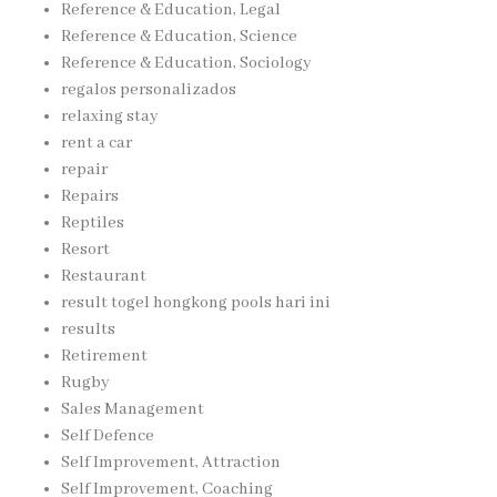
Reference & Education, Legal
Reference & Education, Science
Reference & Education, Sociology
regalos personalizados
relaxing stay
rent a car
repair
Repairs
Reptiles
Resort
Restaurant
result togel hongkong pools hari ini
results
Retirement
Rugby
Sales Management
Self Defence
Self Improvement, Attraction
Self Improvement, Coaching