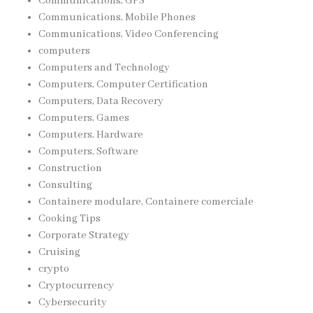
Communications, GPS
Communications, Mobile Phones
Communications, Video Conferencing
computers
Computers and Technology
Computers, Computer Certification
Computers, Data Recovery
Computers, Games
Computers, Hardware
Computers, Software
Construction
Consulting
Containere modulare, Containere comerciale
Cooking Tips
Corporate Strategy
Cruising
crypto
Cryptocurrency
Cybersecurity