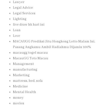
Lawyer
Legal Advice
Legal Services
Lighting
live draw hk hari ini
Loan
Love
MACAUGG Prediksi Jitu Hongkong Lotto Malam Ini,
Pasang Angkamu Ambil Hadiahmu Dijamin 100%
macaugg togel macau
MacauGG Toto Macau
Management
manufacturing
Marketing
mattress, bed, sofa
Medicine
Mental Health
money
movies