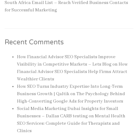
South Africa Email List – Reach Verified Business Contacts
for Successful Marketing
Recent Comments
How Financial Advisor SEO Specialists Improve
Visibility in Competitive Markets – Lets Blog
on
How
Financial Advisor SEO Specialists Help Firms Attract
Wealthier Clients
How SEO Turns Industry Expertise Into Long-Term
Business Growth | Qaltik
on
The Psychology Behind
High-Converting Google Ads for Property Investors
Social Media Marketing Dubai Insights for Small
Businesses – Dallas CARB testing
on
Mental Health
SEO Services: Complete Guide for Therapists and
Clinics