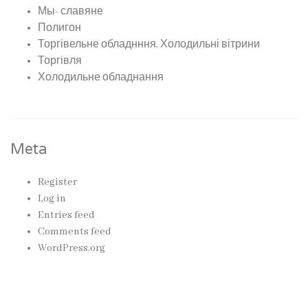
Мы- славяне
Полигон
Торгівельне обладнння, Холодильні вітрини
Торгівля
Холодильне обладнання
Meta
Register
Log in
Entries feed
Comments feed
WordPress.org