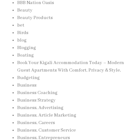
BBB Nation Oasis
Beauty
Beauty Products
bet
Birds
blog
Blogging
Boating
Book Your Kigali Accommodation Today – Modern
Guest Apartments With Comfort, Privacy & Style,
Budgeting
Business
Business Coaching
Business Strategy
Business, Advertising
Business, Article Marketing
Business, Careers
Business, Customer Service
Business, Entrepreneurs