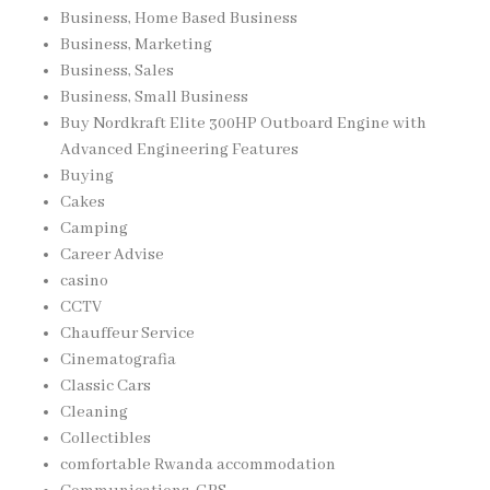
Business, Home Based Business
Business, Marketing
Business, Sales
Business, Small Business
Buy Nordkraft Elite 300HP Outboard Engine with
Advanced Engineering Features
Buying
Cakes
Camping
Career Advise
casino
CCTV
Chauffeur Service
Cinematografia
Classic Cars
Cleaning
Collectibles
comfortable Rwanda accommodation