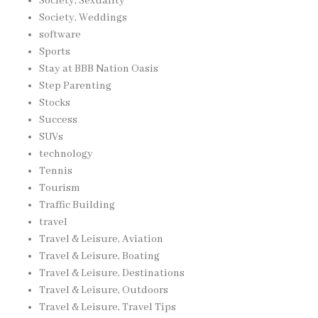
Society, Sexuality
Society, Weddings
software
Sports
Stay at BBB Nation Oasis
Step Parenting
Stocks
Success
SUVs
technology
Tennis
Tourism
Traffic Building
travel
Travel & Leisure, Aviation
Travel & Leisure, Boating
Travel & Leisure, Destinations
Travel & Leisure, Outdoors
Travel & Leisure, Travel Tips