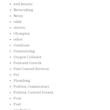
nail beauty
Networking
News
odds
olxtoto
Olympics
other
Outdoors
Outsourcing
Oxygen Cylinder
Personal Growth
Pest Control Services
Pet
Plumbing
Politics, Commentary
Politics, Current Events
Porn
Post