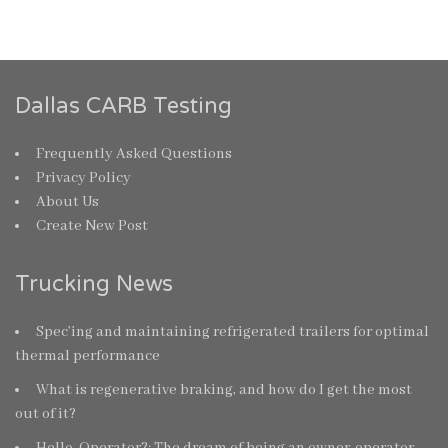
Dallas CARB Testing
Frequently Asked Questions
Privacy Policy
About Us
Create New Post
Trucking News
Spec’ing and maintaining refrigerated trailers for optimal
thermal performance
What is regenerative braking, and how do I get the most
out of it?
Hello, Operator?: The dream of being an owner-operator