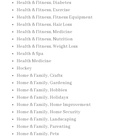
Health & Fitness, Diabetes
Health & Fitness, Exercise
Health & Fitness, Fitness Equipment
Health & Fitness, Hair Loss
Health & Fitness, Medicine
Health & Fitness, Nutrition
Health & Fitness, Weight Loss
Health & Spa
Health Medicine
Hockey
Home & Family, Crafts
Home & Family, Gardening
Home & Family, Hobbies
Home & Family, Holidays
Home & Family, Home Improvement
Home & Family, Home Security
Home & Family, Landscaping
Home & Family, Parenting
Home & Family, Pets