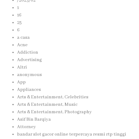
/2023/02
1
16
25
6
a casa
Acne
Addiction
Advertising
Altri
anonymous
App
Appliances
Arts & Entertainment, Celebrities
Arts & Entertainment, Music
Arts & Entertainment, Photography
Asif Bin Barqiya
Attorney
bandar slot gacor online terpercaya resmi rtp tinggi