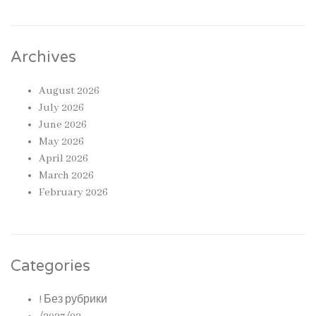
Archives
August 2026
July 2026
June 2026
May 2026
April 2026
March 2026
February 2026
Categories
! Без рубрики