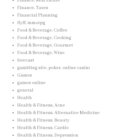
Finance, Real Estate
Finance, Taxes
Financial Planning
flyff, mmorpg
Food & Beverage, Coffee
Food & Beverage, Cooking
Food & Beverage, Gourmet
Food & Beverage, Wine
forecast
gambling site, poker, online casinı
Games
games online
general
Health
Health & Fitness, Acne
Health & Fitness, Alternative Medicine
Health & Fitness, Beauty
Health & Fitness, Cardio
Health & Fitness, Depression