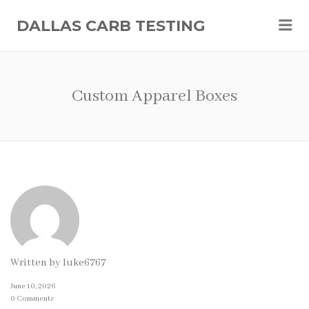
Me
DALLAS CARB TESTING
Custom Apparel Boxes
Written by
luke6767
June 10, 2026
0 Comments