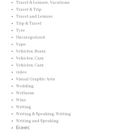
Travel & Leisure, Vacations
Travel & Trip
Travel and Leisure
Trip & Travel
Tyre
Uncategorized
Vape
Vehicles, Boats
Vehicles, Cars
Vehicles, Cars
video
Visual Graphic Arts
Wedding
Wellness
Wine
Writing
Writing & Speaking, Writing
Writing and Speaking
Бізнес