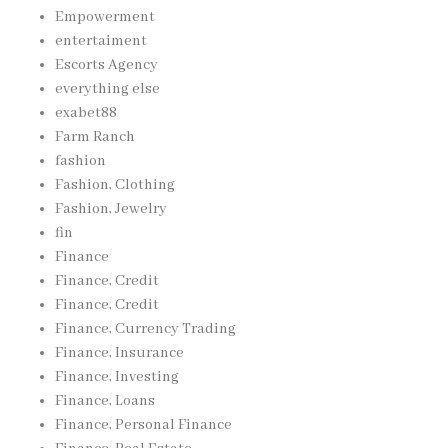
Empowerment
entertaiment
Escorts Agency
everything else
exabet88
Farm Ranch
fashion
Fashion, Clothing
Fashion, Jewelry
fin
Finance
Finance, Credit
Finance, Credit
Finance, Currency Trading
Finance, Insurance
Finance, Investing
Finance, Loans
Finance, Personal Finance