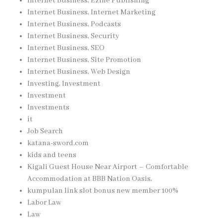
Internet Business, Ezine Publishing
Internet Business, Internet Marketing
Internet Business, Podcasts
Internet Business, Security
Internet Business, SEO
Internet Business, Site Promotion
Internet Business, Web Design
Investing, Investment
Investment
Investments
it
Job Search
katana-sword.com
kids and teens
Kigali Guest House Near Airport – Comfortable
Accommodation at BBB Nation Oasis,
kumpulan link slot bonus new member 100%
Labor Law
Law