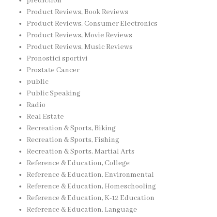
prediction
Product Reviews, Book Reviews
Product Reviews, Consumer Electronics
Product Reviews, Movie Reviews
Product Reviews, Music Reviews
Pronostici sportivi
Prostate Cancer
public
Public Speaking
Radio
Real Estate
Recreation & Sports, Biking
Recreation & Sports, Fishing
Recreation & Sports, Martial Arts
Reference & Education, College
Reference & Education, Environmental
Reference & Education, Homeschooling
Reference & Education, K-12 Education
Reference & Education, Language