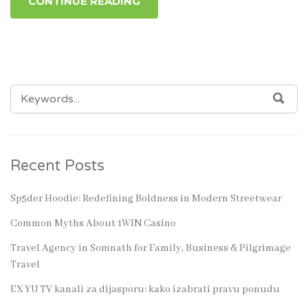
CONTINUE READING
SEARCH
SEA
FOR:
Recent Posts
Sp5der Hoodie: Redefining Boldness in Modern Streetwear
Common Myths About 1WIN Casino
Travel Agency in Somnath for Family, Business & Pilgrimage
Travel
EX YU TV kanali za dijasporu: kako izabrati pravu ponudu