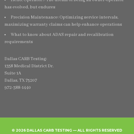
has evolved, but endures
Precision Maintenance: Optimizing service intervals,
maximizing warranty claims can help enhance operations
What to know about ADAS repair and recalibration
requirements
Dallas CARB Testing:
1358 Medical District Dr.
Suite 1A
Dallas, TX 75207
972-388-1440
© 2026 DALLAS CARB TESTING — ALL RIGHTS RESERVED