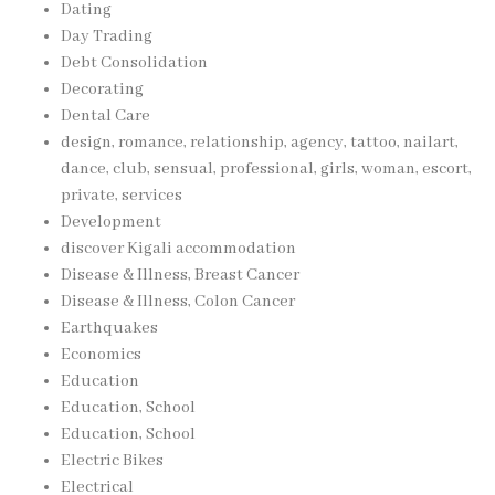
Dating
Day Trading
Debt Consolidation
Decorating
Dental Care
design, romance, relationship, agency, tattoo, nailart,
dance, club, sensual, professional, girls, woman, escort,
private, services
Development
discover Kigali accommodation
Disease & Illness, Breast Cancer
Disease & Illness, Colon Cancer
Earthquakes
Economics
Education
Education, School
Education, School
Electric Bikes
Electrical