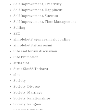
Self Improvement, Creativity
Self Improvement, Happiness
Self Improvement, Success
Self Improvement, Time Management
Selling
SEO
simplebet8 agen resmi slot online
simplebet8 situs resmi
Site and forum discussion
Site Promotion
situs slot
Situs Slot88 Terbaru
slot
Society
Society, Divorce
Society, Marriage
Society, Relationships
Society, Religion