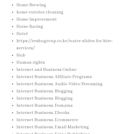
Home Brewing
home exterior cleaning
Home Improvement
Horse Racing
Hotel
https://reshugroup.co.ke/water-slides-for-hire-
services/
Hub
Human rights
Internet and Business Online
Internet Business, Affiliate Programs
Internet Business, Audio-Video Streaming
Internet Business, Blogging
Internet Business, Blogging
Internet Business, Domains
Internet Business, Ebooks
Internet Business, Ecommerce
Internet Business, Email Marketing