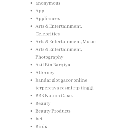
anonymous
App
Appliances
Arts & Entertainment,
Celebrities
Arts & Entertainment, Music
Arts & Entertainment,
Photography
Asif Bin Barqiya
Attorney
bandar slot gacor online
terpercaya resmi rtp tinggi
BBB Nation Oasis
Beauty
Beauty Products
bet
Birds