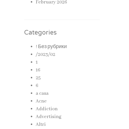
February 2026
Categories
! Без рубрики
/2023/02
1
16
25
6
a casa
Acne
Addiction
Advertising
Altri