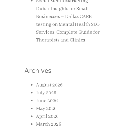
Social Media Marketing
Dubai Insights for Small
Businesses – Dallas CARB
testing
on
Mental Health SEO
Services: Complete Guide for
Therapists and Clinics
Archives
August 2026
July 2026
June 2026
May 2026
April 2026
March 2026