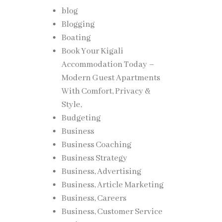
blog
Blogging
Boating
Book Your Kigali
Accommodation Today –
Modern Guest Apartments
With Comfort, Privacy &
Style,
Budgeting
Business
Business Coaching
Business Strategy
Business, Advertising
Business, Article Marketing
Business, Careers
Business, Customer Service