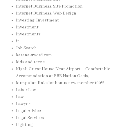
Internet Business, Site Promotion
Internet Business, Web Design
Investing, Investment
Investment
Investments
it
Job Search
katana-sword.com
kids and teens
Kigali Guest House Near Airport – Comfortable
Accommodation at BBB Nation Oasis,
kumpulan link slot bonus new member 100%
Labor Law
Law
Lawyer
Legal Advice
Legal Services
Lighting