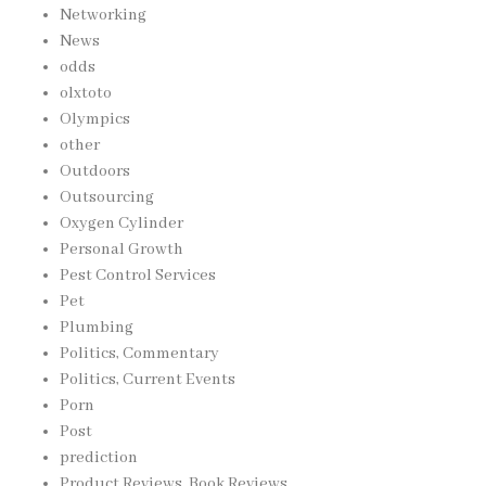
Networking
News
odds
olxtoto
Olympics
other
Outdoors
Outsourcing
Oxygen Cylinder
Personal Growth
Pest Control Services
Pet
Plumbing
Politics, Commentary
Politics, Current Events
Porn
Post
prediction
Product Reviews, Book Reviews