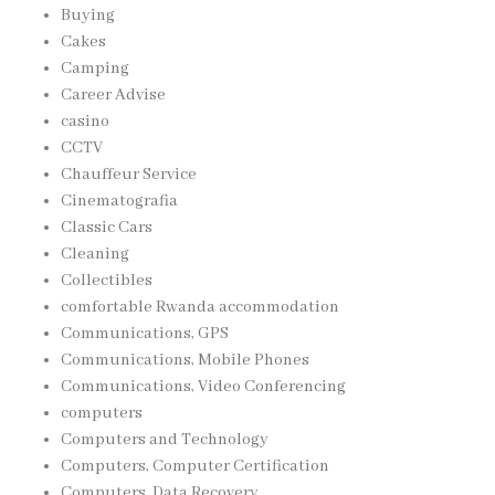
Buying
Cakes
Camping
Career Advise
casino
CCTV
Chauffeur Service
Cinematografia
Classic Cars
Cleaning
Collectibles
comfortable Rwanda accommodation
Communications, GPS
Communications, Mobile Phones
Communications, Video Conferencing
computers
Computers and Technology
Computers, Computer Certification
Computers, Data Recovery