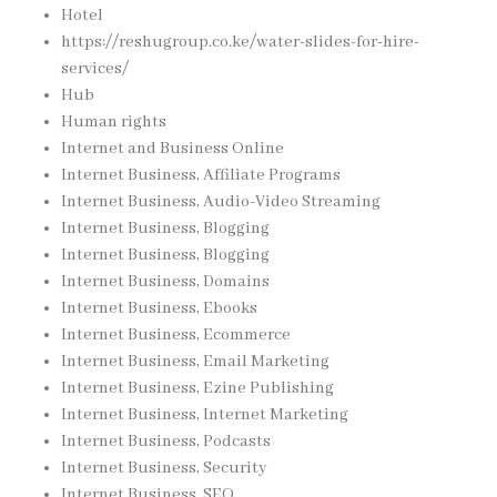
Hotel
https://reshugroup.co.ke/water-slides-for-hire-
services/
Hub
Human rights
Internet and Business Online
Internet Business, Affiliate Programs
Internet Business, Audio-Video Streaming
Internet Business, Blogging
Internet Business, Blogging
Internet Business, Domains
Internet Business, Ebooks
Internet Business, Ecommerce
Internet Business, Email Marketing
Internet Business, Ezine Publishing
Internet Business, Internet Marketing
Internet Business, Podcasts
Internet Business, Security
Internet Business, SEO