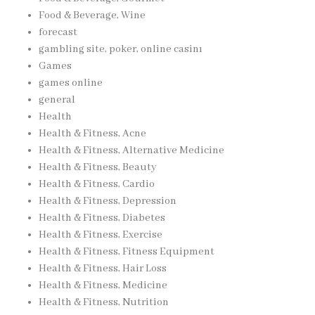
Food & Beverage, Wine
forecast
gambling site, poker, online casinı
Games
games online
general
Health
Health & Fitness, Acne
Health & Fitness, Alternative Medicine
Health & Fitness, Beauty
Health & Fitness, Cardio
Health & Fitness, Depression
Health & Fitness, Diabetes
Health & Fitness, Exercise
Health & Fitness, Fitness Equipment
Health & Fitness, Hair Loss
Health & Fitness, Medicine
Health & Fitness, Nutrition