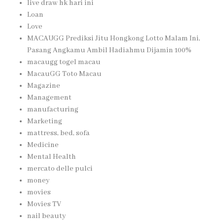
live draw hk hari ini
Loan
Love
MACAUGG Prediksi Jitu Hongkong Lotto Malam Ini,
Pasang Angkamu Ambil Hadiahmu Dijamin 100%
macaugg togel macau
MacauGG Toto Macau
Magazine
Management
manufacturing
Marketing
mattress, bed, sofa
Medicine
Mental Health
mercato delle pulci
money
movies
Movies TV
nail beauty