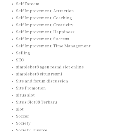
Self Esteem
Self Improvement, Attraction
Self Improvement, Coaching
Self Improvement, Creativity
Self Improvement, Happiness
Self Improvement, Success
Self Improvement, Time Management
Selling
SEO
simplebet8 agen resmi slot online
simplebet8 situs resmi
Site and forum discussion
Site Promotion
situs slot
Situs Slot88 Terbaru
slot
Soccer
Society
Society, Divorce