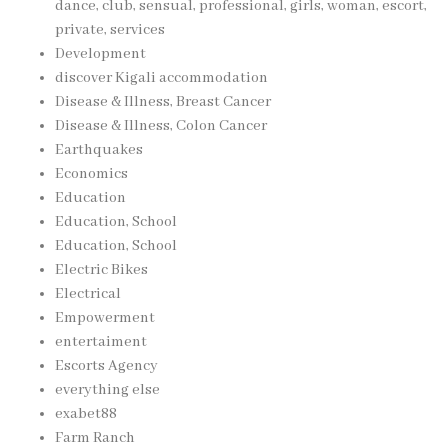
dance, club, sensual, professional, girls, woman, escort,
private, services
Development
discover Kigali accommodation
Disease & Illness, Breast Cancer
Disease & Illness, Colon Cancer
Earthquakes
Economics
Education
Education, School
Education, School
Electric Bikes
Electrical
Empowerment
entertaiment
Escorts Agency
everything else
exabet88
Farm Ranch