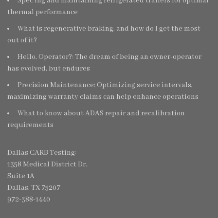
Spec’ing and maintaining refrigerated trailers for optimal
thermal performance
What is regenerative braking, and how do I get the most
out of it?
Hello, Operator?: The dream of being an owner-operator
has evolved, but endures
Precision Maintenance: Optimizing service intervals,
maximizing warranty claims can help enhance operations
What to know about ADAS repair and recalibration
requirements
Dallas CARB Testing:
1358 Medical District Dr.
Suite 1A
Dallas, TX 75207
972-388-1440