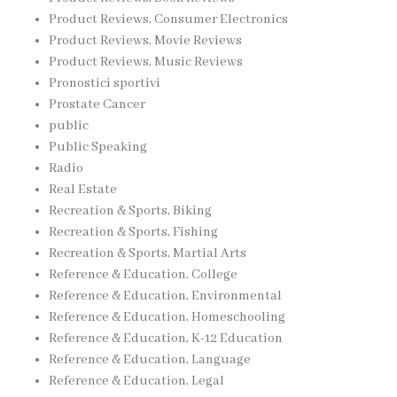
Product Reviews, Consumer Electronics
Product Reviews, Movie Reviews
Product Reviews, Music Reviews
Pronostici sportivi
Prostate Cancer
public
Public Speaking
Radio
Real Estate
Recreation & Sports, Biking
Recreation & Sports, Fishing
Recreation & Sports, Martial Arts
Reference & Education, College
Reference & Education, Environmental
Reference & Education, Homeschooling
Reference & Education, K-12 Education
Reference & Education, Language
Reference & Education, Legal