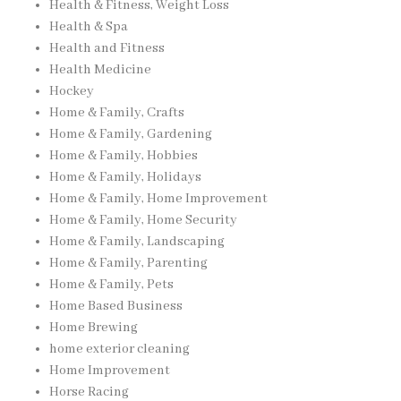
Health & Fitness, Weight Loss
Health & Spa
Health and Fitness
Health Medicine
Hockey
Home & Family, Crafts
Home & Family, Gardening
Home & Family, Hobbies
Home & Family, Holidays
Home & Family, Home Improvement
Home & Family, Home Security
Home & Family, Landscaping
Home & Family, Parenting
Home & Family, Pets
Home Based Business
Home Brewing
home exterior cleaning
Home Improvement
Horse Racing