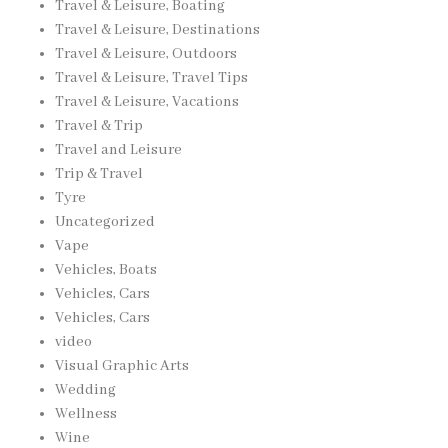
Travel & Leisure, Boating
Travel & Leisure, Destinations
Travel & Leisure, Outdoors
Travel & Leisure, Travel Tips
Travel & Leisure, Vacations
Travel & Trip
Travel and Leisure
Trip & Travel
Tyre
Uncategorized
Vape
Vehicles, Boats
Vehicles, Cars
Vehicles, Cars
video
Visual Graphic Arts
Wedding
Wellness
Wine