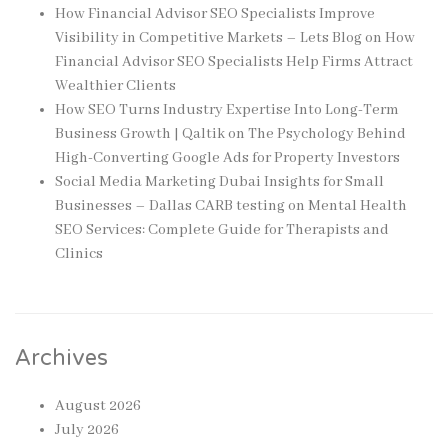
How Financial Advisor SEO Specialists Improve
Visibility in Competitive Markets – Lets Blog
on
How
Financial Advisor SEO Specialists Help Firms Attract
Wealthier Clients
How SEO Turns Industry Expertise Into Long-Term
Business Growth | Qaltik
on
The Psychology Behind
High-Converting Google Ads for Property Investors
Social Media Marketing Dubai Insights for Small
Businesses – Dallas CARB testing
on
Mental Health
SEO Services: Complete Guide for Therapists and
Clinics
Archives
August 2026
July 2026