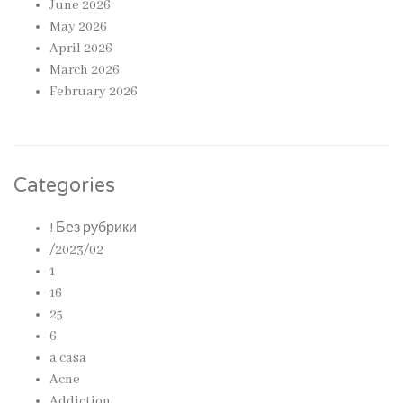
June 2026
May 2026
April 2026
March 2026
February 2026
Categories
! Без рубрики
/2023/02
1
16
25
6
a casa
Acne
Addiction