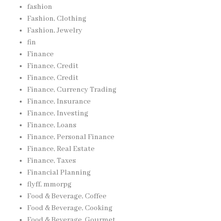
fashion
Fashion, Clothing
Fashion, Jewelry
fin
Finance
Finance, Credit
Finance, Credit
Finance, Currency Trading
Finance, Insurance
Finance, Investing
Finance, Loans
Finance, Personal Finance
Finance, Real Estate
Finance, Taxes
Financial Planning
flyff, mmorpg
Food & Beverage, Coffee
Food & Beverage, Cooking
Food & Beverage, Gourmet