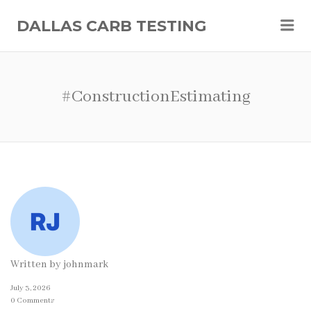
Me
DALLAS CARB TESTING
#ConstructionEstimating
Written by
johnmark
July 3, 2026
0 Comments