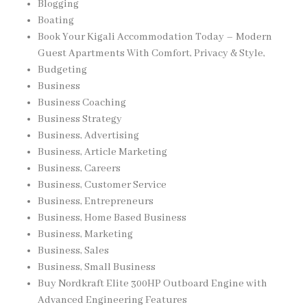
Blogging
Boating
Book Your Kigali Accommodation Today – Modern
Guest Apartments With Comfort, Privacy & Style,
Budgeting
Business
Business Coaching
Business Strategy
Business, Advertising
Business, Article Marketing
Business, Careers
Business, Customer Service
Business, Entrepreneurs
Business, Home Based Business
Business, Marketing
Business, Sales
Business, Small Business
Buy Nordkraft Elite 300HP Outboard Engine with
Advanced Engineering Features