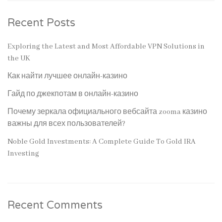
Recent Posts
Exploring the Latest and Most Affordable VPN Solutions in
the UK
Как найти лучшее онлайн-казино
Гайд по джекпотам в онлайн-казино
Почему зеркала официального вебсайта zooma казино
важны для всех пользователей?
Noble Gold Investments: A Complete Guide To Gold IRA
Investing
Recent Comments