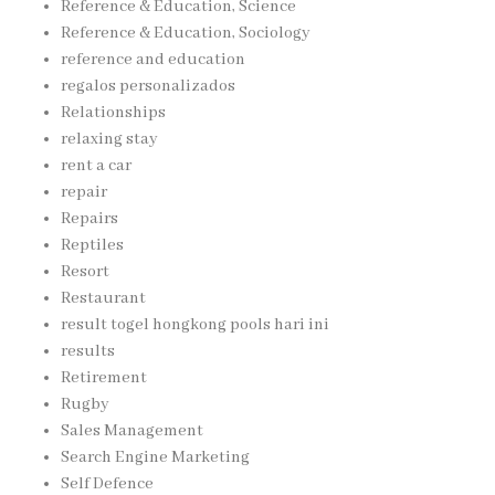
Reference & Education, Science
Reference & Education, Sociology
reference and education
regalos personalizados
Relationships
relaxing stay
rent a car
repair
Repairs
Reptiles
Resort
Restaurant
result togel hongkong pools hari ini
results
Retirement
Rugby
Sales Management
Search Engine Marketing
Self Defence