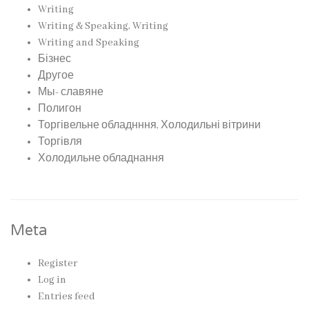
Writing
Writing & Speaking, Writing
Writing and Speaking
Бізнес
Другое
Мы- славяне
Полигон
Торгівельне обладнння, Холодильні вітрини
Торгівля
Холодильне обладнання
Meta
Register
Log in
Entries feed