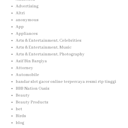
Advertising
Altri
anonymous
App
Appliances
Arts & Entertainment, Celebrities
Arts & Entertainment, Music
Arts & Entertainment, Photography
Asif Bin Barqiya
Attorney
Automobile
bandar slot gacor online terpercaya resmi rtp tinggi
BBB Nation Oasis
Beauty
Beauty Products
bet
Birds
blog