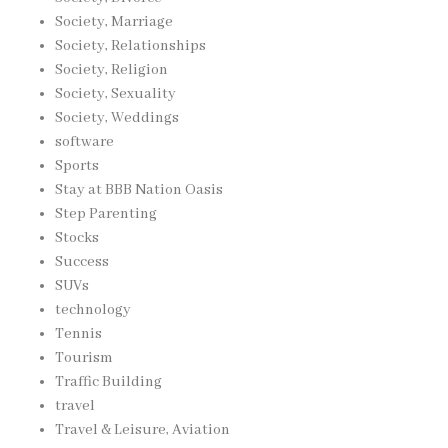
Society, Marriage
Society, Relationships
Society, Religion
Society, Sexuality
Society, Weddings
software
Sports
Stay at BBB Nation Oasis
Step Parenting
Stocks
Success
SUVs
technology
Tennis
Tourism
Traffic Building
travel
Travel & Leisure, Aviation