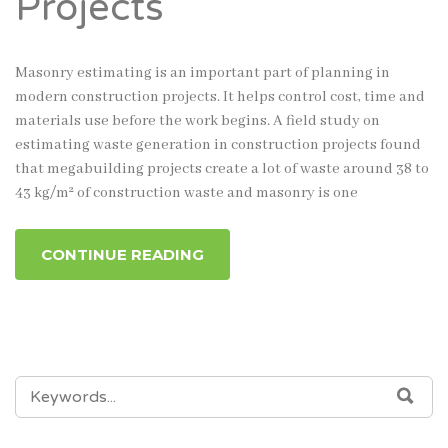
Projects
Masonry estimating is an important part of planning in
modern construction projects. It helps control cost, time and
materials use before the work begins. A field study on
estimating waste generation in construction projects found
that megabuilding projects create a lot of waste around 38 to
43 kg/m² of construction waste and masonry is one
CONTINUE READING
SEARCH
SEA
FOR: