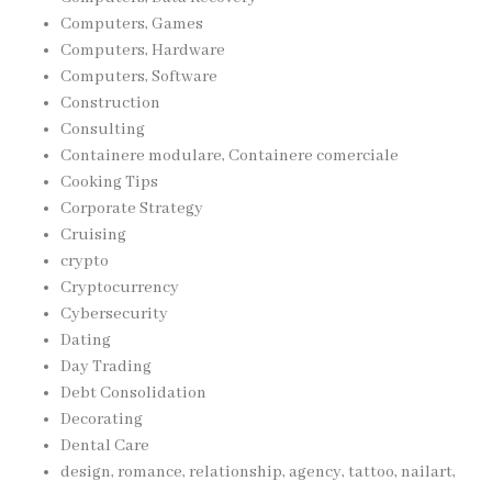
Computers, Games
Computers, Hardware
Computers, Software
Construction
Consulting
Containere modulare, Containere comerciale
Cooking Tips
Corporate Strategy
Cruising
crypto
Cryptocurrency
Cybersecurity
Dating
Day Trading
Debt Consolidation
Decorating
Dental Care
design, romance, relationship, agency, tattoo, nailart,