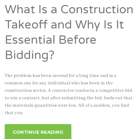
What Is a Construction
Takeoff and Why Is It
Essential Before
Bidding?
The problem has been around for a long time and is a
common one for any individual who has been in the
construction sector. A contractor conducts a competitive bid
to win a contract, but after submitting the bid, finds out that
the materials quantities were low. All of a sudden, you find
that you
CONTINUE READING