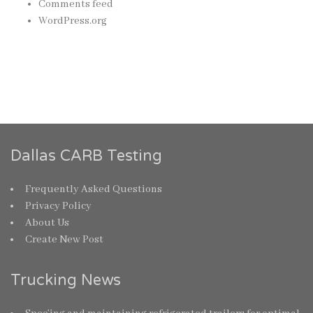
Comments feed
WordPress.org
Dallas CARB Testing
Frequently Asked Questions
Privacy Policy
About Us
Create New Post
Trucking News