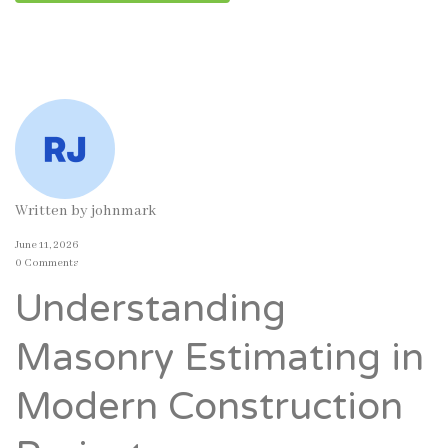
Written by
johnmark
June 11, 2026
0 Comments
Understanding
Masonry Estimating in
Modern Construction