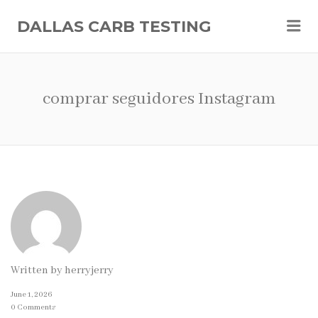
Me
DALLAS CARB TESTING
comprar seguidores Instagram
Written by
herryjerry
June 1, 2026
0 Comments