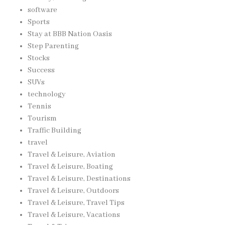
software
Sports
Stay at BBB Nation Oasis
Step Parenting
Stocks
Success
SUVs
technology
Tennis
Tourism
Traffic Building
travel
Travel & Leisure, Aviation
Travel & Leisure, Boating
Travel & Leisure, Destinations
Travel & Leisure, Outdoors
Travel & Leisure, Travel Tips
Travel & Leisure, Vacations