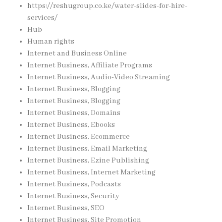
https://reshugroup.co.ke/water-slides-for-hire-
services/
Hub
Human rights
Internet and Business Online
Internet Business, Affiliate Programs
Internet Business, Audio-Video Streaming
Internet Business, Blogging
Internet Business, Blogging
Internet Business, Domains
Internet Business, Ebooks
Internet Business, Ecommerce
Internet Business, Email Marketing
Internet Business, Ezine Publishing
Internet Business, Internet Marketing
Internet Business, Podcasts
Internet Business, Security
Internet Business, SEO
Internet Business, Site Promotion