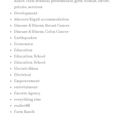
dance, club, sensual, professional, girls, woman, escort,
private, services
Development
discover Kigali accommodation
Disease & Illness, Breast Cancer
Disease & Illness, Colon Cancer
Earthquakes
Economics
Education
Education, School
Education, School
Electric Bikes
Electrical
Empowerment
entertaiment
Escorts Agency
everything else
exabet88
Farm Ranch