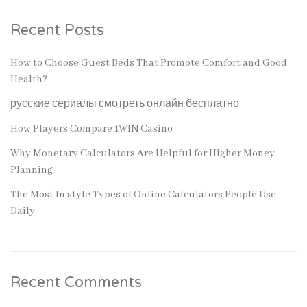
Recent Posts
How to Choose Guest Beds That Promote Comfort and Good
Health?
русские сериалы смотреть онлайн бесплатно
How Players Compare 1WIN Casino
Why Monetary Calculators Are Helpful for Higher Money
Planning
The Most In style Types of Online Calculators People Use
Daily
Recent Comments