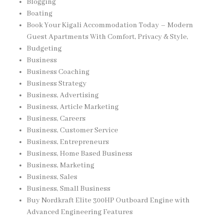
Blogging
Boating
Book Your Kigali Accommodation Today – Modern
Guest Apartments With Comfort, Privacy & Style,
Budgeting
Business
Business Coaching
Business Strategy
Business, Advertising
Business, Article Marketing
Business, Careers
Business, Customer Service
Business, Entrepreneurs
Business, Home Based Business
Business, Marketing
Business, Sales
Business, Small Business
Buy Nordkraft Elite 300HP Outboard Engine with
Advanced Engineering Features