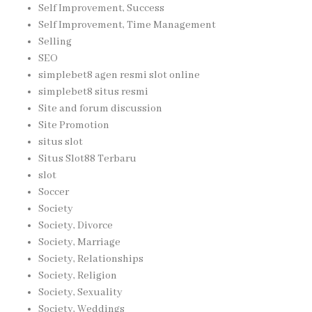
Self Improvement, Success
Self Improvement, Time Management
Selling
SEO
simplebet8 agen resmi slot online
simplebet8 situs resmi
Site and forum discussion
Site Promotion
situs slot
Situs Slot88 Terbaru
slot
Soccer
Society
Society, Divorce
Society, Marriage
Society, Relationships
Society, Religion
Society, Sexuality
Society, Weddings