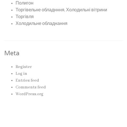
Полигон
Торгівельне обладнння, Холодильні вітрини
Торгівля
Холодильне обладнання
Meta
Register
Log in
Entries feed
Comments feed
WordPress.org