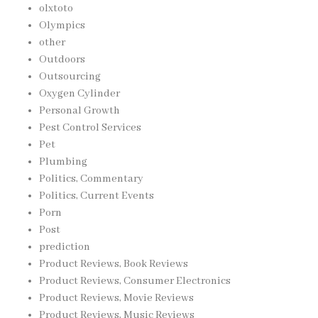
olxtoto
Olympics
other
Outdoors
Outsourcing
Oxygen Cylinder
Personal Growth
Pest Control Services
Pet
Plumbing
Politics, Commentary
Politics, Current Events
Porn
Post
prediction
Product Reviews, Book Reviews
Product Reviews, Consumer Electronics
Product Reviews, Movie Reviews
Product Reviews, Music Reviews