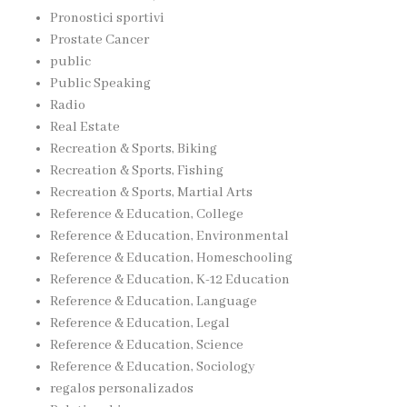
Pronostici sportivi
Prostate Cancer
public
Public Speaking
Radio
Real Estate
Recreation & Sports, Biking
Recreation & Sports, Fishing
Recreation & Sports, Martial Arts
Reference & Education, College
Reference & Education, Environmental
Reference & Education, Homeschooling
Reference & Education, K-12 Education
Reference & Education, Language
Reference & Education, Legal
Reference & Education, Science
Reference & Education, Sociology
regalos personalizados