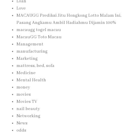
Loan
Love
MACAUGG Prediksi Jitu Hongkong Lotto Malam Ini,
Pasang Angkamu Ambil Hadiahmu Dijamin 100%
macaugg togel macau
MacauGG Toto Macau
Management
manufacturing
Marketing
mattress, bed, sofa
Medicine
Mental Health
money
movies
Movies TV
nail beauty
Networking
News
odds