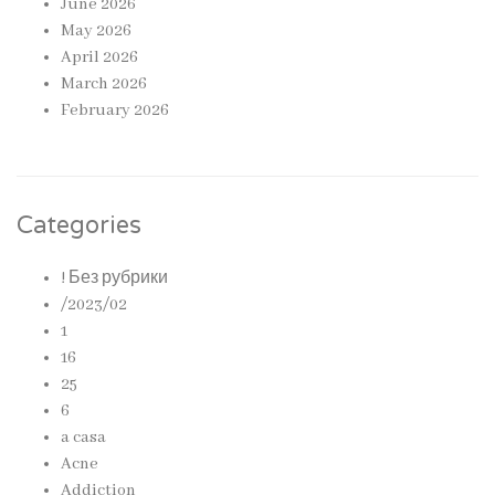
June 2026
May 2026
April 2026
March 2026
February 2026
Categories
! Без рубрики
/2023/02
1
16
25
6
a casa
Acne
Addiction