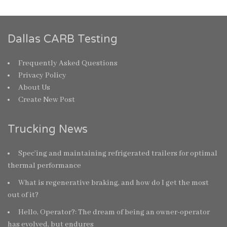
Dallas CARB Testing
Frequently Asked Questions
Privacy Policy
About Us
Create New Post
Trucking News
Spec’ing and maintaining refrigerated trailers for optimal
thermal performance
What is regenerative braking, and how do I get the most
out of it?
Hello, Operator?: The dream of being an owner-operator
has evolved, but endures