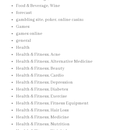
Food & Beverage, Wine
forecast
gambling site, poker, online casinı
Games
games online
general
Health
Health & Fitness, Acne
Health & Fitness, Alternative Medicine
Health & Fitness, Beauty
Health & Fitness, Cardio
Health & Fitness, Depression
Health & Fitness, Diabetes
Health & Fitness, Exercise
Health & Fitness, Fitness Equipment
Health & Fitness, Hair Loss
Health & Fitness, Medicine
Health & Fitness, Nutrition