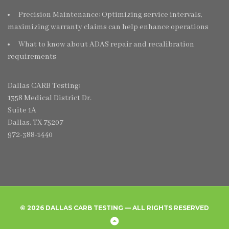
Precision Maintenance: Optimizing service intervals,
maximizing warranty claims can help enhance operations
What to know about ADAS repair and recalibration
requirements
Dallas CARB Testing:
1358 Medical District Dr.
Suite 1A
Dallas, TX 75207
972-388-1440
© 2026 DALLAS CARB TESTING — ALL RIGHTS RESERVED
Home
Create
Frequently
Privacy
Back