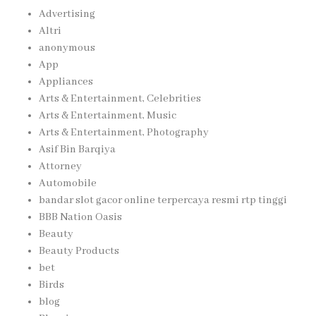
Advertising
Altri
anonymous
App
Appliances
Arts & Entertainment, Celebrities
Arts & Entertainment, Music
Arts & Entertainment, Photography
Asif Bin Barqiya
Attorney
Automobile
bandar slot gacor online terpercaya resmi rtp tinggi
BBB Nation Oasis
Beauty
Beauty Products
bet
Birds
blog