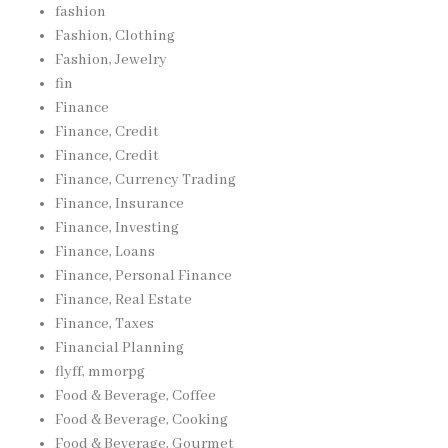
fashion
Fashion, Clothing
Fashion, Jewelry
fin
Finance
Finance, Credit
Finance, Credit
Finance, Currency Trading
Finance, Insurance
Finance, Investing
Finance, Loans
Finance, Personal Finance
Finance, Real Estate
Finance, Taxes
Financial Planning
flyff, mmorpg
Food & Beverage, Coffee
Food & Beverage, Cooking
Food & Beverage, Gourmet