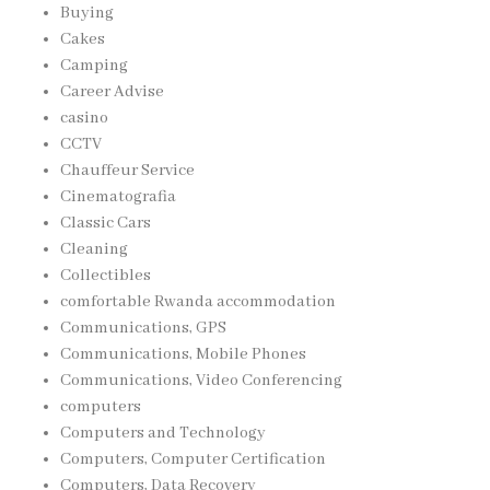
Buying
Cakes
Camping
Career Advise
casino
CCTV
Chauffeur Service
Cinematografia
Classic Cars
Cleaning
Collectibles
comfortable Rwanda accommodation
Communications, GPS
Communications, Mobile Phones
Communications, Video Conferencing
computers
Computers and Technology
Computers, Computer Certification
Computers, Data Recovery