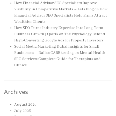
How Financial Advisor SEO Specialists Improve
Visibility in Competitive Markets – Lets Blog
on
How
Financial Advisor SEO Specialists Help Firms Attract
Wealthier Clients
How SEO Turns Industry Expertise Into Long-Term
Business Growth | Qaltik
on
The Psychology Behind
High-Converting Google Ads for Property Investors
Social Media Marketing Dubai Insights for Small
Businesses – Dallas CARB testing
on
Mental Health
SEO Services: Complete Guide for Therapists and
Clinics
Archives
August 2026
July 2026