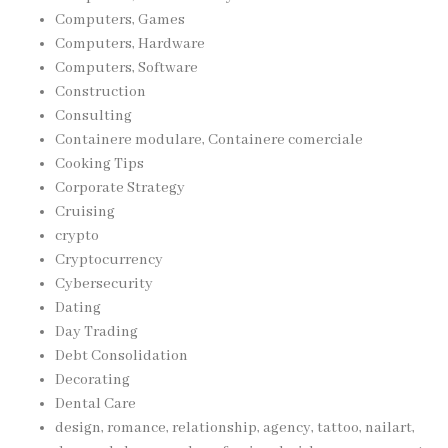
Computers, Games
Computers, Hardware
Computers, Software
Construction
Consulting
Containere modulare, Containere comerciale
Cooking Tips
Corporate Strategy
Cruising
crypto
Cryptocurrency
Cybersecurity
Dating
Day Trading
Debt Consolidation
Decorating
Dental Care
design, romance, relationship, agency, tattoo, nailart,