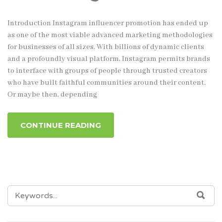
Introduction Instagram influencer promotion has ended up
as one of the most viable advanced marketing methodologies
for businesses of all sizes. With billions of dynamic clients
and a profoundly visual platform, Instagram permits brands
to interface with groups of people through trusted creators
who have built faithful communities around their content.
Or maybe then, depending
CONTINUE READING
SEARCH
SEA
FOR: