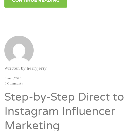
CONTINUE READING
Written by
herryjerry
June 1, 2026
0 Comments
Step-by-Step Direct to
Instagram Influencer
Marketing