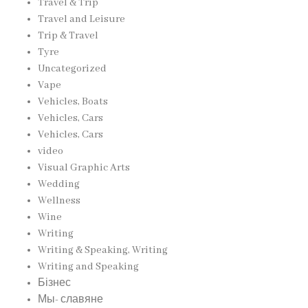
Travel & Trip
Travel and Leisure
Trip & Travel
Tyre
Uncategorized
Vape
Vehicles, Boats
Vehicles, Cars
Vehicles, Cars
video
Visual Graphic Arts
Wedding
Wellness
Wine
Writing
Writing & Speaking, Writing
Writing and Speaking
Бізнес
Мы- славяне