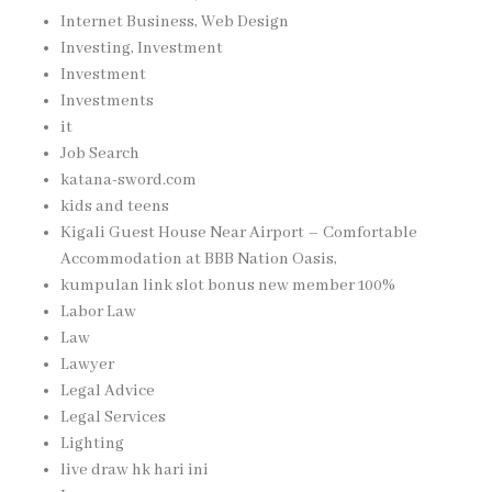
Internet Business, Web Design
Investing, Investment
Investment
Investments
it
Job Search
katana-sword.com
kids and teens
Kigali Guest House Near Airport – Comfortable
Accommodation at BBB Nation Oasis,
kumpulan link slot bonus new member 100%
Labor Law
Law
Lawyer
Legal Advice
Legal Services
Lighting
live draw hk hari ini