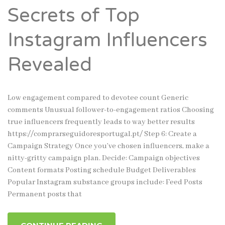
Secrets of Top
Instagram Influencers
Revealed
Low engagement compared to devotee count Generic
comments Unusual follower-to-engagement ratios Choosing
true influencers frequently leads to way better results
https://comprarseguidoresportugal.pt/ Step 6: Create a
Campaign Strategy Once you’ve chosen influencers, make a
nitty-gritty campaign plan. Decide: Campaign objectives
Content formats Posting schedule Budget Deliverables
Popular Instagram substance groups include: Feed Posts
Permanent posts that