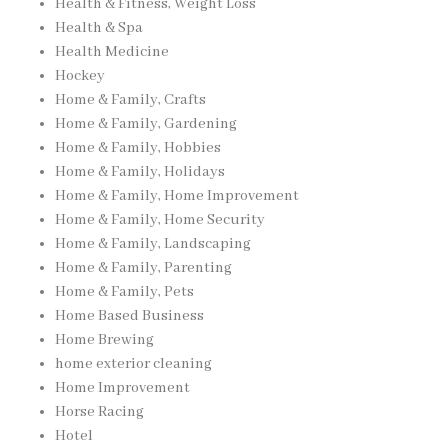
Health & Fitness, Weight Loss
Health & Spa
Health Medicine
Hockey
Home & Family, Crafts
Home & Family, Gardening
Home & Family, Hobbies
Home & Family, Holidays
Home & Family, Home Improvement
Home & Family, Home Security
Home & Family, Landscaping
Home & Family, Parenting
Home & Family, Pets
Home Based Business
Home Brewing
home exterior cleaning
Home Improvement
Horse Racing
Hotel