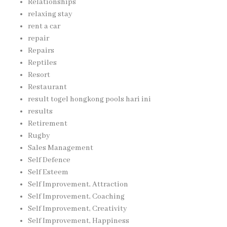
Relationships
relaxing stay
rent a car
repair
Repairs
Reptiles
Resort
Restaurant
result togel hongkong pools hari ini
results
Retirement
Rugby
Sales Management
Self Defence
Self Esteem
Self Improvement, Attraction
Self Improvement, Coaching
Self Improvement, Creativity
Self Improvement, Happiness