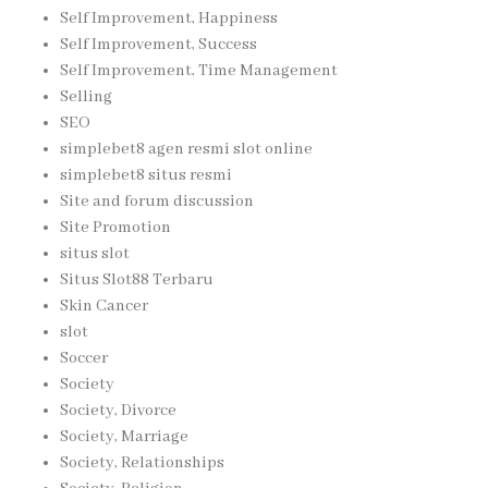
Self Improvement, Happiness
Self Improvement, Success
Self Improvement, Time Management
Selling
SEO
simplebet8 agen resmi slot online
simplebet8 situs resmi
Site and forum discussion
Site Promotion
situs slot
Situs Slot88 Terbaru
Skin Cancer
slot
Soccer
Society
Society, Divorce
Society, Marriage
Society, Relationships