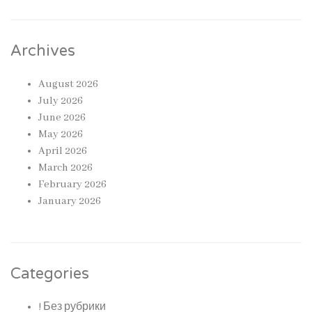
Archives
August 2026
July 2026
June 2026
May 2026
April 2026
March 2026
February 2026
January 2026
Categories
! Без рубрики