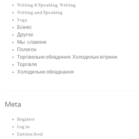
Writing & Speaking, Writing
Writing and Speaking
Yoga
Бізнес
Другое
Мы- славяне
Полигон
Торгівельне обладнння, Холодильні вітрини
Торгівля
Холодильне обладнання
Meta
Register
Log in
Entries feed