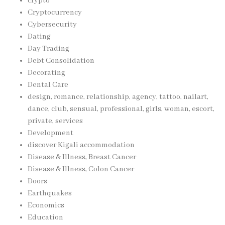
crypto
Cryptocurrency
Cybersecurity
Dating
Day Trading
Debt Consolidation
Decorating
Dental Care
design, romance, relationship, agency, tattoo, nailart,
dance, club, sensual, professional, girls, woman, escort,
private, services
Development
discover Kigali accommodation
Disease & Illness, Breast Cancer
Disease & Illness, Colon Cancer
Doors
Earthquakes
Economics
Education