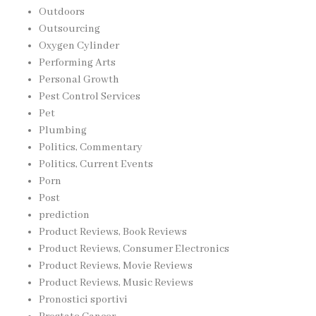
Outdoors
Outsourcing
Oxygen Cylinder
Performing Arts
Personal Growth
Pest Control Services
Pet
Plumbing
Politics, Commentary
Politics, Current Events
Porn
Post
prediction
Product Reviews, Book Reviews
Product Reviews, Consumer Electronics
Product Reviews, Movie Reviews
Product Reviews, Music Reviews
Pronostici sportivi