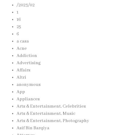
/2023/02
1
16
25
6
a casa
Acne
Addiction
Advertising
Affairs
Altri
anonymous
App
Appliances
Arts & Entertainment, Celebrities
Arts & Entertainment, Music
Arts & Entertainment, Photography
Asif Bin Barqiya