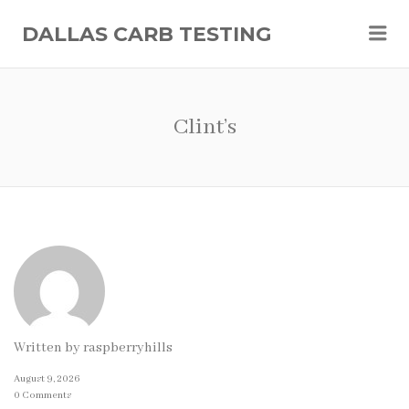
Me
DALLAS CARB TESTING
Clint’s
Written by
raspberryhills
August 9, 2026
0 Comments