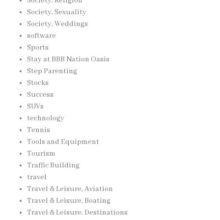
Society, Religion
Society, Sexuality
Society, Weddings
software
Sports
Stay at BBB Nation Oasis
Step Parenting
Stocks
Success
SUVs
technology
Tennis
Tools and Equipment
Tourism
Traffic Building
travel
Travel & Leisure, Aviation
Travel & Leisure, Boating
Travel & Leisure, Destinations