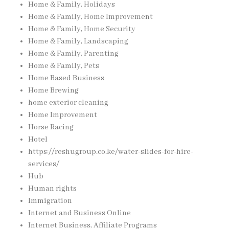
Home & Family, Holidays
Home & Family, Home Improvement
Home & Family, Home Security
Home & Family, Landscaping
Home & Family, Parenting
Home & Family, Pets
Home Based Business
Home Brewing
home exterior cleaning
Home Improvement
Horse Racing
Hotel
https://reshugroup.co.ke/water-slides-for-hire-
services/
Hub
Human rights
Immigration
Internet and Business Online
Internet Business, Affiliate Programs