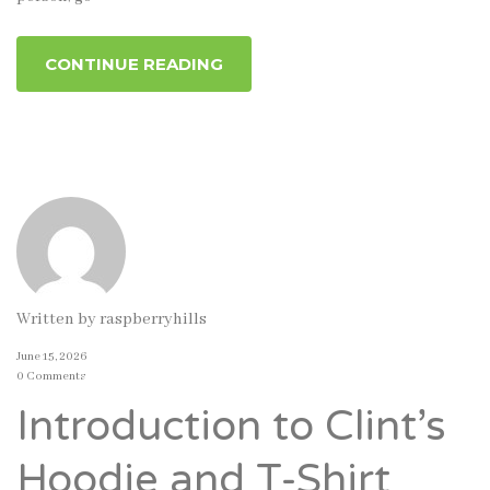
CONTINUE READING
Written by
raspberryhills
June 15, 2026
0 Comments
Introduction to Clint’s
Hoodie and T-Shirt