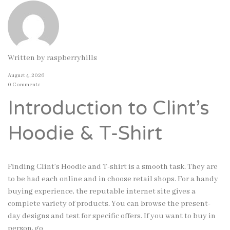
Written by
raspberryhills
August 4, 2026
0 Comments
Introduction to Clint’s
Hoodie & T-Shirt
Finding Clint’s Hoodie and T-shirt is a smooth task. They are
to be had each online and in choose retail shops. For a handy
buying experience, the reputable internet site gives a
complete variety of products. You can browse the present-
day designs and test for specific offers. If you want to buy in
person, go