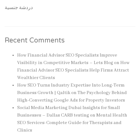
دردشة جنسية
Recent Comments
How Financial Advisor SEO Specialists Improve
Visibility in Competitive Markets – Lets Blog
on
How
Financial Advisor SEO Specialists Help Firms Attract
Wealthier Clients
How SEO Turns Industry Expertise Into Long-Term
Business Growth | Qaltik
on
The Psychology Behind
High-Converting Google Ads for Property Investors
Social Media Marketing Dubai Insights for Small
Businesses – Dallas CARB testing
on
Mental Health
SEO Services: Complete Guide for Therapists and
Clinics