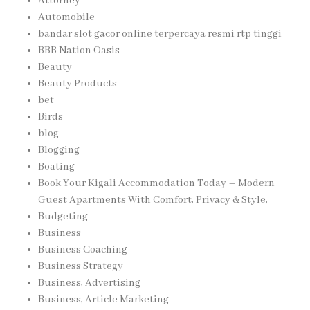
Attorney
Automobile
bandar slot gacor online terpercaya resmi rtp tinggi
BBB Nation Oasis
Beauty
Beauty Products
bet
Birds
blog
Blogging
Boating
Book Your Kigali Accommodation Today – Modern
Guest Apartments With Comfort, Privacy & Style,
Budgeting
Business
Business Coaching
Business Strategy
Business, Advertising
Business, Article Marketing