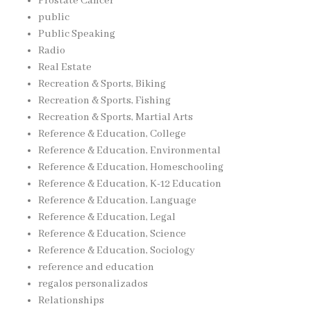
Prostate Cancer
public
Public Speaking
Radio
Real Estate
Recreation & Sports, Biking
Recreation & Sports, Fishing
Recreation & Sports, Martial Arts
Reference & Education, College
Reference & Education, Environmental
Reference & Education, Homeschooling
Reference & Education, K-12 Education
Reference & Education, Language
Reference & Education, Legal
Reference & Education, Science
Reference & Education, Sociology
reference and education
regalos personalizados
Relationships