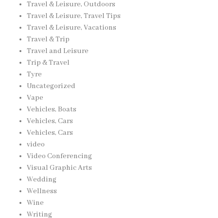
Travel & Leisure, Outdoors
Travel & Leisure, Travel Tips
Travel & Leisure, Vacations
Travel & Trip
Travel and Leisure
Trip & Travel
Tyre
Uncategorized
Vape
Vehicles, Boats
Vehicles, Cars
Vehicles, Cars
video
Video Conferencing
Visual Graphic Arts
Wedding
Wellness
Wine
Writing