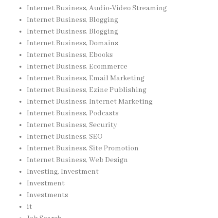
Internet Business, Audio-Video Streaming
Internet Business, Blogging
Internet Business, Blogging
Internet Business, Domains
Internet Business, Ebooks
Internet Business, Ecommerce
Internet Business, Email Marketing
Internet Business, Ezine Publishing
Internet Business, Internet Marketing
Internet Business, Podcasts
Internet Business, Security
Internet Business, SEO
Internet Business, Site Promotion
Internet Business, Web Design
Investing, Investment
Investment
Investments
it