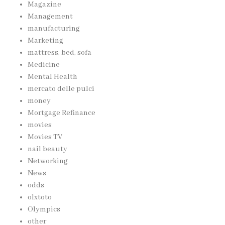
Magazine
Management
manufacturing
Marketing
mattress, bed, sofa
Medicine
Mental Health
mercato delle pulci
money
Mortgage Refinance
movies
Movies TV
nail beauty
Networking
News
odds
olxtoto
Olympics
other