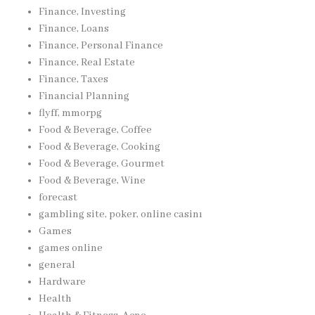
Finance, Investing
Finance, Loans
Finance, Personal Finance
Finance, Real Estate
Finance, Taxes
Financial Planning
flyff, mmorpg
Food & Beverage, Coffee
Food & Beverage, Cooking
Food & Beverage, Gourmet
Food & Beverage, Wine
forecast
gambling site, poker, online casinı
Games
games online
general
Hardware
Health