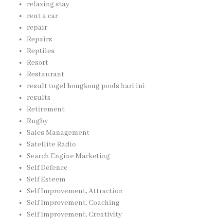
relaxing stay
rent a car
repair
Repairs
Reptiles
Resort
Restaurant
result togel hongkong pools hari ini
results
Retirement
Rugby
Sales Management
Satellite Radio
Search Engine Marketing
Self Defence
Self Esteem
Self Improvement, Attraction
Self Improvement, Coaching
Self Improvement, Creativity