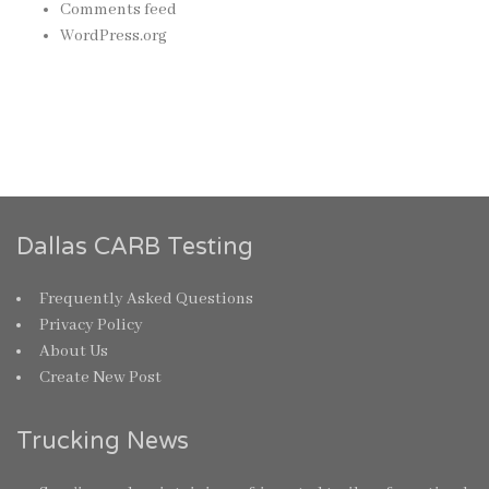
Comments feed
WordPress.org
Dallas CARB Testing
Frequently Asked Questions
Privacy Policy
About Us
Create New Post
Trucking News