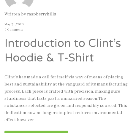
Written by
raspberryhills
May 31, 2026
0 Comments
Introduction to Clint’s
Hoodie & T-Shirt
Clint’s has made a call for itself via way of means of placing
best and sustainability at the vanguard of its manufacturing
process. Each piece is crafted with precision, making sure
sturdiness that lasts past a unmarried season.The
substances selected are green and responsibly sourced. This
dedication now no longer simplest reduces environmental
effect however