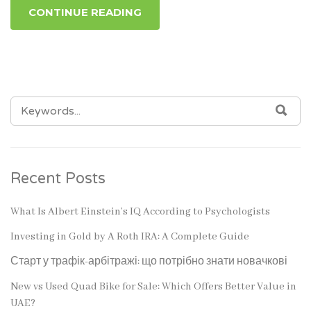
CONTINUE READING
SEARCH
SEA
FOR:
Recent Posts
What Is Albert Einstein’s IQ According to Psychologists
Investing in Gold by A Roth IRA: A Complete Guide
Старт у трафік-арбітражі: що потрібно знати новачкові
New vs Used Quad Bike for Sale: Which Offers Better Value in
UAE?