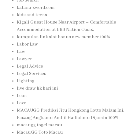
Job Search
katana-sword.com
kids and teens
Kigali Guest House Near Airport – Comfortable
Accommodation at BBB Nation Oasis,
kumpulan link slot bonus new member 100%
Labor Law
Law
Lawyer
Legal Advice
Legal Services
Lighting
live draw hk hari ini
Loan
Love
MACAUGG Prediksi Jitu Hongkong Lotto Malam Ini,
Pasang Angkamu Ambil Hadiahmu Dijamin 100%
macaugg togel macau
MacauGG Toto Macau