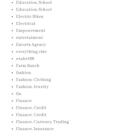
Education, School
Education, School
Electric Bikes
Electrical
Empowerment
entertaiment
Escorts Agency
everything else
exabet88
Farm Ranch
fashion
Fashion, Clothing
Fashion, Jewelry
fin
Finance
Finance, Credit
Finance, Credit
Finance, Currency Trading
Finance, Insurance