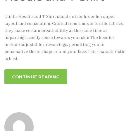
Clint’s Hoodie and T-Shirt stand out for his or her super
layout and consolation. Crafted from a mix of terrific fabrics,
they make certain breathability at the same time as
imparting a comfy sense towards your skin.The hoodies
include adjustable drawstrings, permitting you to
personalize the in shape round your face. This characteristic
is best
CONTINUE READING