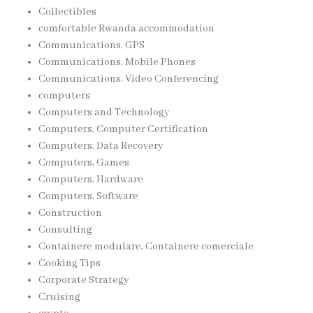
Collectibles
comfortable Rwanda accommodation
Communications, GPS
Communications, Mobile Phones
Communications, Video Conferencing
computers
Computers and Technology
Computers, Computer Certification
Computers, Data Recovery
Computers, Games
Computers, Hardware
Computers, Software
Construction
Consulting
Containere modulare, Containere comerciale
Cooking Tips
Corporate Strategy
Cruising