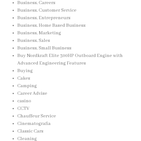
Business, Careers
Business, Customer Service
Business, Entrepreneurs
Business, Home Based Business
Business, Marketing
Business, Sales
Business, Small Business
Buy Nordkraft Elite 300HP Outboard Engine with
Advanced Engineering Features
Buying
Cakes
Camping
Career Advise
casino
CCTV
Chauffeur Service
Cinematografia
Classic Cars
Cleaning