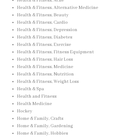
Health & Fitness, Acne
Health & Fitness, Alternative Medicine
Health & Fitness, Beauty
Health & Fitness, Cardio
Health & Fitness, Depression
Health & Fitness, Diabetes
Health & Fitness, Exercise
Health & Fitness, Fitness Equipment
Health & Fitness, Hair Loss
Health & Fitness, Medicine
Health & Fitness, Nutrition
Health & Fitness, Weight Loss
Health & Spa
Health and Fitness
Health Medicine
Hockey
Home & Family, Crafts
Home & Family, Gardening
Home & Family, Hobbies