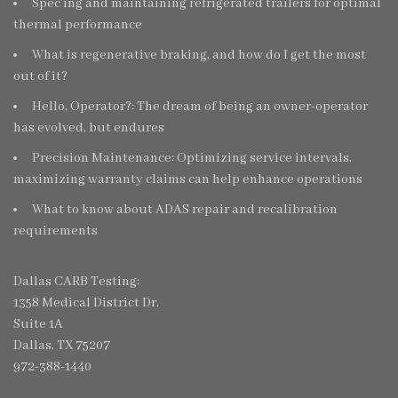
Spec’ing and maintaining refrigerated trailers for optimal
thermal performance
What is regenerative braking, and how do I get the most
out of it?
Hello, Operator?: The dream of being an owner-operator
has evolved, but endures
Precision Maintenance: Optimizing service intervals,
maximizing warranty claims can help enhance operations
What to know about ADAS repair and recalibration
requirements
Dallas CARB Testing:
1358 Medical District Dr.
Suite 1A
Dallas, TX 75207
972-388-1440