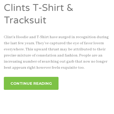
Clints T-Shirt &
Tracksuit
Clint’s Hoodie and T-Shirt have surged in recognition during
the last few years. They’ve captured the eye of favor lovers
everywhere. This upward thrust may be attributed to their
precise mixture of consolation and fashion. People are an
increasing number of searching out garb that now no longer
best appears right however feels exquisite too.
CONTINUE READING