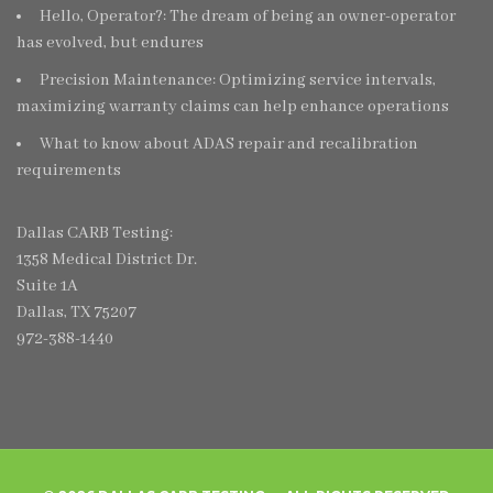
Hello, Operator?: The dream of being an owner-operator
has evolved, but endures
Precision Maintenance: Optimizing service intervals,
maximizing warranty claims can help enhance operations
What to know about ADAS repair and recalibration
requirements
Dallas CARB Testing:
1358 Medical District Dr.
Suite 1A
Dallas, TX 75207
972-388-1440