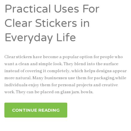
Practical Uses For
Clear Stickers in
Everyday Life
Clear stickers have become a popular option for people who
want a clean and simple look. They blend into the surface
instead of covering it completely, which helps designs appear
more natural. Many businesses use them for packaging,while
individuals enjoy them for personal projects and creative
work. They can be placed on glass jars, bowls,
CONTINUE READING