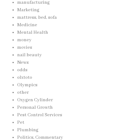
manufacturing
Marketing
mattress, bed, sofa
Medicine
Mental Health
money
movies
nail beauty
News
odds
olxtoto
Olympics
other
Oxygen Cylinder
Personal Growth
Pest Control Services
Pet
Plumbing
Politics, Commentary