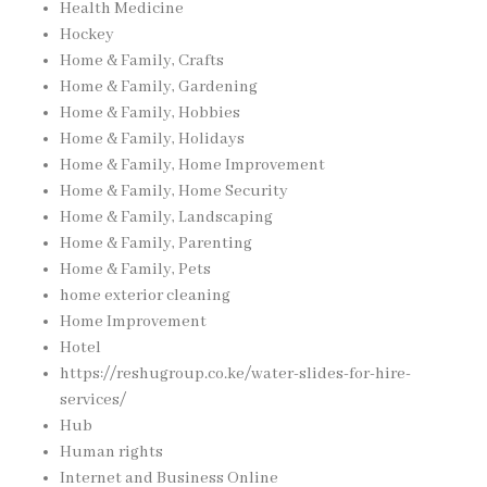
Health Medicine
Hockey
Home & Family, Crafts
Home & Family, Gardening
Home & Family, Hobbies
Home & Family, Holidays
Home & Family, Home Improvement
Home & Family, Home Security
Home & Family, Landscaping
Home & Family, Parenting
Home & Family, Pets
home exterior cleaning
Home Improvement
Hotel
https://reshugroup.co.ke/water-slides-for-hire-
services/
Hub
Human rights
Internet and Business Online