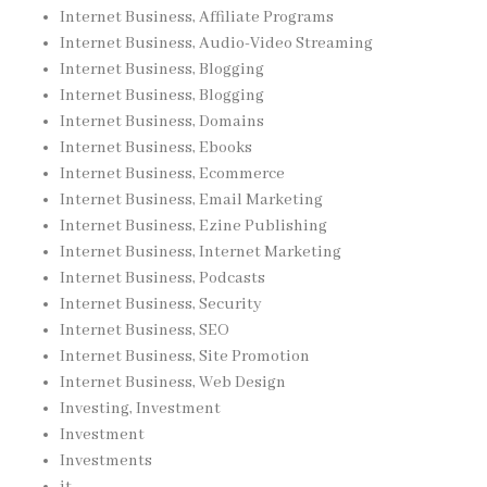
Internet Business, Affiliate Programs
Internet Business, Audio-Video Streaming
Internet Business, Blogging
Internet Business, Blogging
Internet Business, Domains
Internet Business, Ebooks
Internet Business, Ecommerce
Internet Business, Email Marketing
Internet Business, Ezine Publishing
Internet Business, Internet Marketing
Internet Business, Podcasts
Internet Business, Security
Internet Business, SEO
Internet Business, Site Promotion
Internet Business, Web Design
Investing, Investment
Investment
Investments
it