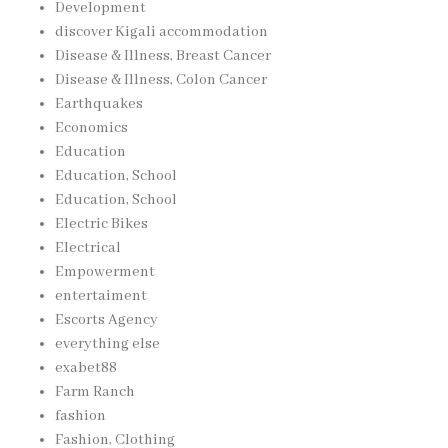
Development
discover Kigali accommodation
Disease & Illness, Breast Cancer
Disease & Illness, Colon Cancer
Earthquakes
Economics
Education
Education, School
Education, School
Electric Bikes
Electrical
Empowerment
entertaiment
Escorts Agency
everything else
exabet88
Farm Ranch
fashion
Fashion, Clothing