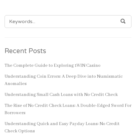
SEARCH
SEA
FOR:
Recent Posts
The Complete Guide to Exploring 1WIN Casino
Understanding Coin Errors: A Deep Dive into Numismatic
Anomalies
Understanding Small Cash Loans with No Credit Check
The Rise of No Credit Check Loans: A Double-Edged Sword For
Borrowers
Understanding Quick and Easy Payday Loans: No Credit
Check Options