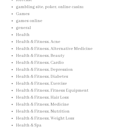
gambling site, poker, online casinı
Games
games online
general
Health
Health & Fitness, Acne
Health & Fitness, Alternative Medicine
Health & Fitness, Beauty
Health & Fitness, Cardio
Health & Fitness, Depression
Health & Fitness, Diabetes
Health & Fitness, Exercise
Health & Fitness, Fitness Equipment
Health & Fitness, Hair Loss
Health & Fitness, Medicine
Health & Fitness, Nutrition
Health & Fitness, Weight Loss
Health & Spa