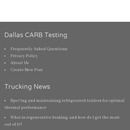
Dallas CARB Testing
Frequently Asked Questions
Privacy Policy
About Us
Create New Post
Trucking News
Spec’ing and maintaining refrigerated trailers for optimal
thermal performance
What is regenerative braking, and how do I get the most
out of it?