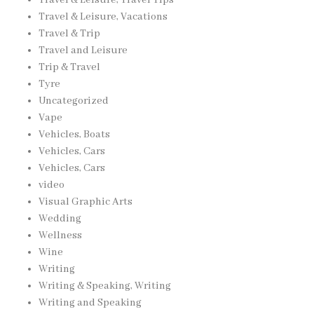
Travel & Leisure, Vacations
Travel & Trip
Travel and Leisure
Trip & Travel
Tyre
Uncategorized
Vape
Vehicles, Boats
Vehicles, Cars
Vehicles, Cars
video
Visual Graphic Arts
Wedding
Wellness
Wine
Writing
Writing & Speaking, Writing
Writing and Speaking