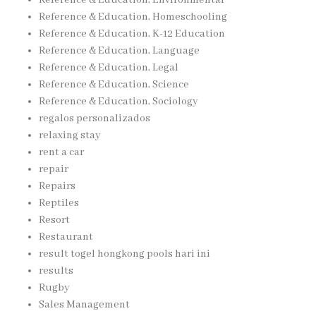
Reference & Education, Homeschooling
Reference & Education, K-12 Education
Reference & Education, Language
Reference & Education, Legal
Reference & Education, Science
Reference & Education, Sociology
regalos personalizados
relaxing stay
rent a car
repair
Repairs
Reptiles
Resort
Restaurant
result togel hongkong pools hari ini
results
Rugby
Sales Management