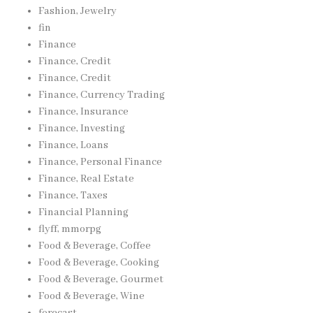
Fashion, Jewelry
fin
Finance
Finance, Credit
Finance, Credit
Finance, Currency Trading
Finance, Insurance
Finance, Investing
Finance, Loans
Finance, Personal Finance
Finance, Real Estate
Finance, Taxes
Financial Planning
flyff, mmorpg
Food & Beverage, Coffee
Food & Beverage, Cooking
Food & Beverage, Gourmet
Food & Beverage, Wine
forecast