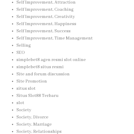
Self Improvement, Attraction
Self Improvement, Coaching
Self Improvement, Creativity
Self Improvement, Happiness
Self Improvement, Success
Self Improvement, Time Management
Selling
SEO
simplebet8 agen resmi slot online
simplebet8 situs resmi
Site and forum discussion
Site Promotion
situs slot
Situs Slot88 Terbaru
slot
Society
Society, Divorce
Society, Marriage
Society, Relationships