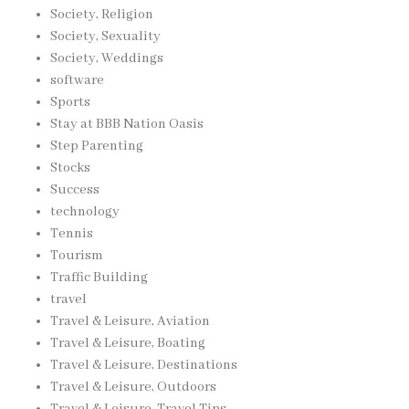
Society, Religion
Society, Sexuality
Society, Weddings
software
Sports
Stay at BBB Nation Oasis
Step Parenting
Stocks
Success
technology
Tennis
Tourism
Traffic Building
travel
Travel & Leisure, Aviation
Travel & Leisure, Boating
Travel & Leisure, Destinations
Travel & Leisure, Outdoors
Travel & Leisure, Travel Tips