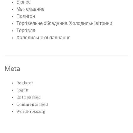
Бізнес
Мы- славяне
Полигон
Торгівельне обладнння, Холодильні вітрини
Торгівля
Холодильне обладнання
Meta
Register
Log in
Entries feed
Comments feed
WordPress.org