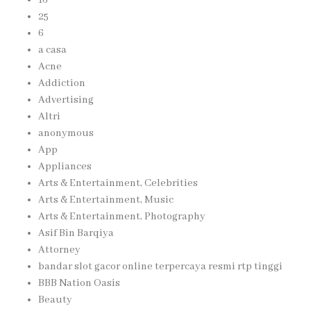
25
6
a casa
Acne
Addiction
Advertising
Altri
anonymous
App
Appliances
Arts & Entertainment, Celebrities
Arts & Entertainment, Music
Arts & Entertainment, Photography
Asif Bin Barqiya
Attorney
bandar slot gacor online terpercaya resmi rtp tinggi
BBB Nation Oasis
Beauty