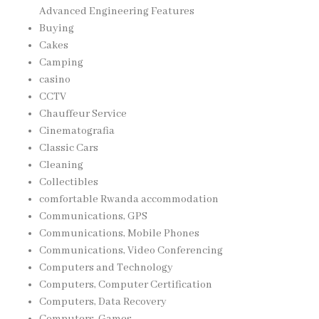
Advanced Engineering Features
Buying
Cakes
Camping
casino
CCTV
Chauffeur Service
Cinematografia
Classic Cars
Cleaning
Collectibles
comfortable Rwanda accommodation
Communications, GPS
Communications, Mobile Phones
Communications, Video Conferencing
Computers and Technology
Computers, Computer Certification
Computers, Data Recovery
Computers, Games