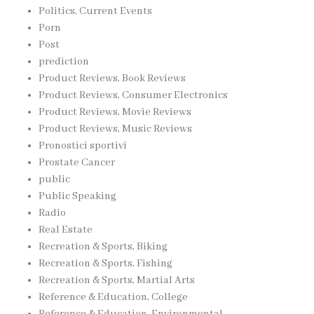
Politics, Current Events
Porn
Post
prediction
Product Reviews, Book Reviews
Product Reviews, Consumer Electronics
Product Reviews, Movie Reviews
Product Reviews, Music Reviews
Pronostici sportivi
Prostate Cancer
public
Public Speaking
Radio
Real Estate
Recreation & Sports, Biking
Recreation & Sports, Fishing
Recreation & Sports, Martial Arts
Reference & Education, College
Reference & Education, Environmental