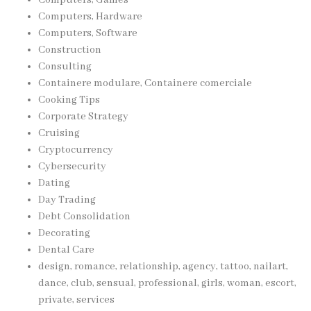
Computers, Hardware
Computers, Software
Construction
Consulting
Containere modulare, Containere comerciale
Cooking Tips
Corporate Strategy
Cruising
Cryptocurrency
Cybersecurity
Dating
Day Trading
Debt Consolidation
Decorating
Dental Care
design, romance, relationship, agency, tattoo, nailart,
dance, club, sensual, professional, girls, woman, escort,
private, services