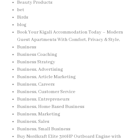
Beauty Products
bet
Birds
blog
Book Your Kigali Accommodation Today – Modern
Guest Apartments With Comfort, Privacy & Style,
Business
Business Coaching
Business Strategy
Business, Advertising
Business, Article Marketing
Business, Careers
Business, Customer Service
Business, Entrepreneurs
Business, Home Based Business
Business, Marketing
Business, Sales
Business, Small Business
Buy Nordkraft Elite 300HP Outboard Engine with