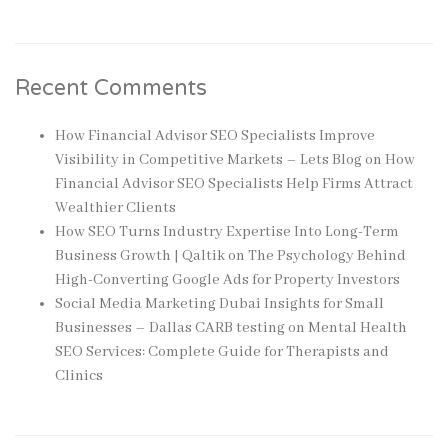
Recent Comments
How Financial Advisor SEO Specialists Improve
Visibility in Competitive Markets – Lets Blog
on
How
Financial Advisor SEO Specialists Help Firms Attract
Wealthier Clients
How SEO Turns Industry Expertise Into Long-Term
Business Growth | Qaltik
on
The Psychology Behind
High-Converting Google Ads for Property Investors
Social Media Marketing Dubai Insights for Small
Businesses – Dallas CARB testing
on
Mental Health
SEO Services: Complete Guide for Therapists and
Clinics