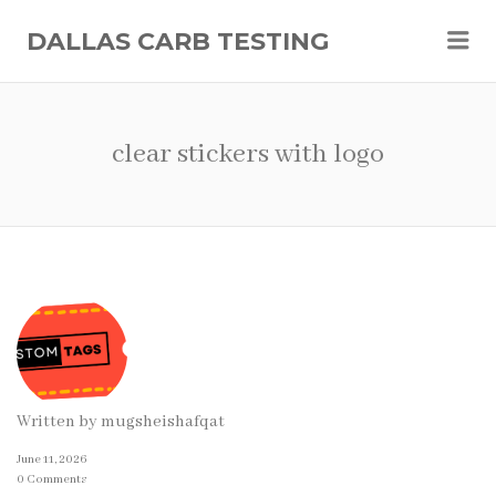
Me
DALLAS CARB TESTING
clear stickers with logo
Written by
mugsheishafqat
June 11, 2026
0 Comments