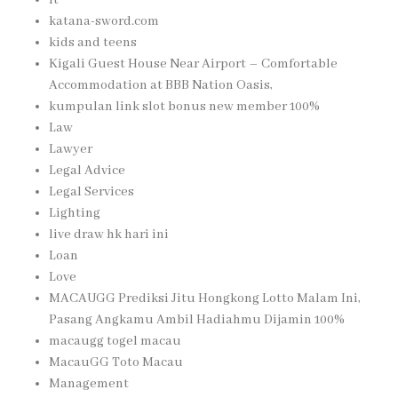
katana-sword.com
kids and teens
Kigali Guest House Near Airport – Comfortable
Accommodation at BBB Nation Oasis,
kumpulan link slot bonus new member 100%
Law
Lawyer
Legal Advice
Legal Services
Lighting
live draw hk hari ini
Loan
Love
MACAUGG Prediksi Jitu Hongkong Lotto Malam Ini,
Pasang Angkamu Ambil Hadiahmu Dijamin 100%
macaugg togel macau
MacauGG Toto Macau
Management