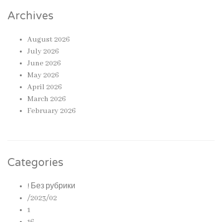
Archives
August 2026
July 2026
June 2026
May 2026
April 2026
March 2026
February 2026
Categories
! Без рубрики
/2023/02
1
16