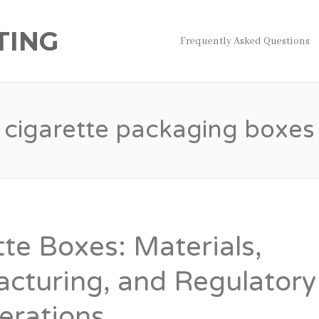
TING
Frequently Asked Questions
cigarette packaging boxes
tte Boxes: Materials,
cturing, and Regulatory
erations