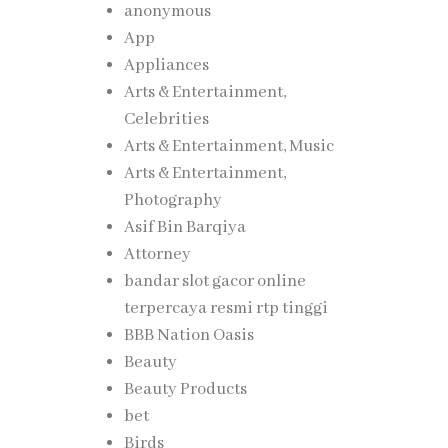
anonymous
App
Appliances
Arts & Entertainment,
Celebrities
Arts & Entertainment, Music
Arts & Entertainment,
Photography
Asif Bin Barqiya
Attorney
bandar slot gacor online
terpercaya resmi rtp tinggi
BBB Nation Oasis
Beauty
Beauty Products
bet
Birds