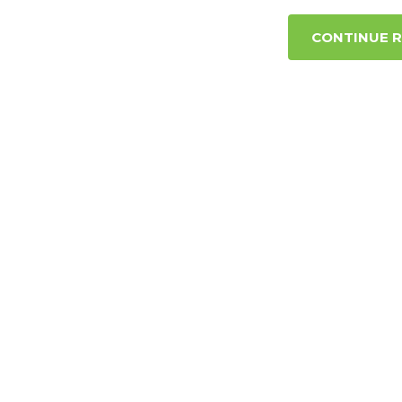
CONTINUE 