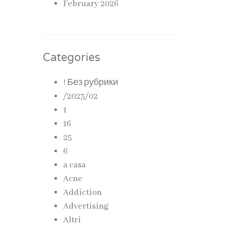
February 2026
Categories
! Без рубрики
/2023/02
1
16
25
6
a casa
Acne
Addiction
Advertising
Altri