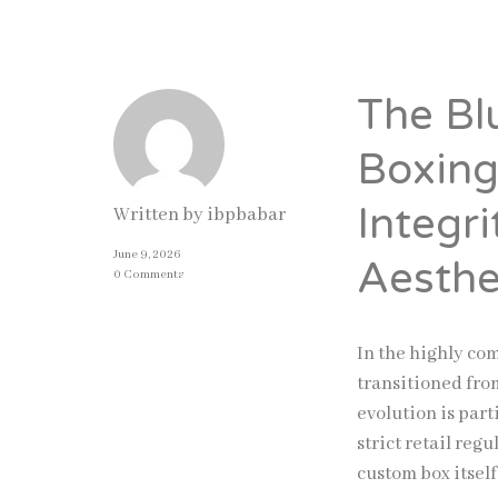
The Bl
Boxing
Integr
Written by
ibpbabar
June 9, 2026
Aesthe
0 Comments
In the highly co
transitioned from
evolution is par
strict retail reg
custom box itsel