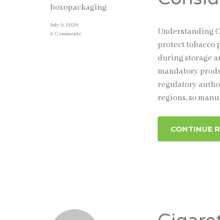
boxopackaging
July 9, 2026
Understanding Ci
0 Comments
protect tobacco 
during storage a
mandatory produc
regulatory autho
regions, so manu
CONTINUE 