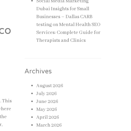
Social Media Marketing
Dubai Insights for Small
Businesses – Dallas CARB
testing
on
Mental Health SEO
co
Services: Complete Guide for
Therapists and Clinics
Archives
August 2026
July 2026
. This
June 2026
 where
May 2026
 the
April 2026
r,
March 2026