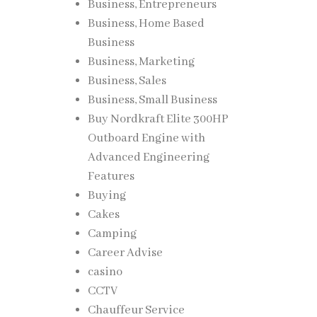
Business, Entrepreneurs
Business, Home Based
Business
Business, Marketing
Business, Sales
Business, Small Business
Buy Nordkraft Elite 300HP
Outboard Engine with
Advanced Engineering
Features
Buying
Cakes
Camping
Career Advise
casino
CCTV
Chauffeur Service