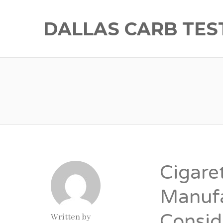
DALLAS CARB TES
Cigare
Manufa
Consid
Written by