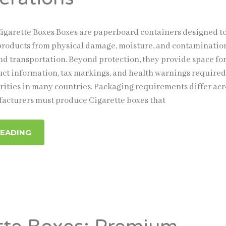
garette Boxes Boxes are paperboard containers designed t
products from physical damage, moisture, and contaminatio
nd transportation. Beyond protection, they provide space fo
t information, tax markings, and health warnings required
rities in many countries. Packaging requirements differ acr
facturers must produce Cigarette boxes that
READING