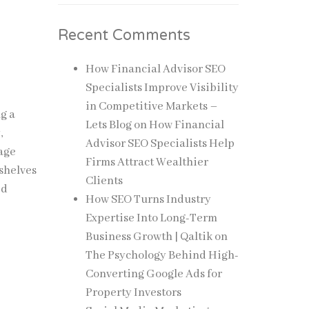
Recent Comments
How Financial Advisor SEO
Specialists Improve Visibility
in Competitive Markets –
g a
Lets Blog
on
How Financial
,
Advisor SEO Specialists Help
rage
Firms Attract Wealthier
 shelves
Clients
ed
How SEO Turns Industry
Expertise Into Long-Term
Business Growth | Qaltik
on
The Psychology Behind High-
Converting Google Ads for
Property Investors