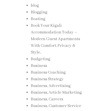
blog
Blogging
Boating
Book Your Kigali
Accommodation Today –
Modern Guest Apartments
With Comfort, Privacy &
Style,
Budgeting
Business
Business Coaching
Business Strategy
Business, Advertising
Business, Article Marketing
Business, Careers
Business, Customer Service