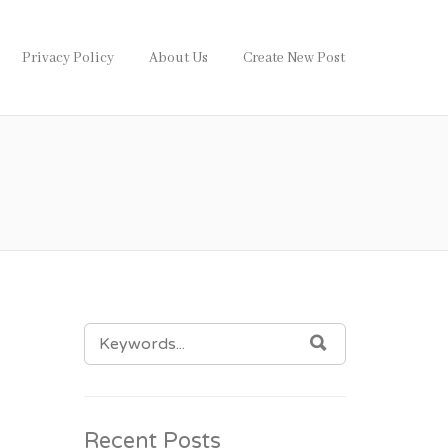
Privacy Policy
About Us
Create New Post
SEARCH
SEARCH
FOR:
Recent Posts