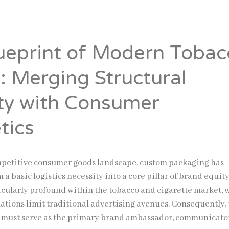
ueprint of Modern Tobac
: Merging Structural
ity with Consumer
tics
mpetitive consumer goods landscape, custom packaging has
 a basic logistics necessity into a core pillar of brand equity
ticularly profound within the tobacco and cigarette market,
ulations limit traditional advertising avenues. Consequently,
f must serve as the primary brand ambassador, communicato