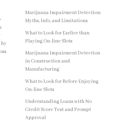
Marijuana Impairment Detection:
o
Myths, Info, and Limitations
n
What to Look for Earlier than
r
Playing On-line Slots
 by
oss
Marijuana Impairment Detection
in Construction and
Manufacturing
What to Look for Before Enjoying
On-line Slots
Understanding Loans with No
Credit Score Test and Prompt
Approval