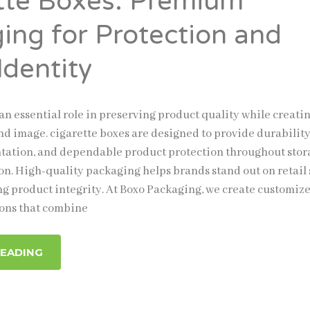
tte Boxes: Premium
ing for Protection and
Identity
an essential role in preserving product quality while creatin
nd image. cigarette boxes are designed to provide durability
ntation, and dependable product protection throughout sto
on. High-quality packaging helps brands stand out on retail
g product integrity. At Boxo Packaging, we create customiz
ions that combine
READING