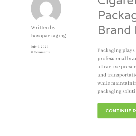
Cigare
Packag
Brand 
Written by
boxopackaging
July 6, 2026
Packaging plays 
0 Comments
professional bra
attractive prese
and transportati
while maintainin
packaging solut
CONTINUE 