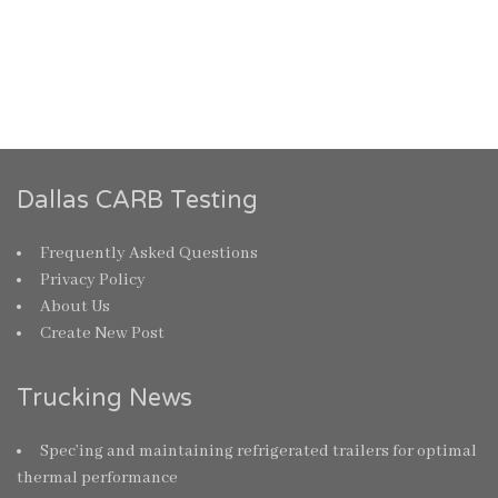
Dallas CARB Testing
Frequently Asked Questions
Privacy Policy
About Us
Create New Post
Trucking News
Spec’ing and maintaining refrigerated trailers for optimal
thermal performance