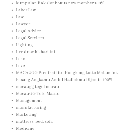
kumpulan link slot bonus new member 100%
Labor Law
Law
Lawyer
Legal Advice
Legal Services
Lighting
live draw hk hari ini
Loan
Love
MACAUGG Prediksi Jitu Hongkong Lotto Malam Ini,
Pasang Angkamu Ambil Hadiahmu Dijamin 100%
macaugg togel macau
MacauGG Toto Macau
Management
manufacturing
Marketing
mattress, bed, sofa
Medicine