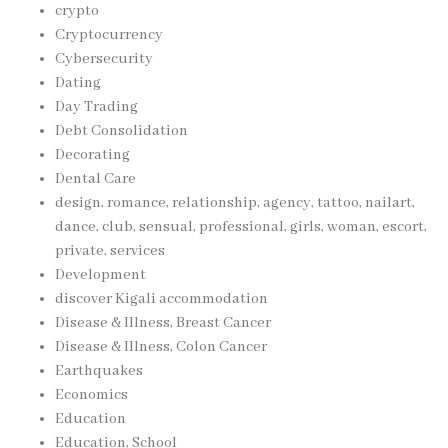
crypto
Cryptocurrency
Cybersecurity
Dating
Day Trading
Debt Consolidation
Decorating
Dental Care
design, romance, relationship, agency, tattoo, nailart,
dance, club, sensual, professional, girls, woman, escort,
private, services
Development
discover Kigali accommodation
Disease & Illness, Breast Cancer
Disease & Illness, Colon Cancer
Earthquakes
Economics
Education
Education, School