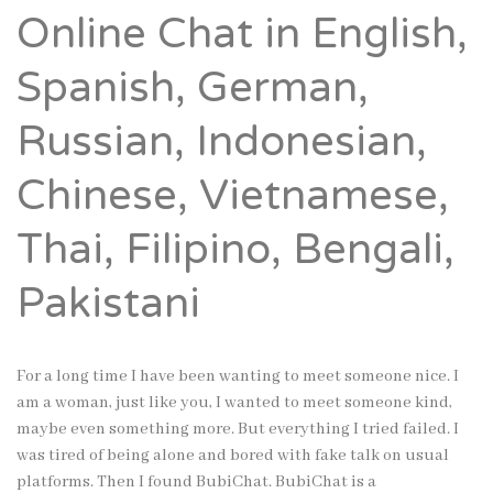
Online Chat in English,
Spanish, German,
Russian, Indonesian,
Chinese, Vietnamese,
Thai, Filipino, Bengali,
Pakistani
For a long time I have been wanting to meet someone nice. I
am a woman, just like you, I wanted to meet someone kind,
maybe even something more. But everything I tried failed. I
was tired of being alone and bored with fake talk on usual
platforms. Then I found BubiChat. BubiChat is a