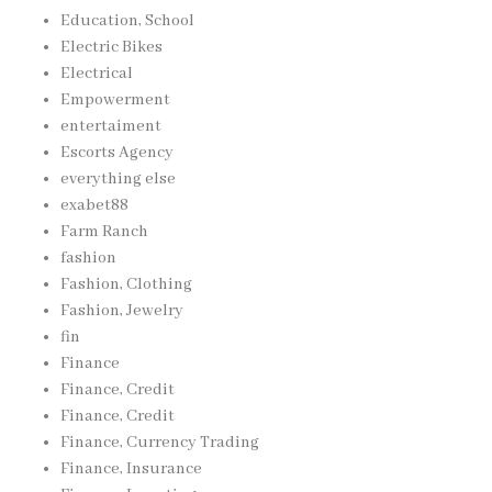
Education, School
Electric Bikes
Electrical
Empowerment
entertaiment
Escorts Agency
everything else
exabet88
Farm Ranch
fashion
Fashion, Clothing
Fashion, Jewelry
fin
Finance
Finance, Credit
Finance, Credit
Finance, Currency Trading
Finance, Insurance