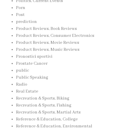
Politics, Current Events
Porn
Post
prediction
Product Reviews, Book Reviews
Product Reviews, Consumer Electronics
Product Reviews, Movie Reviews
Product Reviews, Music Reviews
Pronostici sportivi
Prostate Cancer
public
Public Speaking
Radio
Real Estate
Recreation & Sports, Biking
Recreation & Sports, Fishing
Recreation & Sports, Martial Arts
Reference & Education, College
Reference & Education, Environmental