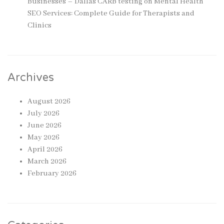
Businesses – Dallas CARB testing
on
Mental Health
SEO Services: Complete Guide for Therapists and
Clinics
Archives
August 2026
July 2026
June 2026
May 2026
April 2026
March 2026
February 2026