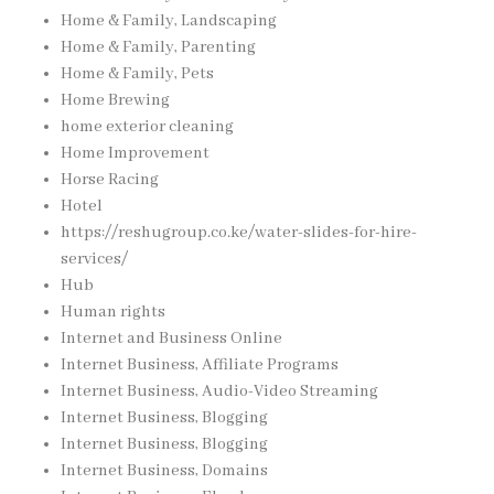
Home & Family, Landscaping
Home & Family, Parenting
Home & Family, Pets
Home Brewing
home exterior cleaning
Home Improvement
Horse Racing
Hotel
https://reshugroup.co.ke/water-slides-for-hire-
services/
Hub
Human rights
Internet and Business Online
Internet Business, Affiliate Programs
Internet Business, Audio-Video Streaming
Internet Business, Blogging
Internet Business, Blogging
Internet Business, Domains