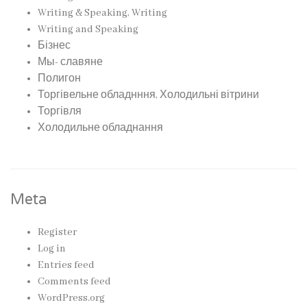
Writing & Speaking, Writing
Writing and Speaking
Бізнес
Мы- славяне
Полигон
Торгівельне обладнння, Холодильні вітрини
Торгівля
Холодильне обладнання
Meta
Register
Log in
Entries feed
Comments feed
WordPress.org