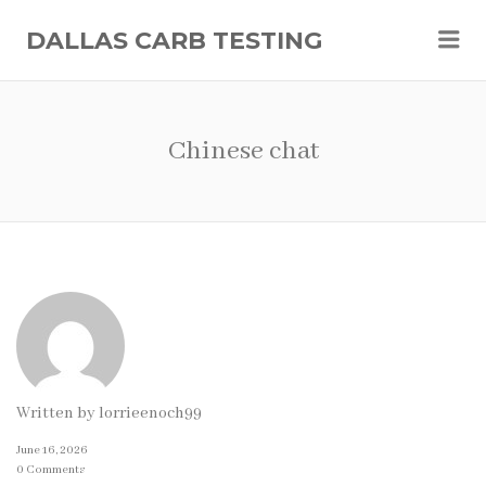
Me
DALLAS CARB TESTING
Chinese chat
Written by
lorrieenoch99
June 16, 2026
0 Comments