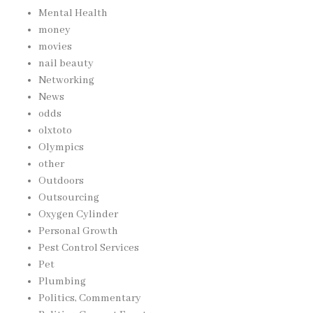
Mental Health
money
movies
nail beauty
Networking
News
odds
olxtoto
Olympics
other
Outdoors
Outsourcing
Oxygen Cylinder
Personal Growth
Pest Control Services
Pet
Plumbing
Politics, Commentary