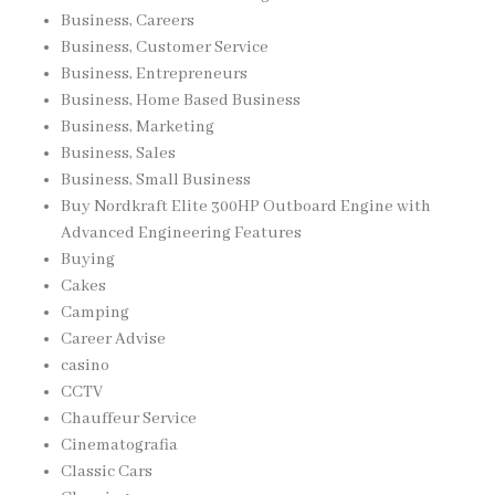
Business, Careers
Business, Customer Service
Business, Entrepreneurs
Business, Home Based Business
Business, Marketing
Business, Sales
Business, Small Business
Buy Nordkraft Elite 300HP Outboard Engine with
Advanced Engineering Features
Buying
Cakes
Camping
Career Advise
casino
CCTV
Chauffeur Service
Cinematografia
Classic Cars