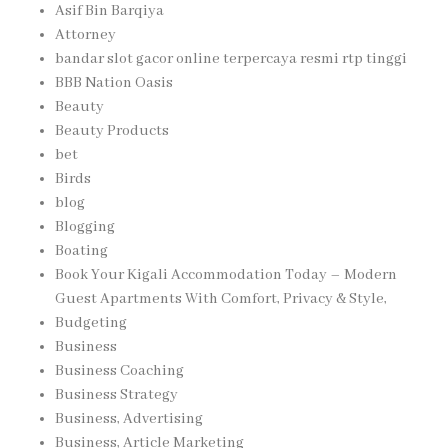
Asif Bin Barqiya
Attorney
bandar slot gacor online terpercaya resmi rtp tinggi
BBB Nation Oasis
Beauty
Beauty Products
bet
Birds
blog
Blogging
Boating
Book Your Kigali Accommodation Today – Modern
Guest Apartments With Comfort, Privacy & Style,
Budgeting
Business
Business Coaching
Business Strategy
Business, Advertising
Business, Article Marketing