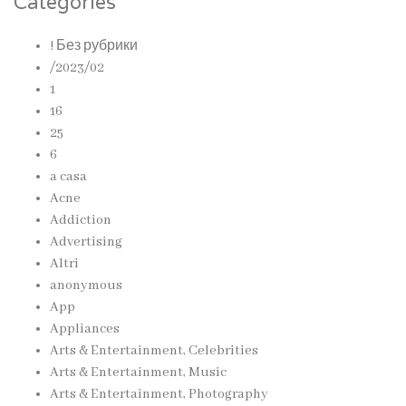
Categories
! Без рубрики
/2023/02
1
16
25
6
a casa
Acne
Addiction
Advertising
Altri
anonymous
App
Appliances
Arts & Entertainment, Celebrities
Arts & Entertainment, Music
Arts & Entertainment, Photography