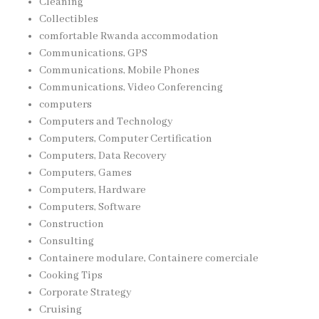
Cleaning
Collectibles
comfortable Rwanda accommodation
Communications, GPS
Communications, Mobile Phones
Communications, Video Conferencing
computers
Computers and Technology
Computers, Computer Certification
Computers, Data Recovery
Computers, Games
Computers, Hardware
Computers, Software
Construction
Consulting
Containere modulare, Containere comerciale
Cooking Tips
Corporate Strategy
Cruising