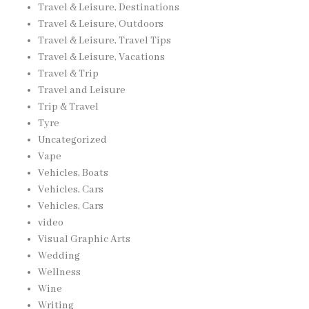
Travel & Leisure, Destinations
Travel & Leisure, Outdoors
Travel & Leisure, Travel Tips
Travel & Leisure, Vacations
Travel & Trip
Travel and Leisure
Trip & Travel
Tyre
Uncategorized
Vape
Vehicles, Boats
Vehicles, Cars
Vehicles, Cars
video
Visual Graphic Arts
Wedding
Wellness
Wine
Writing