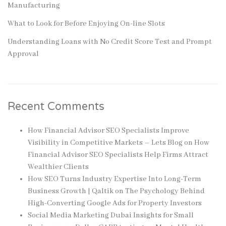
Manufacturing
What to Look for Before Enjoying On-line Slots
Understanding Loans with No Credit Score Test and Prompt
Approval
Recent Comments
How Financial Advisor SEO Specialists Improve
Visibility in Competitive Markets – Lets Blog
on
How
Financial Advisor SEO Specialists Help Firms Attract
Wealthier Clients
How SEO Turns Industry Expertise Into Long-Term
Business Growth | Qaltik
on
The Psychology Behind
High-Converting Google Ads for Property Investors
Social Media Marketing Dubai Insights for Small