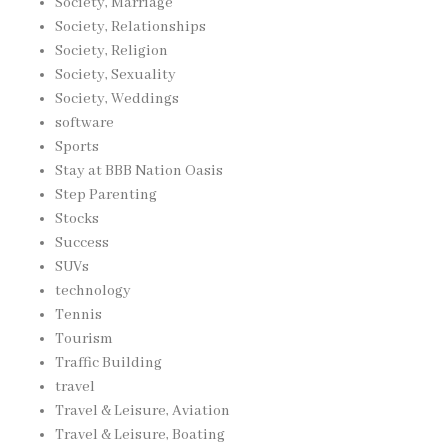
Society, Marriage
Society, Relationships
Society, Religion
Society, Sexuality
Society, Weddings
software
Sports
Stay at BBB Nation Oasis
Step Parenting
Stocks
Success
SUVs
technology
Tennis
Tourism
Traffic Building
travel
Travel & Leisure, Aviation
Travel & Leisure, Boating