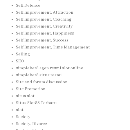
Self Defence
Self Improvement, Attraction
Self Improvement, Coaching
Self Improvement, Creativity
Self Improvement, Happiness
Self Improvement, Success
Self Improvement, Time Management
Selling
SEO
simplebet8 agen resmi slot online
simplebet8 situs resmi
Site and forum discussion
Site Promotion
situs slot
Situs Slot88 Terbaru
slot
Society
Society, Divorce