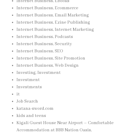
Internet Business, Ebooks
Internet Business, Ecommerce
Internet Business, Email Marketing
Internet Business, Ezine Publishing
Internet Business, Internet Marketing
Internet Business, Podcasts
Internet Business, Security
Internet Business, SEO
Internet Business, Site Promotion
Internet Business, Web Design
Investing, Investment
Investment
Investments
it
Job Search
katana-sword.com
kids and teens
Kigali Guest House Near Airport – Comfortable
Accommodation at BBB Nation Oasis,