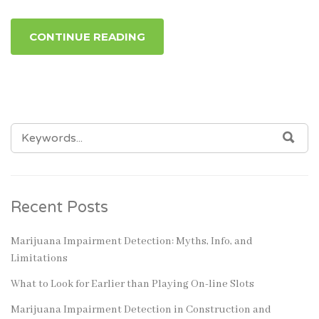
CONTINUE READING
SEARCH
SEA
FOR:
Recent Posts
Marijuana Impairment Detection: Myths, Info, and
Limitations
What to Look for Earlier than Playing On-line Slots
Marijuana Impairment Detection in Construction and