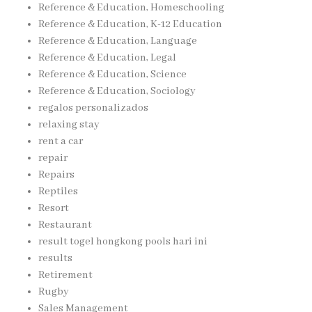
Reference & Education, Homeschooling
Reference & Education, K-12 Education
Reference & Education, Language
Reference & Education, Legal
Reference & Education, Science
Reference & Education, Sociology
regalos personalizados
relaxing stay
rent a car
repair
Repairs
Reptiles
Resort
Restaurant
result togel hongkong pools hari ini
results
Retirement
Rugby
Sales Management