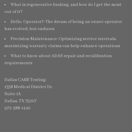
What is regenerative braking, and how do I get the most
out of it?
Hello, Operator?: The dream of being an owner-operator
has evolved, but endures
Precision Maintenance: Optimizing service intervals,
maximizing warranty claims can help enhance operations
What to know about ADAS repair and recalibration
requirements
Dallas CARB Testing:
1358 Medical District Dr.
Suite 1A
Dallas, TX 75207
972-388-1440