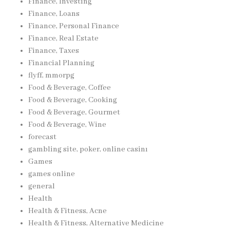
Finance, Investing
Finance, Loans
Finance, Personal Finance
Finance, Real Estate
Finance, Taxes
Financial Planning
flyff, mmorpg
Food & Beverage, Coffee
Food & Beverage, Cooking
Food & Beverage, Gourmet
Food & Beverage, Wine
forecast
gambling site, poker, online casinı
Games
games online
general
Health
Health & Fitness, Acne
Health & Fitness, Alternative Medicine