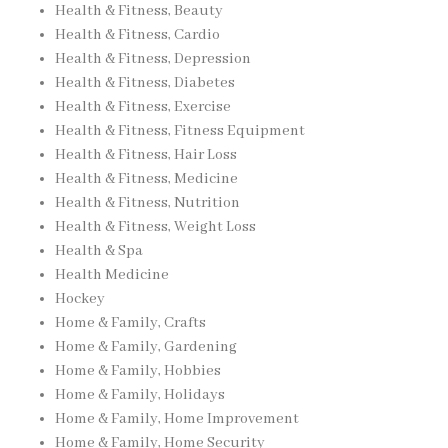
Health & Fitness, Beauty
Health & Fitness, Cardio
Health & Fitness, Depression
Health & Fitness, Diabetes
Health & Fitness, Exercise
Health & Fitness, Fitness Equipment
Health & Fitness, Hair Loss
Health & Fitness, Medicine
Health & Fitness, Nutrition
Health & Fitness, Weight Loss
Health & Spa
Health Medicine
Hockey
Home & Family, Crafts
Home & Family, Gardening
Home & Family, Hobbies
Home & Family, Holidays
Home & Family, Home Improvement
Home & Family, Home Security