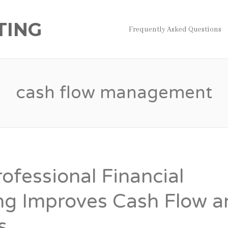
TING
Frequently Asked Questions
cash flow management
ofessional Financial
ng Improves Cash Flow a
s