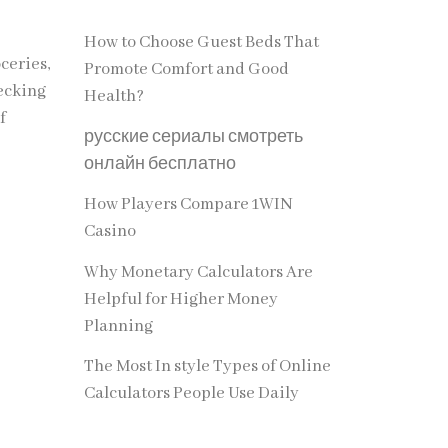
How to Choose Guest Beds That
ceries,
Promote Comfort and Good
hecking
Health?
f
русские сериалы смотреть
онлайн бесплатно
How Players Compare 1WIN
Casino
Why Monetary Calculators Are
Helpful for Higher Money
Planning
The Most In style Types of Online
Calculators People Use Daily