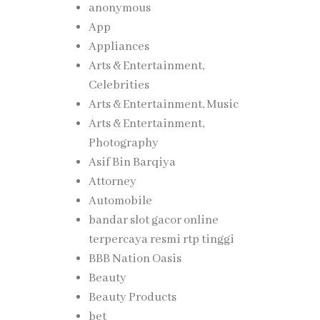
anonymous
App
Appliances
Arts & Entertainment,
Celebrities
Arts & Entertainment, Music
Arts & Entertainment,
Photography
Asif Bin Barqiya
Attorney
Automobile
bandar slot gacor online
terpercaya resmi rtp tinggi
BBB Nation Oasis
Beauty
Beauty Products
bet