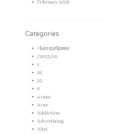
February 2026
Categories
! Без рубрики
/2023/02
1
16
25
6
a casa
Acne
Addiction
Advertising
Altri