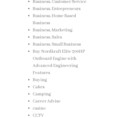
Business, Customer Service
Business, Entrepreneurs
Business, Home Based
Business
Business, Marketing
Business, Sales
Business, Small Business
Buy Nordkraft Elite 300HP
Outboard Engine with
Advanced Engineering
Features
Buying
Cakes
Camping
Career Advise
casino
CCTV