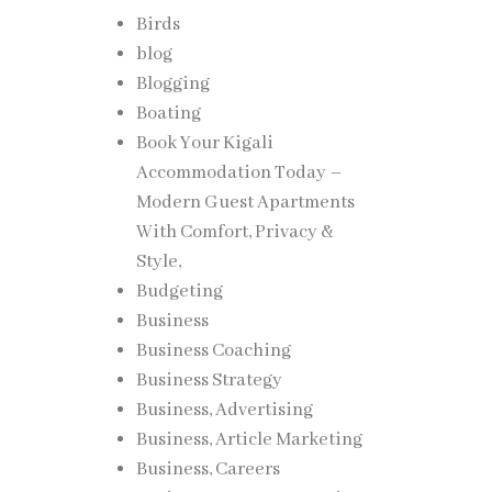
Birds
blog
Blogging
Boating
Book Your Kigali
Accommodation Today –
Modern Guest Apartments
With Comfort, Privacy &
Style,
Budgeting
Business
Business Coaching
Business Strategy
Business, Advertising
Business, Article Marketing
Business, Careers