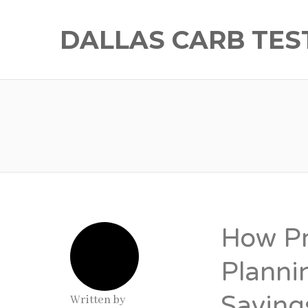
DALLAS CARB TES
How Pr
Planni
Saving
Written by