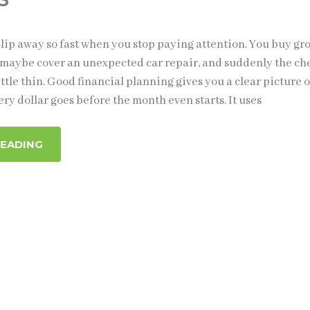
lip away so fast when you stop paying attention. You buy gro
ll, maybe cover an unexpected car repair, and suddenly the c
ittle thin. Good financial planning gives you a clear picture o
ry dollar goes before the month even starts. It uses
READING