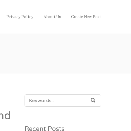
Privacy Policy
About Us
Create New Post
SEARCH
SEARCH
FOR:
nd
Recent Posts