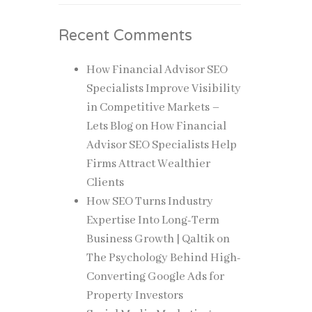
Recent Comments
How Financial Advisor SEO
Specialists Improve Visibility
in Competitive Markets –
Lets Blog
on
How Financial
Advisor SEO Specialists Help
Firms Attract Wealthier
Clients
How SEO Turns Industry
Expertise Into Long-Term
Business Growth | Qaltik
on
The Psychology Behind High-
Converting Google Ads for
Property Investors