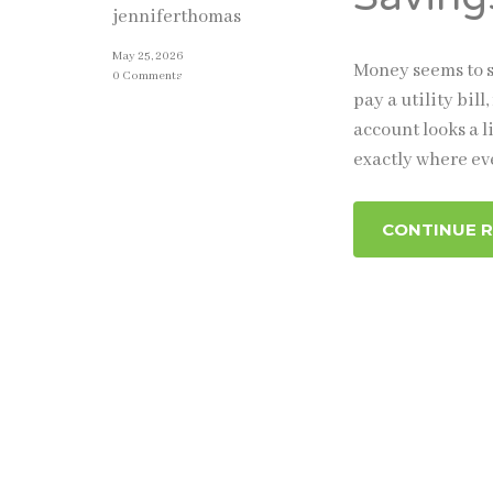
jenniferthomas
May 25, 2026
Money seems to s
0 Comments
pay a utility bi
account looks a l
exactly where eve
CONTINUE 