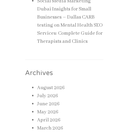
Social Media Marketing
Dubai Insights for Small
Businesses – Dallas CARB
testing
on
Mental Health SEO
Services: Complete Guide for
Therapists and Clinics
Archives
August 2026
July 2026
June 2026
May 2026
April 2026
March 2026