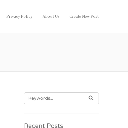
Privacy Policy
About Us
Create New Post
SEARCH
SEARCH
FOR:
Recent Posts