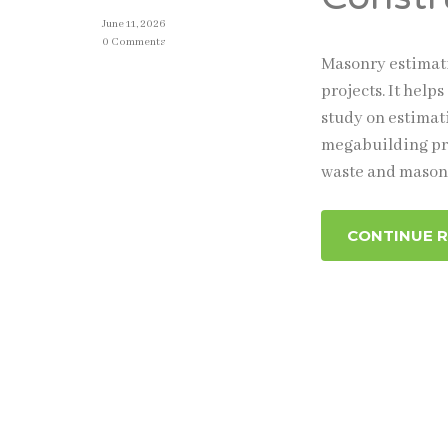
June 11, 2026
0 Comments
Masonry estimati
projects. It help
study on estimat
megabuilding pro
waste and mason
CONTINUE 