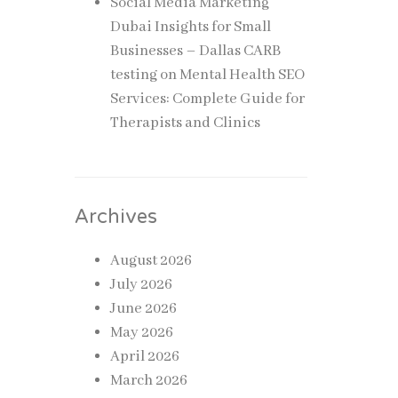
Social Media Marketing
Dubai Insights for Small
Businesses – Dallas CARB
testing
on
Mental Health SEO
Services: Complete Guide for
Therapists and Clinics
Archives
August 2026
July 2026
June 2026
May 2026
April 2026
March 2026