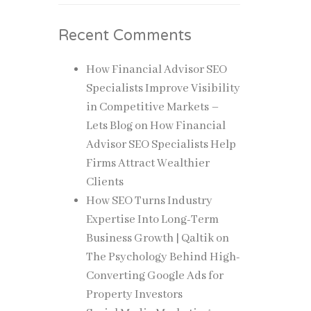
Recent Comments
How Financial Advisor SEO
Specialists Improve Visibility
in Competitive Markets –
Lets Blog
on
How Financial
Advisor SEO Specialists Help
Firms Attract Wealthier
Clients
How SEO Turns Industry
Expertise Into Long-Term
Business Growth | Qaltik
on
The Psychology Behind High-
Converting Google Ads for
Property Investors