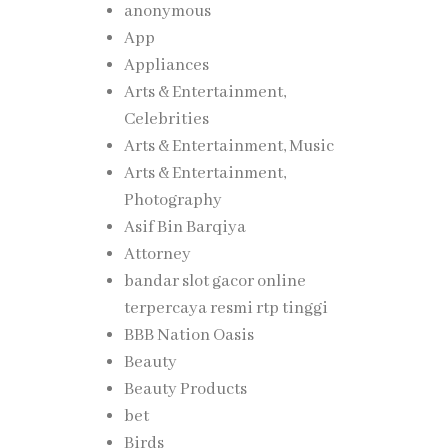
anonymous
App
Appliances
Arts & Entertainment,
Celebrities
Arts & Entertainment, Music
Arts & Entertainment,
Photography
Asif Bin Barqiya
Attorney
bandar slot gacor online
terpercaya resmi rtp tinggi
BBB Nation Oasis
Beauty
Beauty Products
bet
Birds