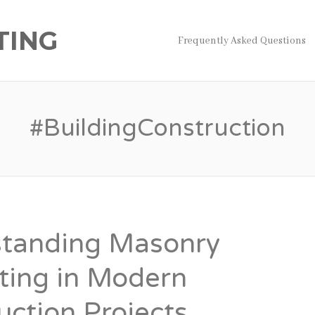
TING
Frequently Asked Questions
#BuildingConstruction
tanding Masonry
ting in Modern
uction Projects