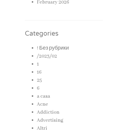
February 2026
Categories
! Без рубрики
/2023/02
1
16
25
6
a casa
Acne
Addiction
Advertising
Altri