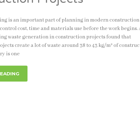
ng is an important part of planning in modern construction
s control cost, time and materials use before the work begins. 
ing waste generation in construction projects found that
jects create a lot of waste around 38 to 43 kg/m² of construc
ry is one
READING