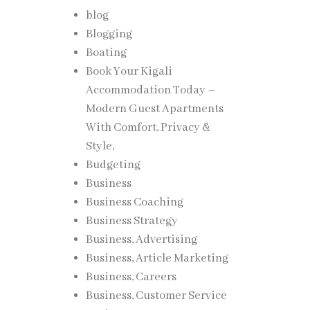
blog
Blogging
Boating
Book Your Kigali
Accommodation Today –
Modern Guest Apartments
With Comfort, Privacy &
Style,
Budgeting
Business
Business Coaching
Business Strategy
Business, Advertising
Business, Article Marketing
Business, Careers
Business, Customer Service