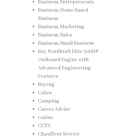
Business, Entrepreneurs
Business, Home Based
Business
Business, Marketing
Business, Sales
Business, Small Business
Buy Nordkraft Elite 300HP
Outboard Engine with
Advanced Engineering
Features
Buying
Cakes
Camping
Career Advise
casino
CCTV
Chauffeur Service