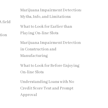
Marijuana Impairment Detection:
Myths, Info, and Limitations
A field
What to Look for Earlier than
Playing On-line Slots
tion
Marijuana Impairment Detection
in Construction and
Manufacturing
What to Look for Before Enjoying
On-line Slots
Understanding Loans with No
Credit Score Test and Prompt
Approval