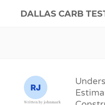
DALLAS CARB TES
Unders
Estima
Constr
Written by
johnmark