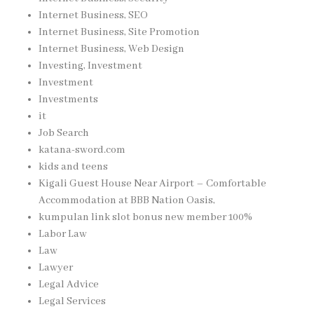
Internet Business, SEO
Internet Business, Site Promotion
Internet Business, Web Design
Investing, Investment
Investment
Investments
it
Job Search
katana-sword.com
kids and teens
Kigali Guest House Near Airport – Comfortable
Accommodation at BBB Nation Oasis,
kumpulan link slot bonus new member 100%
Labor Law
Law
Lawyer
Legal Advice
Legal Services