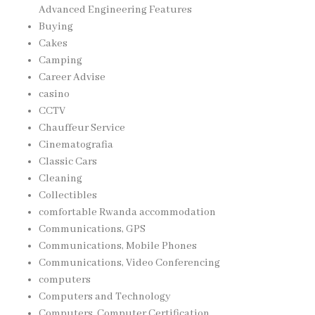
Advanced Engineering Features
Buying
Cakes
Camping
Career Advise
casino
CCTV
Chauffeur Service
Cinematografia
Classic Cars
Cleaning
Collectibles
comfortable Rwanda accommodation
Communications, GPS
Communications, Mobile Phones
Communications, Video Conferencing
computers
Computers and Technology
Computers, Computer Certification