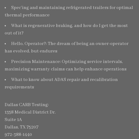
Spec’ing and maintaining refrigerated trailers for optimal
thermal performance
What is regenerative braking, and how do I get the most
out of it?
Hello, Operator?: The dream of being an owner-operator
has evolved, but endures
Precision Maintenance: Optimizing service intervals,
maximizing warranty claims can help enhance operations
What to know about ADAS repair and recalibration
requirements
Dallas CARB Testing:
1358 Medical District Dr.
Suite 1A
Dallas, TX 75207
972-388-1440