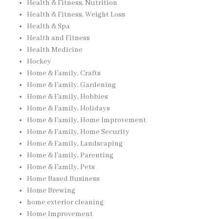
Health & Fitness, Nutrition
Health & Fitness, Weight Loss
Health & Spa
Health and Fitness
Health Medicine
Hockey
Home & Family, Crafts
Home & Family, Gardening
Home & Family, Hobbies
Home & Family, Holidays
Home & Family, Home Improvement
Home & Family, Home Security
Home & Family, Landscaping
Home & Family, Parenting
Home & Family, Pets
Home Based Business
Home Brewing
home exterior cleaning
Home Improvement