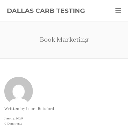
Me
DALLAS CARB TESTING
Book Marketing
Written by
Leora Botsford
June 15, 2026
0 Comments