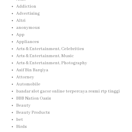
Addiction
Advertising
Altri
anonymous
App
Appliances
Arts & Entertainment, Celebrities
Arts & Entertainment, Music
Arts & Entertainment, Photography
Asif Bin Barqiya
Attorney
Automobile
bandar slot gacor online terpercaya resmi rtp tinggi
BBB Nation Oasis
Beauty
Beauty Products
bet
Birds