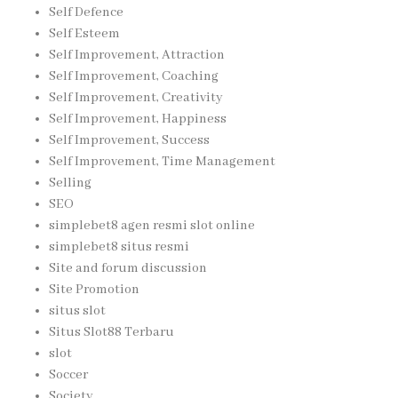
Self Defence
Self Esteem
Self Improvement, Attraction
Self Improvement, Coaching
Self Improvement, Creativity
Self Improvement, Happiness
Self Improvement, Success
Self Improvement, Time Management
Selling
SEO
simplebet8 agen resmi slot online
simplebet8 situs resmi
Site and forum discussion
Site Promotion
situs slot
Situs Slot88 Terbaru
slot
Soccer
Society