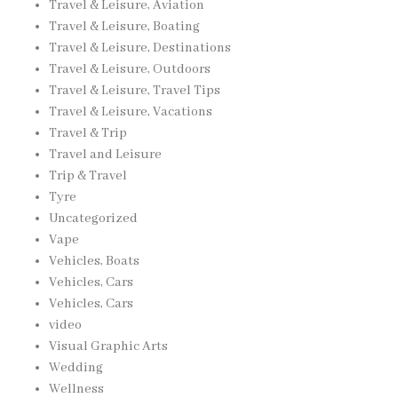
Travel & Leisure, Aviation
Travel & Leisure, Boating
Travel & Leisure, Destinations
Travel & Leisure, Outdoors
Travel & Leisure, Travel Tips
Travel & Leisure, Vacations
Travel & Trip
Travel and Leisure
Trip & Travel
Tyre
Uncategorized
Vape
Vehicles, Boats
Vehicles, Cars
Vehicles, Cars
video
Visual Graphic Arts
Wedding
Wellness