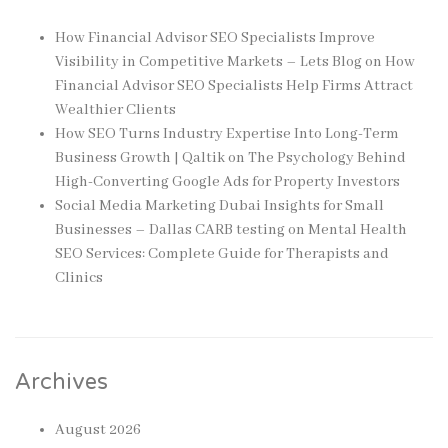
How Financial Advisor SEO Specialists Improve
Visibility in Competitive Markets – Lets Blog
on
How
Financial Advisor SEO Specialists Help Firms Attract
Wealthier Clients
How SEO Turns Industry Expertise Into Long-Term
Business Growth | Qaltik
on
The Psychology Behind
High-Converting Google Ads for Property Investors
Social Media Marketing Dubai Insights for Small
Businesses – Dallas CARB testing
on
Mental Health
SEO Services: Complete Guide for Therapists and
Clinics
Archives
August 2026