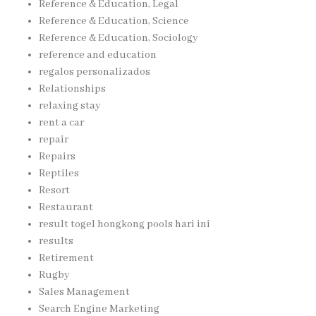
Reference & Education, Legal
Reference & Education, Science
Reference & Education, Sociology
reference and education
regalos personalizados
Relationships
relaxing stay
rent a car
repair
Repairs
Reptiles
Resort
Restaurant
result togel hongkong pools hari ini
results
Retirement
Rugby
Sales Management
Search Engine Marketing