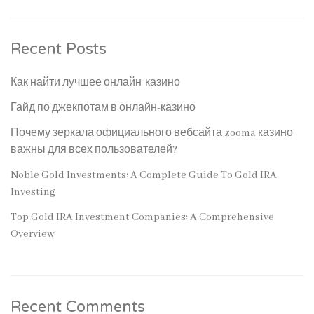
Recent Posts
Как найти лучшее онлайн-казино
Гайд по джекпотам в онлайн-казино
Почему зеркала официального вебсайта zooma казино
важны для всех пользователей?
Noble Gold Investments: A Complete Guide To Gold IRA
Investing
Top Gold IRA Investment Companies: A Comprehensive
Overview
Recent Comments