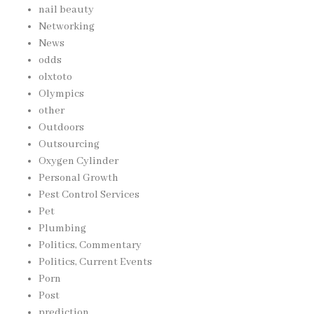
nail beauty
Networking
News
odds
olxtoto
Olympics
other
Outdoors
Outsourcing
Oxygen Cylinder
Personal Growth
Pest Control Services
Pet
Plumbing
Politics, Commentary
Politics, Current Events
Porn
Post
prediction