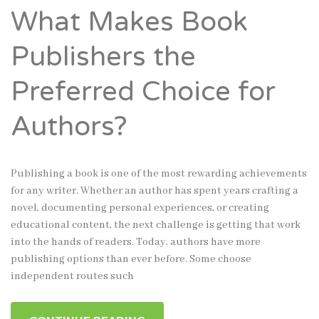
What Makes Book
Publishers the
Preferred Choice for
Authors?
Publishing a book is one of the most rewarding achievements
for any writer. Whether an author has spent years crafting a
novel, documenting personal experiences, or creating
educational content, the next challenge is getting that work
into the hands of readers. Today, authors have more
publishing options than ever before. Some choose
independent routes such