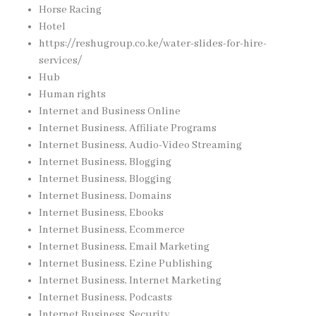
Horse Racing
Hotel
https://reshugroup.co.ke/water-slides-for-hire-
services/
Hub
Human rights
Internet and Business Online
Internet Business, Affiliate Programs
Internet Business, Audio-Video Streaming
Internet Business, Blogging
Internet Business, Blogging
Internet Business, Domains
Internet Business, Ebooks
Internet Business, Ecommerce
Internet Business, Email Marketing
Internet Business, Ezine Publishing
Internet Business, Internet Marketing
Internet Business, Podcasts
Internet Business, Security