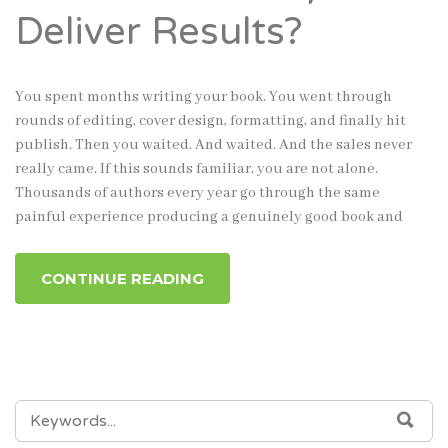
Deliver Results?
You spent months writing your book. You went through
rounds of editing, cover design, formatting, and finally hit
publish. Then you waited. And waited. And the sales never
really came. If this sounds familiar, you are not alone.
Thousands of authors every year go through the same
painful experience producing a genuinely good book and
CONTINUE READING
SEARCH
SEA
FOR: