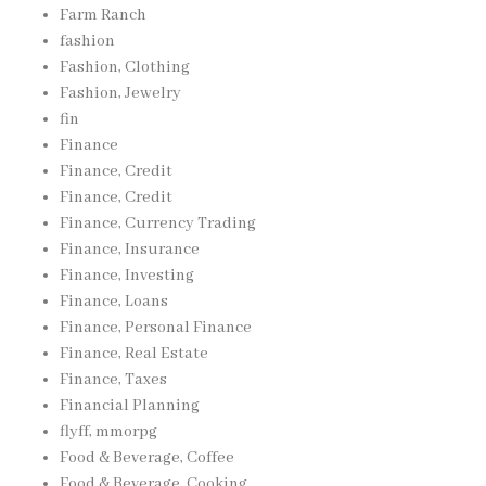
Farm Ranch
fashion
Fashion, Clothing
Fashion, Jewelry
fin
Finance
Finance, Credit
Finance, Credit
Finance, Currency Trading
Finance, Insurance
Finance, Investing
Finance, Loans
Finance, Personal Finance
Finance, Real Estate
Finance, Taxes
Financial Planning
flyff, mmorpg
Food & Beverage, Coffee
Food & Beverage, Cooking