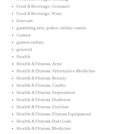
Food & Beverage, Gourmet
Food & Beverage, Wine
forecast
gambling site, poker, online casinı
Games
games online
general
Health
Health & Fitness, Acne
Health & Fitness, Alternative Medicine
Health & Fitness, Beauty
Health & Fitness, Cardio
Health & Fitness, Depression
Health & Fitness, Diabetes
Health & Fitness, Exercise
Health & Fitness, Fitness Equipment
Health & Fitness, Hair Loss
Health & Fitness, Medicine