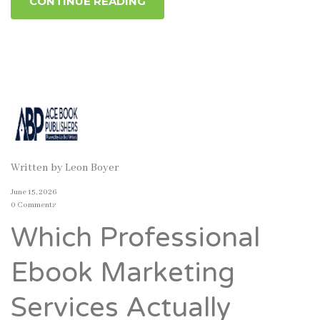
CONTINUE READING
Written by
Leon Boyer
June 15, 2026
0 Comments
Which Professional
Ebook Marketing
Services Actually