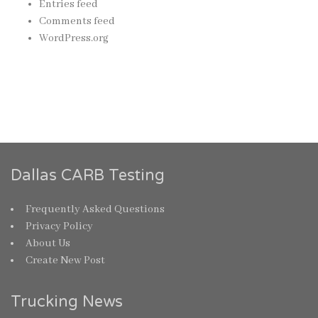
Entries feed
Comments feed
WordPress.org
Dallas CARB Testing
Frequently Asked Questions
Privacy Policy
About Us
Create New Post
Trucking News