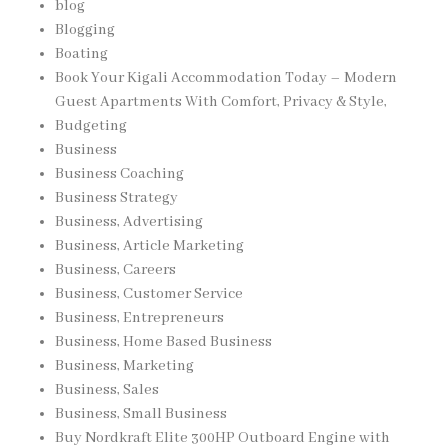
blog
Blogging
Boating
Book Your Kigali Accommodation Today – Modern
Guest Apartments With Comfort, Privacy & Style,
Budgeting
Business
Business Coaching
Business Strategy
Business, Advertising
Business, Article Marketing
Business, Careers
Business, Customer Service
Business, Entrepreneurs
Business, Home Based Business
Business, Marketing
Business, Sales
Business, Small Business
Buy Nordkraft Elite 300HP Outboard Engine with