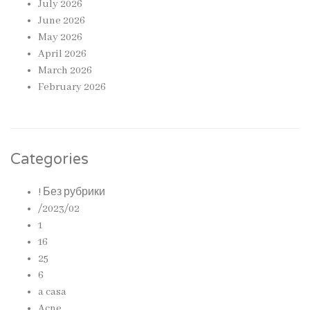
July 2026
June 2026
May 2026
April 2026
March 2026
February 2026
Categories
! Без рубрики
/2023/02
1
16
25
6
a casa
Acne