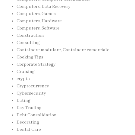
Computers, Data Recovery
Computers, Games
Computers, Hardware
Computers, Software
Construction
Consulting
Containere modulare, Containere comerciale
Cooking Tips
Corporate Strategy
Cruising
crypto
Cryptocurrency
Cybersecurity
Dating
Day Trading
Debt Consolidation
Decorating
Dental Care