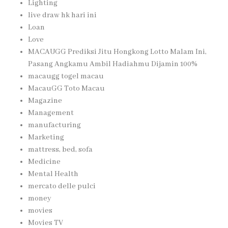
Lighting
live draw hk hari ini
Loan
Love
MACAUGG Prediksi Jitu Hongkong Lotto Malam Ini,
Pasang Angkamu Ambil Hadiahmu Dijamin 100%
macaugg togel macau
MacauGG Toto Macau
Magazine
Management
manufacturing
Marketing
mattress, bed, sofa
Medicine
Mental Health
mercato delle pulci
money
movies
Movies TV