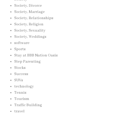
Society, Divorce
Society, Marriage
Society, Relationships
Society, Religion
Society, Sexuality
Society, Weddings
software
Sports
Stay at BBB Nation Oasis
Step Parenting
Stocks
Success
SUVs
technology
Tennis
Tourism
Traffic Building
travel