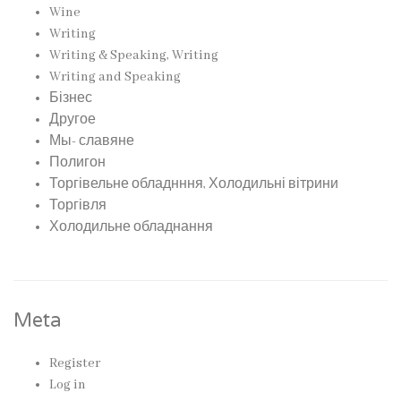
Wine
Writing
Writing & Speaking, Writing
Writing and Speaking
Бізнес
Другое
Мы- славяне
Полигон
Торгівельне обладнння, Холодильні вітрини
Торгівля
Холодильне обладнання
Meta
Register
Log in