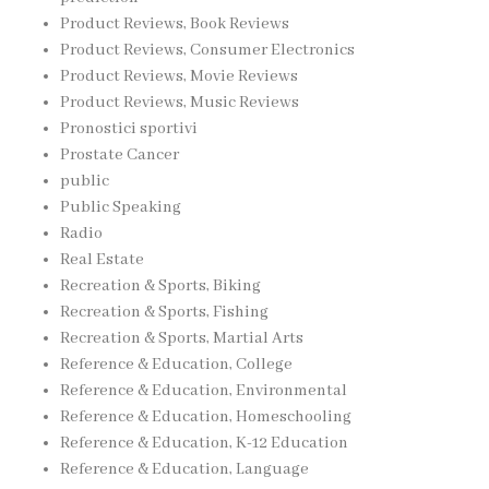
Product Reviews, Book Reviews
Product Reviews, Consumer Electronics
Product Reviews, Movie Reviews
Product Reviews, Music Reviews
Pronostici sportivi
Prostate Cancer
public
Public Speaking
Radio
Real Estate
Recreation & Sports, Biking
Recreation & Sports, Fishing
Recreation & Sports, Martial Arts
Reference & Education, College
Reference & Education, Environmental
Reference & Education, Homeschooling
Reference & Education, K-12 Education
Reference & Education, Language