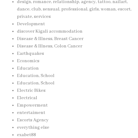
design, romance, relationship, agency, tattoo, nailart,
dance, club, sensual, professional, girls, woman, escort,
private, services
Development
discover Kigali accommodation
Disease & Illness, Breast Cancer
Disease & Illness, Colon Cancer
Earthquakes
Economics
Education
Education, School
Education, School
Electric Bikes
Electrical
Empowerment
entertaiment
Escorts Agency
everything else
exabet88