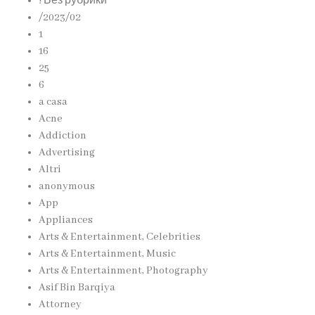
! Без рубрики
/2023/02
1
16
25
6
a casa
Acne
Addiction
Advertising
Altri
anonymous
App
Appliances
Arts & Entertainment, Celebrities
Arts & Entertainment, Music
Arts & Entertainment, Photography
Asif Bin Barqiya
Attorney