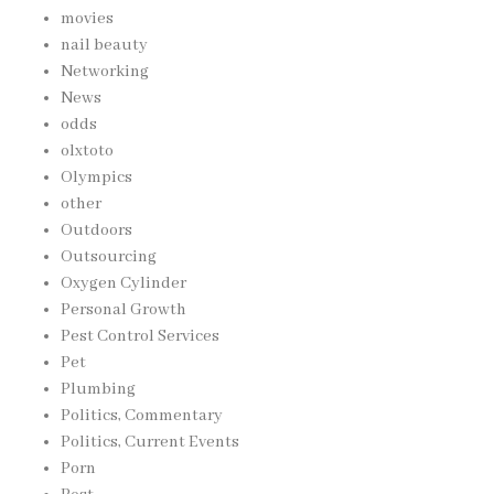
movies
nail beauty
Networking
News
odds
olxtoto
Olympics
other
Outdoors
Outsourcing
Oxygen Cylinder
Personal Growth
Pest Control Services
Pet
Plumbing
Politics, Commentary
Politics, Current Events
Porn