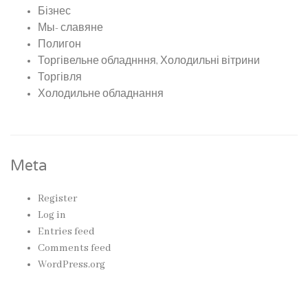
Бізнес
Мы- славяне
Полигон
Торгівельне обладнння, Холодильні вітрини
Торгівля
Холодильне обладнання
Meta
Register
Log in
Entries feed
Comments feed
WordPress.org