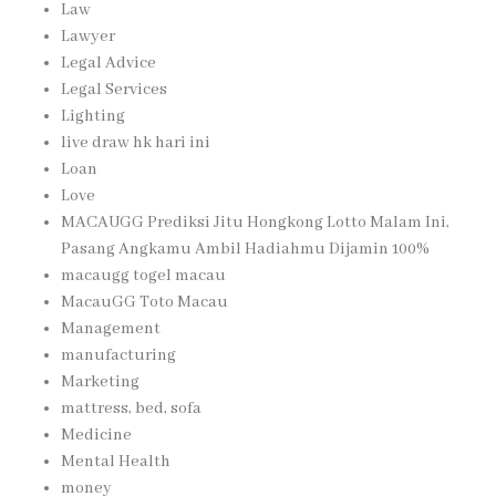
Law
Lawyer
Legal Advice
Legal Services
Lighting
live draw hk hari ini
Loan
Love
MACAUGG Prediksi Jitu Hongkong Lotto Malam Ini,
Pasang Angkamu Ambil Hadiahmu Dijamin 100%
macaugg togel macau
MacauGG Toto Macau
Management
manufacturing
Marketing
mattress, bed, sofa
Medicine
Mental Health
money