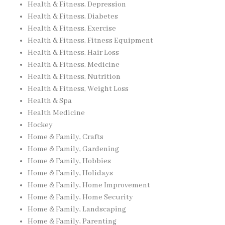
Health & Fitness, Depression
Health & Fitness, Diabetes
Health & Fitness, Exercise
Health & Fitness, Fitness Equipment
Health & Fitness, Hair Loss
Health & Fitness, Medicine
Health & Fitness, Nutrition
Health & Fitness, Weight Loss
Health & Spa
Health Medicine
Hockey
Home & Family, Crafts
Home & Family, Gardening
Home & Family, Hobbies
Home & Family, Holidays
Home & Family, Home Improvement
Home & Family, Home Security
Home & Family, Landscaping
Home & Family, Parenting