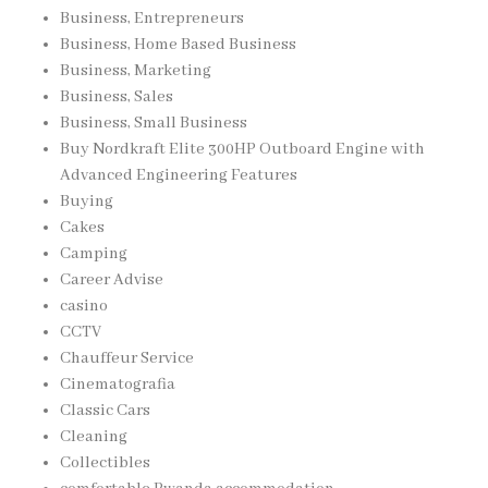
Business, Entrepreneurs
Business, Home Based Business
Business, Marketing
Business, Sales
Business, Small Business
Buy Nordkraft Elite 300HP Outboard Engine with
Advanced Engineering Features
Buying
Cakes
Camping
Career Advise
casino
CCTV
Chauffeur Service
Cinematografia
Classic Cars
Cleaning
Collectibles