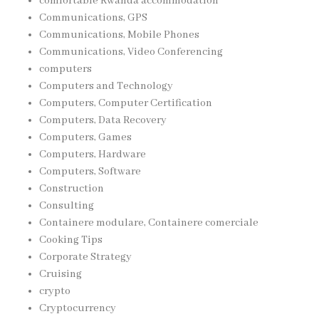
comfortable Rwanda accommodation
Communications, GPS
Communications, Mobile Phones
Communications, Video Conferencing
computers
Computers and Technology
Computers, Computer Certification
Computers, Data Recovery
Computers, Games
Computers, Hardware
Computers, Software
Construction
Consulting
Containere modulare, Containere comerciale
Cooking Tips
Corporate Strategy
Cruising
crypto
Cryptocurrency