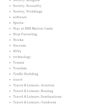
Society, Religion
Society, Sexuality
Society, Weddings
software
Sports
Stay at BBB Nation Oasis
Step Parenting
Stocks
Success
SUVs
technology
Tennis
Tourism
Traffic Building
travel
Travel & Leisure, Aviation
Travel & Leisure, Boating
Travel & Leisure, Destinations
Travel & Leisure, Outdoors