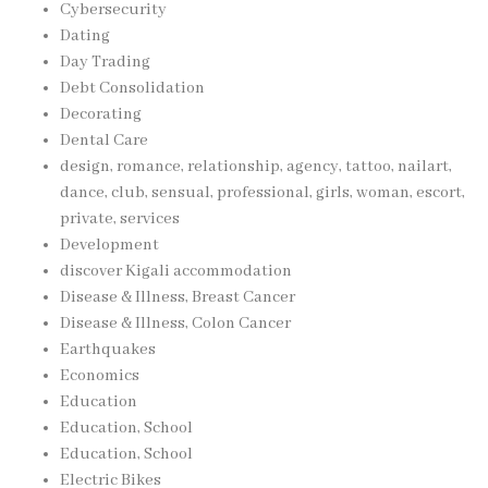
Cybersecurity
Dating
Day Trading
Debt Consolidation
Decorating
Dental Care
design, romance, relationship, agency, tattoo, nailart,
dance, club, sensual, professional, girls, woman, escort,
private, services
Development
discover Kigali accommodation
Disease & Illness, Breast Cancer
Disease & Illness, Colon Cancer
Earthquakes
Economics
Education
Education, School
Education, School
Electric Bikes