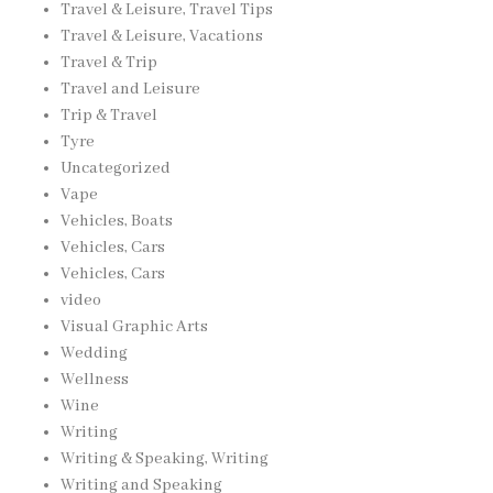
Travel & Leisure, Travel Tips
Travel & Leisure, Vacations
Travel & Trip
Travel and Leisure
Trip & Travel
Tyre
Uncategorized
Vape
Vehicles, Boats
Vehicles, Cars
Vehicles, Cars
video
Visual Graphic Arts
Wedding
Wellness
Wine
Writing
Writing & Speaking, Writing
Writing and Speaking