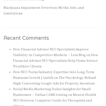
Marijuana Impairment Detection: Myths, Info, and
Limitations
Recent Comments
How Financial Advisor SEO Specialists Improve
Visibility in Competitive Markets – Lets Blog
on
How
Financial Advisor SEO Specialists Help Firms Attract
Wealthier Clients
How SEO Turns Industry Expertise Into Long-Term
Business Growth | Qaltik
on
The Psychology Behind
High-Converting Google Ads for Property Investors
Social Media Marketing Dubai Insights for Small
Businesses – Dallas CARB testing
on
Mental Health
SEO Services: Complete Guide for Therapists and