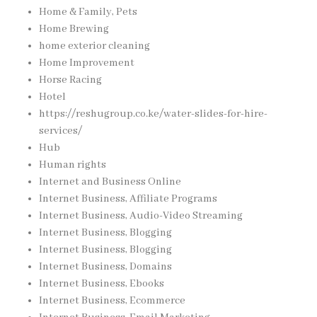
Home & Family, Pets
Home Brewing
home exterior cleaning
Home Improvement
Horse Racing
Hotel
https://reshugroup.co.ke/water-slides-for-hire-
services/
Hub
Human rights
Internet and Business Online
Internet Business, Affiliate Programs
Internet Business, Audio-Video Streaming
Internet Business, Blogging
Internet Business, Blogging
Internet Business, Domains
Internet Business, Ebooks
Internet Business, Ecommerce