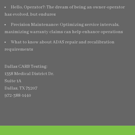
Hello, Operator?: The dream of being an owner-operator
has evolved, but endures
Precision Maintenance: Optimizing service intervals,
maximizing warranty claims can help enhance operations
What to know about ADAS repair and recalibration
requirements
Dallas CARB Testing:
1358 Medical District Dr.
Suite 1A
Dallas, TX 75207
972-388-1440