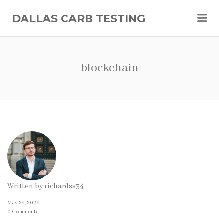
Me
DALLAS CARB TESTING
blockchain
Written by
richardss34
May 26, 2026
0 Comments