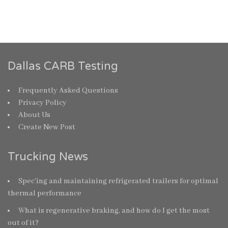
Dallas CARB Testing
Frequently Asked Questions
Privacy Policy
About Us
Create New Post
Trucking News
Spec’ing and maintaining refrigerated trailers for optimal
thermal performance
What is regenerative braking, and how do I get the most
out of it?