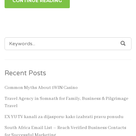
CONTINUE READING
SEARCH
SEA
FOR:
Recent Posts
Common Myths About 1WIN Casino
Travel Agency in Somnath for Family, Business & Pilgrimage
Travel
EX YU TV kanali za dijasporu: kako izabrati pravu ponudu
South Africa Email List – Reach Verified Business Contacts
for Successful Marketing