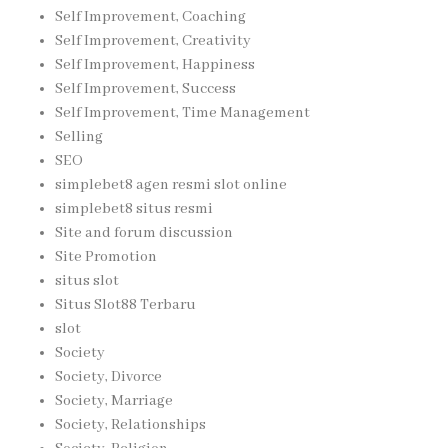
Self Improvement, Coaching
Self Improvement, Creativity
Self Improvement, Happiness
Self Improvement, Success
Self Improvement, Time Management
Selling
SEO
simplebet8 agen resmi slot online
simplebet8 situs resmi
Site and forum discussion
Site Promotion
situs slot
Situs Slot88 Terbaru
slot
Society
Society, Divorce
Society, Marriage
Society, Relationships