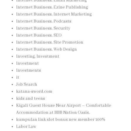
Internet Business, Email Marketing
Internet Business, Ezine Publishing
Internet Business, Internet Marketing
Internet Business, Podcasts
Internet Business, Security
Internet Business, SEO
Internet Business, Site Promotion
Internet Business, Web Design
Investing, Investment
Investment
Investments
it
Job Search
katana-sword.com
kids and teens
Kigali Guest House Near Airport – Comfortable
Accommodation at BBB Nation Oasis,
kumpulan link slot bonus new member 100%
Labor Law