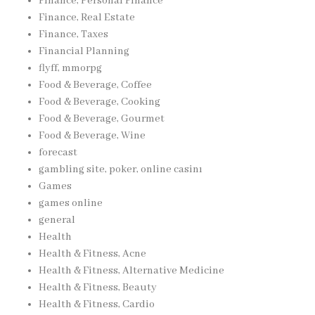
Finance, Personal Finance
Finance, Real Estate
Finance, Taxes
Financial Planning
flyff, mmorpg
Food & Beverage, Coffee
Food & Beverage, Cooking
Food & Beverage, Gourmet
Food & Beverage, Wine
forecast
gambling site, poker, online casinı
Games
games online
general
Health
Health & Fitness, Acne
Health & Fitness, Alternative Medicine
Health & Fitness, Beauty
Health & Fitness, Cardio