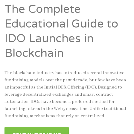
The Complete
Educational Guide to
IDO Launches in
Blockchain
The blockchain industry has introduced several innovative
fundraising models over the past decade, but few have been
as impactful as the Initial DEX Offering (IDO). Designed to
leverage decentralized exchanges and smart contract
automation, IDOs have become a preferred method for
launching tokens in the Web3 ecosystem. Unlike traditional
fundraising mechanisms that rely on centralized