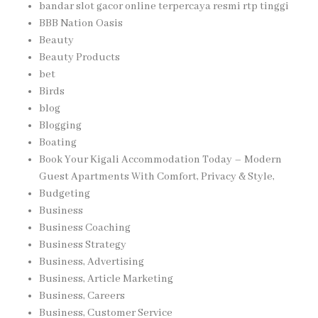
bandar slot gacor online terpercaya resmi rtp tinggi
BBB Nation Oasis
Beauty
Beauty Products
bet
Birds
blog
Blogging
Boating
Book Your Kigali Accommodation Today – Modern
Guest Apartments With Comfort, Privacy & Style,
Budgeting
Business
Business Coaching
Business Strategy
Business, Advertising
Business, Article Marketing
Business, Careers
Business, Customer Service