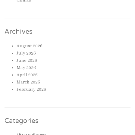
Clinics
Archives
August 2026
July 2026
June 2026
May 2026
April 2026
March 2026
February 2026
Categories