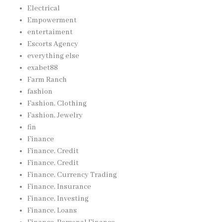
Electrical
Empowerment
entertaiment
Escorts Agency
everything else
exabet88
Farm Ranch
fashion
Fashion, Clothing
Fashion, Jewelry
fin
Finance
Finance, Credit
Finance, Credit
Finance, Currency Trading
Finance, Insurance
Finance, Investing
Finance, Loans