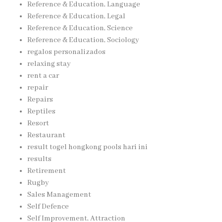
Reference & Education, Language
Reference & Education, Legal
Reference & Education, Science
Reference & Education, Sociology
regalos personalizados
relaxing stay
rent a car
repair
Repairs
Reptiles
Resort
Restaurant
result togel hongkong pools hari ini
results
Retirement
Rugby
Sales Management
Self Defence
Self Improvement, Attraction