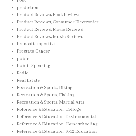
Post
prediction
Product Reviews, Book Reviews
Product Reviews, Consumer Electronics
Product Reviews, Movie Reviews
Product Reviews, Music Reviews
Pronostici sportivi
Prostate Cancer
public
Public Speaking
Radio
Real Estate
Recreation & Sports, Biking
Recreation & Sports, Fishing
Recreation & Sports, Martial Arts
Reference & Education, College
Reference & Education, Environmental
Reference & Education, Homeschooling
Reference & Education, K-12 Education