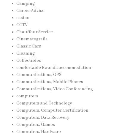
Camping
Career Advise
casino
CCTV
Chauffeur Service
Cinematografia
Classic Cars
Cleaning
Collectibles
comfortable Rwanda accommodation
Communications, GPS
Communications, Mobile Phones
Communications, Video Conferencing
computers
Computers and Technology
Computers, Computer Certification
Computers, Data Recovery
Computers, Games
Computers, Hardware