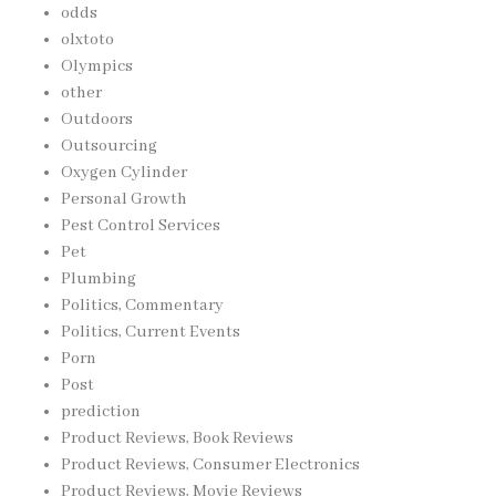
odds
olxtoto
Olympics
other
Outdoors
Outsourcing
Oxygen Cylinder
Personal Growth
Pest Control Services
Pet
Plumbing
Politics, Commentary
Politics, Current Events
Porn
Post
prediction
Product Reviews, Book Reviews
Product Reviews, Consumer Electronics
Product Reviews, Movie Reviews