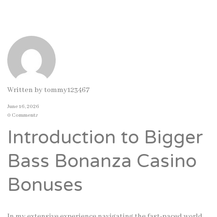
Written by
tommy123467
June 16, 2026
0 Comments
Introduction to Bigger
Bass Bonanza Casino
Bonuses
In my extensive experience navigating the fast-paced world