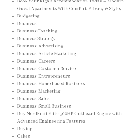
Book Your Kigali Accommodation Today – Modern
Guest Apartments With Comfort, Privacy & Style,
Budgeting
Business
Business Coaching
Business Strategy
Business, Advertising
Business, Article Marketing
Business, Careers
Business, Customer Service
Business, Entrepreneurs
Business, Home Based Business
Business, Marketing
Business, Sales
Business, Small Business
Buy Nordkraft Elite 300HP Outboard Engine with
Advanced Engineering Features
Buying
Cakes