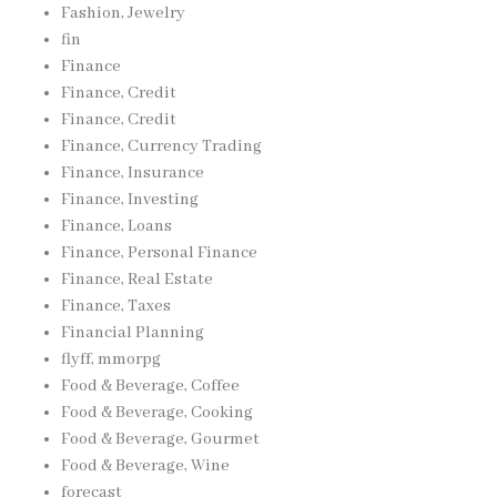
Fashion, Jewelry
fin
Finance
Finance, Credit
Finance, Credit
Finance, Currency Trading
Finance, Insurance
Finance, Investing
Finance, Loans
Finance, Personal Finance
Finance, Real Estate
Finance, Taxes
Financial Planning
flyff, mmorpg
Food & Beverage, Coffee
Food & Beverage, Cooking
Food & Beverage, Gourmet
Food & Beverage, Wine
forecast