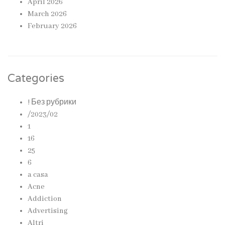
April 2026
March 2026
February 2026
Categories
! Без рубрики
/2023/02
1
16
25
6
a casa
Acne
Addiction
Advertising
Altri