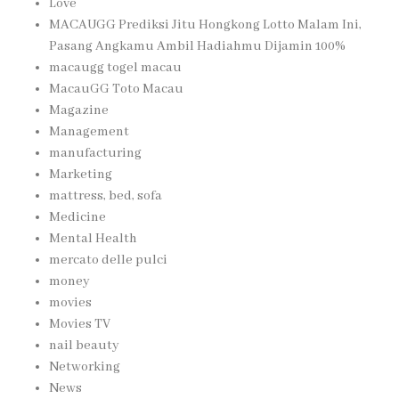
Love
MACAUGG Prediksi Jitu Hongkong Lotto Malam Ini,
Pasang Angkamu Ambil Hadiahmu Dijamin 100%
macaugg togel macau
MacauGG Toto Macau
Magazine
Management
manufacturing
Marketing
mattress, bed, sofa
Medicine
Mental Health
mercato delle pulci
money
movies
Movies TV
nail beauty
Networking
News