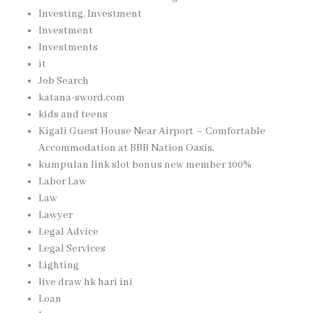
Investing, Investment
Investment
Investments
it
Job Search
katana-sword.com
kids and teens
Kigali Guest House Near Airport – Comfortable
Accommodation at BBB Nation Oasis,
kumpulan link slot bonus new member 100%
Labor Law
Law
Lawyer
Legal Advice
Legal Services
Lighting
live draw hk hari ini
Loan