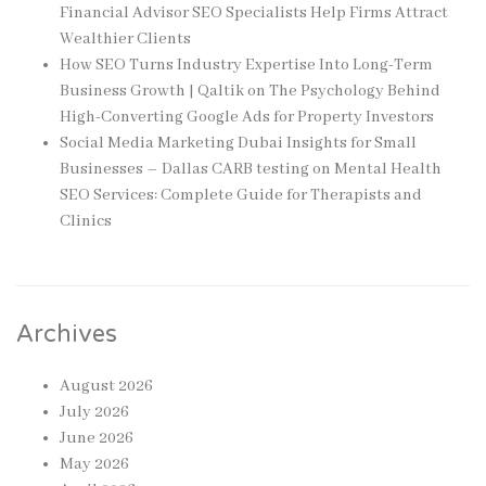
Financial Advisor SEO Specialists Help Firms Attract
Wealthier Clients
How SEO Turns Industry Expertise Into Long-Term
Business Growth | Qaltik
on
The Psychology Behind
High-Converting Google Ads for Property Investors
Social Media Marketing Dubai Insights for Small
Businesses – Dallas CARB testing
on
Mental Health
SEO Services: Complete Guide for Therapists and
Clinics
Archives
August 2026
July 2026
June 2026
May 2026