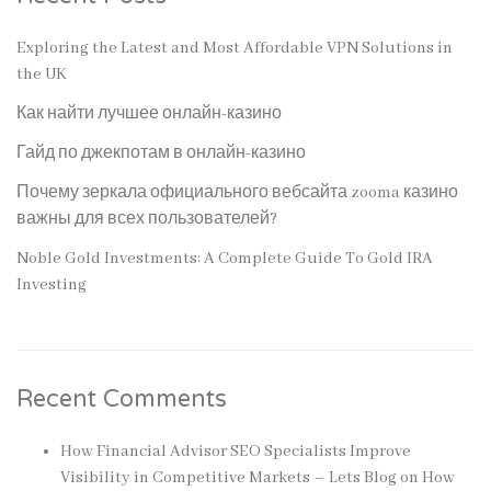
Exploring the Latest and Most Affordable VPN Solutions in
the UK
Как найти лучшее онлайн-казино
Гайд по джекпотам в онлайн-казино
Почему зеркала официального вебсайта zooma казино
важны для всех пользователей?
Noble Gold Investments: A Complete Guide To Gold IRA
Investing
Recent Comments
How Financial Advisor SEO Specialists Improve
Visibility in Competitive Markets – Lets Blog
on
How