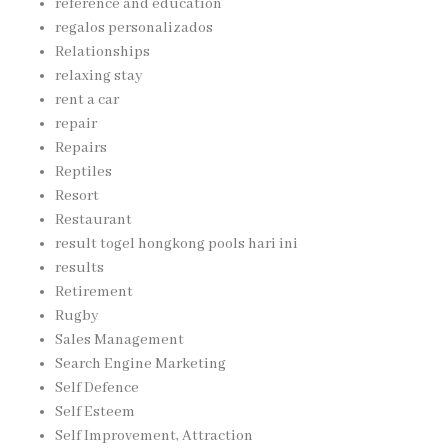
reference and education
regalos personalizados
Relationships
relaxing stay
rent a car
repair
Repairs
Reptiles
Resort
Restaurant
result togel hongkong pools hari ini
results
Retirement
Rugby
Sales Management
Search Engine Marketing
Self Defence
Self Esteem
Self Improvement, Attraction