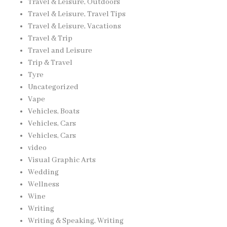
Travel & Leisure, Outdoors
Travel & Leisure, Travel Tips
Travel & Leisure, Vacations
Travel & Trip
Travel and Leisure
Trip & Travel
Tyre
Uncategorized
Vape
Vehicles, Boats
Vehicles, Cars
Vehicles, Cars
video
Visual Graphic Arts
Wedding
Wellness
Wine
Writing
Writing & Speaking, Writing