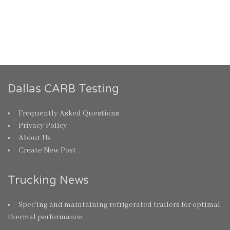
Dallas CARB Testing
Frequently Asked Questions
Privacy Policy
About Us
Create New Post
Trucking News
Spec’ing and maintaining refrigerated trailers for optimal
thermal performance