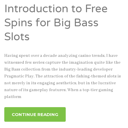
Introduction to Free
Spins for Big Bass
Slots
Having spent over a decade analyzing casino trends, I have
witnessed few series capture the imagination quite like the
Big Bass collection from the industry-leading developer
Pragmatic Play. The attraction of the fishing-themed slots is
not merely in its engaging aesthetics, but in the lucrative
nature of its gameplay features. When a top-tier gaming
platform
CONTINUE READING