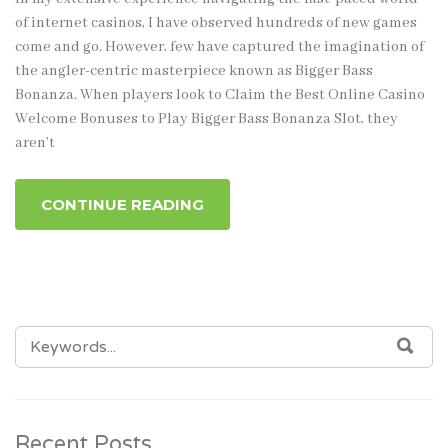
of internet casinos, I have observed hundreds of new games
come and go. However, few have captured the imagination of
the angler-centric masterpiece known as Bigger Bass
Bonanza. When players look to Claim the Best Online Casino
Welcome Bonuses to Play Bigger Bass Bonanza Slot, they
aren’t
CONTINUE READING
SEARCH
SEA
FOR:
Recent Posts