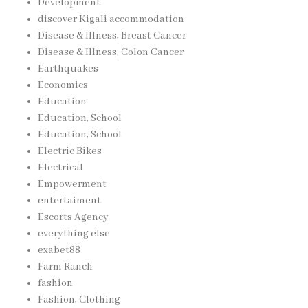
Development
discover Kigali accommodation
Disease & Illness, Breast Cancer
Disease & Illness, Colon Cancer
Earthquakes
Economics
Education
Education, School
Education, School
Electric Bikes
Electrical
Empowerment
entertaiment
Escorts Agency
everything else
exabet88
Farm Ranch
fashion
Fashion, Clothing