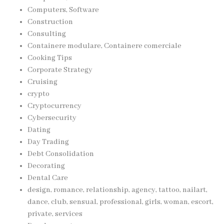
Computers, Software
Construction
Consulting
Containere modulare, Containere comerciale
Cooking Tips
Corporate Strategy
Cruising
crypto
Cryptocurrency
Cybersecurity
Dating
Day Trading
Debt Consolidation
Decorating
Dental Care
design, romance, relationship, agency, tattoo, nailart,
dance, club, sensual, professional, girls, woman, escort,
private, services