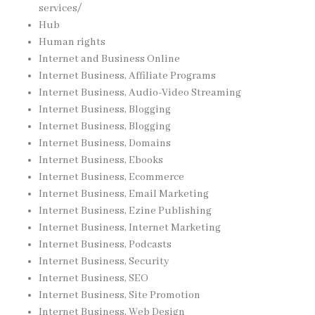
services/
Hub
Human rights
Internet and Business Online
Internet Business, Affiliate Programs
Internet Business, Audio-Video Streaming
Internet Business, Blogging
Internet Business, Blogging
Internet Business, Domains
Internet Business, Ebooks
Internet Business, Ecommerce
Internet Business, Email Marketing
Internet Business, Ezine Publishing
Internet Business, Internet Marketing
Internet Business, Podcasts
Internet Business, Security
Internet Business, SEO
Internet Business, Site Promotion
Internet Business, Web Design