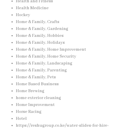
Health and Fitness
Health Medicine
Hockey
Home & Family, Crafts
Home & Family, Gardening
Home & Family, Hobbies
Home & Family, Holidays
Home & Family, Home Improvement
Home & Family, Home Security
Home & Family, Landscaping
Home & Family, Parenting
Home & Family, Pets
Home Based Business
Home Brewing
home exterior cleaning
Home Improvement
Horse Racing
Hotel
https://reshugroup.co.ke/water-slides-for-hire-