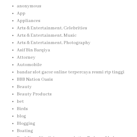
anonymous
App
Appliances
Arts & Entertainment, Celebrities
Arts & Entertainment, Music
Arts & Entertainment, Photography
Asif Bin Barqiya
Attorney
Automobile
bandar slot gacor online terpercaya resmi rtp tinggi
BBB Nation Oasis
Beauty
Beauty Products
bet
Birds
blog
Blogging
Boating