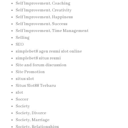
Self Improvement, Coaching
Self Improvement, Creativity
Self Improvement, Happiness
Self Improvement, Success
Self Improvement, Time Management
Selling
SEO
simplebet8 agen resmi slot online
simplebet8 situs resmi
Site and forum discussion
Site Promotion
situs slot
Situs Slot88 Terbaru
slot
Soccer
Society
Society, Divorce
Society, Marriage
Society, Relationships