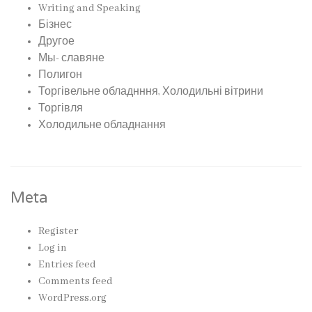
Writing and Speaking
Бізнес
Другое
Мы- славяне
Полигон
Торгівельне обладнння, Холодильні вітрини
Торгівля
Холодильне обладнання
Meta
Register
Log in
Entries feed
Comments feed
WordPress.org