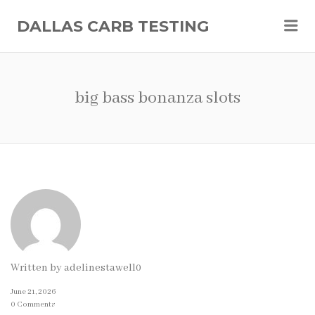
Me
DALLAS CARB TESTING
big bass bonanza slots
Written by
adelinestawell0
June 21, 2026
0 Comments