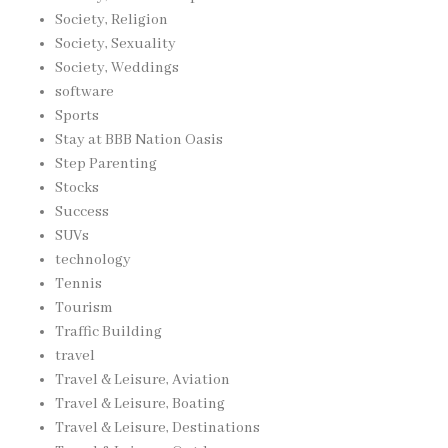
Society, Religion
Society, Sexuality
Society, Weddings
software
Sports
Stay at BBB Nation Oasis
Step Parenting
Stocks
Success
SUVs
technology
Tennis
Tourism
Traffic Building
travel
Travel & Leisure, Aviation
Travel & Leisure, Boating
Travel & Leisure, Destinations