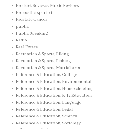
Product Reviews, Music Reviews
Pronostici sportivi
Prostate Cancer
public
Public Speaking
Radio
Real Estate
Recreation & Sports, Biking
Recreation & Sports, Fishing
Recreation & Sports, Martial Arts
Reference & Education, College
Reference & Education, Environmental
Reference & Education, Homeschooling
Reference & Education, K-12 Education
Reference & Education, Language
Reference & Education, Legal
Reference & Education, Science
Reference & Education, Sociology