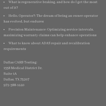
What is regenerative braking, and how do I get the most
out of it?
Hello, Operator?: The dream of being an owner-operator
has evolved, but endures
Precision Maintenance: Optimizing service intervals,
maximizing warranty claims can help enhance operations
What to know about ADAS repair and recalibration
requirements
Dallas CARB Testing:
1358 Medical District Dr.
Suite 1A
Dallas, TX 75207
972-388-1440