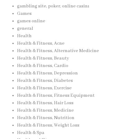
gambling site, poker, online casinı
Games
games online
general
Health
Health & Fitness, Acne
Health & Fitness, Alternative Medicine
Health & Fitness, Beauty
Health & Fitness, Cardio
Health & Fitness, Depression
Health & Fitness, Diabetes
Health & Fitness, Exercise
Health & Fitness, Fitness Equipment
Health & Fitness, Hair Loss
Health & Fitness, Medicine
Health & Fitness, Nutrition
Health & Fitness, Weight Loss
Health & Spa