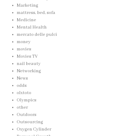
Marketing
mattress, bed, sofa
Medicine
Mental Health
mercato delle pulci
money
movies
Movies TV
nail beauty
Networking
News
odds
olxtoto
Olympics
other
Outdoors
Outsourcing
Oxygen Cylinder