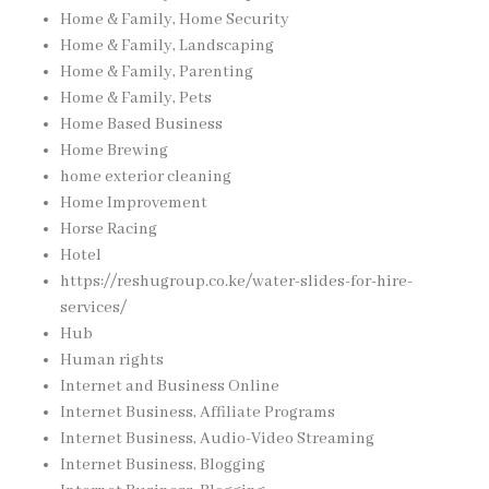
Home & Family, Home Security
Home & Family, Landscaping
Home & Family, Parenting
Home & Family, Pets
Home Based Business
Home Brewing
home exterior cleaning
Home Improvement
Horse Racing
Hotel
https://reshugroup.co.ke/water-slides-for-hire-
services/
Hub
Human rights
Internet and Business Online
Internet Business, Affiliate Programs
Internet Business, Audio-Video Streaming
Internet Business, Blogging