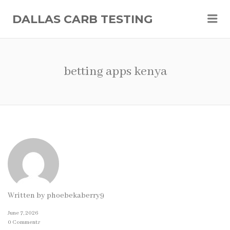
Me
DALLAS CARB TESTING
betting apps kenya
Written by
phoebekaberry9
June 7, 2026
0 Comments