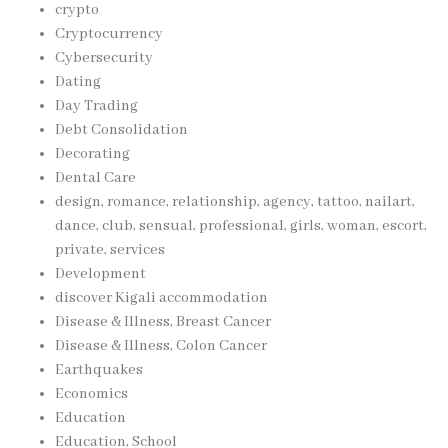
crypto
Cryptocurrency
Cybersecurity
Dating
Day Trading
Debt Consolidation
Decorating
Dental Care
design, romance, relationship, agency, tattoo, nailart,
dance, club, sensual, professional, girls, woman, escort,
private, services
Development
discover Kigali accommodation
Disease & Illness, Breast Cancer
Disease & Illness, Colon Cancer
Earthquakes
Economics
Education
Education, School