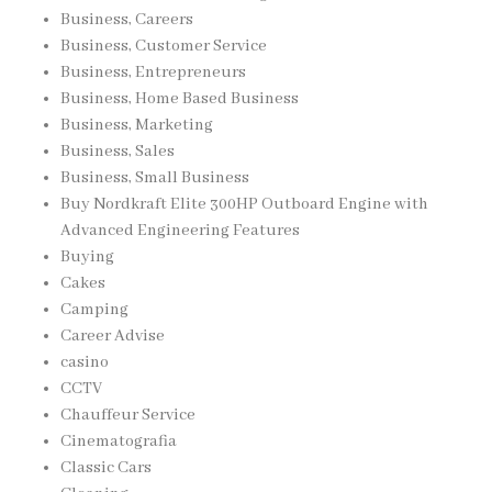
Business, Careers
Business, Customer Service
Business, Entrepreneurs
Business, Home Based Business
Business, Marketing
Business, Sales
Business, Small Business
Buy Nordkraft Elite 300HP Outboard Engine with
Advanced Engineering Features
Buying
Cakes
Camping
Career Advise
casino
CCTV
Chauffeur Service
Cinematografia
Classic Cars