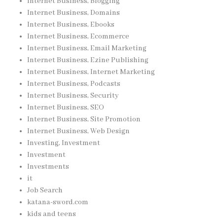
Internet Business, Blogging
Internet Business, Domains
Internet Business, Ebooks
Internet Business, Ecommerce
Internet Business, Email Marketing
Internet Business, Ezine Publishing
Internet Business, Internet Marketing
Internet Business, Podcasts
Internet Business, Security
Internet Business, SEO
Internet Business, Site Promotion
Internet Business, Web Design
Investing, Investment
Investment
Investments
it
Job Search
katana-sword.com
kids and teens