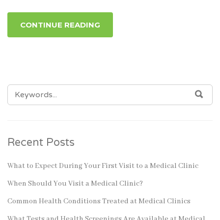
CONTINUE READING
SEARCH
SEA
FOR:
Recent Posts
What to Expect During Your First Visit to a Medical Clinic
When Should You Visit a Medical Clinic?
Common Health Conditions Treated at Medical Clinics
What Tests and Health Screenings Are Available at Medical