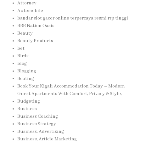
Attorney
Automobile
bandar slot gacor online terpercaya resmi rtp tinggi
BBB Nation Oasis
Beauty
Beauty Products
bet
Birds
blog
Blogging
Boating
Book Your Kigali Accommodation Today – Modern
Guest Apartments With Comfort, Privacy & Style,
Budgeting
Business
Business Coaching
Business Strategy
Business, Advertising
Business, Article Marketing