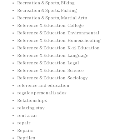
Recreation & Sports, Biking
Recreation & Sports, Fishing
Recreation & Sports, Martial Arts
Reference & Education, College
Reference & Education, Environmental
Reference & Education, Homeschooling
Reference & Education, K-12 Education
Reference & Education, Language
Reference & Education, Legal
Reference & Education, Science
Reference & Education, Sociology
reference and education
regalos personalizados
Relationships
relaxing stay
rent a car
repair
Repairs
Reptiles