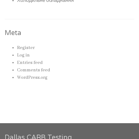
Холодильне обладнання
Meta
Register
Log in
Entries feed
Comments feed
WordPress.org
Dallas CARB Testing