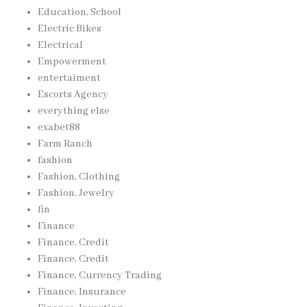
Education, School
Electric Bikes
Electrical
Empowerment
entertaiment
Escorts Agency
everything else
exabet88
Farm Ranch
fashion
Fashion, Clothing
Fashion, Jewelry
fin
Finance
Finance, Credit
Finance, Credit
Finance, Currency Trading
Finance, Insurance