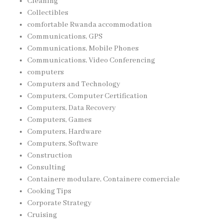
Cleaning
Collectibles
comfortable Rwanda accommodation
Communications, GPS
Communications, Mobile Phones
Communications, Video Conferencing
computers
Computers and Technology
Computers, Computer Certification
Computers, Data Recovery
Computers, Games
Computers, Hardware
Computers, Software
Construction
Consulting
Containere modulare, Containere comerciale
Cooking Tips
Corporate Strategy
Cruising