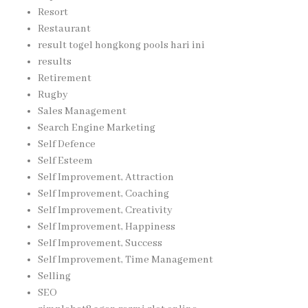
Resort
Restaurant
result togel hongkong pools hari ini
results
Retirement
Rugby
Sales Management
Search Engine Marketing
Self Defence
Self Esteem
Self Improvement, Attraction
Self Improvement, Coaching
Self Improvement, Creativity
Self Improvement, Happiness
Self Improvement, Success
Self Improvement, Time Management
Selling
SEO