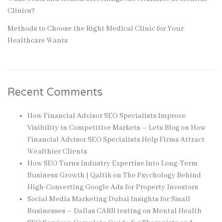
Clinics?
Methods to Choose the Right Medical Clinic for Your
Healthcare Wants
Recent Comments
How Financial Advisor SEO Specialists Improve
Visibility in Competitive Markets – Lets Blog
on
How
Financial Advisor SEO Specialists Help Firms Attract
Wealthier Clients
How SEO Turns Industry Expertise Into Long-Term
Business Growth | Qaltik
on
The Psychology Behind
High-Converting Google Ads for Property Investors
Social Media Marketing Dubai Insights for Small
Businesses – Dallas CARB testing
on
Mental Health