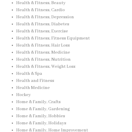
Health & Fitness, Beauty
Health & Fitness, Cardio
Health & Fitness, Depression
Health & Fitness, Diabetes
Health & Fitness, Exercise
Health & Fitness, Fitness Equipment
Health & Fitness, Hair Loss
Health & Fitness, Medicine
Health & Fitness, Nutrition
Health & Fitness, Weight Loss
Health & Spa
Health and Fitness
Health Medicine
Hockey
Home & Family, Crafts
Home & Family, Gardening
Home & Family, Hobbies
Home & Family, Holidays
Home & Family, Home Improvement