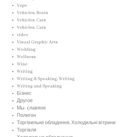
Vape
Vehicles, Boats
Vehicles, Cars
Vehicles, Cars
video
Visual Graphic Arts
Wedding
Wellness
Wine
Writing
Writing & Speaking, Writing
Writing and Speaking
Бізнес
Другое
Мы- славяне
Полигон
Торгівельне обладнння, Холодильні вітрини
Торгівля