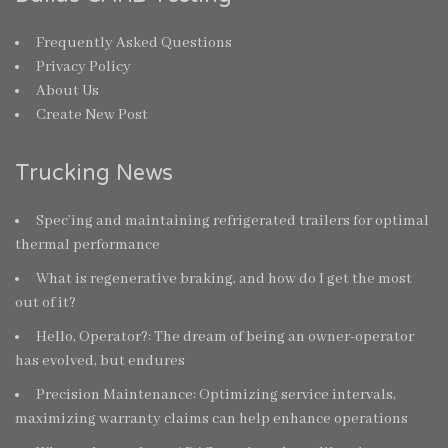
Frequently Asked Questions
Privacy Policy
About Us
Create New Post
Trucking News
Spec’ing and maintaining refrigerated trailers for optimal
thermal performance
What is regenerative braking, and how do I get the most
out of it?
Hello, Operator?: The dream of being an owner-operator
has evolved, but endures
Precision Maintenance: Optimizing service intervals,
maximizing warranty claims can help enhance operations