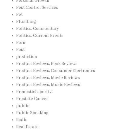
Personal Growth
Pest Control Services
Pet
Plumbing
Politics, Commentary
Politics, Current Events
Porn
Post
prediction
Product Reviews, Book Reviews
Product Reviews, Consumer Electronics
Product Reviews, Movie Reviews
Product Reviews, Music Reviews
Pronostici sportivi
Prostate Cancer
public
Public Speaking
Radio
Real Estate