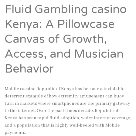
Fluid Gambling casino
Kenya: A Pillowcase
Canvas of Growth,
Access, and Musician
Behavior
Mobile cassino Republic of Kenya has become a inviolable
deterrent example of how extremity amusement can buoy
turn in markets where smartphones are the primary gateway
to the internet. Over the past times decade, Republic of
Kenya has seen rapid fluid adoption, wider internet coverage,
and a population that is highly well-heeled with Mobile
payments.