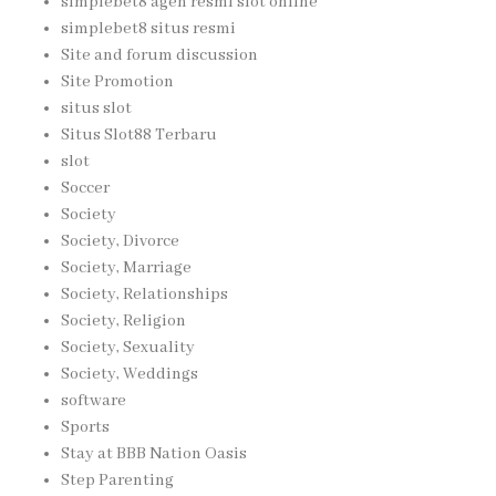
simplebet8 agen resmi slot online
simplebet8 situs resmi
Site and forum discussion
Site Promotion
situs slot
Situs Slot88 Terbaru
slot
Soccer
Society
Society, Divorce
Society, Marriage
Society, Relationships
Society, Religion
Society, Sexuality
Society, Weddings
software
Sports
Stay at BBB Nation Oasis
Step Parenting