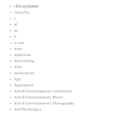
! Без рубрики
/2023/02
1
16
25
6
a casa
Acne
Addiction
Advertising
Altri
anonymous
App
Appliances
Arts & Entertainment, Celebrities
Arts & Entertainment, Music
Arts & Entertainment, Photography
Asif Bin Barqiya