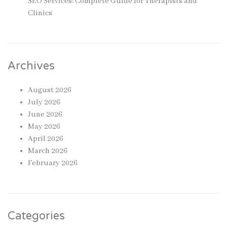
SEO Services: Complete Guide for Therapists and
Clinics
Archives
August 2026
July 2026
June 2026
May 2026
April 2026
March 2026
February 2026
Categories