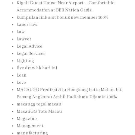
Kigali Guest House Near Airport – Comfortable
Accommodation at BBB Nation Oasis,
kumpulan link slot bonus new member 100%
Labor Law
Law
Lawyer
Legal Advice
Legal Services
Lighting
live draw hk hari ini
Loan
Love
MACAUGG Prediksi Jitu Hongkong Lotto Malam Ini,
Pasang Angkamu Ambil Hadiahmu Dijamin 100%
macaugg togel macau
MacauGG Toto Macau
Magazine
Management
manufacturing