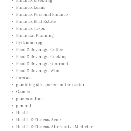
Finance, Investing
Finance, Loans
Finance, Personal Finance
Finance, Real Estate
Finance, Taxes
Financial Planning
flyff, mmorpg
Food & Beverage, Coffee
Food & Beverage, Cooking
Food & Beverage, Gourmet
Food & Beverage, Wine
forecast
gambling site, poker, online casinı
Games
games online
general
Health
Health & Fitness, Acne
Health & Fitness, Alternative Medicine