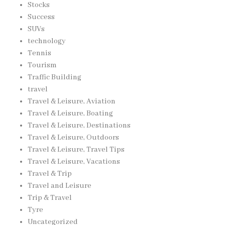
Stocks
Success
SUVs
technology
Tennis
Tourism
Traffic Building
travel
Travel & Leisure, Aviation
Travel & Leisure, Boating
Travel & Leisure, Destinations
Travel & Leisure, Outdoors
Travel & Leisure, Travel Tips
Travel & Leisure, Vacations
Travel & Trip
Travel and Leisure
Trip & Travel
Tyre
Uncategorized