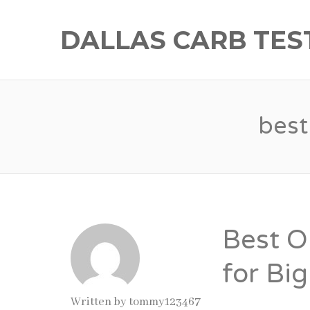
DALLAS CARB TES
best
Best O
for Bi
Written by
tommy123467