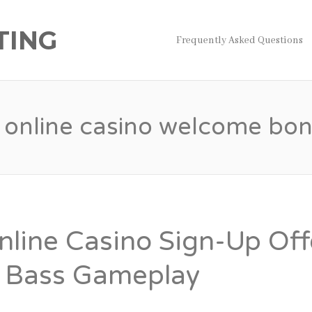
TING
Frequently Asked Questions
 online casino welcome bo
nline Casino Sign-Up Off
g Bass Gameplay