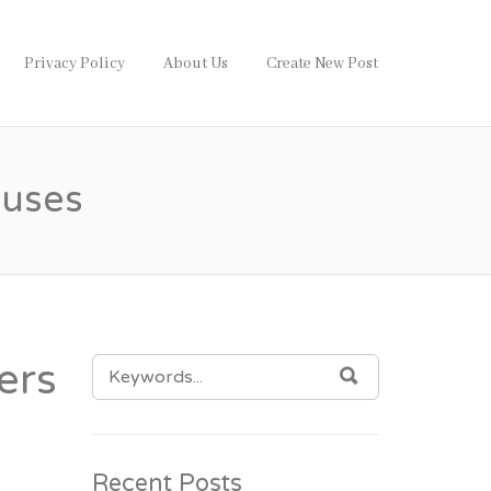
Privacy Policy
About Us
Create New Post
nuses
SEARCH
ers
SEARCH
FOR:
Recent Posts