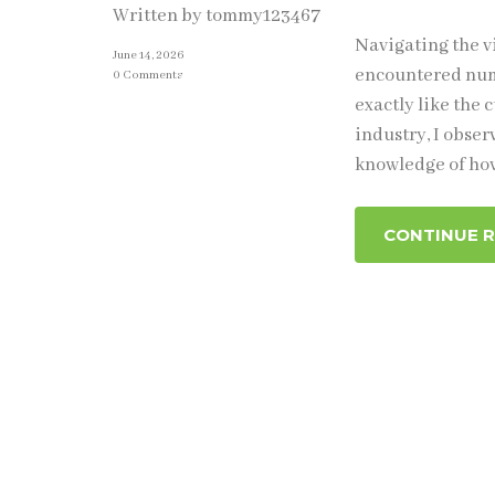
Written by
tommy123467
Navigating the v
June 14, 2026
encountered nume
0 Comments
exactly like the 
industry, I obse
knowledge of how
CONTINUE 