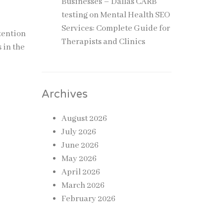
Businesses – Dallas CARB
testing
on
Mental Health SEO
Services: Complete Guide for
tention
Therapists and Clinics
 in the
Archives
August 2026
July 2026
June 2026
May 2026
April 2026
March 2026
February 2026