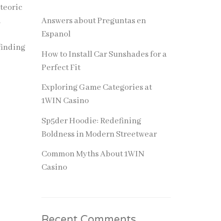
eteoric
.
Answers about Preguntas en
Espanol
finding
How to Install Car Sunshades for a
Perfect Fit
Exploring Game Categories at
1WIN Casino
Sp5der Hoodie: Redefining
Boldness in Modern Streetwear
Common Myths About 1WIN
Casino
Recent Comments