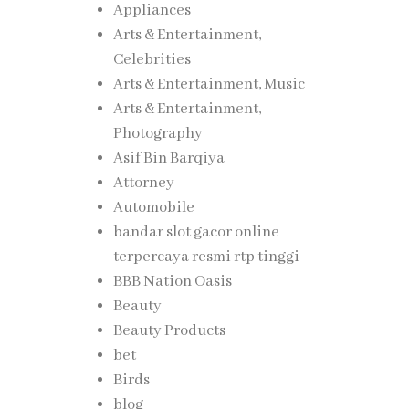
Appliances
Arts & Entertainment,
Celebrities
Arts & Entertainment, Music
Arts & Entertainment,
Photography
Asif Bin Barqiya
Attorney
Automobile
bandar slot gacor online
terpercaya resmi rtp tinggi
BBB Nation Oasis
Beauty
Beauty Products
bet
Birds
blog