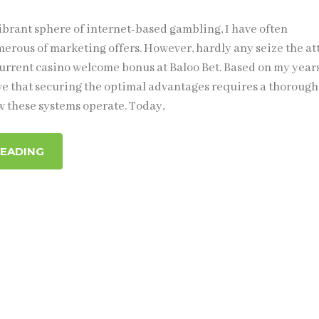
ibrant sphere of internet-based gambling, I have often
rous of marketing offers. However, hardly any seize the at
current casino welcome bonus at Baloo Bet. Based on my years
rve that securing the optimal advantages requires a thorough
 these systems operate. Today,
READING