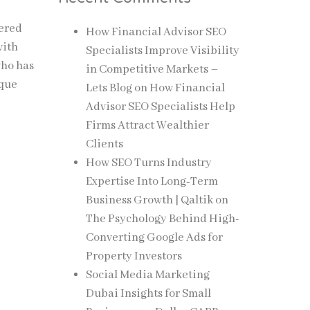
tered
How Financial Advisor SEO
with
Specialists Improve Visibility
who has
in Competitive Markets –
ique
Lets Blog
on
How Financial
Advisor SEO Specialists Help
Firms Attract Wealthier
Clients
How SEO Turns Industry
Expertise Into Long-Term
Business Growth | Qaltik
on
The Psychology Behind High-
Converting Google Ads for
Property Investors
Social Media Marketing
Dubai Insights for Small