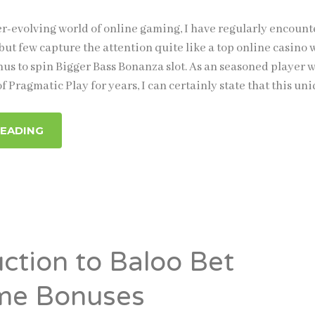
er-evolving world of online gaming, I have regularly encoun
 but few capture the attention quite like a top online casino 
us to spin Bigger Bass Bonanza slot. As an seasoned player 
of Pragmatic Play for years, I can certainly state that this un
READING
uction to Baloo Bet
me Bonuses