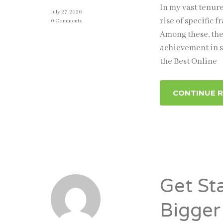
In my vast tenur
July 27, 2026
rise of specific 
0 Comments
Among these, the
achievement in s
the Best Online
CONTINUE 
Get St
Bigger