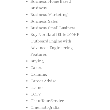
Business, Home Based
Business
Business, Marketing
Business, Sales
Business, Small Business
Buy Nordkraft Elite 300HP
Outboard Engine with
Advanced Engineering
Features
Buying
Cakes
Camping
Career Advise
casino
CCTV
Chauffeur Service
Cinematografia