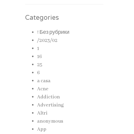
Categories
! Без рубрики
/2023/02
1
16
25
6
a casa
Acne
Addiction
Advertising
Altri
anonymous
App