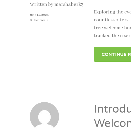
Written by
marshaberk3
Exploring the ev
June 14, 2026
countless offers,
0 Comments
free welcome bon
tracked the rise 
CONTINUE 
Introd
Welco