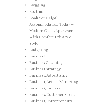
Blogging
Boating
Book Your Kigali
Accommodation Today –
Modern Guest Apartments
With Comfort, Privacy &
Style,
Budgeting
Business
Business Coaching
Business Strategy
Business, Advertising
Business, Article Marketing
Business, Careers
Business, Customer Service
Business, Entrepreneurs