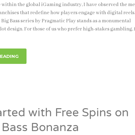
e within the global iGaming industry, I have observed the m
franchises that redefine how players engage with digital reels
 Big Bass series by Pragmatic Play stands as a monumental
lot design. For those of us who prefer high-stakes gambling, 
READING
arted with Free Spins on
 Bass Bonanza