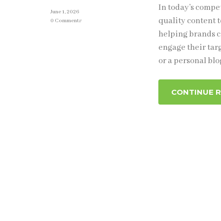
In today’s compe
June 1, 2026
quality content t
0 Comments
helping brands c
engage their tar
or a personal blo
CONTINUE 