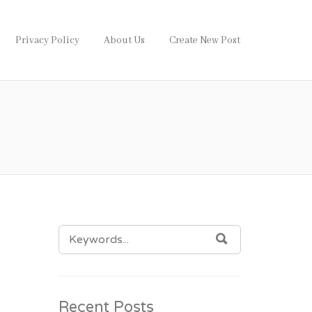
Privacy Policy
About Us
Create New Post
SEARCH
SEARCH
FOR:
Recent Posts