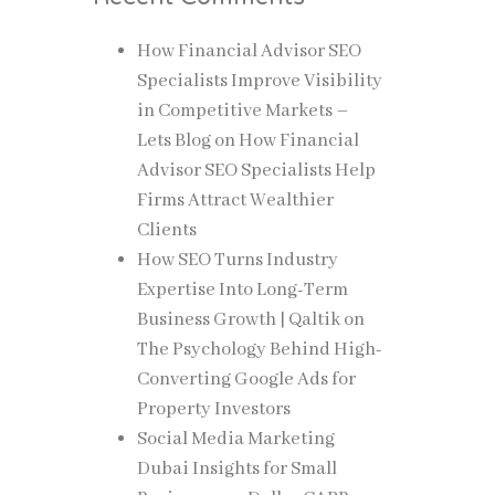
How Financial Advisor SEO
Specialists Improve Visibility
in Competitive Markets –
Lets Blog
on
How Financial
Advisor SEO Specialists Help
Firms Attract Wealthier
Clients
How SEO Turns Industry
Expertise Into Long-Term
Business Growth | Qaltik
on
The Psychology Behind High-
Converting Google Ads for
Property Investors
Social Media Marketing
Dubai Insights for Small