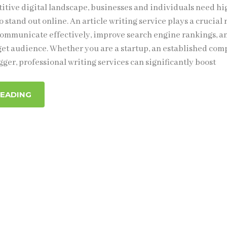
titive digital landscape, businesses and individuals need hi
o stand out online. An article writing service plays a crucial 
ommunicate effectively, improve search engine rankings, a
get audience. Whether you are a startup, an established com
gger, professional writing services can significantly boost
READING