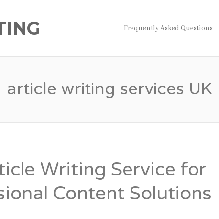
TING
Frequently Asked Questions
article writing services UK
icle Writing Service for
sional Content Solutions