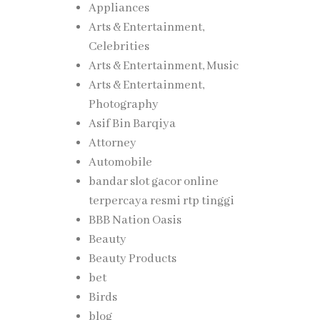
Appliances
Arts & Entertainment,
Celebrities
Arts & Entertainment, Music
Arts & Entertainment,
Photography
Asif Bin Barqiya
Attorney
Automobile
bandar slot gacor online
terpercaya resmi rtp tinggi
BBB Nation Oasis
Beauty
Beauty Products
bet
Birds
blog