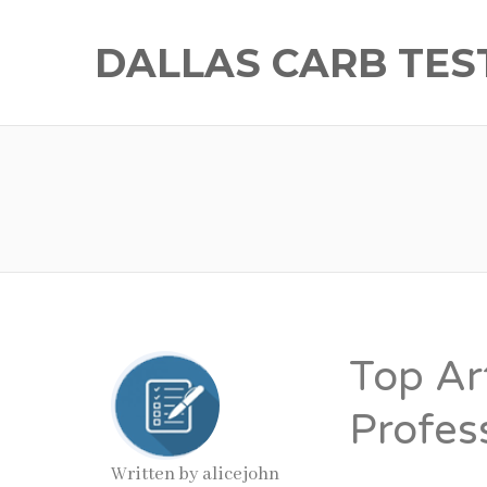
DALLAS CARB TES
Top Art
Profes
Written by
alicejohn