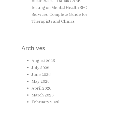
Businesses – Dallas CARB
testing
on
Mental Health SEO
Services: Complete Guide for
Therapists and Clinics
Archives
August 2026
July 2026
June 2026
May 2026
April 2026
March 2026
February 2026