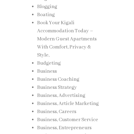
Blogging
Boating
Book Your Kigali
Accommodation Today –
Modern Guest Apartments
With Comfort, Privacy &
Style,
Budgeting
Business
Business Coaching
Business Strategy
Business, Advertising
Business, Article Marketing
Business, Careers
Business, Customer Service
Business, Entrepreneurs