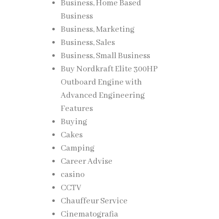
Business, Home Based
Business
Business, Marketing
Business, Sales
Business, Small Business
Buy Nordkraft Elite 300HP
Outboard Engine with
Advanced Engineering
Features
Buying
Cakes
Camping
Career Advise
casino
CCTV
Chauffeur Service
Cinematografia