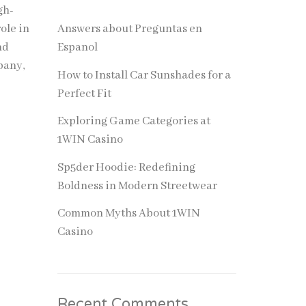
gh-
role in
Answers about Preguntas en
nd
Espanol
pany,
How to Install Car Sunshades for a
Perfect Fit
Exploring Game Categories at
1WIN Casino
Sp5der Hoodie: Redefining
Boldness in Modern Streetwear
Common Myths About 1WIN
Casino
Recent Comments