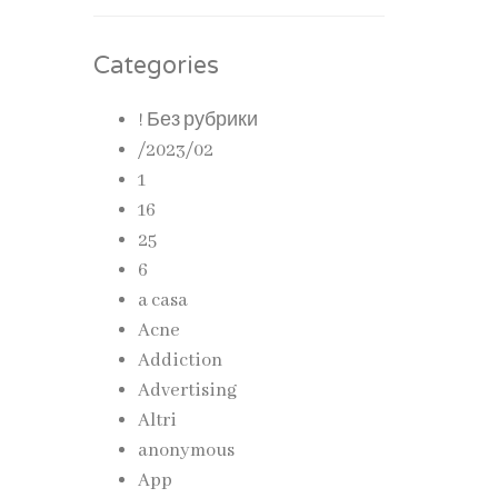
Categories
! Без рубрики
/2023/02
1
16
25
6
a casa
Acne
Addiction
Advertising
Altri
anonymous
App