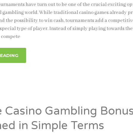
ournaments have turn out to be one of the crucial exciting op
al gambling world. While traditional casino games already p
d the possibility to win cash, tournaments add a competitiv
 special type of player. Instead of simply playing towards the
o compete
READING
e Casino Gambling Bonu
ned in Simple Terms