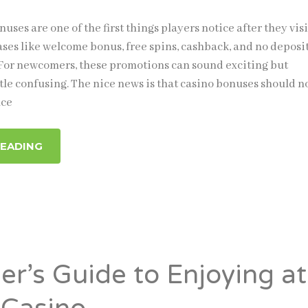
uses are one of the first things players notice after they visi
ases like welcome bonus, free spins, cashback, and no deposit
For newcomers, these promotions can sound exciting but
ttle confusing. The nice news is that casino bonuses should n
nce
READING
er’s Guide to Enjoying at