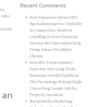
Recent Comments
t a
 offer
How Financial Advisor SEO
Specialists Improve Visibility
ot hard
in Competitive Markets –
Lets Blog
on
How Financial
Advisor SEO Specialists Help
Firms Attract Wealthier
Clients
How SEO Turns Industry
Expertise Into Long-Term
Business Growth | Qaltik
on
The Psychology Behind High-
Converting Google Ads for
 an
Property Investors
Social Media Marketing