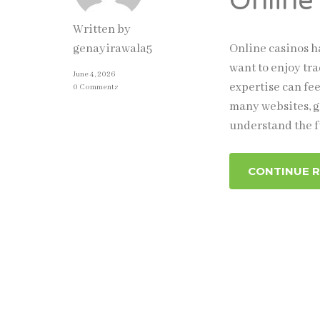
Online
Written by
Online casinos h
genayirawala5
want to enjoy tr
June 4, 2026
expertise can fee
0 Comments
many websites, g
understand the 
CONTINUE 