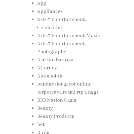
App
Appliances
Arts & Entertainment,
Celebrities
Arts & Entertainment, Music
Arts & Entertainment,
Photography
Asif Bin Barqiya
Attorney
Automobile
bandar slot gacor online
terpercaya resmi rtp tinggi
BBB Nation Oasis
Beauty
Beauty Products
bet
Birds