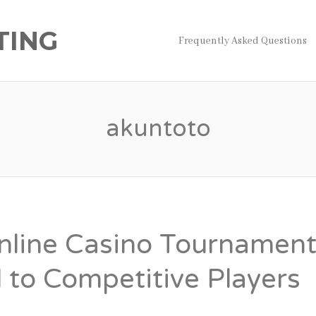
TING
Frequently Asked Questions
akuntoto
line Casino Tournament
 to Competitive Players