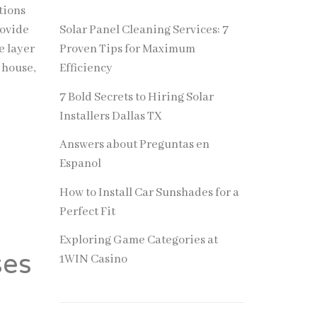
tions
rovide
Solar Panel Cleaning Services: 7
e layer
Proven Tips for Maximum
 house,
Efficiency
7 Bold Secrets to Hiring Solar
Installers Dallas TX
Answers about Preguntas en
Espanol
How to Install Car Sunshades for a
Perfect Fit
Exploring Game Categories at
ses
1WIN Casino