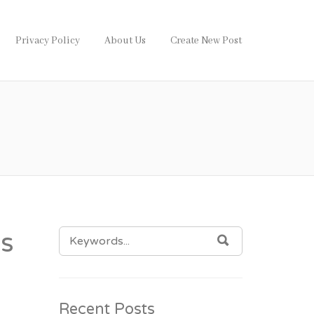
Privacy Policy
About Us
Create New Post
SEARCH
s
SEARCH
FOR:
Recent Posts