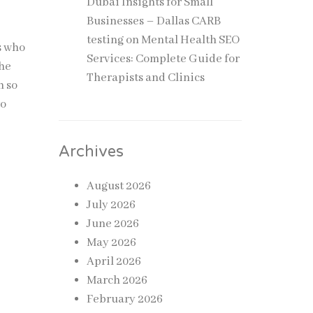
Dubai Insights for Small
Businesses – Dallas CARB
testing
on
Mental Health SEO
s who
Services: Complete Guide for
the
Therapists and Clinics
h so
to
Archives
August 2026
July 2026
June 2026
May 2026
April 2026
March 2026
February 2026