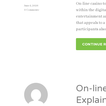
On-line casino t
June 5, 2026
within the digit
0 Comments
entertainment an
that appeals to a
participants als
CONTINUE 
On-lin
Explai