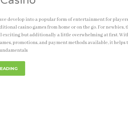
 Casino
ave develop into a popular form of entertainment for player
aditional casino games from home or on the go. For newbies, 
l exciting but additionally a little overwhelming at first. Wit
ames, promotions, and payment methods available, it helps 
fundamentals
READING