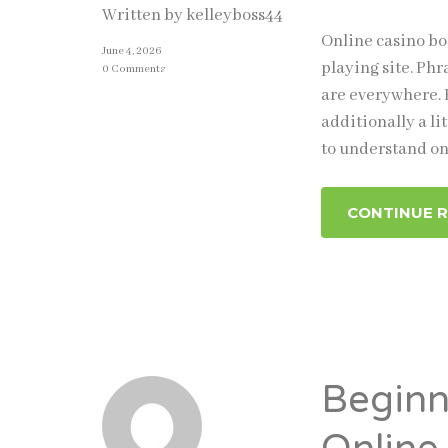
Written by
kelleyboss44
Online casino bon
June 4, 2026
playing site. Phr
0 Comments
are everywhere. 
additionally a li
to understand o
CONTINUE 
Beginn