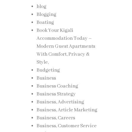
blog
Blogging
Boating
Book Your Kigali
Accommodation Today –
Modern Guest Apartments
With Comfort, Privacy &
Style,
Budgeting
Business
Business Coaching
Business Strategy
Business, Advertising
Business, Article Marketing
Business, Careers
Business, Customer Service