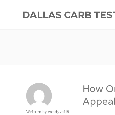
DALLAS CARB TES
How On
Appeal
Written by
candyvail8