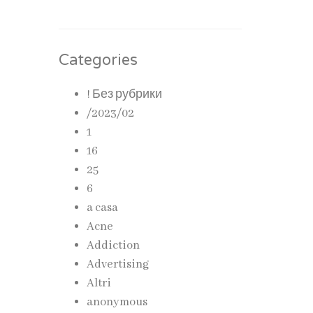
Categories
! Без рубрики
/2023/02
1
16
25
6
a casa
Acne
Addiction
Advertising
Altri
anonymous