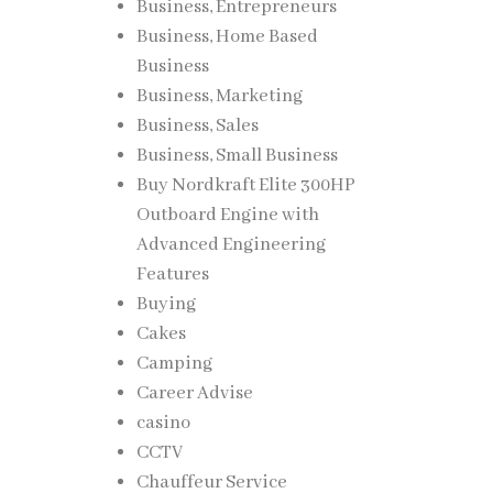
Business, Entrepreneurs
Business, Home Based
Business
Business, Marketing
Business, Sales
Business, Small Business
Buy Nordkraft Elite 300HP
Outboard Engine with
Advanced Engineering
Features
Buying
Cakes
Camping
Career Advise
casino
CCTV
Chauffeur Service