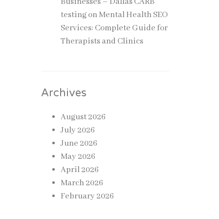
Businesses – Dallas CARB
testing
on
Mental Health SEO
Services: Complete Guide for
Therapists and Clinics
Archives
August 2026
July 2026
June 2026
May 2026
April 2026
March 2026
February 2026