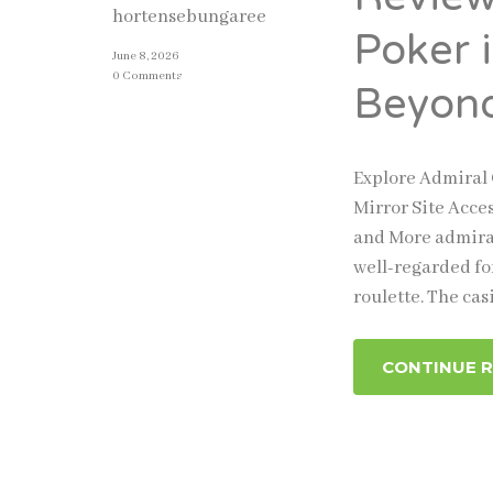
hortensebungaree
Poker 
June 8, 2026
0 Comments
Beyon
Explore Admiral 
Mirror Site Acces
and More admiral
well-regarded for
roulette. The cas
CONTINUE 