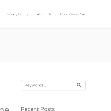
Privacy Policy
About Us
Create New Post
SEARCH
SEARCH
FOR:
ine
Recent Posts