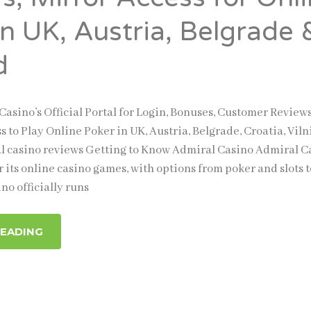
in UK, Austria, Belgrade 
d
Casino’s Official Portal for Login, Bonuses, Customer Review
s to Play Online Poker in UK, Austria, Belgrade, Croatia, Viln
 casino reviews Getting to Know Admiral Casino Admiral Ca
 its online casino games, with options from poker and slots 
ino officially runs
READING