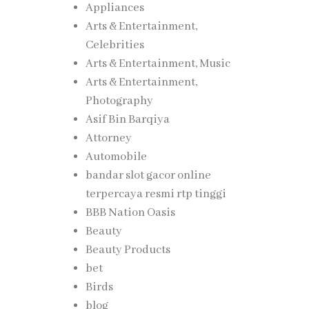
Appliances
Arts & Entertainment,
Celebrities
Arts & Entertainment, Music
Arts & Entertainment,
Photography
Asif Bin Barqiya
Attorney
Automobile
bandar slot gacor online
terpercaya resmi rtp tinggi
BBB Nation Oasis
Beauty
Beauty Products
bet
Birds
blog