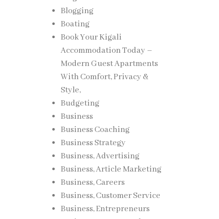
Blogging
Boating
Book Your Kigali
Accommodation Today –
Modern Guest Apartments
With Comfort, Privacy &
Style,
Budgeting
Business
Business Coaching
Business Strategy
Business, Advertising
Business, Article Marketing
Business, Careers
Business, Customer Service
Business, Entrepreneurs