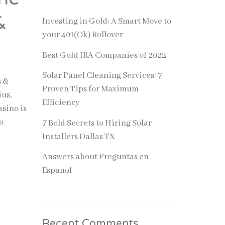
&
Investing in Gold: A Smart Move to
your 401(Ok) Rollover
Best Gold IRA Companies of 2022
Solar Panel Cleaning Services: 7
s &
Proven Tips for Maximum
ius,
Efficiency
sino is
to
7 Bold Secrets to Hiring Solar
Installers Dallas TX
Answers about Preguntas en
Espanol
Recent Comments