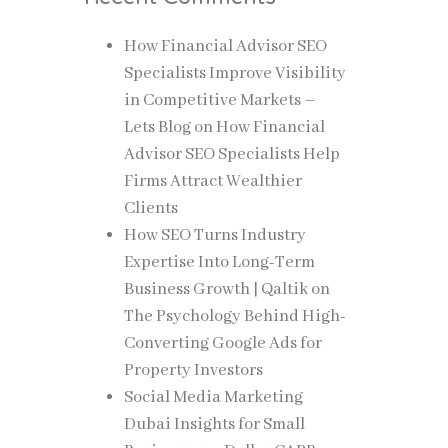
How Financial Advisor SEO
Specialists Improve Visibility
in Competitive Markets –
Lets Blog
on
How Financial
Advisor SEO Specialists Help
Firms Attract Wealthier
Clients
How SEO Turns Industry
Expertise Into Long-Term
Business Growth | Qaltik
on
The Psychology Behind High-
Converting Google Ads for
Property Investors
Social Media Marketing
Dubai Insights for Small