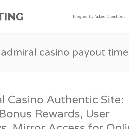
TING
Frequently Asked Questions
admiral casino payout time
l Casino Authentic Site:
 Bonus Rewards, User
s, Mirror Access for Onl