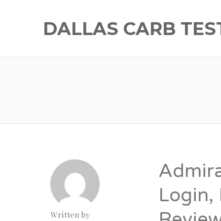
DALLAS CARB TES
Admira
Login,
Review
Written by