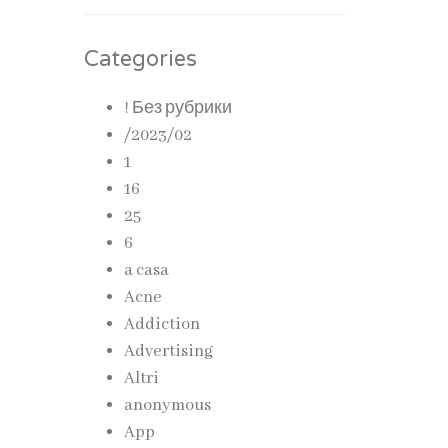
Categories
! Без рубрики
/2023/02
1
16
25
6
a casa
Acne
Addiction
Advertising
Altri
anonymous
App