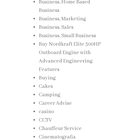
Business, Home Based
Business
Business, Marketing
Business, Sales
Business, Small Business
Buy Nordkraft Elite 300HP
Outboard Engine with
Advanced Engineering
Features
Buying
Cakes
Camping
Career Advise
casino
CCTV
Chauffeur Service
Cinematografia