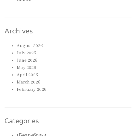
Archives
August 2026
July 2026
June 2026
May 2026
April 2026
March 2026
February 2026
Categories
! Без рубрики