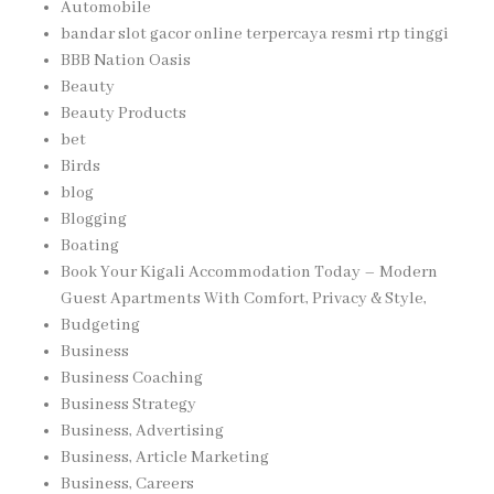
Automobile
bandar slot gacor online terpercaya resmi rtp tinggi
BBB Nation Oasis
Beauty
Beauty Products
bet
Birds
blog
Blogging
Boating
Book Your Kigali Accommodation Today – Modern
Guest Apartments With Comfort, Privacy & Style,
Budgeting
Business
Business Coaching
Business Strategy
Business, Advertising
Business, Article Marketing
Business, Careers