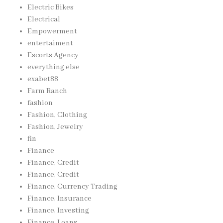
Electric Bikes
Electrical
Empowerment
entertaiment
Escorts Agency
everything else
exabet88
Farm Ranch
fashion
Fashion, Clothing
Fashion, Jewelry
fin
Finance
Finance, Credit
Finance, Credit
Finance, Currency Trading
Finance, Insurance
Finance, Investing
Finance, Loans