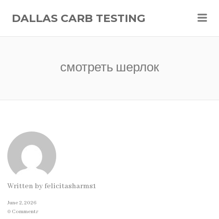
Me
DALLAS CARB TESTING
смотреть шерлок
Written by
felicitasharms1
June 2, 2026
0 Comments