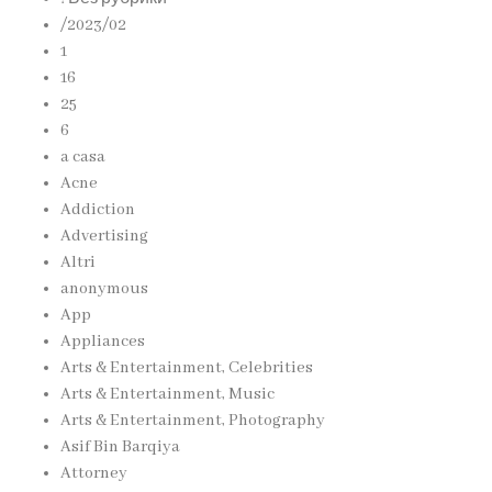
/2023/02
1
16
25
6
a casa
Acne
Addiction
Advertising
Altri
anonymous
App
Appliances
Arts & Entertainment, Celebrities
Arts & Entertainment, Music
Arts & Entertainment, Photography
Asif Bin Barqiya
Attorney