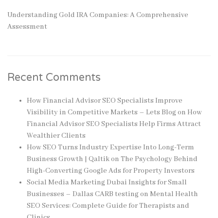
Understanding Gold IRA Companies: A Comprehensive
Assessment
Recent Comments
How Financial Advisor SEO Specialists Improve
Visibility in Competitive Markets – Lets Blog
on
How
Financial Advisor SEO Specialists Help Firms Attract
Wealthier Clients
How SEO Turns Industry Expertise Into Long-Term
Business Growth | Qaltik
on
The Psychology Behind
High-Converting Google Ads for Property Investors
Social Media Marketing Dubai Insights for Small
Businesses – Dallas CARB testing
on
Mental Health
SEO Services: Complete Guide for Therapists and
Clinics