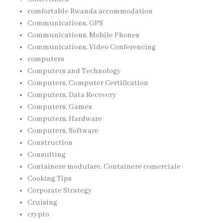
comfortable Rwanda accommodation
Communications, GPS
Communications, Mobile Phones
Communications, Video Conferencing
computers
Computers and Technology
Computers, Computer Certification
Computers, Data Recovery
Computers, Games
Computers, Hardware
Computers, Software
Construction
Consulting
Containere modulare, Containere comerciale
Cooking Tips
Corporate Strategy
Cruising
crypto