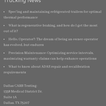
Trucking News
Spec’ing and maintaining refrigerated trailers for optimal
thermal performance
What is regenerative braking, and how do I get the most
out of it?
Hello, Operator?: The dream of being an owner-operator
has evolved, but endures
Precision Maintenance: Optimizing service intervals,
maximizing warranty claims can help enhance operations
What to know about ADAS repair and recalibration
requirements
Dallas CARB Testing:
1358 Medical District Dr.
Suite 1A
Dallas, TX 75207