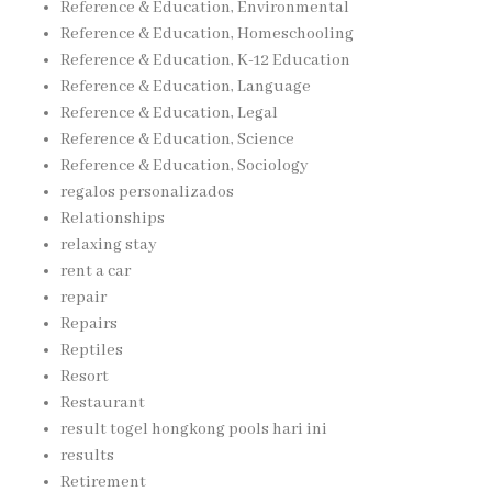
Reference & Education, Environmental
Reference & Education, Homeschooling
Reference & Education, K-12 Education
Reference & Education, Language
Reference & Education, Legal
Reference & Education, Science
Reference & Education, Sociology
regalos personalizados
Relationships
relaxing stay
rent a car
repair
Repairs
Reptiles
Resort
Restaurant
result togel hongkong pools hari ini
results
Retirement