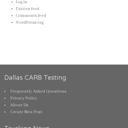
Log in
Entries feed
Comments feed
WordPress.org
Dallas CARB Testing
Frequently Asked Questions
Privacy Policy
About Us
Create New Post