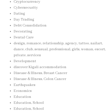
Cryptocurrency
Cybersecurity
Dating
Day Trading
Debt Consolidation
Decorating
Dental Care
design, romance, relationship, agency, tattoo, nailart,
dance, club, sensual, professional, girls, woman, escort,
private, services
Development
discover Kigali accommodation
Disease & Illness, Breast Cancer
Disease & Illness, Colon Cancer
Earthquakes
Economics
Education
Education, School
Education, School