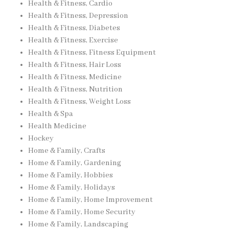
Health & Fitness, Cardio
Health & Fitness, Depression
Health & Fitness, Diabetes
Health & Fitness, Exercise
Health & Fitness, Fitness Equipment
Health & Fitness, Hair Loss
Health & Fitness, Medicine
Health & Fitness, Nutrition
Health & Fitness, Weight Loss
Health & Spa
Health Medicine
Hockey
Home & Family, Crafts
Home & Family, Gardening
Home & Family, Hobbies
Home & Family, Holidays
Home & Family, Home Improvement
Home & Family, Home Security
Home & Family, Landscaping