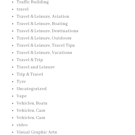
Traffic Building
travel
Travel & Leisure, Aviation
Travel & Leisure, Boating
Travel & Leisure, Destinations
Travel & Leisure, Outdoors
Travel & Leisure, Travel Tips
Travel & Leisure, Vacations
Travel & Trip
Travel and Leisure
Trip & Travel
Tyre
Uncategorized
Vape
Vehicles, Boats
Vehicles, Cars
Vehicles, Cars
video
Visual Graphic Arts