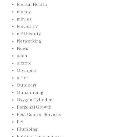
Mental Health
money
movies
Movies TV
nail beauty
Networking
News
odds
olxtoto
Olympics
other
Outdoors
Outsourcing
Oxygen Cylinder
Personal Growth
Pest Control Services
Pet
Plumbing
Politics, Commentary