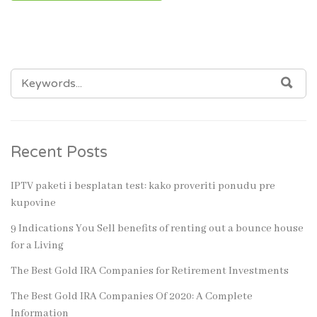
SEARCH
SEA
FOR:
Recent Posts
IPTV paketi i besplatan test: kako proveriti ponudu pre
kupovine
9 Indications You Sell benefits of renting out a bounce house
for a Living
The Best Gold IRA Companies for Retirement Investments
The Best Gold IRA Companies Of 2020: A Complete
Information