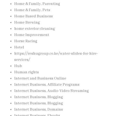
Home & Family, Parenting
Home & Family, Pets
Home Based Business
Home Brewing
home exterior cleaning
Home Improvement
Horse Racing
Hotel
https://reshugroup.co.ke/water-slides-for-hire-
services/
Hub
Human rights
Internet and Business Online
Internet Business, Affiliate Programs
Internet Business, Audio-Video Streaming
Internet Business, Blogging
Internet Business, Blogging
Internet Business, Domains
Internet Business, Ebooks