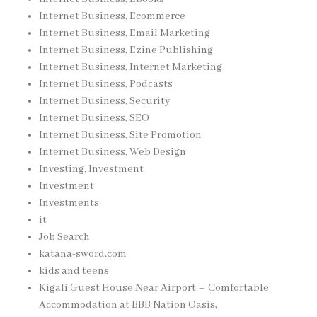
Internet Business, Ecommerce
Internet Business, Email Marketing
Internet Business, Ezine Publishing
Internet Business, Internet Marketing
Internet Business, Podcasts
Internet Business, Security
Internet Business, SEO
Internet Business, Site Promotion
Internet Business, Web Design
Investing, Investment
Investment
Investments
it
Job Search
katana-sword.com
kids and teens
Kigali Guest House Near Airport – Comfortable
Accommodation at BBB Nation Oasis,