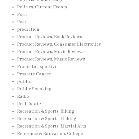
Politics, Current Events
Porn
Post
prediction
Product Reviews, Book Reviews
Product Reviews, Consumer Electronics
Product Reviews, Movie Reviews
Product Reviews, Music Reviews
Pronostici sportivi
Prostate Cancer
public
Public Speaking
Radio
Real Estate
Recreation & Sports, Biking
Recreation & Sports, Fishing
Recreation & Sports, Martial Arts
Reference & Education, College