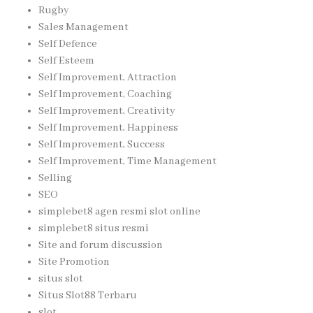
Rugby
Sales Management
Self Defence
Self Esteem
Self Improvement, Attraction
Self Improvement, Coaching
Self Improvement, Creativity
Self Improvement, Happiness
Self Improvement, Success
Self Improvement, Time Management
Selling
SEO
simplebet8 agen resmi slot online
simplebet8 situs resmi
Site and forum discussion
Site Promotion
situs slot
Situs Slot88 Terbaru
slot