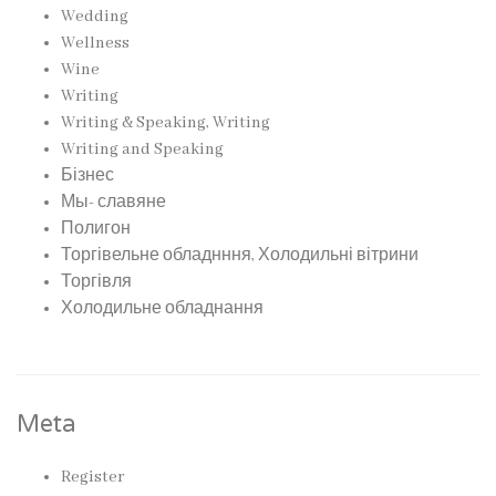
Wedding
Wellness
Wine
Writing
Writing & Speaking, Writing
Writing and Speaking
Бізнес
Мы- славяне
Полигон
Торгівельне обладнння, Холодильні вітрини
Торгівля
Холодильне обладнання
Meta
Register