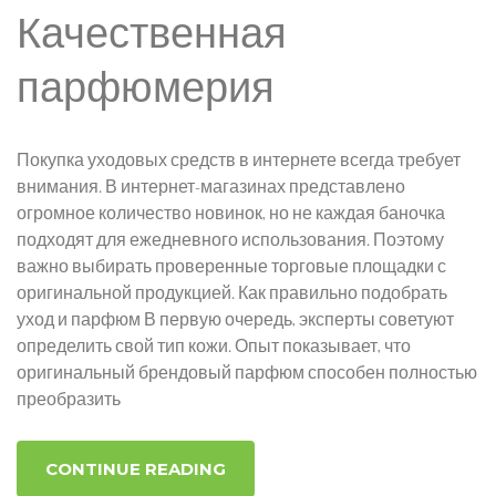
Качественная
парфюмерия
Покупка уходовых средств в интернете всегда требует
внимания. В интернет-магазинах представлено
огромное количество новинок, но не каждая баночка
подходят для ежедневного использования. Поэтому
важно выбирать проверенные торговые площадки с
оригинальной продукцией. Как правильно подобрать
уход и парфюм В первую очередь, эксперты советуют
определить свой тип кожи. Опыт показывает, что
оригинальный брендовый парфюм способен полностью
преобразить
CONTINUE READING