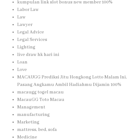
kumpulan link slot bonus new member 100%
Labor Law
Law
Lawyer
Legal Advice
Legal Services
Lighting
live draw hk hari ini
Loan
Love
MACAUGG Prediksi Jitu Hongkong Lotto Malam Ini,
Pasang Angkamu Ambil Hadiahmu Dijamin 100%
macaugg togel macau
MacauGG Toto Macau
Management
manufacturing
Marketing
mattress, bed, sofa
Medicine