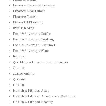
Finance, Personal Finance
Finance, Real Estate
Finance, Taxes
Financial Planning
flyff, mmorpg
Food & Beverage, Coffee
Food & Beverage, Cooking
Food & Beverage, Gourmet
Food & Beverage, Wine
forecast
gambling site, poker, online casinı
Games
games online
general
Health
Health & Fitness, Acne
Health & Fitness, Alternative Medicine
Health & Fitness, Beauty