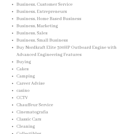
Business, Customer Service
Business, Entrepreneurs
Business, Home Based Business
Business, Marketing
Business, Sales
Business, Small Business
Buy Nordkraft Elite 300HP Outboard Engine with
Advanced Engineering Features
Buying
Cakes
Camping
Career Advise
casino
CCTV
Chauffeur Service
Cinematografia
Classic Cars
Cleaning
Collectibles