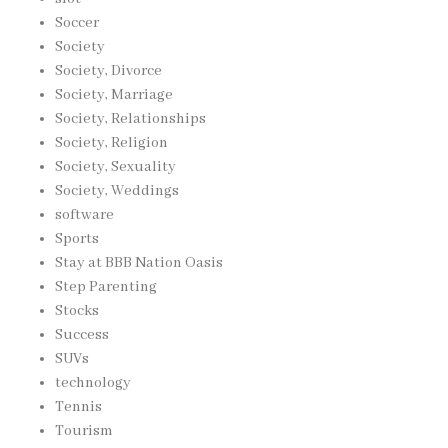
Soccer
Society
Society, Divorce
Society, Marriage
Society, Relationships
Society, Religion
Society, Sexuality
Society, Weddings
software
Sports
Stay at BBB Nation Oasis
Step Parenting
Stocks
Success
SUVs
technology
Tennis
Tourism