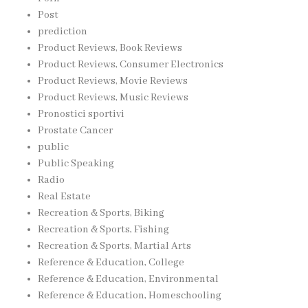
Post
prediction
Product Reviews, Book Reviews
Product Reviews, Consumer Electronics
Product Reviews, Movie Reviews
Product Reviews, Music Reviews
Pronostici sportivi
Prostate Cancer
public
Public Speaking
Radio
Real Estate
Recreation & Sports, Biking
Recreation & Sports, Fishing
Recreation & Sports, Martial Arts
Reference & Education, College
Reference & Education, Environmental
Reference & Education, Homeschooling