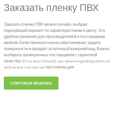
Заказать пленку ПВХ
Заказать пленку ПВХ можно онлайн, выбрав
подходящий вариант по характеристикам и цвету. Это
удобное решение для производителей и поставщиков
мебели. Качественная пленка обеспечивает защиту
поверхности и придаёт эстетичный внешний вид. Важно
выбирать проверенных поставщиков с гарантией
качества. If you have virtually any issues regarding where as
well as how you can use пвх пленка для
CONTINUE READING