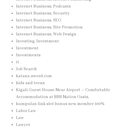
Internet Business, Podcasts
Internet Business, Security
Internet Business, SEO
Internet Business, Site Promotion
Internet Business, Web Design
Investing, Investment
Investment
Investments
it
Job Search
katana-sword.com
kids and teens
Kigali Guest House Near Airport – Comfortable
Accommodation at BBB Nation Oasis,
kumpulan link slot bonus new member 100%
Labor Law
Law
Lawyer