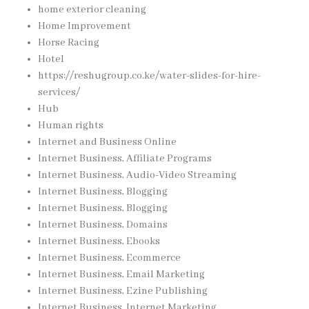
home exterior cleaning
Home Improvement
Horse Racing
Hotel
https://reshugroup.co.ke/water-slides-for-hire-
services/
Hub
Human rights
Internet and Business Online
Internet Business, Affiliate Programs
Internet Business, Audio-Video Streaming
Internet Business, Blogging
Internet Business, Blogging
Internet Business, Domains
Internet Business, Ebooks
Internet Business, Ecommerce
Internet Business, Email Marketing
Internet Business, Ezine Publishing
Internet Business, Internet Marketing