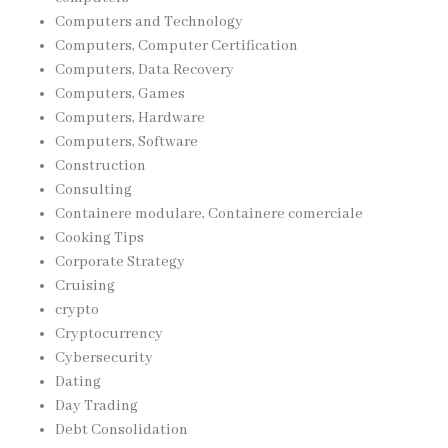
Computers and Technology
Computers, Computer Certification
Computers, Data Recovery
Computers, Games
Computers, Hardware
Computers, Software
Construction
Consulting
Containere modulare, Containere comerciale
Cooking Tips
Corporate Strategy
Cruising
crypto
Cryptocurrency
Cybersecurity
Dating
Day Trading
Debt Consolidation