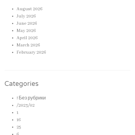
August 2026
July 2026
June 2026
May 2026
April 2026
March 2026
February 2026
Categories
! Без рубрики
/2023/02
1
16
25
6