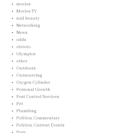
movies
Movies TV
nail beauty
Networking
News
odds
olxtoto
Olympics
other
Outdoors
Outsourcing
Oxygen Cylinder
Personal Growth
Pest Control Services
Pet
Plumbing
Politics, Commentary
Politics, Current Events
Porn