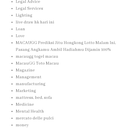
Legal Advice
Legal Services
Lighting
live draw hk hari ini
Loan
Love
MACAUGG Prediksi Jitu Hongkong Lotto Malam Ini,
Pasang Angkamu Ambil Hadiahmu Dijamin 100%
macaugg togel macau
MacauGG Toto Macau
Magazine
Management
manufacturing
Marketing
mattress, bed, sofa
Medicine
Mental Health
mercato delle pulci
money