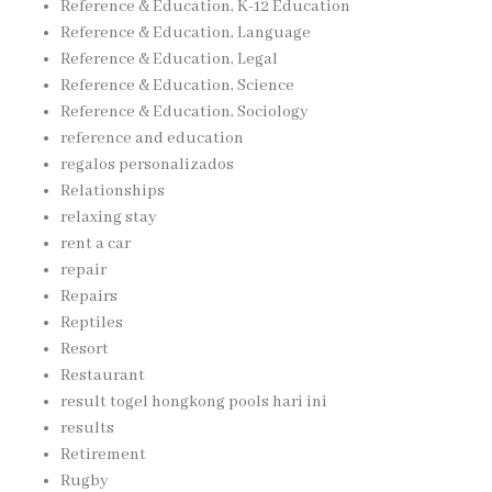
Reference & Education, K-12 Education
Reference & Education, Language
Reference & Education, Legal
Reference & Education, Science
Reference & Education, Sociology
reference and education
regalos personalizados
Relationships
relaxing stay
rent a car
repair
Repairs
Reptiles
Resort
Restaurant
result togel hongkong pools hari ini
results
Retirement
Rugby