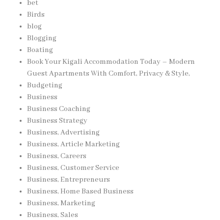
bet
Birds
blog
Blogging
Boating
Book Your Kigali Accommodation Today – Modern
Guest Apartments With Comfort, Privacy & Style,
Budgeting
Business
Business Coaching
Business Strategy
Business, Advertising
Business, Article Marketing
Business, Careers
Business, Customer Service
Business, Entrepreneurs
Business, Home Based Business
Business, Marketing
Business, Sales