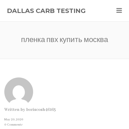
Me
DALLAS CARB TESTING
пленка пвх купить москва
Written by
boriscosh46165
May 20, 2026
0 Comments