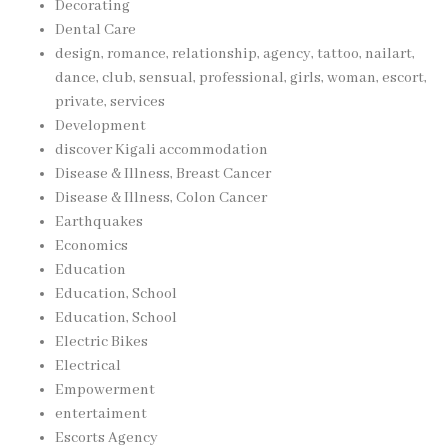
Decorating
Dental Care
design, romance, relationship, agency, tattoo, nailart,
dance, club, sensual, professional, girls, woman, escort,
private, services
Development
discover Kigali accommodation
Disease & Illness, Breast Cancer
Disease & Illness, Colon Cancer
Earthquakes
Economics
Education
Education, School
Education, School
Electric Bikes
Electrical
Empowerment
entertaiment
Escorts Agency