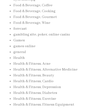
Food & Beverage, Coffee
Food & Beverage, Cooking
Food & Beverage, Gourmet
Food & Beverage, Wine
forecast
gambling site, poker, online casinı
Games
games online
general
Health
Health & Fitness, Acne
Health & Fitness, Alternative Medicine
Health & Fitness, Beauty
Health & Fitness, Cardio
Health & Fitness, Depression
Health & Fitness, Diabetes
Health & Fitness, Exercise
Health & Fitness, Fitness Equipment