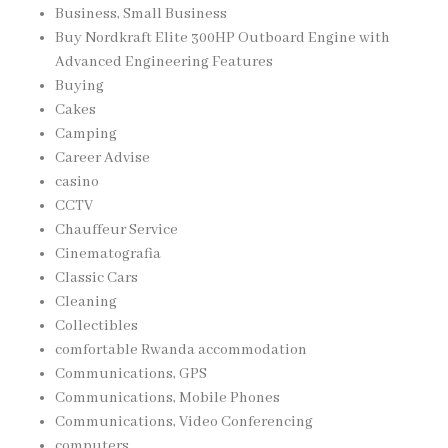
Business, Small Business
Buy Nordkraft Elite 300HP Outboard Engine with
Advanced Engineering Features
Buying
Cakes
Camping
Career Advise
casino
CCTV
Chauffeur Service
Cinematografia
Classic Cars
Cleaning
Collectibles
comfortable Rwanda accommodation
Communications, GPS
Communications, Mobile Phones
Communications, Video Conferencing
computers