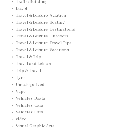
Traffic Building
travel
Travel & Leisure, Aviation
Travel & Leisure, Boating
Travel & Leisure, Destinations
Travel & Leisure, Outdoors
Travel & Leisure, Travel Tips
Travel & Leisure, Vacations
Travel & Trip
Travel and Leisure
Trip & Travel
Tyre
Uncategorized
Vape
Vehicles, Boats
Vehicles, Cars
Vehicles, Cars
video
Visual Graphic Arts