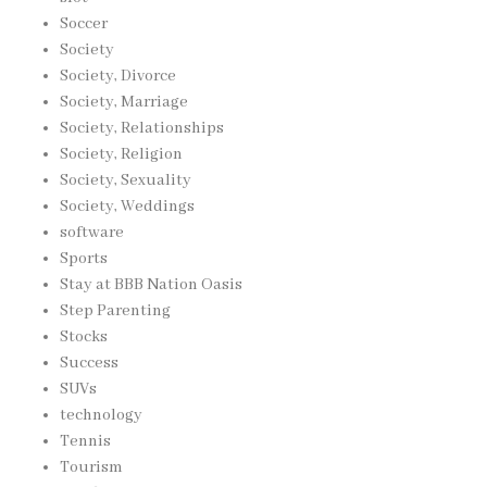
Soccer
Society
Society, Divorce
Society, Marriage
Society, Relationships
Society, Religion
Society, Sexuality
Society, Weddings
software
Sports
Stay at BBB Nation Oasis
Step Parenting
Stocks
Success
SUVs
technology
Tennis
Tourism