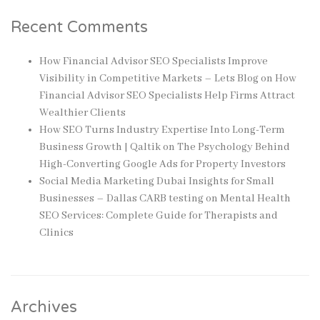
Recent Comments
How Financial Advisor SEO Specialists Improve
Visibility in Competitive Markets – Lets Blog
on
How
Financial Advisor SEO Specialists Help Firms Attract
Wealthier Clients
How SEO Turns Industry Expertise Into Long-Term
Business Growth | Qaltik
on
The Psychology Behind
High-Converting Google Ads for Property Investors
Social Media Marketing Dubai Insights for Small
Businesses – Dallas CARB testing
on
Mental Health
SEO Services: Complete Guide for Therapists and
Clinics
Archives