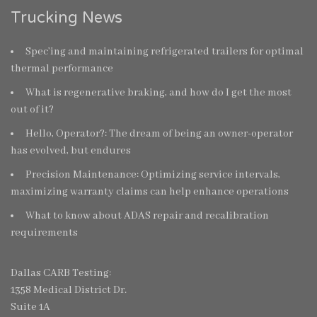
Trucking News
Spec’ing and maintaining refrigerated trailers for optimal
thermal performance
What is regenerative braking, and how do I get the most
out of it?
Hello, Operator?: The dream of being an owner-operator
has evolved, but endures
Precision Maintenance: Optimizing service intervals,
maximizing warranty claims can help enhance operations
What to know about ADAS repair and recalibration
requirements
Dallas CARB Testing:
1358 Medical District Dr.
Suite 1A