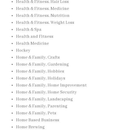
Health & Fitness, Hair Loss
Health & Fitness, Medicine
Health & Fitness, Nutrition
Health & Fitness, Weight Loss
Health & Spa
Health and Fitness
Health Medicine
Hockey
Home & Family, Crafts
Home & Family, Gardening
Home & Family, Hobbies
Home & Family, Holidays
Home & Family, Home Improvement
Home & Family, Home Security
Home & Family, Landscaping
Home & Family, Parenting
Home & Family, Pets
Home Based Business
Home Brewing