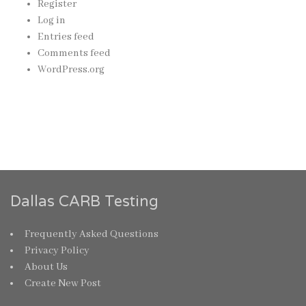
Register
Log in
Entries feed
Comments feed
WordPress.org
Dallas CARB Testing
Frequently Asked Questions
Privacy Policy
About Us
Create New Post