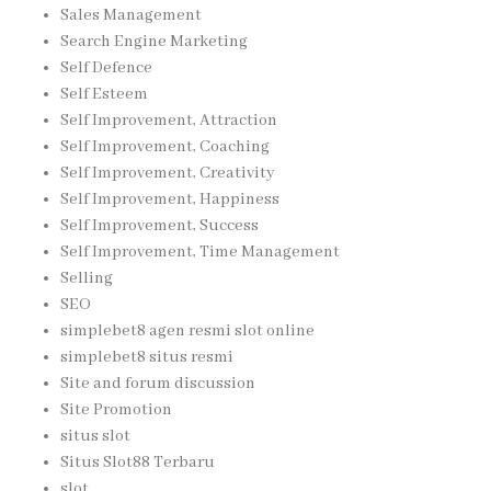
Sales Management
Search Engine Marketing
Self Defence
Self Esteem
Self Improvement, Attraction
Self Improvement, Coaching
Self Improvement, Creativity
Self Improvement, Happiness
Self Improvement, Success
Self Improvement, Time Management
Selling
SEO
simplebet8 agen resmi slot online
simplebet8 situs resmi
Site and forum discussion
Site Promotion
situs slot
Situs Slot88 Terbaru
slot