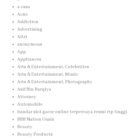
a casa
Acne
Addiction
Advertising
Altri
anonymous
App
Appliances
Arts & Entertainment, Celebrities
Arts & Entertainment, Music
Arts & Entertainment, Photography
Asif Bin Barqiya
Attorney
Automobile
bandar slot gacor online terpercaya resmi rtp tinggi
BBB Nation Oasis
Beauty
Beauty Products