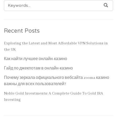
SEARCH
SEA
FOR:
Recent Posts
Exploring the Latest and Most Affordable VPN Solutions in
the UK
Как найти лучшее онлайн-казино
Гайд по джекпотам в онлайн-казино
Почему зеркала официального вебсайта zooma казино
важны для всех пользователей?
Noble Gold Investments: A Complete Guide To Gold IRA
Investing