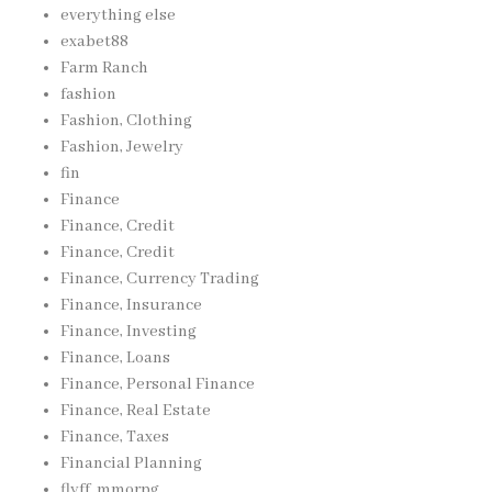
everything else
exabet88
Farm Ranch
fashion
Fashion, Clothing
Fashion, Jewelry
fin
Finance
Finance, Credit
Finance, Credit
Finance, Currency Trading
Finance, Insurance
Finance, Investing
Finance, Loans
Finance, Personal Finance
Finance, Real Estate
Finance, Taxes
Financial Planning
flyff, mmorpg