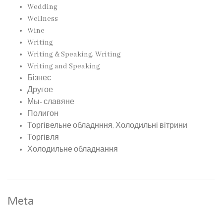
Wedding
Wellness
Wine
Writing
Writing & Speaking, Writing
Writing and Speaking
Бізнес
Другое
Мы- славяне
Полигон
Торгівельне обладнння, Холодильні вітрини
Торгівля
Холодильне обладнання
Meta