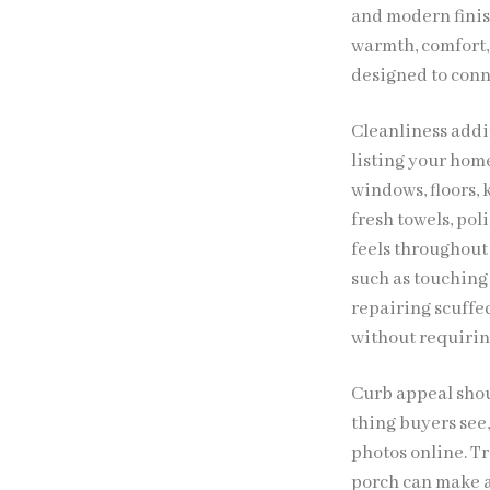
and modern finis
warmth, comfort, 
designed to conne
Cleanliness addi
listing your hom
windows, floors,
fresh towels, pol
feels throughout 
such as touching 
repairing scuffe
without requirin
Curb appeal shoul
thing buyers see
photos online. T
porch can make a