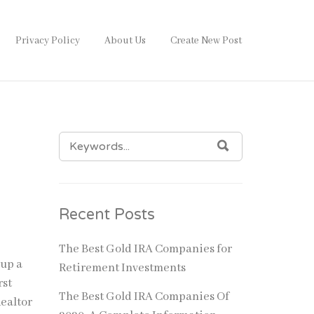
Privacy Policy
About Us
Create New Post
SEARCH
SEARCH
FOR:
Recent Posts
The Best Gold IRA Companies for
 up a
Retirement Investments
rst
The Best Gold IRA Companies Of
Realtor