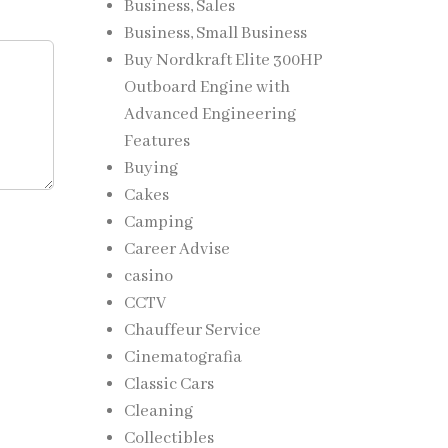
Business, Sales
Business, Small Business
Buy Nordkraft Elite 300HP
Outboard Engine with
Advanced Engineering
Features
Buying
Cakes
Camping
Career Advise
casino
CCTV
Chauffeur Service
Cinematografia
Classic Cars
Cleaning
Collectibles