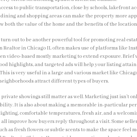
cess to public transportation, close by schools, lakefront ac
 dining and shopping areas can make the property more app
ow both the value of the home and the benefits of the location
turn out to be another powerful tool for promoting real esta
n Realtor in Chicago IL often makes use of platforms like In
en video-based mostly marketing to extend exposure. Brief 
od highlights, and targeted ads will help your listing attai
 This is very useful in a large and various market like Chicag
neighborhoods attract different types of buyers.
rivate showings still matter as well. Marketing just isn’t on
bility. It is also about making a memorable in-particular pe
 lighting, comfortable temperatures, fresh air, and a welcom
all improve how buyers reply throughout a visit. Some selle
ch as fresh flowers or subtle scents to make the space feel 