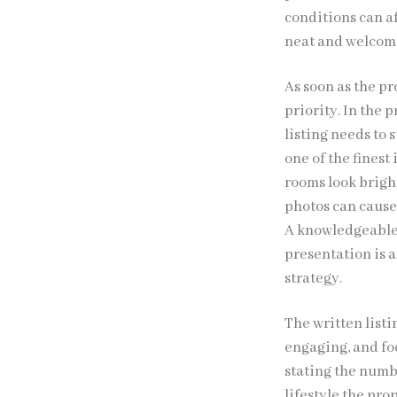
conditions can a
neat and welcomi
As soon as the p
priority. In the 
listing needs to
one of the fines
rooms look bright
photos can cause
A knowledgeable 
presentation is a
strategy.
The written listi
engaging, and fo
stating the numb
lifestyle the pr