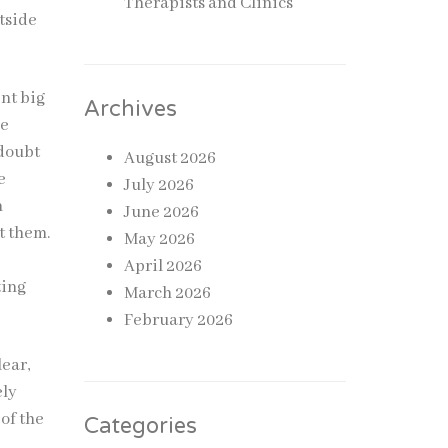
Therapists and Clinics
tside
ent big
Archives
he
 doubt
August 2026
e
July 2026
n
June 2026
t them.
May 2026
April 2026
ting
March 2026
February 2026
lear,
ely
of the
Categories