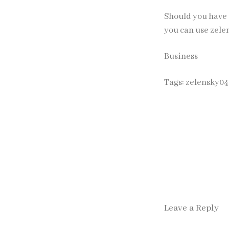
Should you have 
you can use
zele
Business
Tags:
zelensky04
Leave a Reply