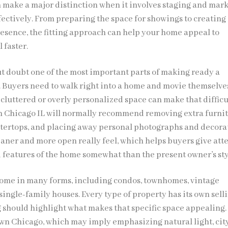
n make a major distinction when it involves staging and mar
fectively. From preparing the space for showings to creating
resence, the fitting approach can help your home appeal to
 faster.
ut doubt one of the most important parts of making ready a
e. Buyers need to walk right into a home and movie themselve
 cluttered or overly personalized space can make that difficu
in Chicago IL will normally recommend removing extra furnit
ntertops, and placing away personal photographs and decora
eaner and more open really feel, which helps buyers give att
d features of the home somewhat than the present owner’s sty
ome in many forms, including condos, townhomes, vintage
ingle-family houses. Every type of property has its own sell
g should highlight what makes that specific space appealing.
n Chicago, which may imply emphasizing natural light, city