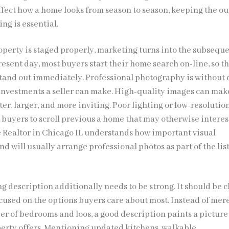
ffect how a home looks from season to season, keeping the ou
ng is essential.
roperty is staged properly, marketing turns into the subsequ
present day, most buyers start their home search on-line, so t
 stand out immediately. Professional photography is without
t investments a seller can make. High-quality images can mak
er, larger, and more inviting. Poor lighting or low-resolutio
 buyers to scroll previous a home that may otherwise interes
Realtor in Chicago IL understands how important visual
nd will usually arrange professional photos as part of the lis
ng description additionally needs to be strong. It should be c
cused on the options buyers care about most. Instead of mer
er of bedrooms and loos, a good description paints a picture 
operty offers. Mentioning updated kitchens, walkable