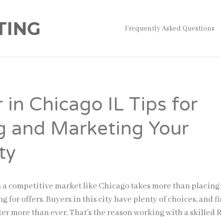
TING
Frequently Asked Questions
 in Chicago IL Tips for
g and Marketing Your
ty
n a competitive market like Chicago takes more than placing
g for offers. Buyers in this city have plenty of choices, and fi
er more than ever. That’s the reason working with a skilled 