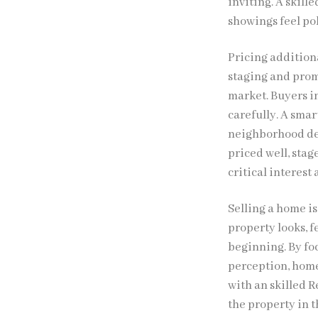
inviting. A skill
showings feel po
Pricing additiona
staging and prom
market. Buyers i
carefully. A smar
neighborhood dem
priced well, stag
critical interest
Selling a home i
property looks, f
beginning. By fo
perception, home
with an skilled R
the property in t