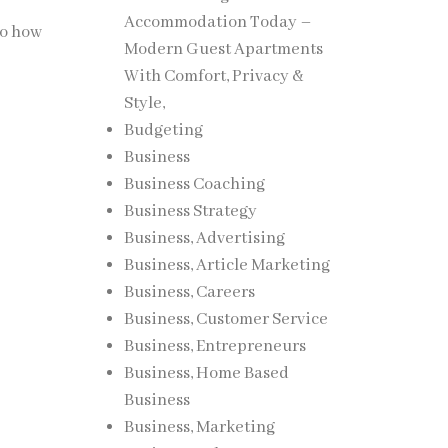
Accommodation Today –
to how
Modern Guest Apartments
With Comfort, Privacy &
Style,
Budgeting
Business
Business Coaching
Business Strategy
Business, Advertising
Business, Article Marketing
Business, Careers
Business, Customer Service
Business, Entrepreneurs
Business, Home Based
Business
Business, Marketing