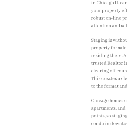
in Chicago IL ca
your property ef
robust on-line p
attention and sell
Staging is witho
property for sal
residing there. A
trusted Realtor 
clearing off cou
This creates a cl
to the format an
Chicago homes c
apartments, and s
points, so stagin
condo in downtow