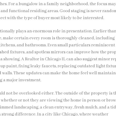
hes. For a bungalow in a family neighborhood, the focus may
and functional residing areas. Good staging is never random.
ct with the type of buyer most likely to be interested.
tionally plays an enormous role in presentation. Earlier tha
e, make certain every room is thoroughly cleaned, including
 kitchens, and bathrooms. Even small particulars reminiscent 
ished fixtures, and spotless mirrors can improve how the pro
a showing. A Realtor in Chicago IL can also suggest minor re
up paint, fixing leaky faucets, replacing outdated light fixtur
d walls. These updates can make the home feel well maintai
g a major investment.
d not be overlooked either. The outside of the property is th
, whether or not they are viewing the home in person or bro
rimmed landscaping, a clean entryway, fresh mulch, and a ti
 strong difference. In a city like Chicago, where weather