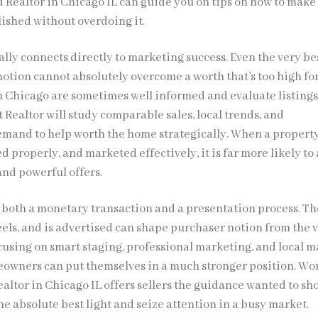
ed Realtor in Chicago IL can guide you on tips on how to make
lished without overdoing it.
lly connects directly to marketing success. Even the very be
otion cannot absolutely overcome a worth that’s too high fo
n Chicago are sometimes well informed and evaluate listing
t Realtor will study comparable sales, local trends, and
and to help worth the home strategically. When a property
ed properly, and marketed effectively, it is far more likely to 
 and powerful offers.
s both a monetary transaction and a presentation process. Th
eels, and is advertised can shape purchaser notion from the 
cusing on smart staging, professional marketing, and local m
owners can put themselves in a much stronger position. Wo
ealtor in Chicago IL offers sellers the guidance wanted to s
he absolute best light and seize attention in a busy market.