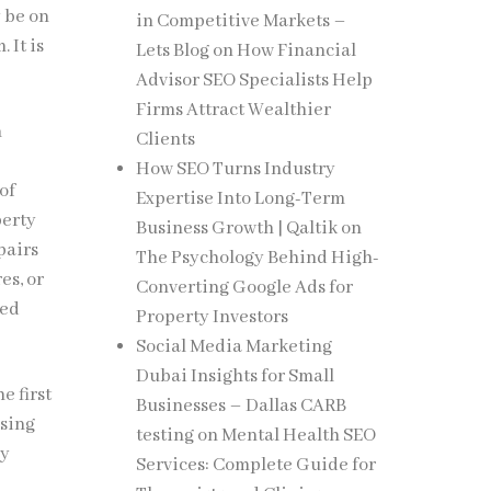
 be on
in Competitive Markets –
 It is
Lets Blog
on
How Financial
Advisor SEO Specialists Help
Firms Attract Wealthier
n
Clients
How SEO Turns Industry
of
Expertise Into Long-Term
perty
Business Growth | Qaltik
on
pairs
The Psychology Behind High-
es, or
Converting Google Ads for
ned
Property Investors
Social Media Marketing
Dubai Insights for Small
e first
Businesses – Dallas CARB
wsing
testing
on
Mental Health SEO
dy
Services: Complete Guide for