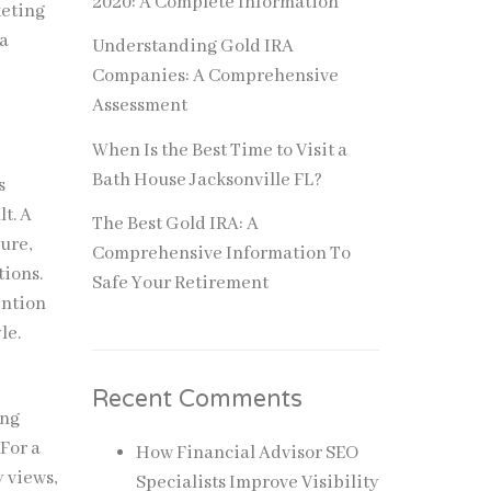
2020: A Complete Information
keting
 a
Understanding Gold IRA
Companies: A Comprehensive
Assessment
When Is the Best Time to Visit a
Bath House Jacksonville FL?
s
lt. A
The Best Gold IRA: A
ure,
Comprehensive Information To
tions.
Safe Your Retirement
ention
le.
Recent Comments
ing
 For a
How Financial Advisor SEO
 views,
Specialists Improve Visibility