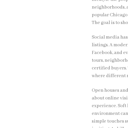
neighborhoods, ac
popular Chicago
The goal is to sh
Social media has 
listings. A moder
Facebook, and ev
tours, neighborho
certified buyers.
where different 
Open houses and p
about online visi
experience. Soft
environment can 
simple touches su