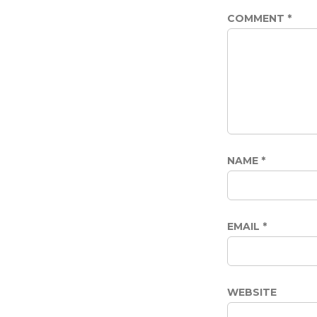
COMMENT
*
NAME
*
EMAIL
*
WEBSITE